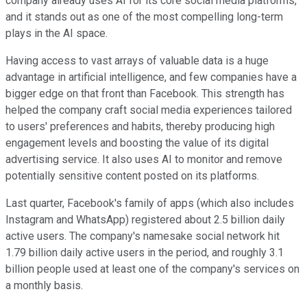
company already uses AI for its core social media platforms,
and it stands out as one of the most compelling long-term
plays in the AI space.
Having access to vast arrays of valuable data is a huge
advantage in artificial intelligence, and few companies have a
bigger edge on that front than Facebook. This strength has
helped the company craft social media experiences tailored
to users' preferences and habits, thereby producing high
engagement levels and boosting the value of its digital
advertising service. It also uses AI to monitor and remove
potentially sensitive content posted on its platforms.
Last quarter, Facebook's family of apps (which also includes
Instagram and WhatsApp) registered about 2.5 billion daily
active users. The company's namesake social network hit
1.79 billion daily active users in the period, and roughly 3.1
billion people used at least one of the company's services on
a monthly basis.