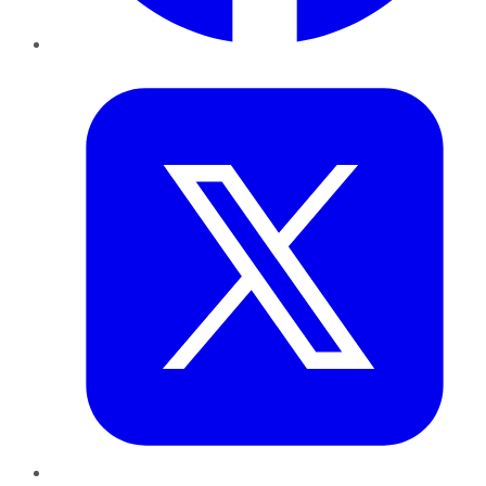
Twitter