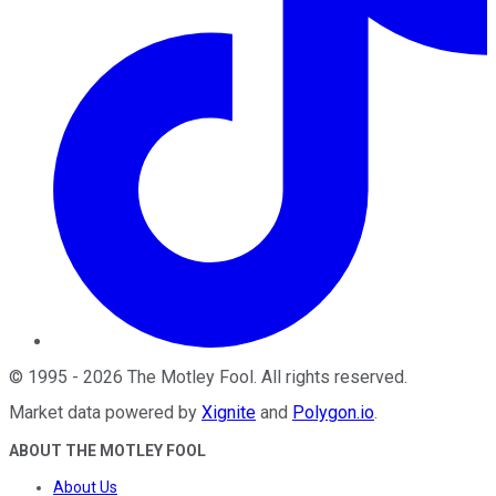
©
1995
-
2026
The Motley Fool
. All rights reserved.
Market data powered by
Xignite
and
Polygon.io
.
ABOUT THE MOTLEY FOOL
About Us