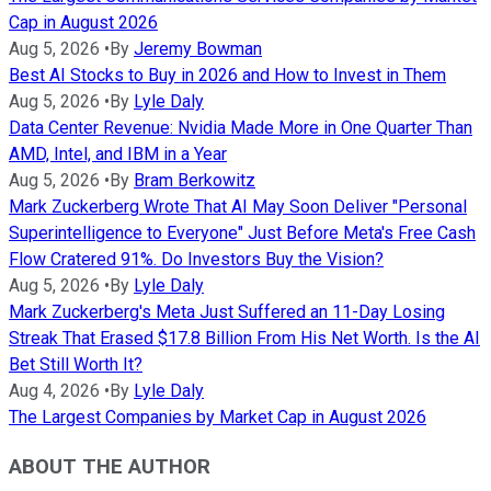
Cap in August 2026
Aug 5, 2026
•
By
Jeremy Bowman
Best AI Stocks to Buy in 2026 and How to Invest in Them
Aug 5, 2026
•
By
Lyle Daly
Data Center Revenue: Nvidia Made More in One Quarter Than
AMD, Intel, and IBM in a Year
Aug 5, 2026
•
By
Bram Berkowitz
Mark Zuckerberg Wrote That AI May Soon Deliver "Personal
Superintelligence to Everyone" Just Before Meta's Free Cash
Flow Cratered 91%. Do Investors Buy the Vision?
Aug 5, 2026
•
By
Lyle Daly
Mark Zuckerberg's Meta Just Suffered an 11-Day Losing
Streak That Erased $17.8 Billion From His Net Worth. Is the AI
Bet Still Worth It?
Aug 4, 2026
•
By
Lyle Daly
The Largest Companies by Market Cap in August 2026
ABOUT THE AUTHOR