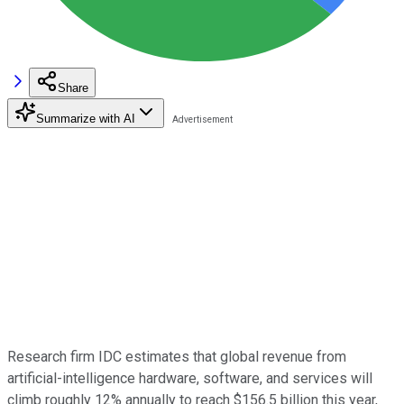
Share
Summarize with AI
Research firm IDC estimates that global revenue from
artificial-intelligence hardware, software, and services will
climb roughly 12% annually to reach $156.5 billion this year,