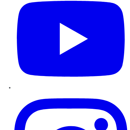
Instagram