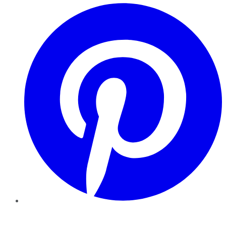
Pinterest
YouTube