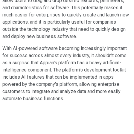
allow users to drag and drop desired features, perimeters,
and characteristics for software. This potentially makes it
much easier for enterprises to quickly create and launch new
applications, and it is particularly useful for companies
outside the technology industry that need to quickly design
and deploy new business software.
With AI-powered software becoming increasingly important
for success across almost every industry, it shouldn't come
as a surprise that Appian's platform has a heavy artificial-
intelligence component. The platform's development toolkit
includes AI features that can be implemented in apps
powered by the company's platform, allowing enterprise
customers to integrate and analyze data and more easily
automate business functions.