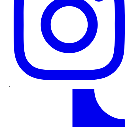
TikTok