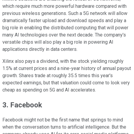
which require much more powerful hardware compared with
previous wireless generations. Such a 5G network will allow
dramatically faster upload and download speeds and play a
big role in enabling the distributed computing that will power
many AI technologies over the next decade. The company's
versatile chips will also play a big role in powering AI
applications directly in data centers.
Xilinx also pays a dividend, with the stock yielding roughly
1.5% at current prices and a nine-year history of annual payout
growth. Shares trade at roughly 35.5 times this year's
expected earnings, but that valuation could come to look very
cheap as spending on 5G and AI accelerates.
3. Facebook
Facebook might not be the first name that springs to mind
when the conversation turns to artificial intelligence. But the