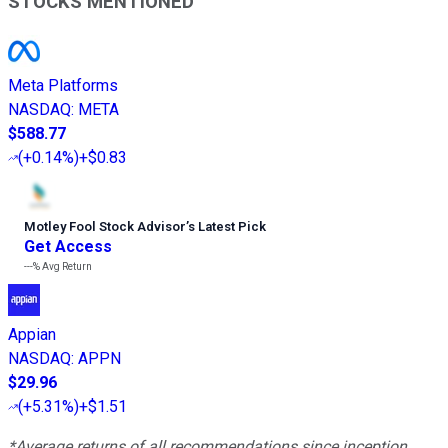
STOCKS MENTIONED
Meta Platforms
NASDAQ
:
META
$588.77
(
+0.14%
)
+$0.83
Motley Fool Stock Advisor
’
s Latest Pick
Get Access
---%
Avg Return
Appian
NASDAQ
:
APPN
$29.96
(
+5.31%
)
+$1.51
*Average returns of all recommendations since inception.