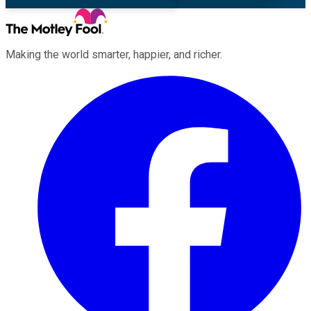
Making the world smarter, happier, and richer.
Facebook