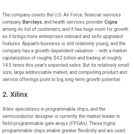
The company counts the U.S. Air Force, financial services
company
Barclays
, and health services provider
Cigna
among its list of customers, and it has huge room for growth
as it brings more enterprises onboard and sells upgraded
features. Appian's business is still relatively young, and the
company has a growth-dependent valuation -- with a market
capitalization of roughly $4.2 billion and trading at roughly
14.5 times this year's expected sales. But its relatively small
size, large addressable market, and compelling product and
service offerings point to big long-term growth potential.
2. Xilinx
Xilinx specializes in programmable chips, and the
semiconductor designer is currently the market leader in
field-programmable gate arrays (FPGAs). These highly
programmable chips enable greater flexibility and are used