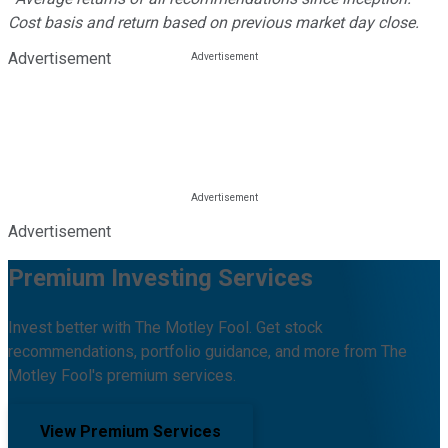
Cost basis and return based on previous market day close.
Advertisement
Advertisement
Premium Investing Services
Invest better with The Motley Fool. Get stock
recommendations, portfolio guidance, and more from The
Motley Fool's premium services.
View Premium Services