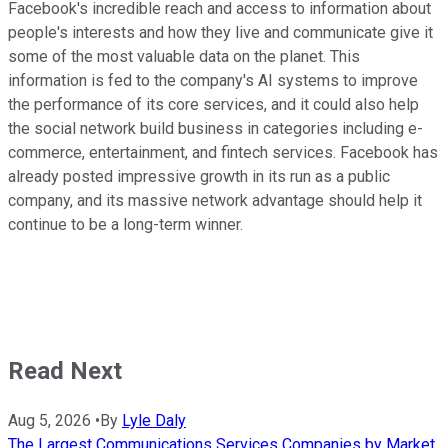
Facebook's incredible reach and access to information about
people's interests and how they live and communicate give it
some of the most valuable data on the planet. This
information is fed to the company's AI systems to improve
the performance of its core services, and it could also help
the social network build business in categories including e-
commerce, entertainment, and fintech services. Facebook has
already posted impressive growth in its run as a public
company, and its massive network advantage should help it
continue to be a long-term winner.
Read Next
Aug 5, 2026
•
By
Lyle Daly
The Largest Communications Services Companies by Market