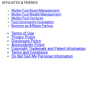
AFFILIATES & FRIENDS
Motley Fool Asset Management
Motley Fool Wealth Management
Motley Fool Ventures
Fool Community Foundation
Become an Affiliate Partner
Terms of Use
Privacy Policy
Disclosure Policy
Accessibility Policy
Copyright, Trademark and Patent Information
Terms and Conditions
Do Not Sell My Personal Information