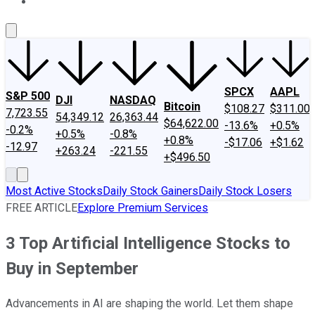
About Us
Contact Us
Investing Philosophy
Motley Fool Mo
SPCX
AAPL
S&P 500
DJI
NASDAQ
Bitcoin
$108.27
$311.00
7,723.55
54,349.12
26,363.44
$64,622.00
-13.6%
+0.5%
-0.2%
+0.5%
-0.8%
+0.8%
-$17.06
+$1.62
-12.97
+263.24
-221.55
+$496.50
Most Active Stocks
Daily Stock Gainers
Daily Stock Losers
FREE ARTICLE
Explore Premium Services
3 Top Artificial Intelligence Stocks to
Buy in September
Advancements in AI are shaping the world. Let them shape