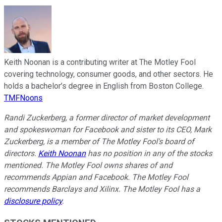
Keith Noonan is a contributing writer at The Motley Fool
covering technology, consumer goods, and other sectors. He
holds a bachelor’s degree in English from Boston College.
TMFNoons
Randi Zuckerberg, a former director of market development
and spokeswoman for Facebook and sister to its CEO, Mark
Zuckerberg, is a member of The Motley Fool's board of
directors.
Keith Noonan
has no position in any of the stocks
mentioned. The Motley Fool owns shares of and
recommends Appian and Facebook. The Motley Fool
recommends Barclays and Xilinx. The Motley Fool has a
disclosure policy
.