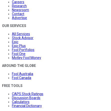
Careers
Research
Newsroom
Contact
Advertise
OUR SERVICES
All Services
Stock Advisor
Epic
Epic Plus
Fool Portfolios
Fool One
Motley Fool Money
AROUND THE GLOBE
Fool Australia
Fool Canada
FREE TOOLS
CAPS Stock Ratings
Discussion Boards
Calculators
Financial Dictionary