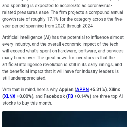
and spending is expected to accelerate as coronavirus-
related pressures ease. The firm projects a compound annual
growth rate of roughly 17.1% for the category across the five-
year period spanning from 2020 through 2024.
Artificial intelligence (AI) has the potential to influence almost
every industry, and the overall economic impact of the tech
will exceed what's spent on hardware, software, and services
many times over. The great news for investors is that the
artificial intelligence revolution is still in its early innings, and
the beneficial impact that it will have for industry leaders is
still underappreciated.
With that in mind, here's why
Appian
(
APPN
+5.31%
)
,
Xilinx
(
XLNX
+0.00%
)
, and
Facebook
(
FB
+0.14%
)
are three top AI
stocks to buy this month.