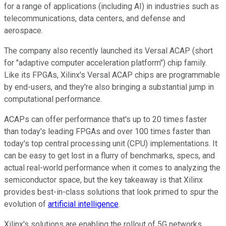
for a range of applications (including AI) in industries such as
telecommunications, data centers, and defense and
aerospace.
The company also recently launched its Versal ACAP (short
for "adaptive computer acceleration platform") chip family.
Like its FPGAs, Xilinx's Versal ACAP chips are programmable
by end-users, and they're also bringing a substantial jump in
computational performance.
ACAPs can offer performance that's up to 20 times faster
than today's leading FPGAs and over 100 times faster than
today's top central processing unit (CPU) implementations. It
can be easy to get lost in a flurry of benchmarks, specs, and
actual real-world performance when it comes to analyzing the
semiconductor space, but the key takeaway is that Xilinx
provides best-in-class solutions that look primed to spur the
evolution of
artificial intelligence
.
Xilinx's solutions are enabling the rollout of 5G networks,