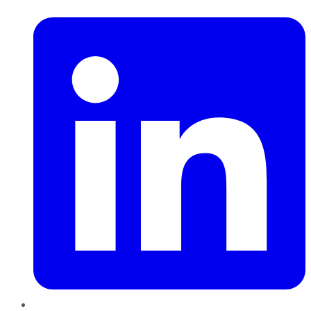
LinkedIn