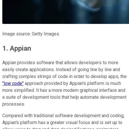
Image source: Getty Images.
1. Appian
Appian provides software that allows developers to more
easily create applications. Instead of going line by line and
crafting complex strings of code in order to develop apps, the
"low code"
approach provided by Appian's platform is much
more simplified. It has a more modern graphical interface and
a suite of development tools that help automate development
processes.
Compared with traditional software development and coding,
Appian's platform has a greater visual focus and is set up to