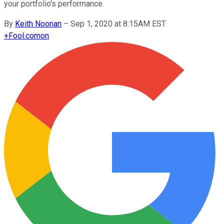
your portfolio's performance.
By
Keith Noonan
–
Sep 1, 2020 at 8:15AM EST
+
Fool.com
on