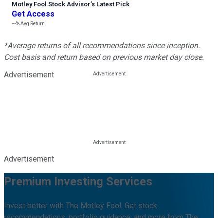
Motley Fool Stock Advisor
’
s Latest Pick
Get Access
---%
Avg Return
*Average returns of all recommendations since inception.
Cost basis and return based on previous market day close.
Advertisement
Advertisement
Premium Investing Services
Invest better with The Motley Fool. Get stock
recommendations, portfolio guidance, and more from The