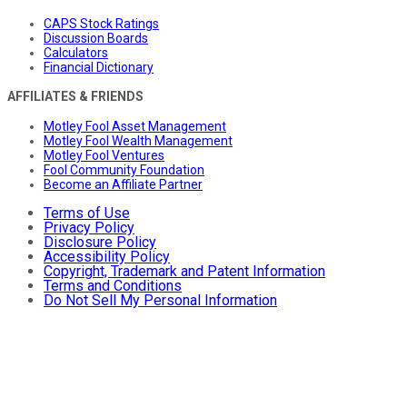
CAPS Stock Ratings
Discussion Boards
Calculators
Financial Dictionary
AFFILIATES & FRIENDS
Motley Fool Asset Management
Motley Fool Wealth Management
Motley Fool Ventures
Fool Community Foundation
Become an Affiliate Partner
Terms of Use
Privacy Policy
Disclosure Policy
Accessibility Policy
Copyright, Trademark and Patent Information
Terms and Conditions
Do Not Sell My Personal Information