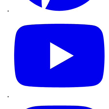
YouTube
Instagram