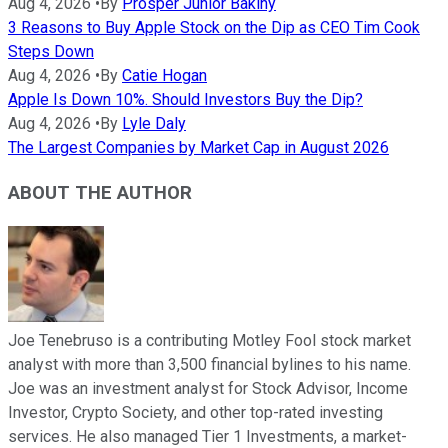
Aug 4, 2026
•
By
Prosper Junior Bakiny
3 Reasons to Buy Apple Stock on the Dip as CEO Tim Cook
Steps Down
Aug 4, 2026
•
By
Catie Hogan
Apple Is Down 10%. Should Investors Buy the Dip?
Aug 4, 2026
•
By
Lyle Daly
The Largest Companies by Market Cap in August 2026
ABOUT THE AUTHOR
Joe Tenebruso is a contributing Motley Fool stock market
analyst with more than 3,500 financial bylines to his name.
Joe was an investment analyst for Stock Advisor, Income
Investor, Crypto Society, and other top-rated investing
services. He also managed Tier 1 Investments, a market-