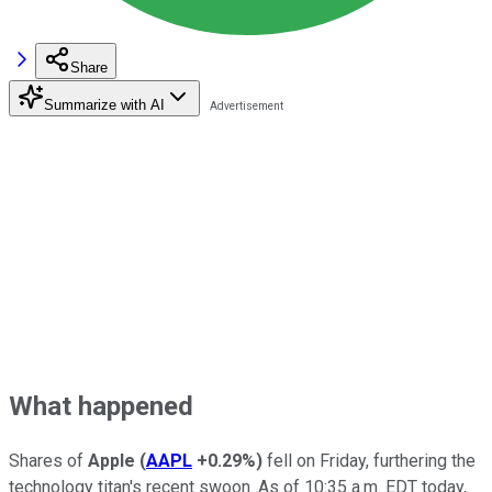
Share
Summarize with AI
What happened
Shares of
Apple
(
AAPL
+0.29%
)
fell on Friday, furthering the
technology titan's recent swoon. As of 10:35 a.m. EDT today,