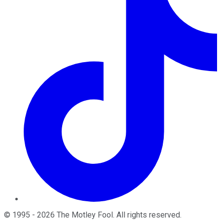
©
1995
-
2026
The Motley Fool
. All rights reserved.