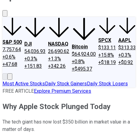
About Us
Contact Us
Investing Philosophy
Motley Fool Mo
SPCX
AAPL
S&P 500
DJI
NASDAQ
Bitcoin
$133.11
$313.33
7,757.64
54,036.93
26,690.62
$64,924.00
+15.8%
+0.3%
+0.6%
+0.3%
+1.3%
+0.8%
+$18.19
+$0.92
+47.68
+151.83
+342.26
+$495.37
Most Active Stocks
Daily Stock Gainers
Daily Stock Losers
FREE ARTICLE
Explore Premium Services
Why Apple Stock Plunged Today
The tech giant has now lost $350 billion in market value in a
matter of days.