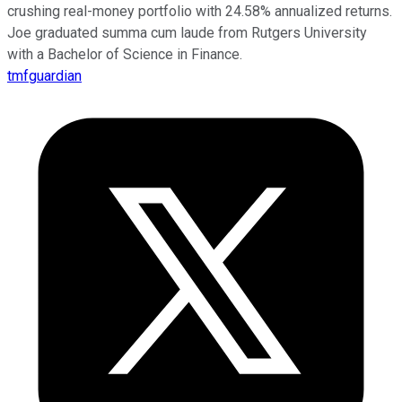
crushing real-money portfolio with 24.58% annualized returns.
Joe graduated summa cum laude from Rutgers University
with a Bachelor of Science in Finance.
tmfguardian