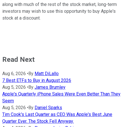
along with much of the rest of the stock market, long-term
investors may wish to use this opportunity to buy Apple's
stock at a discount.
Read Next
Aug 6, 2026
•
By
Matt DiLallo
7 Best ETFs to Buy in August 2026
Aug 5, 2026
•
By
James Brumley
Apple's Quarterly iPhone Sales Were Even Better Than They
Seem
Aug 5, 2026
•
By
Daniel Sparks
Tim Cook's Last Quarter as CEO Was Apple's Best June
Quarter Ever. The Stock Fell Anyway.