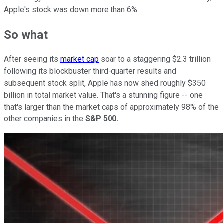
Apple's stock was down more than 6%.
So what
After seeing its
market cap
soar to a staggering $2.3 trillion
following its blockbuster third-quarter results and
subsequent stock split, Apple has now shed roughly $350
billion in total market value. That's a stunning figure -- one
that's larger than the market caps of approximately 98% of the
other companies in the
S&P 500.