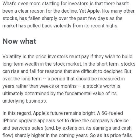
What's even more startling for investors is that there hasn't
been a clear reason for the decline. Yet Apple, like many other
stocks, has fallen sharply over the past few days as the
market has pulled back violently from its recent highs.
Now what
Volatility is the price investors must pay if they wish to build
long-term wealth in the stock market. In the short term, stocks
can rise and fall for reasons that are difficult to decipher. But
over the long term -- a period that should be measured in
years rather than weeks or months -- a stock's worth is
ultimately determined by the fundamental value of its
underlying business.
In this regard, Apple's future remains bright. A 5G-fueled
iPhone upgrade appears set to drive the company's device
and services sales (and, by extension, its earnings and cash
flow) sharply higher in the coming years. So as its price falls