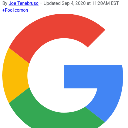
By
Joe Tenebruso
–
Updated Sep 4, 2020 at 11:28AM EST
+
Fool.com
on