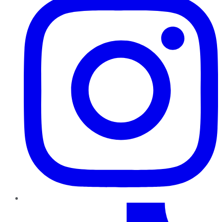
TikTok