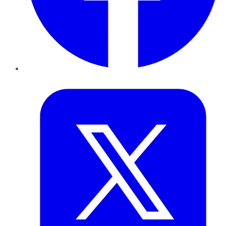
Twitter