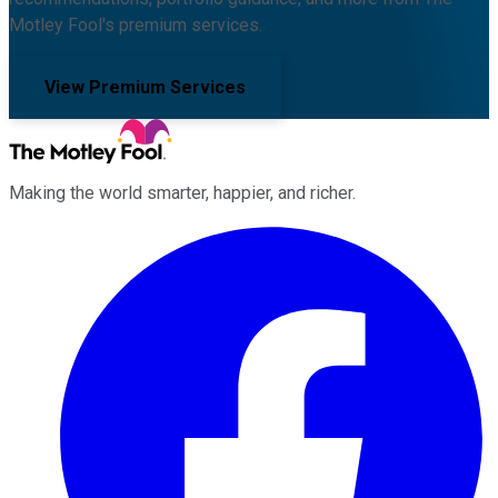
Motley Fool's premium services.
View Premium Services
Making the world smarter, happier, and richer.
Facebook