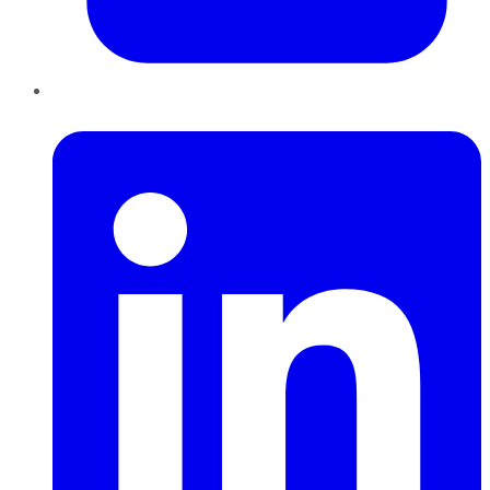
LinkedIn