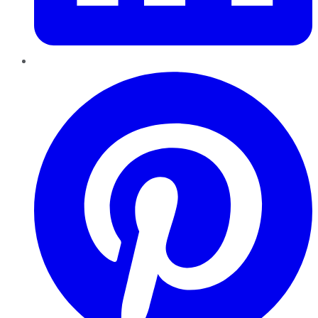
Pinterest