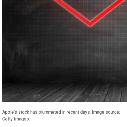
Apple's stock has plummeted in recent days. Image source:
Getty Images.