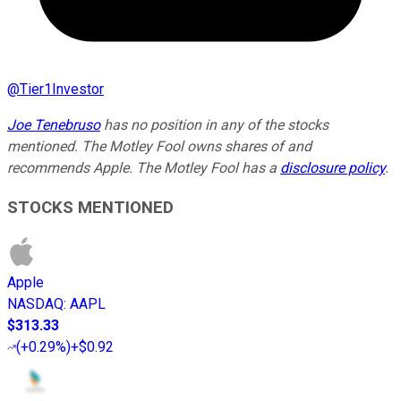
@
Tier1Investor
Joe Tenebruso
has no position in any of the stocks
mentioned. The Motley Fool owns shares of and
recommends Apple. The Motley Fool has a
disclosure policy
.
STOCKS MENTIONED
Apple
NASDAQ
:
AAPL
$313.33
(
+0.29%
)
+$0.92