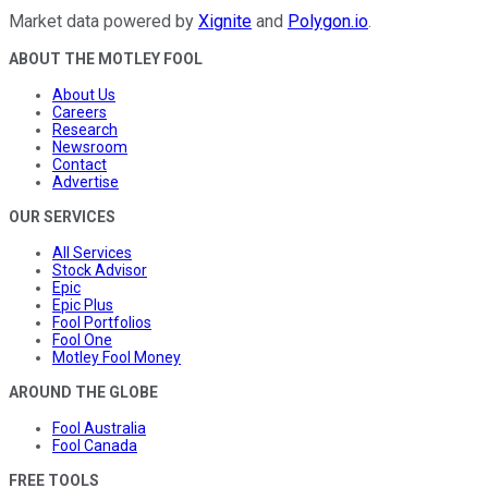
Market data powered by
Xignite
and
Polygon.io
.
ABOUT THE MOTLEY FOOL
About Us
Careers
Research
Newsroom
Contact
Advertise
OUR SERVICES
All Services
Stock Advisor
Epic
Epic Plus
Fool Portfolios
Fool One
Motley Fool Money
AROUND THE GLOBE
Fool Australia
Fool Canada
FREE TOOLS