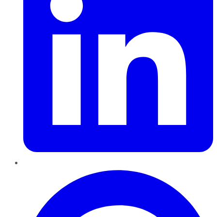
Pinterest