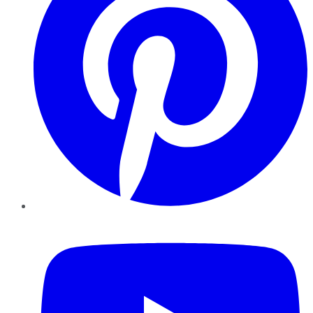
YouTube