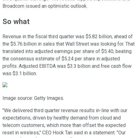
Broadcom issued an optimistic outlook.
So what
Revenue in the fiscal third quarter was $5.82 billion, ahead of
the $5.76 billion in sales that Wall Street was looking for. That
translated into adjusted earnings per share of $5.40, beating
the consensus estimate of $5.24 per share in adjusted
profits. Adjusted EBITDA was $3.3 billion and free cash flow
was $3.1 billion.
Image source: Getty Images.
"We delivered third quarter revenue results in-line with our
expectations, driven by healthy demand from cloud and
telecom customers, which more than offset the expected
reset in wireless," CEO Hock Tan said in a statement. "Our