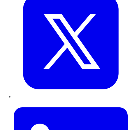
LinkedIn