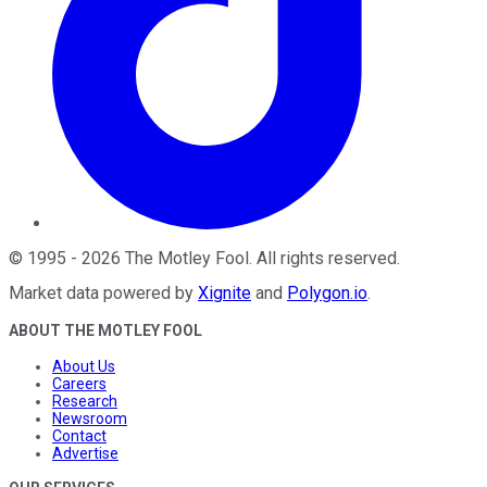
©
1995
-
2026
The Motley Fool
. All rights reserved.
Market data powered by
Xignite
and
Polygon.io
.
ABOUT THE MOTLEY FOOL
About Us
Careers
Research
Newsroom
Contact
Advertise