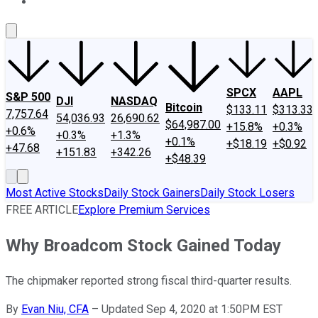
About Us
Contact Us
Investing Philosophy
Motley Fool Mo
SPCX
AAPL
S&P 500
DJI
NASDAQ
Bitcoin
$133.11
$313.33
7,757.64
54,036.93
26,690.62
$64,987.00
+15.8%
+0.3%
+0.6%
+0.3%
+1.3%
+0.1%
+$18.19
+$0.92
+47.68
+151.83
+342.26
+$48.39
Most Active Stocks
Daily Stock Gainers
Daily Stock Losers
FREE ARTICLE
Explore Premium Services
Why Broadcom Stock Gained Today
The chipmaker reported strong fiscal third-quarter results.
By
Evan Niu, CFA
–
Updated Sep 4, 2020 at 1:50PM EST