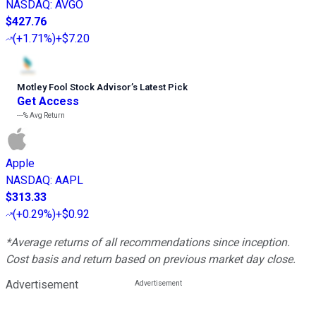
NASDAQ
:
AVGO
$427.76
(
+1.71%
)
+$7.20
Motley Fool Stock Advisor
’
s Latest Pick
Get Access
---%
Avg Return
Apple
NASDAQ
:
AAPL
$313.33
(
+0.29%
)
+$0.92
*Average returns of all recommendations since inception.
Cost basis and return based on previous market day close.
Advertisement