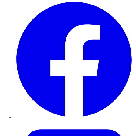
Facebook
Twitter