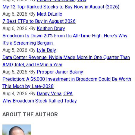
My 12 Top-Ranked Stocks to Buy Now in August (2026)
Aug 6, 2026
•
By
Matt DiLallo
7 Best ETFs to Buy in August 2026
Aug 6, 2026
•
By
Keithen Drury
Broadcom Is Down 20% From Its All-Time High. Here's Why
It's a Screaming Bargain.
Aug 5, 2026
•
By
Lyle Daly
Data Center Revenue: Nvidia Made More in One Quarter Than
AMD, Intel, and IBM in a Year
Aug 5, 2026
•
By
Prosper Junior Bakiny
Prediction: A $5,000 Investment in Broadcom Could Be Worth
This Much by Late-2028
Aug 4, 2026
•
By
Danny Vena, CPA
Why Broadcom Stock Rallied Today
ABOUT THE AUTHOR