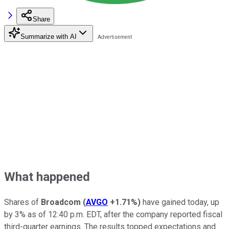
Share
Summarize with AI
What happened
Shares of
Broadcom
(
AVGO
+1.71%
)
have gained today, up
by 3% as of 12:40 p.m. EDT, after the company reported fiscal
third-quarter earnings. The results topped expectations and