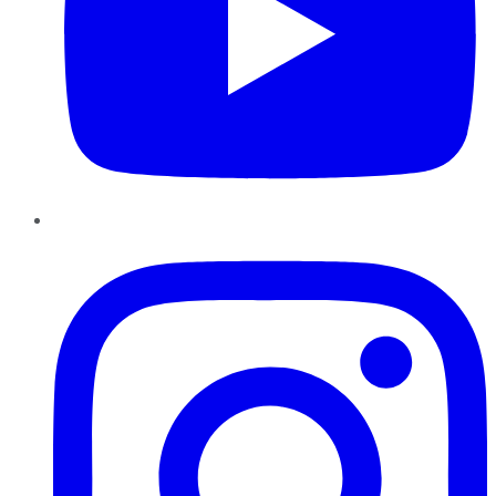
Instagram