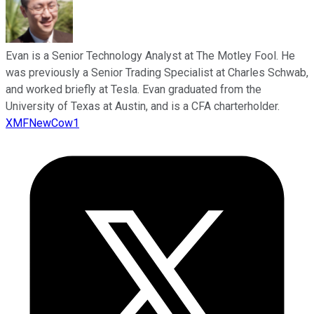
Evan is a Senior Technology Analyst at The Motley Fool. He
was previously a Senior Trading Specialist at Charles Schwab,
and worked briefly at Tesla. Evan graduated from the
University of Texas at Austin, and is a CFA charterholder.
XMFNewCow1