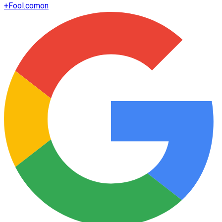
+
Fool.com
on