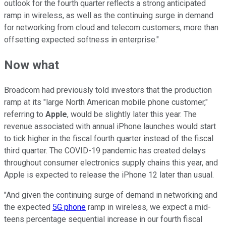
outlook for the fourth quarter reflects a strong anticipated
ramp in wireless, as well as the continuing surge in demand
for networking from cloud and telecom customers, more than
offsetting expected softness in enterprise."
Now what
Broadcom had previously told investors that the production
ramp at its "large North American mobile phone customer,"
referring to
Apple
, would be slightly later this year. The
revenue associated with annual iPhone launches would start
to tick higher in the fiscal fourth quarter instead of the fiscal
third quarter. The COVID-19 pandemic has created delays
throughout consumer electronics supply chains this year, and
Apple is expected to release the iPhone 12 later than usual.
"And given the continuing surge of demand in networking and
the expected
5G phone
ramp in wireless, we expect a mid-
teens percentage sequential increase in our fourth fiscal