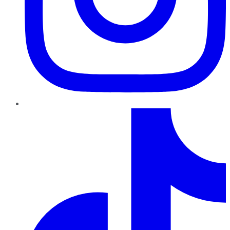
TikTok