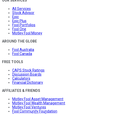
OUR SERVICES
All Services
Stock Advisor
Epic
Epic Plus
Fool Portfolios
Fool One
Motley Fool Money
AROUND THE GLOBE
Fool Australia
Fool Canada
FREE TOOLS
CAPS Stock Ratings
Discussion Boards
Calculators
Financial Dictionary
AFFILIATES & FRIENDS
Motley Fool Asset Management
Motley Fool Wealth Management
Motley Fool Ventures
Fool Community Foundation