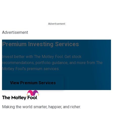
Advertisement
Premium Investing Services
Invest better with The Motley Fool. Get stock
recommendations, portfolio guidance, and more from The
Motley Fool's premium services.
View Premium Services
Making the world smarter, happier, and richer.