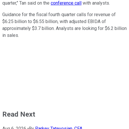
quarter," Tan said on the
conference call
with analysts.
Guidance for the fiscal fourth quarter calls for revenue of
$6.25 billion to $6.55 billion, with adjusted EBIDA of
approximately $3.7 billion. Analysts are looking for $6.2 billion
in sales.
Read Next
Aug 6, 2026
•
By
Parkev Tatevosian, CFA