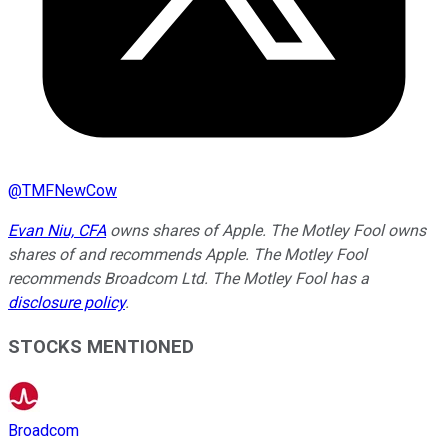
@
TMFNewCow
Evan Niu, CFA
owns shares of Apple. The Motley Fool owns
shares of and recommends Apple. The Motley Fool
recommends Broadcom Ltd. The Motley Fool has a
disclosure policy
.
STOCKS MENTIONED
Broadcom