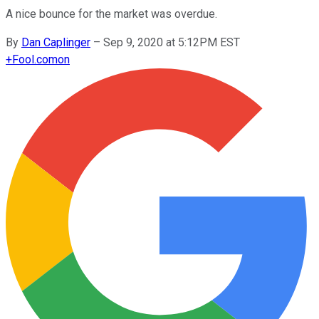
A nice bounce for the market was overdue.
By
Dan Caplinger
–
Sep 9, 2020 at 5:12PM EST
+
Fool.com
on