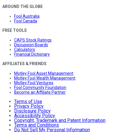
AROUND THE GLOBE
Fool Australia
Fool Canada
FREE TOOLS
CAPS Stock Ratings
Discussion Boards
Calculators
Financial Dictionary
AFFILIATES & FRIENDS
Motley Fool Asset Management
Motley Fool Wealth Management
Motley Fool Ventures
Fool Community Foundation
Become an Affiliate Partner
Terms of Use
Privacy Policy
Disclosure Policy
Accessibility Policy
Copyright, Trademark and Patent Information
Terms and Conditions
Do Not Sell My Personal Information