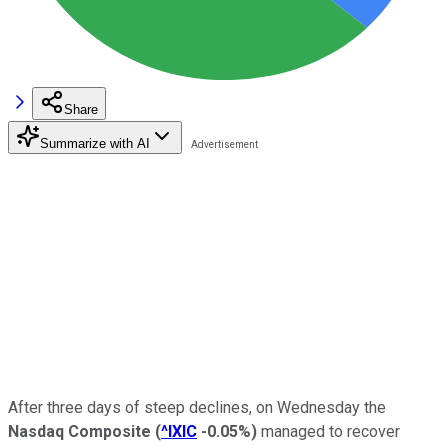
Share
Summarize with AI
After three days of steep declines, on Wednesday the
Nasdaq Composite
(
^IXIC
-0.05%
)
managed to recover