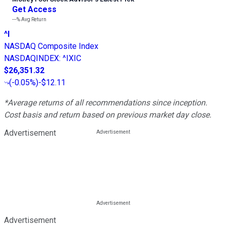
Get Access
---%
Avg Return
^I
NASDAQ Composite Index
NASDAQINDEX
:
^IXIC
$26,351.32
(
-0.05%
)
-$12.11
*Average returns of all recommendations since inception.
Cost basis and return based on previous market day close.
Advertisement
Advertisement