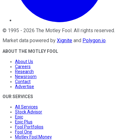
©
1995
-
2026
The Motley Fool
. All rights reserved.
Market data powered by
Xignite
and
Polygon.io
.
ABOUT THE MOTLEY FOOL
About Us
Careers
Research
Newsroom
Contact
Advertise
OUR SERVICES
All Services
Stock Advisor
Epic
Epic Plus
Fool Portfolios
Fool One
Motley Fool Money