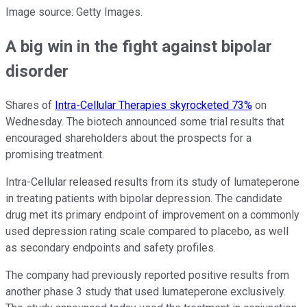
Image source: Getty Images.
A big win in the fight against bipolar
disorder
Shares of
Intra-Cellular Therapies skyrocketed 73%
on
Wednesday. The biotech announced some trial results that
encouraged shareholders about the prospects for a
promising treatment.
Intra-Cellular released results from its study of lumateperone
in treating patients with bipolar depression. The candidate
drug met its primary endpoint of improvement on a commonly
used depression rating scale compared to placebo, as well
as secondary endpoints and safety profiles.
The company had previously reported positive results from
another phase 3 study that used lumateperone exclusively.