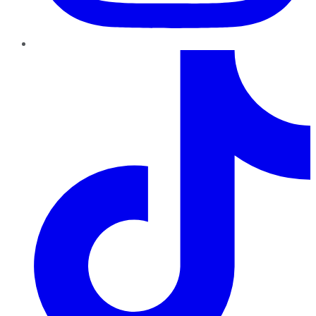
TikTok