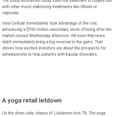
The study announced today used the treatment in conjunction
with other mood stabilizing treatments like lithium or
valproate.
Intra-Cellular immediately took advantage of the rise,
announcing a $350 million secondary stock offering after the
market closed Wednesday afternoon. Yet even that news
didn't immediately bring a big reversal to the gains. That
shows how excited investors are about the prospects for
lumateperone to help patients with bipolar disorders.
A yoga retail letdown
On the down side, shares of Lululemon lost 7%. The yoga