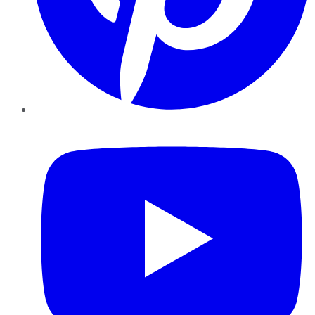
YouTube