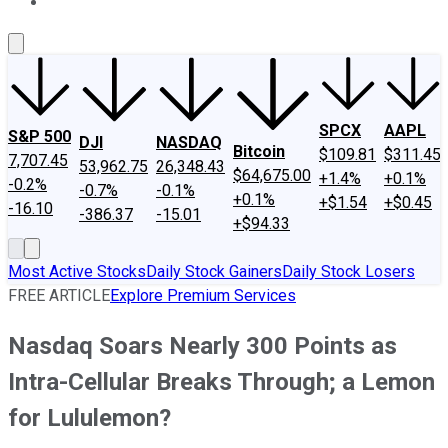
About Us
Contact Us
Investing Philosophy
Motley Fool Mo
SPCX
AAPL
S&P 500
DJI
NASDAQ
Bitcoin
$109.81
$311.45
7,707.45
53,962.75
26,348.43
$64,675.00
+1.4%
+0.1%
-0.2%
-0.7%
-0.1%
+0.1%
+$1.54
+$0.45
-16.10
-386.37
-15.01
+$94.33
Most Active Stocks
Daily Stock Gainers
Daily Stock Losers
FREE ARTICLE
Explore Premium Services
Nasdaq Soars Nearly 300 Points as
Intra-Cellular Breaks Through; a Lemon
for Lululemon?