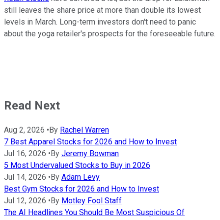
still leaves the share price at more than double its lowest
levels in March. Long-term investors don't need to panic
about the yoga retailer's prospects for the foreseeable future.
Read Next
Aug 2, 2026
•
By
Rachel Warren
7 Best Apparel Stocks for 2026 and How to Invest
Jul 16, 2026
•
By
Jeremy Bowman
5 Most Undervalued Stocks to Buy in 2026
Jul 14, 2026
•
By
Adam Levy
Best Gym Stocks for 2026 and How to Invest
Jul 12, 2026
•
By
Motley Fool Staff
The AI Headlines You Should Be Most Suspicious Of