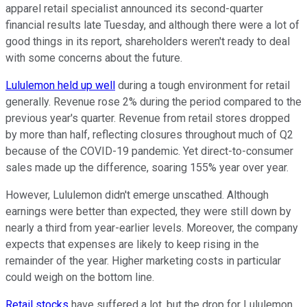
apparel retail specialist announced its second-quarter
financial results late Tuesday, and although there were a lot of
good things in its report, shareholders weren't ready to deal
with some concerns about the future.
Lululemon held up well
during a tough environment for retail
generally. Revenue rose 2% during the period compared to the
previous year's quarter. Revenue from retail stores dropped
by more than half, reflecting closures throughout much of Q2
because of the COVID-19 pandemic. Yet direct-to-consumer
sales made up the difference, soaring 155% year over year.
However, Lululemon didn't emerge unscathed. Although
earnings were better than expected, they were still down by
nearly a third from year-earlier levels. Moreover, the company
expects that expenses are likely to keep rising in the
remainder of the year. Higher marketing costs in particular
could weigh on the bottom line.
Retail stocks
have suffered a lot, but the drop for Lululemon