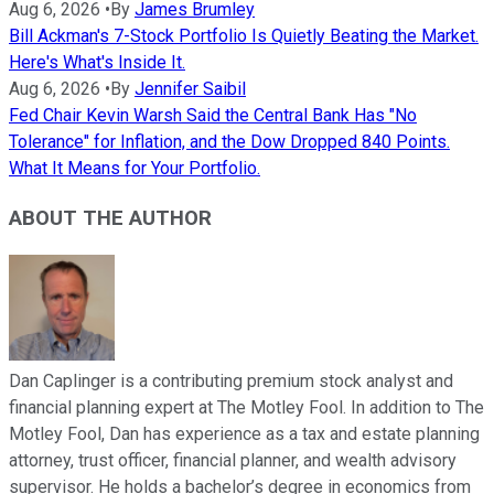
Aug 6, 2026
•
By
James Brumley
Bill Ackman's 7-Stock Portfolio Is Quietly Beating the Market.
Here's What's Inside It.
Aug 6, 2026
•
By
Jennifer Saibil
Fed Chair Kevin Warsh Said the Central Bank Has "No
Tolerance" for Inflation, and the Dow Dropped 840 Points.
What It Means for Your Portfolio.
ABOUT THE AUTHOR
Dan Caplinger is a contributing premium stock analyst and
financial planning expert at The Motley Fool. In addition to The
Motley Fool, Dan has experience as a tax and estate planning
attorney, trust officer, financial planner, and wealth advisory
supervisor. He holds a bachelor’s degree in economics from