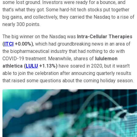
some lost ground. Investors were ready for a bounce, and
that's what they got. Some hard-hit tech stocks put together
big gains, and collectively, they carried the Nasdaq to a rise of
nearly 300 points.
The big winner on the Nasdaq was
Intra-Cellular Therapies
(
ITCI
+0.00%
)
, which had groundbreaking news in an area of
the biopharmaceutical industry that had nothing to do with
COVID-19 treatment. Meanwhile, shares of
lululemon
athletica
(
LULU
+1.13%
)
have soared in 2020, but it wasn't
able to join the celebration after announcing quarterly results
that raised some questions about the coming holiday season.