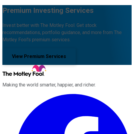
Premium Investing Services
Invest better with The Motley Fool. Get stock
recommendations, portfolio guidance, and more from The
Motley Fool's premium services.
View Premium Services
Making the world smarter, happier, and richer.
Facebook