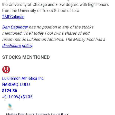
the University of Chicago and a law degree with high honors
from the University of Texas School of Law.
TMFGalagan
Dan Caplinger
has no position in any of the stocks
mentioned. The Motley Fool owns shares of and
recommends Lululemon Athletica. The Motley Fool has a
disclosure policy
.
STOCKS MENTIONED
Lululemon Athletica Inc.
NASDAQ
:
LULU
$124.86
(
+1.09%
)
+$1.35
Motley Fool Stock Advisor
’
s Latest Pick