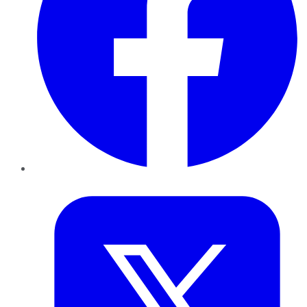
Twitter