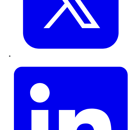
LinkedIn