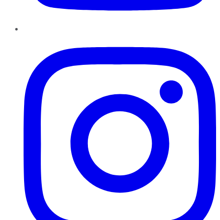
Instagram