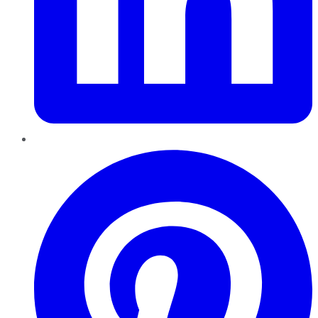
Pinterest