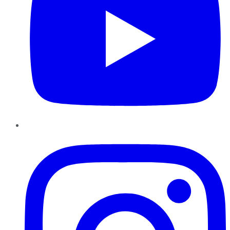
Instagram