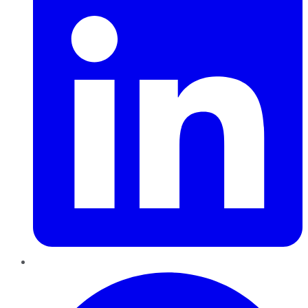
Pinterest