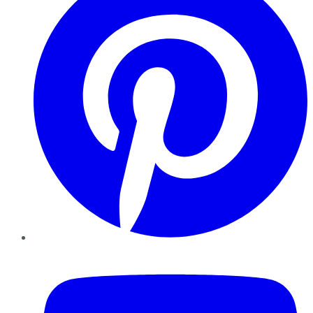
YouTube