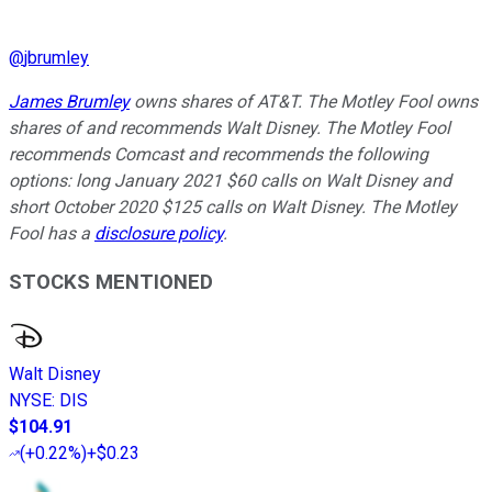
@
jbrumley
James Brumley
owns shares of AT&T. The Motley Fool owns
shares of and recommends Walt Disney. The Motley Fool
recommends Comcast and recommends the following
options: long January 2021 $60 calls on Walt Disney and
short October 2020 $125 calls on Walt Disney. The Motley
Fool has a
disclosure policy
.
STOCKS MENTIONED
Walt Disney
NYSE
:
DIS
$104.91
(
+0.22%
)
+$0.23