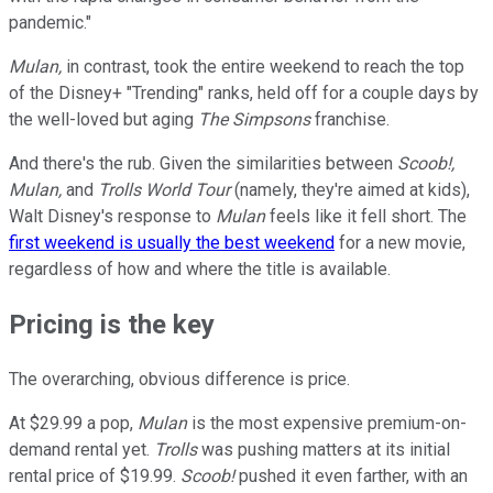
pandemic."
Mulan,
in contrast, took the entire weekend to reach the top
of the Disney+ "Trending" ranks, held off for a couple days by
the well-loved but aging
The Simpsons
franchise.
And there's the rub. Given the similarities between
Scoob!,
Mulan,
and
Trolls World Tour
(namely, they're aimed at kids),
Walt Disney's response to
Mulan
feels like it fell short. The
first weekend is usually the best weekend
for a new movie,
regardless of how and where the title is available.
Pricing is the key
The overarching, obvious difference is price.
At $29.99 a pop,
Mulan
is the most expensive premium-on-
demand rental yet.
Trolls
was pushing matters at its initial
rental price of $19.99.
Scoob!
pushed it even farther, with an