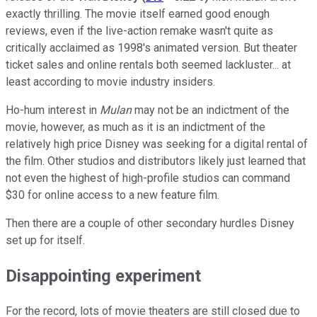
exactly thrilling. The movie itself earned good enough
reviews, even if the live-action remake wasn't quite as
critically acclaimed as 1998's animated version. But theater
ticket sales and online rentals both seemed lackluster... at
least according to movie industry insiders.
Ho-hum interest in
Mulan
may not be an indictment of the
movie, however, as much as it is an indictment of the
relatively high price Disney was seeking for a digital rental of
the film. Other studios and distributors likely just learned that
not even the highest of high-profile studios can command
$30 for online access to a new feature film.
Then there are a couple of other secondary hurdles Disney
set up for itself.
Disappointing experiment
For the record, lots of movie theaters are still closed due to