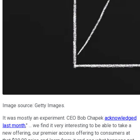
Image source: Getty Images.
It was mostly an experiment. CEO Bob Chapek
acknowledged
last month
," ... we find it very interesting to be able to take a
new offering, our premier access offering to consumers at