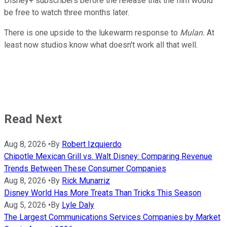
Disney+ subscribers before the release that the film would
be free to watch three months later.
There is one upside to the lukewarm response to
Mulan.
At
least now studios know what doesn't work all that well.
Read Next
Aug 8, 2026
•
By
Robert Izquierdo
Chipotle Mexican Grill vs. Walt Disney: Comparing Revenue
Trends Between These Consumer Companies
Aug 8, 2026
•
By
Rick Munarriz
Disney World Has More Treats Than Tricks This Season
Aug 5, 2026
•
By
Lyle Daly
The Largest Communications Services Companies by Market