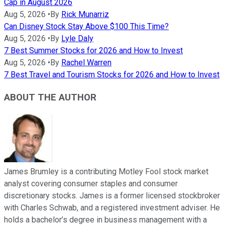
Cap in August 2026
Aug 5, 2026
•
By
Rick Munarriz
Can Disney Stock Stay Above $100 This Time?
Aug 5, 2026
•
By
Lyle Daly
7 Best Summer Stocks for 2026 and How to Invest
Aug 5, 2026
•
By
Rachel Warren
7 Best Travel and Tourism Stocks for 2026 and How to Invest
ABOUT THE AUTHOR
James Brumley is a contributing Motley Fool stock market
analyst covering consumer staples and consumer
discretionary stocks. James is a former licensed stockbroker
with Charles Schwab, and a registered investment adviser. He
holds a bachelor’s degree in business management with a