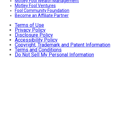
Motley Fool Wealth Management
Motley Fool Ventures
Fool Community Foundation
Become an Affiliate Partner
Terms of Use
Privacy Policy
Disclosure Policy
Accessibility Policy
Copyright, Trademark and Patent Information
Terms and Conditions
Do Not Sell My Personal Information