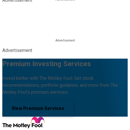
Advertisement
Advertisement
Premium Investing Services
Invest better with The Motley Fool. Get stock
recommendations, portfolio guidance, and more from The
Motley Fool's premium services.
View Premium Services