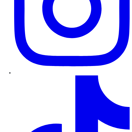
TikTok