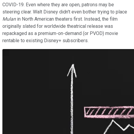
COVID-19. Even where they are open, patrons may be
steering clear. Walt Disney didn't even bother trying to place
Mulan
in North American theaters first. Instead, the film
originally slated for worldwide theatrical release was
repackaged as a premium-on-demand (or PVOD) movie
rentable to existing Disney+ subscribers.