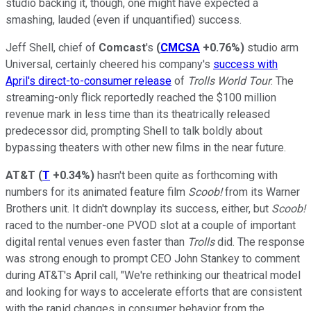
studio backing it, though, one might have expected a
smashing, lauded (even if unquantified) success.
Jeff Shell, chief of
Comcast
's
(
CMCSA
+0.76%
)
studio arm
Universal, certainly cheered his company's
success with
April's direct-to-consumer release
of
Trolls World Tour
. The
streaming-only flick reportedly reached the $100 million
revenue mark in less time than its theatrically released
predecessor did, prompting Shell to talk boldly about
bypassing theaters with other new films in the near future.
AT&T
(
T
+0.34%
)
hasn't been quite as forthcoming with
numbers for its animated feature film
Scoob!
from its Warner
Brothers unit. It didn't downplay its success, either, but
Scoob!
raced to the number-one PVOD slot at a couple of important
digital rental venues even faster than
Trolls
did. The response
was strong enough to prompt CEO John Stankey to comment
during AT&T's April call, "We're rethinking our theatrical model
and looking for ways to accelerate efforts that are consistent
with the rapid changes in consumer behavior from the