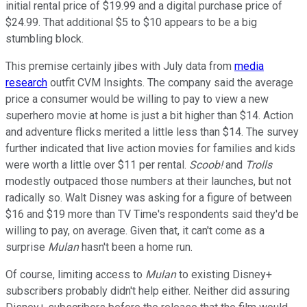
initial rental price of $19.99 and a digital purchase price of
$24.99. That additional $5 to $10 appears to be a big
stumbling block.
This premise certainly jibes with July data from
media
research
outfit CVM Insights. The company said the average
price a consumer would be willing to pay to view a new
superhero movie at home is just a bit higher than $14. Action
and adventure flicks merited a little less than $14. The survey
further indicated that live action movies for families and kids
were worth a little over $11 per rental.
Scoob!
and
Trolls
modestly outpaced those numbers at their launches, but not
radically so. Walt Disney was asking for a figure of between
$16 and $19 more than TV Time's respondents said they'd be
willing to pay, on average. Given that, it can't come as a
surprise
Mulan
hasn't been a home run.
Of course, limiting access to
Mulan
to existing Disney+
subscribers probably didn't help either. Neither did assuring