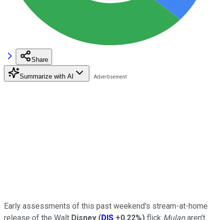
Share
Summarize with AI
Early assessments of this past weekend's stream-at-home
release of the Walt
Disney
(
DIS
+0.22%
)
flick
Mulan
aren't