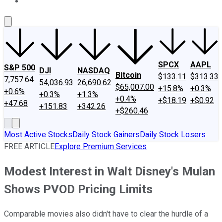
About Us
Contact Us
Investing Philosophy
Motley Fool Mo
SPCX
AAPL
S&P 500
DJI
NASDAQ
Bitcoin
$133.11
$313.33
7,757.64
54,036.93
26,690.62
$65,007.00
+15.8%
+0.3%
+0.6%
+0.3%
+1.3%
+0.4%
+$18.19
+$0.92
+47.68
+151.83
+342.26
+$260.46
Most Active Stocks
Daily Stock Gainers
Daily Stock Losers
FREE ARTICLE
Explore Premium Services
Modest Interest in Walt Disney's Mulan
Shows PVOD Pricing Limits
Comparable movies also didn't have to clear the hurdle of a