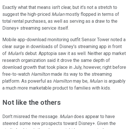
Exactly what that means isn't clear, but it's not a stretch to
suggest the high-priced
Mulan
mostly flopped in terms of
total rental purchases, as well as serving as a draw to the
Disney+ streaming service itself.
Mobile app-download monitoring outfit Sensor Tower noted a
clear surge in downloads of Disney's streaming app in front
of
Mulan
's debut. Apptopia saw it as well. Neither app market
research organization said it drove the same depth of
download growth that took place in July, however, right before
free-to-watch
Hamilton
made its way to the streaming
platform. As powerful as
Hamilton
may be,
Mulan
is arguably
a much more marketable product to families with kids.
Not like the others
Don't misread the message.
Mulan
does appear to have
steered some new prospects toward Disney+. Given the