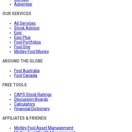
Advertise
OUR SERVICES
All Services
Stock Advisor
Epic
Epic Plus
Fool Portfolios
Fool One
Motley Fool Money
AROUND THE GLOBE
Fool Australia
Fool Canada
FREE TOOLS
CAPS Stock Ratings
Discussion Boards
Calculators
Financial Dictionary
AFFILIATES & FRIENDS
Motley Fool Asset Management