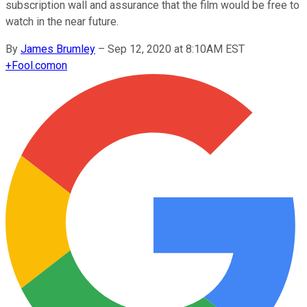
subscription wall and assurance that the film would be free to
watch in the near future.
By
James Brumley
–
Sep 12, 2020 at 8:10AM EST
+
Fool.com
on