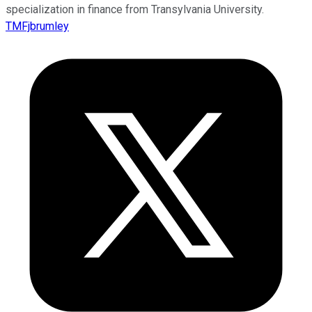
specialization in finance from Transylvania University.
TMFjbrumley