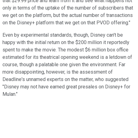
that $29.99 price and learn from it and see what happens not
only in terms of the uptake of the number of subscribers that
we get on the platform, but the actual number of transactions
on the Disney+ platform that we get on that PVOD offering."
Even by experimental standards, though, Disney can't be
happy with the initial return on the $200 million it reportedly
spent to make the movie. The modest $6 million box office
estimated for its theatrical opening weekend is a letdown of
course, though a palatable one given the environment. Far
more disappointing, however, is the assessment of
Deadline's unnamed experts on the matter, who suggested
"Disney may not have earned great presales on Disney+ for
Mulan."