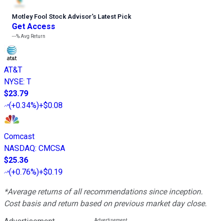
Motley Fool Stock Advisor
’
s Latest Pick
Get Access
---%
Avg Return
AT&T
NYSE
:
T
$23.79
(
+0.34%
)
+$0.08
Comcast
NASDAQ
:
CMCSA
$25.36
(
+0.76%
)
+$0.19
*Average returns of all recommendations since inception.
Cost basis and return based on previous market day close.