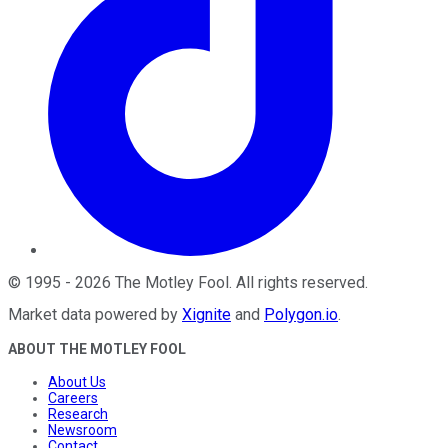
©
1995
-
2026
The Motley Fool
. All rights reserved.
Market data powered by
Xignite
and
Polygon.io
.
ABOUT THE MOTLEY FOOL
About Us
Careers
Research
Newsroom
Contact