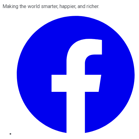
Making the world smarter, happier, and richer.
Facebook
Twitter