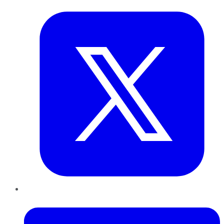
LinkedIn