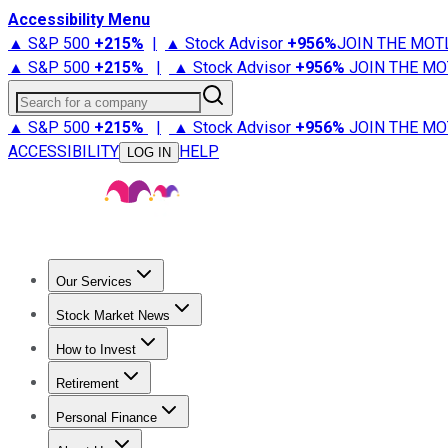
Accessibility Menu
▲ S&P 500
+
215%
|
▲ Stock Advisor
+
956%
JOIN THE MOT
▲ S&P 500
+
215%
|
▲ Stock Advisor
+
956%
JOIN THE MO
Search for a company
▲ S&P 500
+
215%
|
▲ Stock Advisor
+
956%
JOIN THE MO
ACCESSIBILITY
HELP
LOG IN
Our Services
All Services
Stock Advisor
Epic
Epic Plus
Fool Portfolios
Fo
Stock Market News
Trending News
Stock Market News
Market Movers
Tech S
How to Invest
How to Invest Money
What to Invest In
How to Invest in S
Retirement
Retirement News
Retirement 101
Types of Retirement Ac
Personal Finance
Best Credit Cards
Compare Credit Cards
Credit Card Revi