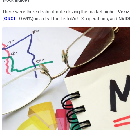
stock indices.
There were three deals of note driving the market higher.
Veri
(
ORCL
-0.64%
)
in a deal for TikTok's U.S. operations; and
NVID