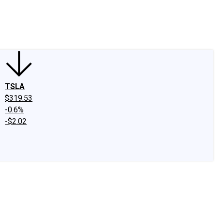
edIn
X
Facebook
Instagram
Discussion Boards
CAPS - Stock Picki
TSLA
$319.53
-0.6%
-$2.02