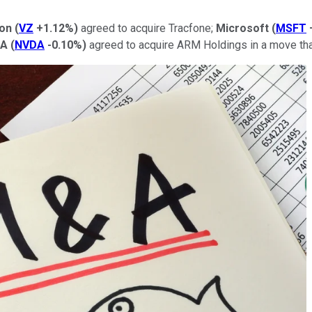
zon
(
VZ
+1.12%
)
agreed to acquire Tracfone;
Microsoft
(
MSFT
IA
(
NVDA
-0.10%
)
agreed to acquire ARM Holdings in a move tha