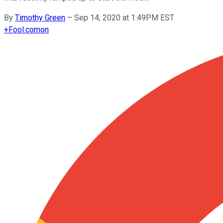
By
Timothy Green
–
Sep 14, 2020 at 1:49PM EST
+
Fool.com
on