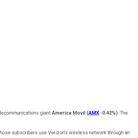
telecommunications giant
America Movil
(
AMX
-0.42%
)
. The
f those subscribers use Verizon's wireless network through an