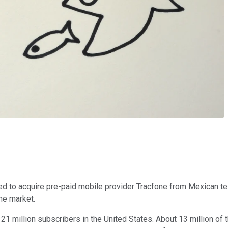
eed to acquire pre-paid mobile provider Tracfone from Mexican 
he market.
 21 million subscribers in the United States. About 13 million o