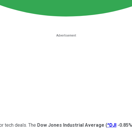
or tech deals. The
Dow Jones Industrial Average
(
^DJI
-0.85