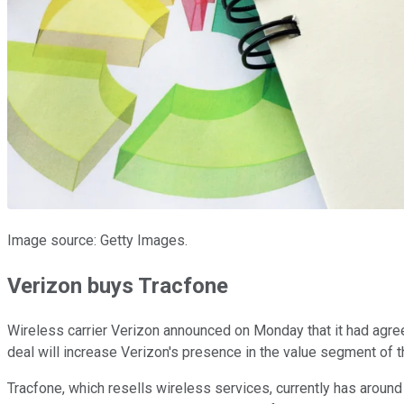
Image source: Getty Images.
Verizon buys Tracfone
Wireless carrier Verizon announced on Monday that it had agr
deal will increase Verizon's presence in the value segment of t
Tracfone, which resells wireless services, currently has around