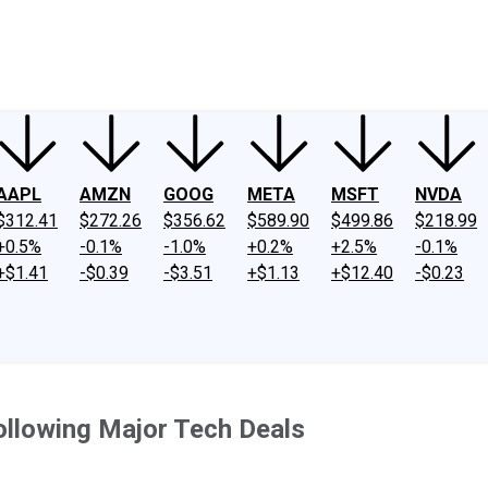
ney
Fool Community Foundation
Reviews
Newsroom
YouTube
Link
AAPL
AMZN
GOOG
META
MSFT
NVDA
$312.41
$272.26
$356.62
$589.90
$499.86
$218.99
+0.5%
-0.1%
-1.0%
+0.2%
+2.5%
-0.1%
+$1.41
-$0.39
-$3.51
+$1.13
+$12.40
-$0.23
llowing Major Tech Deals