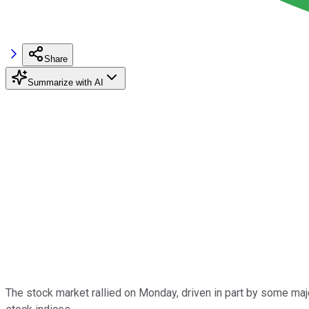
Share
Summarize with AI
The stock market rallied on Monday, driven in part by some maj