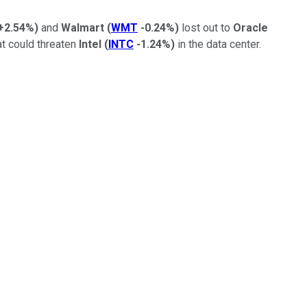
+2.54%
)
and
Walmart
(
WMT
-0.24%
)
lost out to
Oracle
t could threaten
Intel
(
INTC
-1.24%
)
in the data center.