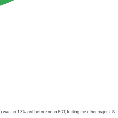
%
)
was up 1.3% just before noon EDT, trailing the other major U.S.