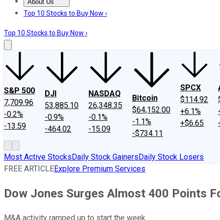
About Us
About Us
Contact Us
Investing Philosophy
Motley Fool Mo
Top 10 Stocks to Buy Now ›
Top 10 Stocks to Buy Now ›
SPCX
S&P 500
DJI
NASDAQ
Bitcoin
$114.92
7,709.96
53,885.10
26,348.35
$64,152.00
+6.1%
-0.2%
-0.9%
-0.1%
-1.1%
+$6.65
-13.59
-464.02
-15.09
-$734.11
Most Active Stocks
Daily Stock Gainers
Daily Stock Losers
FREE ARTICLE
Explore Premium Services
Dow Jones Surges Almost 400 Points Fo
M&A activity ramped up to start the week.