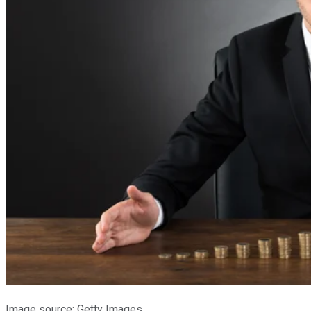
Image source: Getty Images.