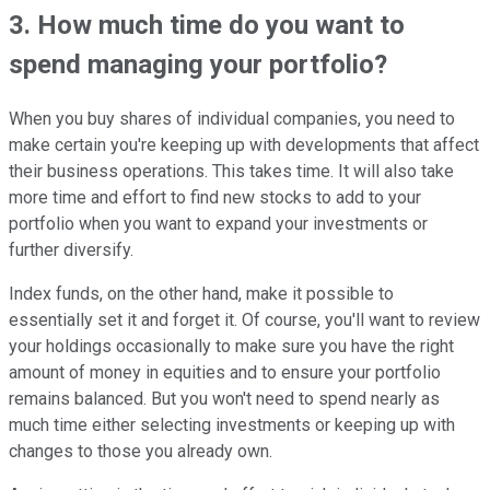
3. How much time do you want to
spend managing your portfolio?
When you buy shares of individual companies, you need to
make certain you're keeping up with developments that affect
their business operations. This takes time. It will also take
more time and effort to find new stocks to add to your
portfolio when you want to expand your investments or
further diversify.
Index funds, on the other hand, make it possible to
essentially set it and forget it. Of course, you'll want to review
your holdings occasionally to make sure you have the right
amount of money in equities and to ensure your portfolio
remains balanced. But you won't need to spend nearly as
much time either selecting investments or keeping up with
changes to those you already own.