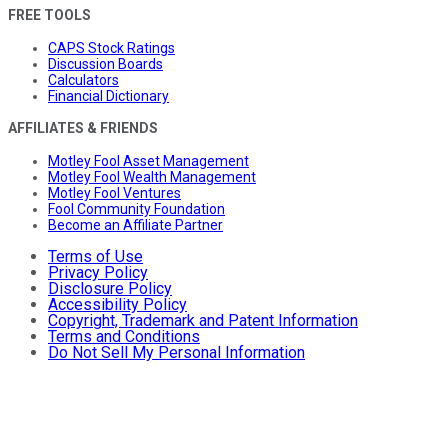
FREE TOOLS
CAPS Stock Ratings
Discussion Boards
Calculators
Financial Dictionary
AFFILIATES & FRIENDS
Motley Fool Asset Management
Motley Fool Wealth Management
Motley Fool Ventures
Fool Community Foundation
Become an Affiliate Partner
Terms of Use
Privacy Policy
Disclosure Policy
Accessibility Policy
Copyright, Trademark and Patent Information
Terms and Conditions
Do Not Sell My Personal Information