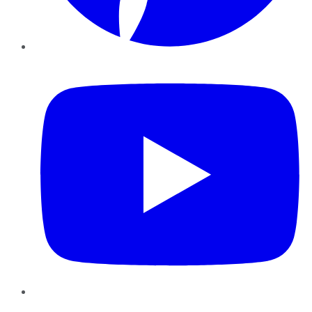
YouTube
Instagram