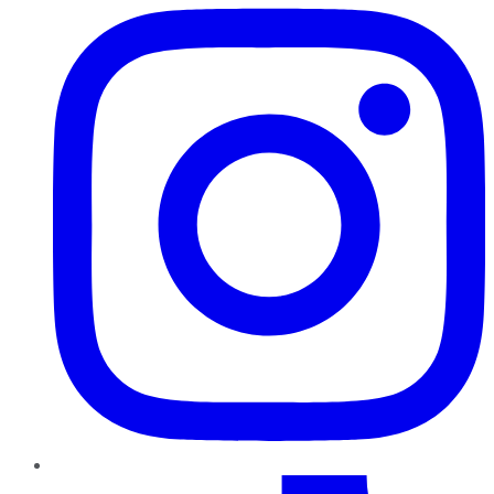
TikTok