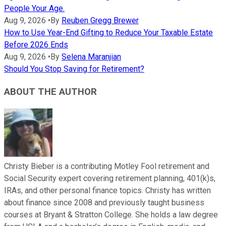
People Your Age.
Aug 9, 2026
•
By
Reuben Gregg Brewer
How to Use Year-End Gifting to Reduce Your Taxable Estate
Before 2026 Ends
Aug 9, 2026
•
By
Selena Maranjian
Should You Stop Saving for Retirement?
ABOUT THE AUTHOR
Christy Bieber is a contributing Motley Fool retirement and
Social Security expert covering retirement planning, 401(k)s,
IRAs, and other personal finance topics. Christy has written
about finance since 2008 and previously taught business
courses at Bryant & Stratton College. She holds a law degree