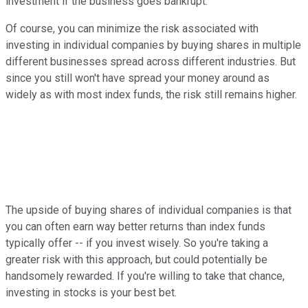
investment if the business goes bankrupt.
Of course, you can minimize the risk associated with
investing in individual companies by buying shares in multiple
different businesses spread across different industries. But
since you still won't have spread your money around as
widely as with most index funds, the risk still remains higher.
The upside of buying shares of individual companies is that
you can often earn way better returns than index funds
typically offer -- if you invest wisely. So you're taking a
greater risk with this approach, but could potentially be
handsomely rewarded. If you're willing to take that chance,
investing in stocks is your best bet.