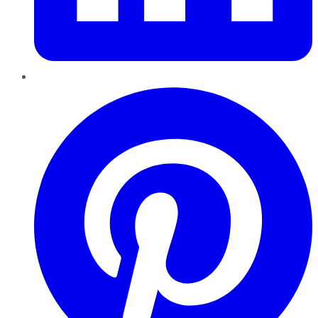
Pinterest