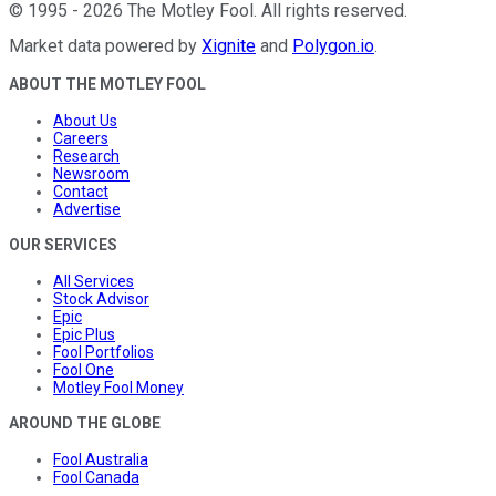
©
1995
-
2026
The Motley Fool
. All rights reserved.
Market data powered by
Xignite
and
Polygon.io
.
ABOUT THE MOTLEY FOOL
About Us
Careers
Research
Newsroom
Contact
Advertise
OUR SERVICES
All Services
Stock Advisor
Epic
Epic Plus
Fool Portfolios
Fool One
Motley Fool Money
AROUND THE GLOBE
Fool Australia
Fool Canada