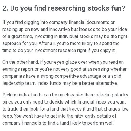
2. Do you find researching stocks fun?
If you find digging into company financial documents or
reading up on new and innovative businesses to be your idea
of a great time, investing in individual stocks may be the right
approach for you. After all, you're more likely to spend the
time to do your investment research right if you enjoy it.
On the other hand, if your eyes glaze over when you read an
earnings report or you're not very good at assessing whether
companies have a strong competitive advantage or a solid
leadership team, index funds may be a better alternative.
Picking index funds can be much easier than selecting stocks
since you only need to decide which financial index you want
to track, then look for a fund that tracks it and that charges low
fees. You won't have to get into the nitty-gritty details of
company financials to find a fund likely to perform well.