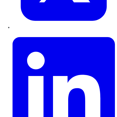
LinkedIn