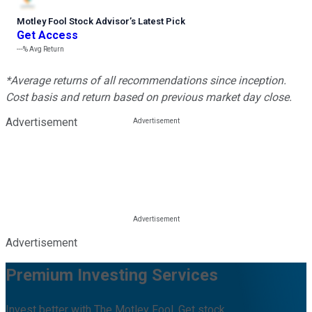
Motley Fool Stock Advisor
’
s Latest Pick
Get Access
---%
Avg Return
*Average returns of all recommendations since inception.
Cost basis and return based on previous market day close.
Advertisement
Advertisement
Premium Investing Services
Invest better with The Motley Fool. Get stock