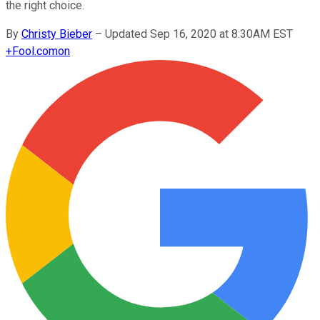
the right choice.
By
Christy Bieber
–
Updated Sep 16, 2020 at 8:30AM EST
+
Fool.com
on