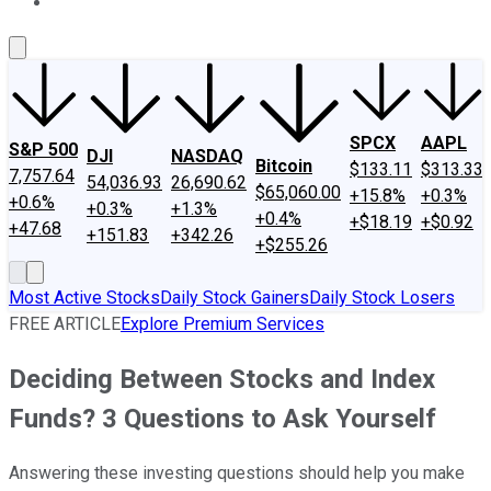
About Us
Contact Us
Investing Philosophy
Motley Fool Mo
SPCX
AAPL
S&P 500
DJI
NASDAQ
Bitcoin
$133.11
$313.33
7,757.64
54,036.93
26,690.62
$65,060.00
+15.8%
+0.3%
+0.6%
+0.3%
+1.3%
+0.4%
+$18.19
+$0.92
+47.68
+151.83
+342.26
+$255.26
Most Active Stocks
Daily Stock Gainers
Daily Stock Losers
FREE ARTICLE
Explore Premium Services
Deciding Between Stocks and Index
Funds? 3 Questions to Ask Yourself
Answering these investing questions should help you make