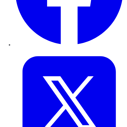
Twitter