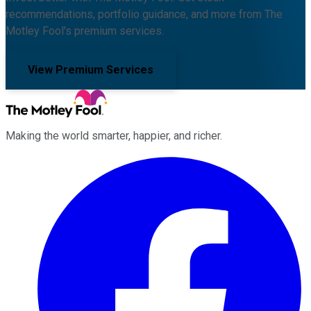
recommendations, portfolio guidance, and more from The
Motley Fool's premium services.
View Premium Services
Making the world smarter, happier, and richer.
Facebook