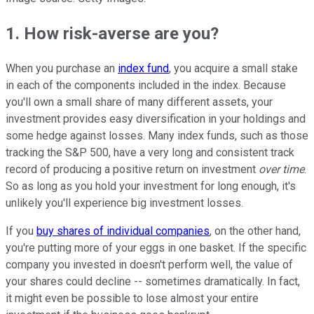
1. How risk-averse are you?
When you purchase an
index fund
, you acquire a small stake
in each of the components included in the index. Because
you'll own a small share of many different assets, your
investment provides easy diversification in your holdings and
some hedge against losses. Many index funds, such as those
tracking the S&P 500, have a very long and consistent track
record of producing a positive return on investment
over time
.
So as long as you hold your investment for long enough, it's
unlikely you'll experience big investment losses.
If you
buy shares of individual companies
, on the other hand,
you're putting more of your eggs in one basket. If the specific
company you invested in doesn't perform well, the value of
your shares could decline -- sometimes dramatically. In fact,
it might even be possible to lose almost your entire