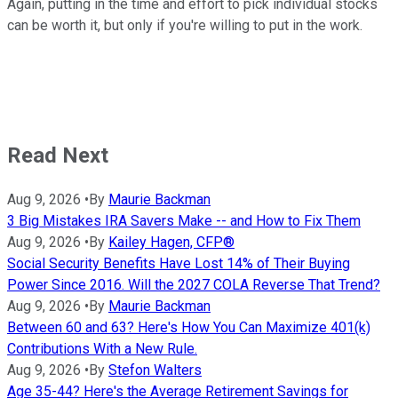
Again, putting in the time and effort to pick individual stocks
can be worth it, but only if you're willing to put in the work.
Read Next
Aug 9, 2026
•
By
Maurie Backman
3 Big Mistakes IRA Savers Make -- and How to Fix Them
Aug 9, 2026
•
By
Kailey Hagen, CFP®
Social Security Benefits Have Lost 14% of Their Buying
Power Since 2016. Will the 2027 COLA Reverse That Trend?
Aug 9, 2026
•
By
Maurie Backman
Between 60 and 63? Here's How You Can Maximize 401(k)
Contributions With a New Rule.
Aug 9, 2026
•
By
Stefon Walters
Age 35-44? Here's the Average Retirement Savings for