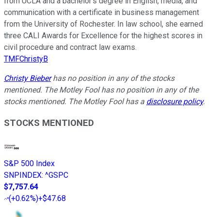
from UCLA and a bachelor’s degree in English, media, and
communication with a certificate in business management
from the University of Rochester. In law school, she earned
three CALI Awards for Excellence for the highest scores in
civil procedure and contract law exams.
TMFChristyB
Christy Bieber
has no position in any of the stocks
mentioned. The Motley Fool has no position in any of the
stocks mentioned. The Motley Fool has a
disclosure policy
.
STOCKS MENTIONED
S&P 500 Index
SNPINDEX
:
^GSPC
$7,757.64
(
+0.62%
)
+$47.68