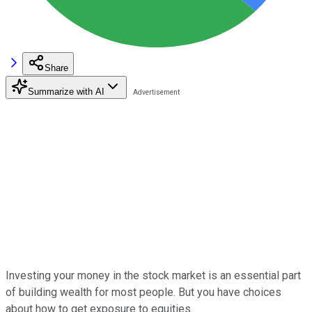
Share
Summarize with AI
Investing your money in the stock market is an essential part
of building wealth for most people. But you have choices
about how to get exposure to equities.