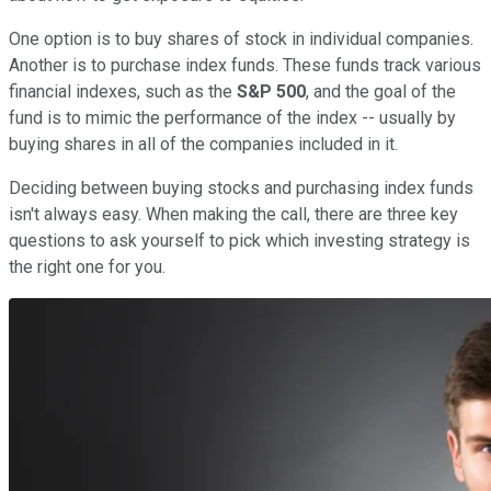
One option is to buy shares of stock in individual companies.
Another is to purchase index funds. These funds track various
financial indexes, such as the
S&P 500
, and the goal of the
fund is to mimic the performance of the index -- usually by
buying shares in all of the companies included in it.
Deciding between buying stocks and purchasing index funds
isn't always easy. When making the call, there are three key
questions to ask yourself to pick which investing strategy is
the right one for you.