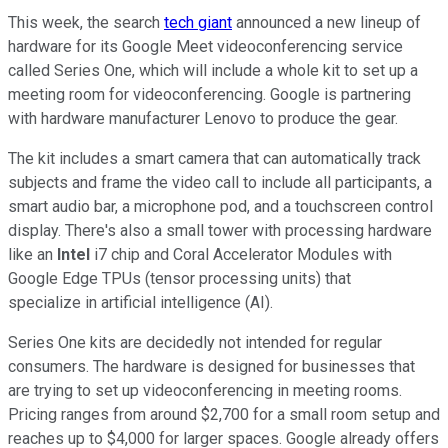
This week, the search
tech giant
announced a new lineup of
hardware for its Google Meet videoconferencing service
called Series One, which will include a whole kit to set up a
meeting room for videoconferencing. Google is partnering
with hardware manufacturer Lenovo to produce the gear.
The kit includes a smart camera that can automatically track
subjects and frame the video call to include all participants, a
smart audio bar, a microphone pod, and a touchscreen control
display. There's also a small tower with processing hardware
like an
Intel
i7 chip and Coral Accelerator Modules with
Google Edge TPUs (tensor processing units) that
specialize in artificial intelligence (AI).
Series One kits are decidedly not intended for regular
consumers. The hardware is designed for businesses that
are trying to set up videoconferencing in meeting rooms.
Pricing ranges from around $2,700 for a small room setup and
reaches up to $4,000 for larger spaces. Google already offers