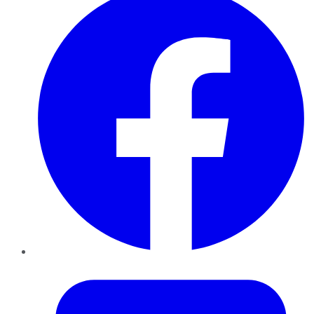
Twitter