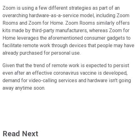
Zoom is using a few different strategies as part of an
overarching hardware-as-a-service model, including Zoom
Rooms and Zoom for Home. Zoom Rooms similarly offers
kits made by third-party manufacturers, whereas Zoom for
Home leverages the aforementioned consumer gadgets to
facilitate remote work through devices that people may have
already purchased for personal use.
Given that the trend of remote work is expected to persist
even after an effective coronavirus vaccine is developed,
demand for video-calling services and hardware isn't going
away anytime soon.
Read Next