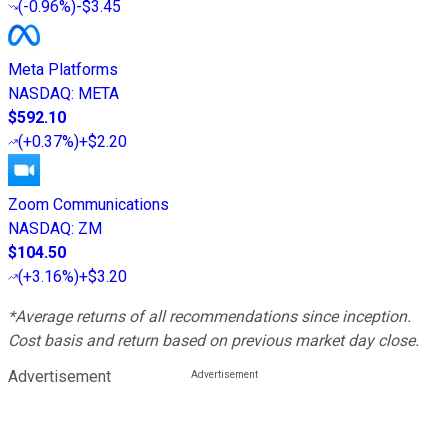
(
-0.96%
)
-$3.45
Meta Platforms
NASDAQ
:
META
$592.10
(
+0.37%
)
+$2.20
Zoom Communications
NASDAQ
:
ZM
$104.50
(
+3.16%
)
+$3.20
*Average returns of all recommendations since inception.
Cost basis and return based on previous market day close.
Advertisement