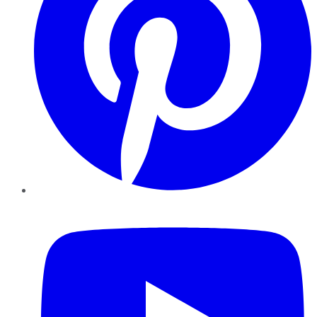
YouTube