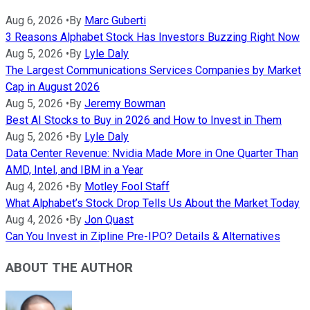
Aug 6, 2026
•
By
Marc Guberti
3 Reasons Alphabet Stock Has Investors Buzzing Right Now
Aug 5, 2026
•
By
Lyle Daly
The Largest Communications Services Companies by Market
Cap in August 2026
Aug 5, 2026
•
By
Jeremy Bowman
Best AI Stocks to Buy in 2026 and How to Invest in Them
Aug 5, 2026
•
By
Lyle Daly
Data Center Revenue: Nvidia Made More in One Quarter Than
AMD, Intel, and IBM in a Year
Aug 4, 2026
•
By
Motley Fool Staff
What Alphabet’s Stock Drop Tells Us About the Market Today
Aug 4, 2026
•
By
Jon Quast
Can You Invest in Zipline Pre-IPO? Details & Alternatives
ABOUT THE AUTHOR