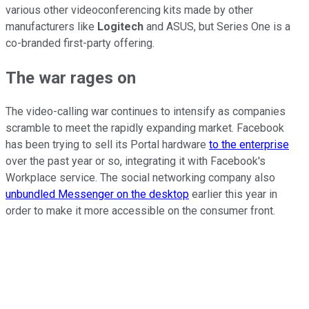
various other videoconferencing kits made by other
manufacturers like
Logitech
and ASUS, but Series One is a
co-branded first-party offering.
The war rages on
The video-calling war continues to intensify as companies
scramble to meet the rapidly expanding market. Facebook
has been trying to sell its Portal hardware
to the enterprise
over the past year or so, integrating it with Facebook's
Workplace service. The social networking company also
unbundled Messenger on the desktop
earlier this year in
order to make it more accessible on the consumer front.