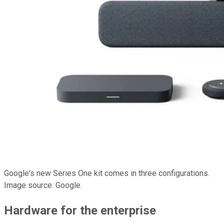
Google's new Series One kit comes in three configurations.
Image source: Google.
Hardware for the enterprise