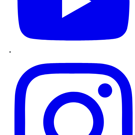
Instagram