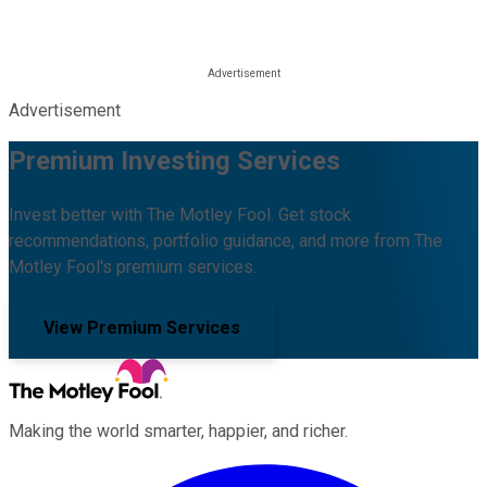
Advertisement
Premium Investing Services
Invest better with The Motley Fool. Get stock
recommendations, portfolio guidance, and more from The
Motley Fool's premium services.
View Premium Services
Making the world smarter, happier, and richer.
Facebook