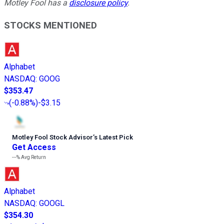
Motley Fool has a
disclosure policy
.
STOCKS MENTIONED
Alphabet
NASDAQ
:
GOOG
$353.47
(
-0.88%
)
-$3.15
Motley Fool Stock Advisor
’
s Latest Pick
Get Access
---%
Avg Return
Alphabet
NASDAQ
:
GOOGL
$354.30