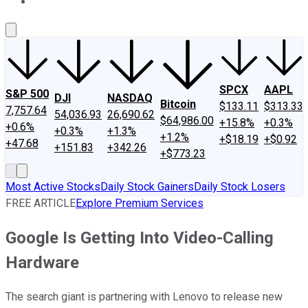
About Us
Contact Us
Investing Philosophy
Motley Fool Mo
SPCX
AAPL
S&P 500
DJI
NASDAQ
Bitcoin
$133.11
$313.33
7,757.64
54,036.93
26,690.62
$64,986.00
+15.8%
+0.3%
+0.6%
+0.3%
+1.3%
+1.2%
+$18.19
+$0.92
+47.68
+151.83
+342.26
+$773.23
Most Active Stocks
Daily Stock Gainers
Daily Stock Losers
FREE ARTICLE
Explore Premium Services
Google Is Getting Into Video-Calling
Hardware
The search giant is partnering with Lenovo to release new