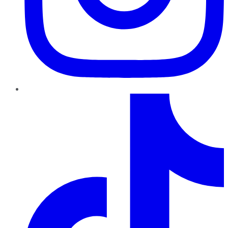
TikTok