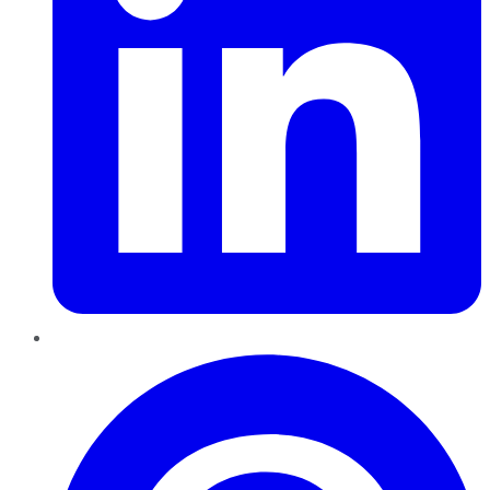
Pinterest