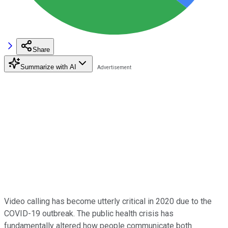
Share
Summarize with AI
Video calling has become utterly critical in 2020 due to the
COVID-19 outbreak. The public health crisis has
fundamentally altered how people communicate both