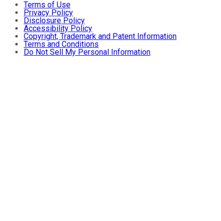
Terms of Use
Privacy Policy
Disclosure Policy
Accessibility Policy
Copyright, Trademark and Patent Information
Terms and Conditions
Do Not Sell My Personal Information