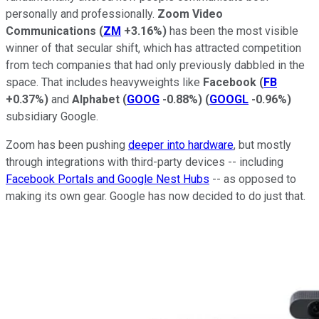
personally and professionally.
Zoom Video
Communications
(
ZM
+3.16%
)
has been the most visible
winner of that secular shift, which has attracted competition
from tech companies that had only previously dabbled in the
space. That includes heavyweights like
Facebook
(
FB
+0.37%
)
and
Alphabet
(
GOOG
-0.88%
)
(
GOOGL
-0.96%
)
subsidiary Google.
Zoom has been pushing
deeper into hardware
, but mostly
through integrations with third-party devices -- including
Facebook Portals and Google Nest Hubs
-- as opposed to
making its own gear. Google has now decided to do just that.