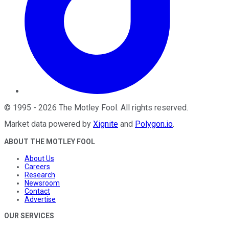
©
1995
-
2026
The Motley Fool
. All rights reserved.
Market data powered by
Xignite
and
Polygon.io
.
ABOUT THE MOTLEY FOOL
About Us
Careers
Research
Newsroom
Contact
Advertise
OUR SERVICES