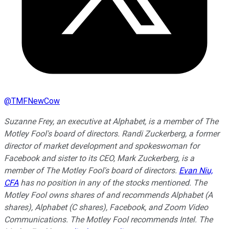
@
TMFNewCow
Suzanne Frey, an executive at Alphabet, is a member of The
Motley Fool's board of directors. Randi Zuckerberg, a former
director of market development and spokeswoman for
Facebook and sister to its CEO, Mark Zuckerberg, is a
member of The Motley Fool's board of directors.
Evan Niu,
CFA
has no position in any of the stocks mentioned. The
Motley Fool owns shares of and recommends Alphabet (A
shares), Alphabet (C shares), Facebook, and Zoom Video
Communications. The Motley Fool recommends Intel. The