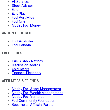
All Services
Stock Advisor
Epic
Epic Plus
Fool Portfolios
Fool One
Motley Fool Money
AROUND THE GLOBE
Fool Australia
Fool Canada
FREE TOOLS
CAPS Stock Ratings
Discussion Boards
Calculators
Financial Dictionary
AFFILIATES & FRIENDS
Motley Fool Asset Management
Motley Fool Wealth Management
Motley Fool Ventures
Fool Community Foundation
Become an Affiliate Partner