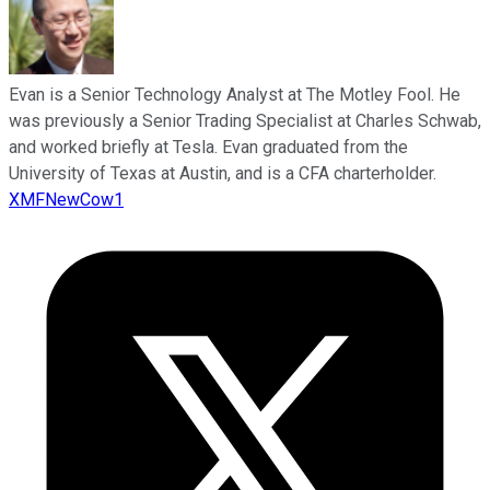
Evan is a Senior Technology Analyst at The Motley Fool. He
was previously a Senior Trading Specialist at Charles Schwab,
and worked briefly at Tesla. Evan graduated from the
University of Texas at Austin, and is a CFA charterholder.
XMFNewCow1