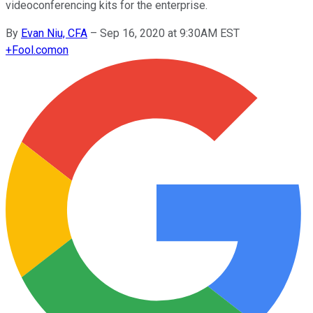
videoconferencing kits for the enterprise.
By
Evan Niu, CFA
–
Sep 16, 2020 at 9:30AM EST
+
Fool.com
on