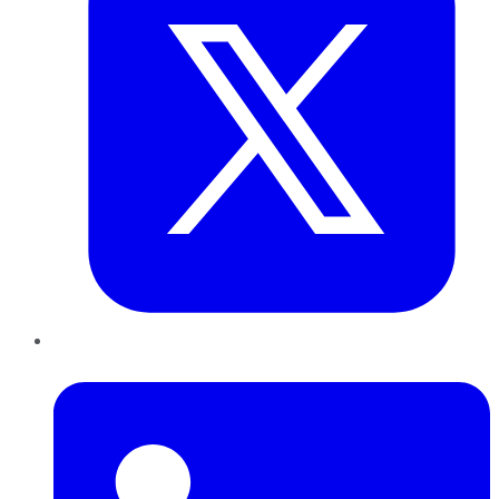
LinkedIn