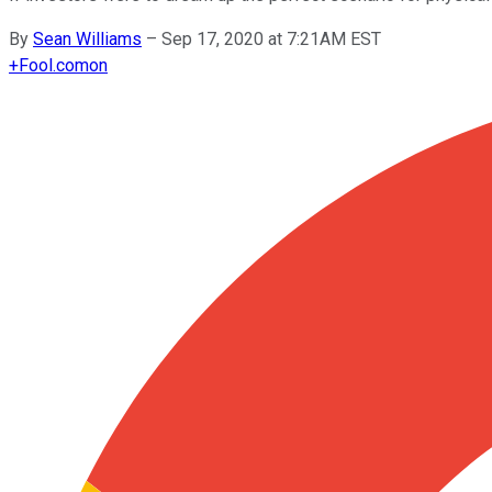
By
Sean Williams
–
Sep 17, 2020 at 7:21AM EST
+
Fool.com
on