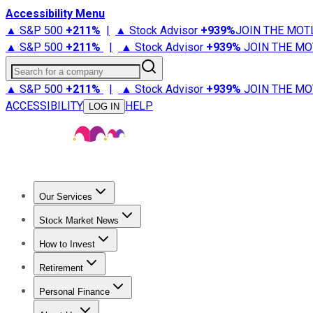
Accessibility Menu
▲ S&P 500
+
211%
|
▲ Stock Advisor
+
939%
JOIN THE MOT
▲ S&P 500
+
211%
|
▲ Stock Advisor
+
939%
JOIN THE MO
Search for a company
▲ S&P 500
+
211%
|
▲ Stock Advisor
+
939%
JOIN THE MO
ACCESSIBILITY
HELP
LOG IN
Our Services
All Services
Stock Advisor
Epic
Epic Plus
Fool Portfolios
Fo
Stock Market News
Trending News
Stock Market News
Market Movers
Tech S
How to Invest
How to Invest Money
What to Invest In
How to Invest in S
Retirement
Retirement News
Retirement 101
Types of Retirement Ac
Personal Finance
Best Credit Cards
Compare Credit Cards
Credit Card Revi