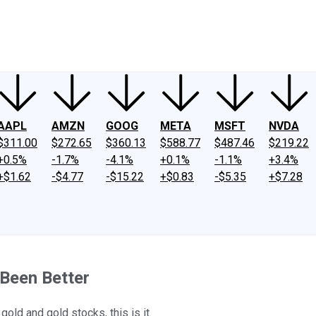
ney
Fool Community Foundation
Reviews
Newsroom
YouTube
Link
AAPL
AMZN
GOOG
META
MSFT
NVDA
$311.00
$272.65
$360.13
$588.77
$487.46
$219.22
+0.5%
-1.7%
-4.1%
+0.1%
-1.1%
+3.4%
+$1.62
-$4.77
-$15.22
+$0.83
-$5.35
+$7.28
Been Better
old and gold stocks, this is it.