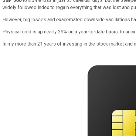
S&P 500
to a 34% loss in just 33 calendar days. But the steepe
widely followed index to regain everything that was lost and p
However, big losses and exacerbated downside vacillations hav
Physical gold is up nearly 29% on a year-to-date basis, trouncin
In my more than 21 years of investing in the stock market and 