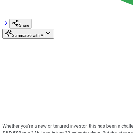
Share
Summarize with AI
Whether you're a new or tenured investor, this has been a cha