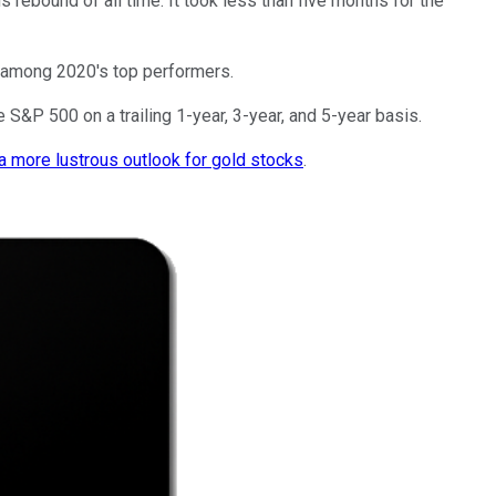
 rebound of all time. It took less than five months for the
e among 2020's top performers.
 S&P 500 on a trailing 1-year, 3-year, and 5-year basis.
a more lustrous outlook for gold stocks
.