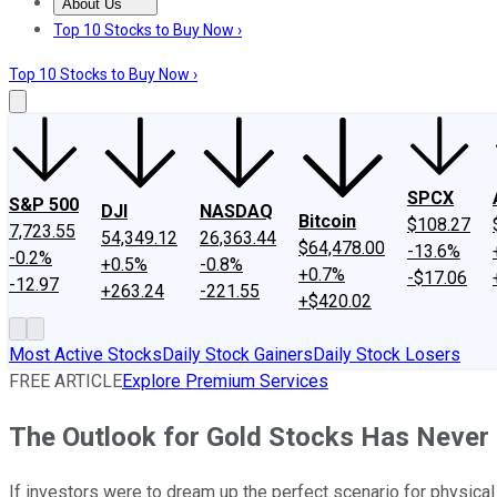
About Us
About Us
Contact Us
Investing Philosophy
Motley Fool Mo
Top 10 Stocks to Buy Now ›
Top 10 Stocks to Buy Now ›
SPCX
S&P 500
DJI
NASDAQ
Bitcoin
$108.27
7,723.55
54,349.12
26,363.44
$64,478.00
-13.6%
-0.2%
+0.5%
-0.8%
+0.7%
-$17.06
-12.97
+263.24
-221.55
+$420.02
Most Active Stocks
Daily Stock Gainers
Daily Stock Losers
FREE ARTICLE
Explore Premium Services
The Outlook for Gold Stocks Has Never 
If investors were to dream up the perfect scenario for physical g