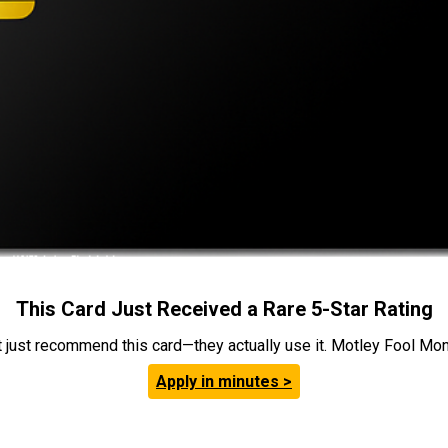
This Card Just Received a Rare 5-Star Rating
t just recommend this card—they actually use it. Motley Fool Money
Apply in minutes >