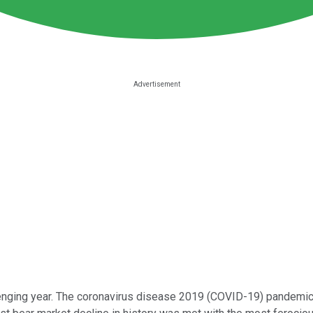
llenging year. The coronavirus disease 2019 (COVID-19) pandemic