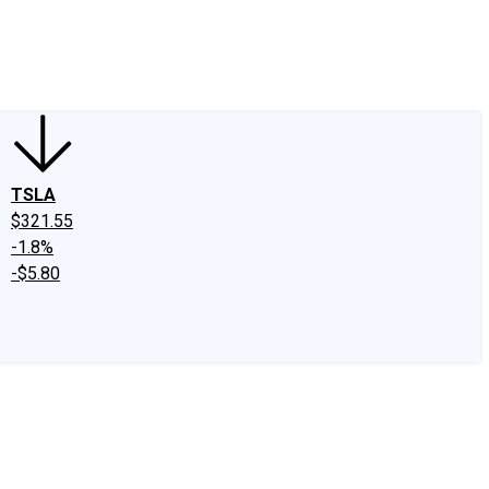
edIn
X
Facebook
Instagram
Discussion Boards
CAPS - Stock Picki
TSLA
$321.55
-1.8%
-$5.80