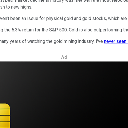
st bear market decline in history was met with the most ferocious
ush to new highs.
en't been an issue for physical gold and gold stocks, which ar
g the 5.3% return for the S&P 500. Gold is also outperforming the
many years of watching the gold mining industry, I've
never seen 
Ad