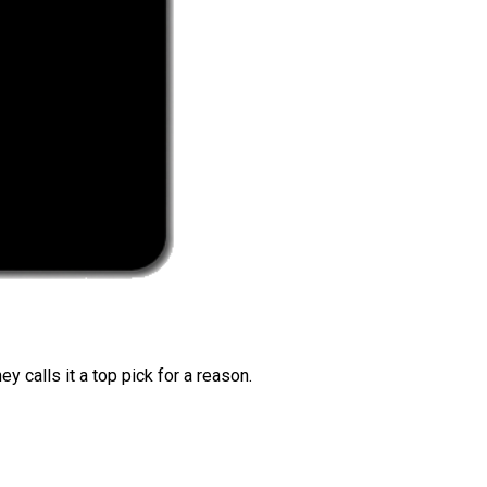
 calls it a top pick for a reason.