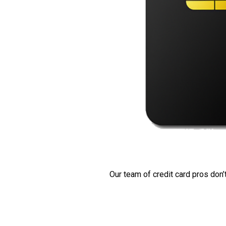
Our team of credit card pros don’