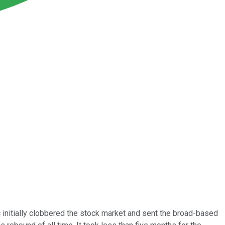
 initially clobbered the stock market and sent the broad-based