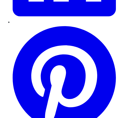
Pinterest