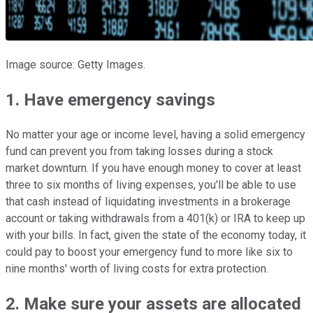
Image source: Getty Images.
1. Have emergency savings
No matter your age or income level, having a solid emergency
fund can prevent you from taking losses during a stock
market downturn. If you have enough money to cover at least
three to six months of living expenses, you'll be able to use
that cash instead of liquidating investments in a brokerage
account or taking withdrawals from a 401(k) or IRA to keep up
with your bills. In fact, given the state of the economy today, it
could pay to boost your emergency fund to more like six to
nine months' worth of living costs for extra protection.
2. Make sure your assets are allocated