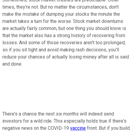
times, they're not. But no matter the circumstances, don't
make the mistake of dumping your stocks the minute the
market takes a turn for the worse. Stock market downturns
are actually fairly common, but one thing you should know is
that the market also has a strong history of recovering from
losses. And some of those recoveries aren't too prolonged,
so if you sit tight and avoid making rash decisions, you'll
reduce your chances of actually losing money after all is said
and done.
There's a chance the next six months will indeed send
investors for a wild ride. This especially holds true if there's
negative news on the COVID-19
vaccine
front. But if you build