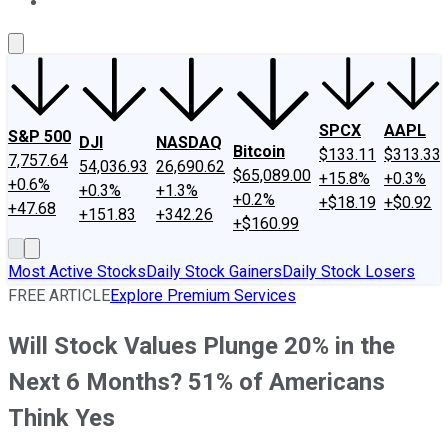
About Us
Contact Us
Investing Philosophy
Motley Fool Mo
SPCX
AAPL
S&P 500
DJI
NASDAQ
Bitcoin
$133.11
$313.33
7,757.64
54,036.93
26,690.62
$65,089.00
+15.8%
+0.3%
+0.6%
+0.3%
+1.3%
+0.2%
+$18.19
+$0.92
+47.68
+151.83
+342.26
+$160.99
Most Active Stocks
Daily Stock Gainers
Daily Stock Losers
FREE ARTICLE
Explore Premium Services
Will Stock Values Plunge 20% in the
Next 6 Months? 51% of Americans
Think Yes