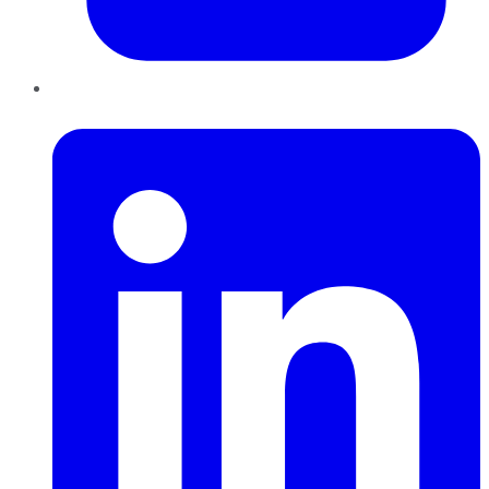
LinkedIn