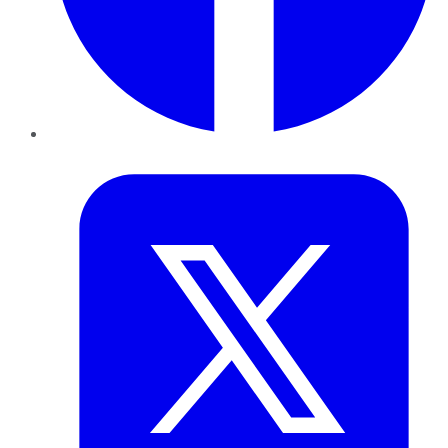
Twitter