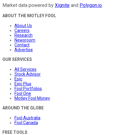
Market data powered by
Xignite
and
Polygon.io
.
ABOUT THE MOTLEY FOOL
About Us
Careers
Research
Newsroom
Contact
Advertise
OUR SERVICES
All Services
Stock Advisor
Epic
Epic Plus
Fool Portfolios
Fool One
Motley Fool Money
AROUND THE GLOBE
Fool Australia
Fool Canada
FREE TOOLS