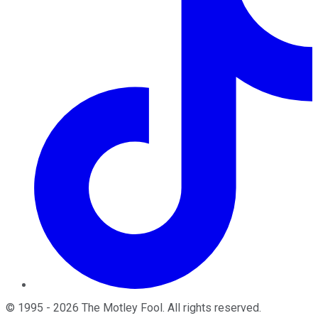
©
1995
-
2026
The Motley Fool
. All rights reserved.