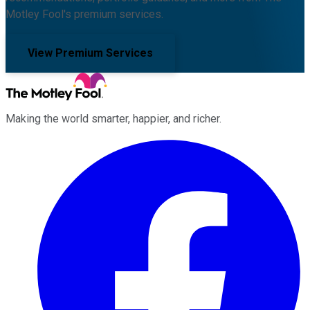
Motley Fool's premium services.
View Premium Services
Making the world smarter, happier, and richer.
Facebook