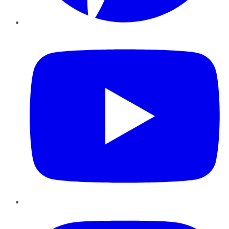
YouTube
Instagram