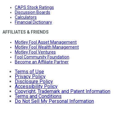
CAPS Stock Ratings
Discussion Boards
Calculators
Financial Dictionary
AFFILIATES & FRIENDS
Motley Fool Asset Management
Motley Fool Wealth Management
Motley Fool Ventures
Fool Community Foundation
Become an Affiliate Partner
Terms of Use
Privacy Policy
Disclosure Policy
Accessibility Policy
Copyright, Trademark and Patent Information
Terms and Conditions
Do Not Sell My Personal Information