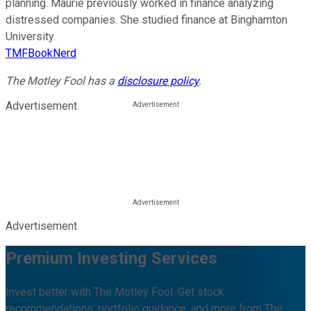
planning. Maurie previously worked in finance analyzing
distressed companies. She studied finance at Binghamton
University.
TMFBookNerd
The Motley Fool has a
disclosure policy
.
Advertisement
Advertisement
Premium Investing Services
Invest better with The Motley Fool. Get stock
recommendations, portfolio guidance, and more from The