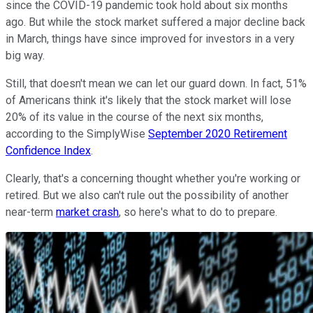
since the COVID-19 pandemic took hold about six months
ago. But while the stock market suffered a major decline back
in March, things have since improved for investors in a very
big way.
Still, that doesn't mean we can let our guard down. In fact, 51%
of Americans think it's likely that the stock market will lose
20% of its value in the course of the next six months,
according to the SimplyWise
September 2020 Retirement
Confidence Index
.
Clearly, that's a concerning thought whether you're working or
retired. But we also can't rule out the possibility of another
near-term
market crash
, so here's what to do to prepare.