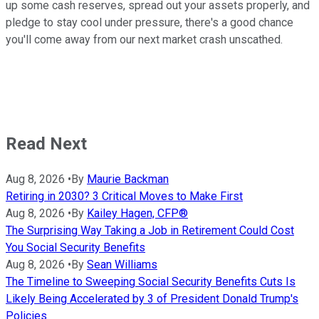
up some cash reserves, spread out your assets properly, and
pledge to stay cool under pressure, there's a good chance
you'll come away from our next market crash unscathed.
Read Next
Aug 8, 2026
•
By
Maurie Backman
Retiring in 2030? 3 Critical Moves to Make First
Aug 8, 2026
•
By
Kailey Hagen, CFP®
The Surprising Way Taking a Job in Retirement Could Cost
You Social Security Benefits
Aug 8, 2026
•
By
Sean Williams
The Timeline to Sweeping Social Security Benefits Cuts Is
Likely Being Accelerated by 3 of President Donald Trump's
Policies