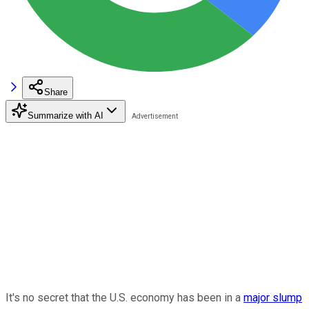
Share
Summarize with AI
It's no secret that the U.S. economy has been in a
major slump