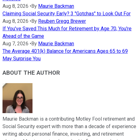
Aug 8, 2026
•
By
Maurie Backman
Claiming Social Security Early? 3 "Gotchas" to Look Out For
Aug 8, 2026
•
By
Reuben Gregg Brewer
If You've Saved This Much for Retirement by Age 70, You're
Ahead of the Game
Aug 7, 2026
•
By
Maurie Backman
The Average 401(k) Balance for Americans Ages 65 to 69
May Surprise You
ABOUT THE AUTHOR
Maurie Backman is a contributing Motley Fool retirement and
Social Security expert with more than a decade of experience
writing about personal finance, investing, and retirement