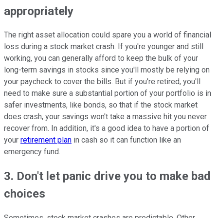
appropriately
The right asset allocation could spare you a world of financial
loss during a stock market crash. If you're younger and still
working, you can generally afford to keep the bulk of your
long-term savings in stocks since you'll mostly be relying on
your paycheck to cover the bills. But if you're retired, you'll
need to make sure a substantial portion of your portfolio is in
safer investments, like bonds, so that if the stock market
does crash, your savings won't take a massive hit you never
recover from. In addition, it's a good idea to have a portion of
your
retirement plan
in cash so it can function like an
emergency fund.
3. Don't let panic drive you to make bad
choices
Sometimes, stock market crashes are predictable. Other