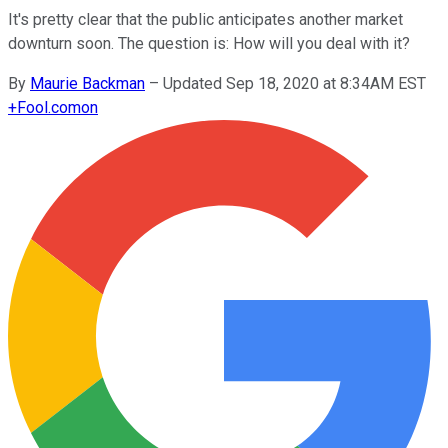
It's pretty clear that the public anticipates another market
downturn soon. The question is: How will you deal with it?
By
Maurie Backman
–
Updated Sep 18, 2020 at 8:34AM EST
+
Fool.com
on