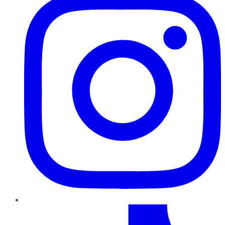
TikTok