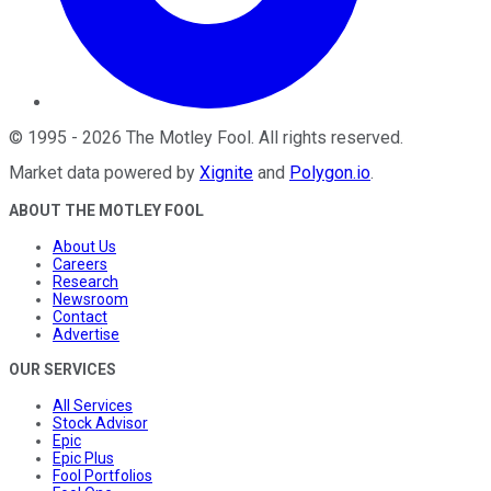
©
1995
-
2026
The Motley Fool
. All rights reserved.
Market data powered by
Xignite
and
Polygon.io
.
ABOUT THE MOTLEY FOOL
About Us
Careers
Research
Newsroom
Contact
Advertise
OUR SERVICES
All Services
Stock Advisor
Epic
Epic Plus
Fool Portfolios