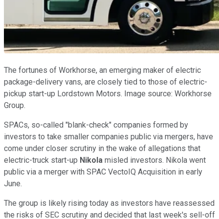
The fortunes of Workhorse, an emerging maker of electric
package-delivery vans, are closely tied to those of electric-
pickup start-up Lordstown Motors. Image source: Workhorse
Group.
SPACs, so-called "blank-check" companies formed by
investors to take smaller companies public via mergers, have
come under closer scrutiny in the wake of allegations that
electric-truck start-up
Nikola
misled investors. Nikola went
public via a merger with SPAC VectoIQ Acquisition in early
June.
The group is likely rising today as investors have reassessed
the risks of SEC scrutiny and decided that last week's sell-off