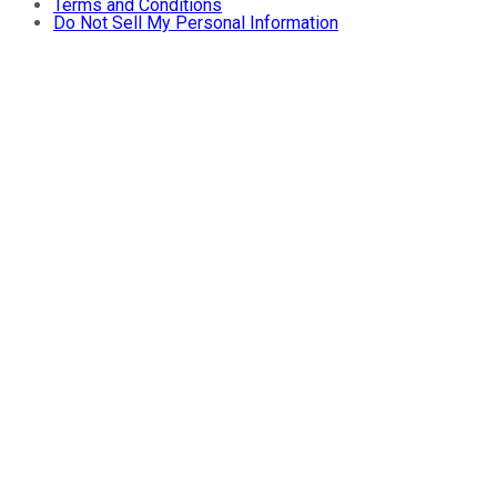
Terms and Conditions
Do Not Sell My Personal Information