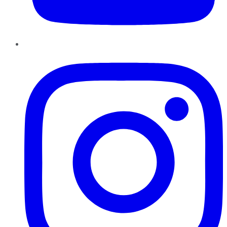
Instagram