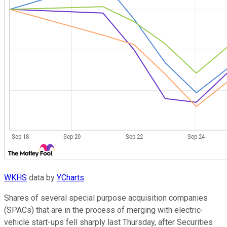
WKHS
data by
YCharts
.
Shares of several special purpose acquisition companies
(SPACs) that are in the process of merging with electric-
vehicle start-ups fell sharply last Thursday, after Securities