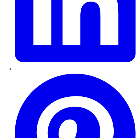
Pinterest