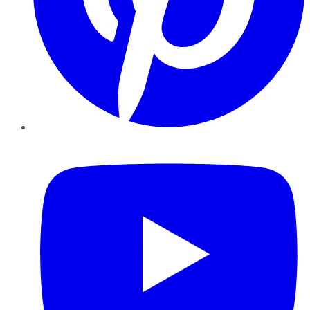
YouTube