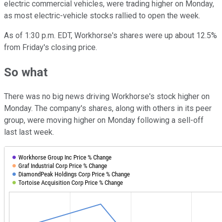
electric commercial vehicles, were trading higher on Monday,
as most electric-vehicle stocks rallied to open the week.
As of 1:30 p.m. EDT, Workhorse's shares were up about 12.5%
from Friday's closing price.
So what
There was no big news driving Workhorse's stock higher on
Monday. The company's shares, along with others in its peer
group, were moving higher on Monday following a sell-off
last last week.