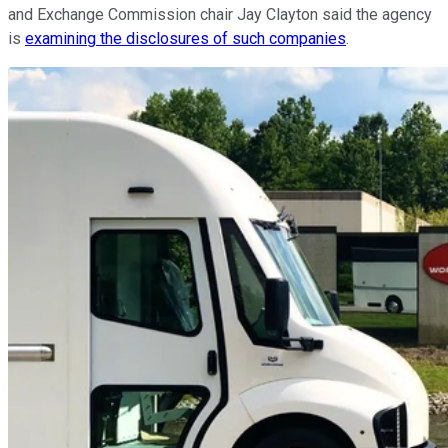
and Exchange Commission chair Jay Clayton said the agency
is
examining the disclosures of such companies
.