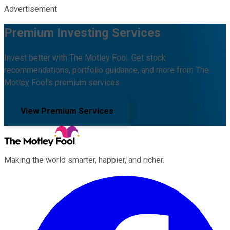
Advertisement
Premium Investing Services
Invest better with The Motley Fool. Get stock
recommendations, portfolio guidance, and more from The
Motley Fool's premium services.
View Premium Services
Making the world smarter, happier, and richer.
Facebook