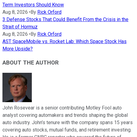
Term Investors Should Know
Aug 8, 2026
•
By
Rick Orford
3 Defense Stocks That Could Benefit From the Crisis in the
Strait of Hormuz
Aug 8, 2026
•
By
Rick Orford
AST SpaceMobile vs. Rocket Lab: Which Space Stock Has
More Upside?
ABOUT THE AUTHOR
John Rosevear is a senior contributing Motley Fool auto
analyst covering automakers and trends shaping the global
auto industry. John’s tenure with the company spans 15 years
covering auto stocks, mutual funds, and retirement investing.