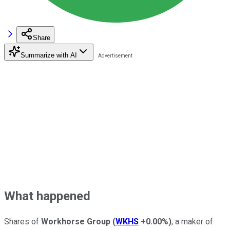
Share
Summarize with AI
What happened
Shares of
Workhorse Group
(
WKHS
+0.00%
)
, a maker of