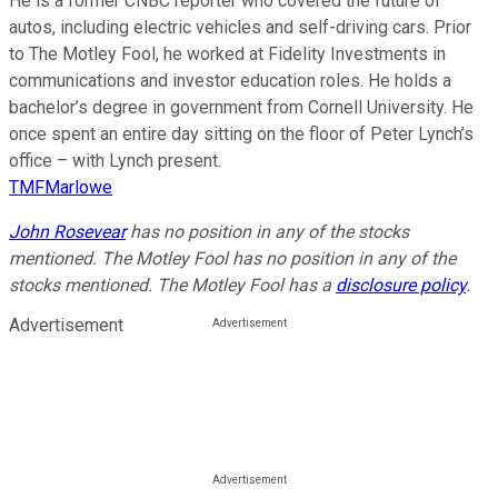
He is a former CNBC reporter who covered the future of
autos, including electric vehicles and self-driving cars. Prior
to The Motley Fool, he worked at Fidelity Investments in
communications and investor education roles. He holds a
bachelor’s degree in government from Cornell University. He
once spent an entire day sitting on the floor of Peter Lynch’s
office – with Lynch present.
TMFMarlowe
John Rosevear
has no position in any of the stocks
mentioned. The Motley Fool has no position in any of the
stocks mentioned. The Motley Fool has a
disclosure policy
.
Advertisement