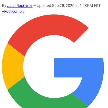
By
John Rosevear
–
Updated Sep 28, 2020 at 1:48PM EST
+
Fool.com
on