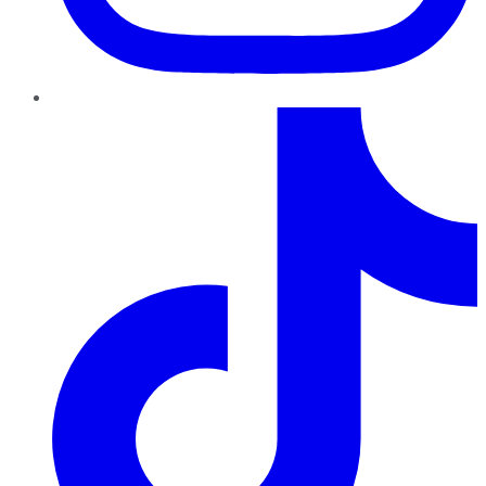
TikTok