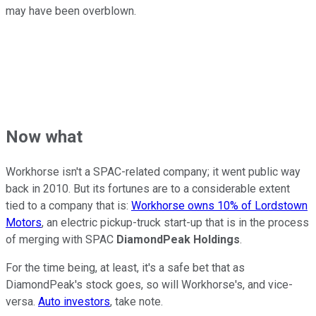
may have been overblown.
Now what
Workhorse isn't a SPAC-related company; it went public way
back in 2010. But its fortunes are to a considerable extent
tied to a company that is:
Workhorse owns 10% of Lordstown
Motors
, an electric pickup-truck start-up that is in the process
of merging with SPAC
DiamondPeak Holdings
.
For the time being, at least, it's a safe bet that as
DiamondPeak's stock goes, so will Workhorse's, and vice-
versa.
Auto investors
, take note.