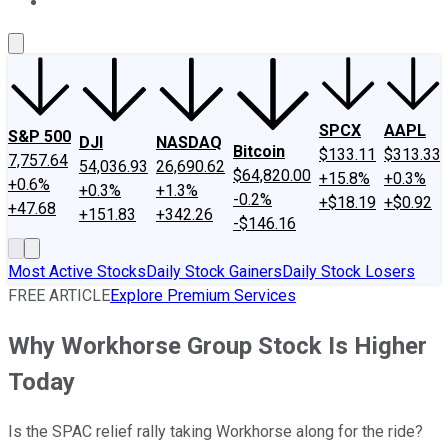
About Us
Contact Us
Investing Philosophy
Motley Fool Mo
SPCX
AAPL
S&P 500
DJI
NASDAQ
Bitcoin
$133.11
$313.33
7,757.64
54,036.93
26,690.62
$64,820.00
+15.8%
+0.3%
+0.6%
+0.3%
+1.3%
-0.2%
+$18.19
+$0.92
+47.68
+151.83
+342.26
-$146.16
Most Active Stocks
Daily Stock Gainers
Daily Stock Losers
FREE ARTICLE
Explore Premium Services
Why Workhorse Group Stock Is Higher
Today
Is the SPAC relief rally taking Workhorse along for the ride?