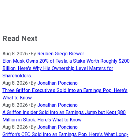
Read Next
Aug 8, 2026
•
By
Reuben Gregg Brewer
Elon Musk Owns 20% of Tesla, a Stake Worth Roughly $200
Billion. Here's Why His Ownership Level Matters for
Shareholders.
Aug 8, 2026
•
By
Jonathan Ponciano
Three Griffon Executives Sold Into an Earnings Pop. Here's
What to Know
Aug 8, 2026
•
By
Jonathan Ponciano
A Griffon Insider Sold Into an Earnings Jump but Kept $80
Million in Stock. Here's What to Know
Aug 8, 2026
•
By
Jonathan Ponciano
Griffon's CEO Sold Into an Earnings Pop. Here's What Long-