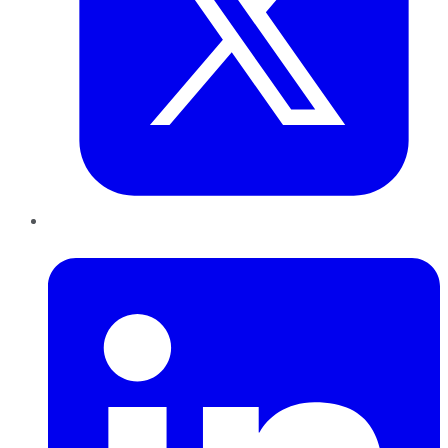
LinkedIn