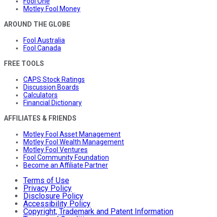
Fool One
Motley Fool Money
AROUND THE GLOBE
Fool Australia
Fool Canada
FREE TOOLS
CAPS Stock Ratings
Discussion Boards
Calculators
Financial Dictionary
AFFILIATES & FRIENDS
Motley Fool Asset Management
Motley Fool Wealth Management
Motley Fool Ventures
Fool Community Foundation
Become an Affiliate Partner
Terms of Use
Privacy Policy
Disclosure Policy
Accessibility Policy
Copyright, Trademark and Patent Information