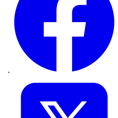
Twitter