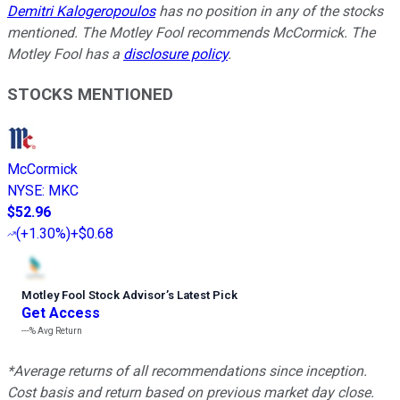
Demitri Kalogeropoulos
has no position in any of the stocks
mentioned. The Motley Fool recommends McCormick. The
Motley Fool has a
disclosure policy
.
STOCKS MENTIONED
McCormick
NYSE
:
MKC
$52.96
(
+1.30%
)
+$0.68
Motley Fool Stock Advisor
’
s Latest Pick
Get Access
---%
Avg Return
*Average returns of all recommendations since inception.
Cost basis and return based on previous market day close.