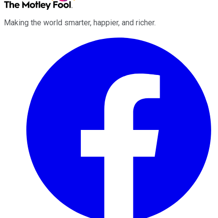
Making the world smarter, happier, and richer.
Facebook