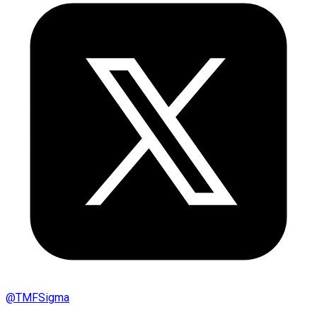
@
TMFSigma