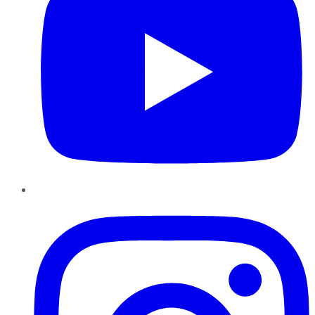
Instagram