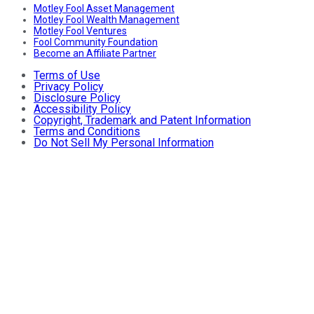
Motley Fool Asset Management
Motley Fool Wealth Management
Motley Fool Ventures
Fool Community Foundation
Become an Affiliate Partner
Terms of Use
Privacy Policy
Disclosure Policy
Accessibility Policy
Copyright, Trademark and Patent Information
Terms and Conditions
Do Not Sell My Personal Information