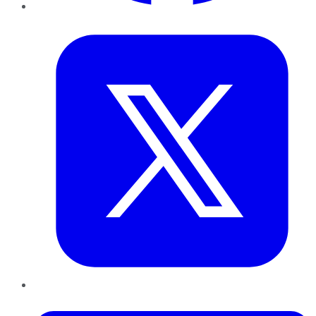
Twitter
LinkedIn