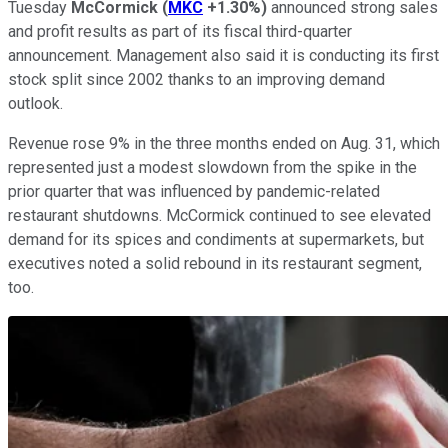
Tuesday
McCormick
(
MKC
+1.30%
)
announced strong sales
and profit results as part of its fiscal third-quarter
announcement. Management also said it is conducting its first
stock split since 2002 thanks to an improving demand
outlook.
Revenue rose 9% in the three months ended on Aug. 31, which
represented just a modest slowdown from the spike in the
prior quarter that was influenced by pandemic-related
restaurant shutdowns. McCormick continued to see elevated
demand for its spices and condiments at supermarkets, but
executives noted a solid rebound in its restaurant segment,
too.