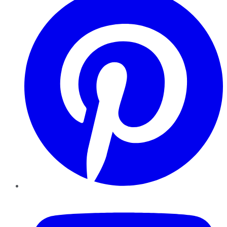
YouTube