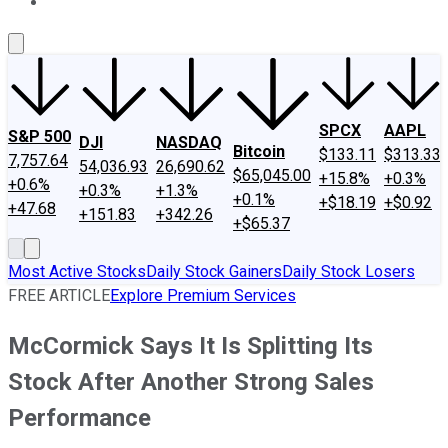
About Us
Contact Us
Investing Philosophy
Motley Fool Mo
SPCX
AAPL
S&P 500
DJI
NASDAQ
Bitcoin
$133.11
$313.33
7,757.64
54,036.93
26,690.62
$65,045.00
+15.8%
+0.3%
+0.6%
+0.3%
+1.3%
+0.1%
+$18.19
+$0.92
+47.68
+151.83
+342.26
+$65.37
Most Active Stocks
Daily Stock Gainers
Daily Stock Losers
FREE ARTICLE
Explore Premium Services
McCormick Says It Is Splitting Its
Stock After Another Strong Sales
Performance