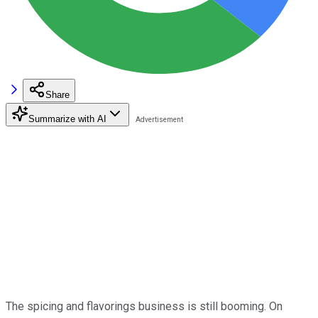
Share
Summarize with AI
The spicing and flavorings business is still booming. On