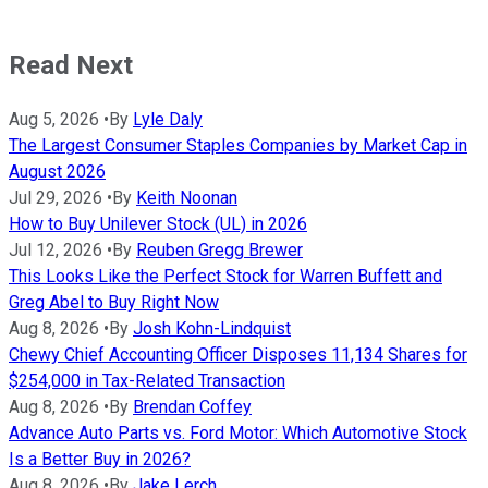
Read Next
Aug 5, 2026
•
By
Lyle Daly
The Largest Consumer Staples Companies by Market Cap in
August 2026
Jul 29, 2026
•
By
Keith Noonan
How to Buy Unilever Stock (UL) in 2026
Jul 12, 2026
•
By
Reuben Gregg Brewer
This Looks Like the Perfect Stock for Warren Buffett and
Greg Abel to Buy Right Now
Aug 8, 2026
•
By
Josh Kohn-Lindquist
Chewy Chief Accounting Officer Disposes 11,134 Shares for
$254,000 in Tax-Related Transaction
Aug 8, 2026
•
By
Brendan Coffey
Advance Auto Parts vs. Ford Motor: Which Automotive Stock
Is a Better Buy in 2026?
Aug 8, 2026
•
By
Jake Lerch