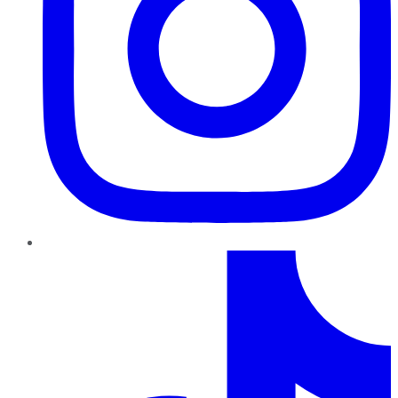
TikTok