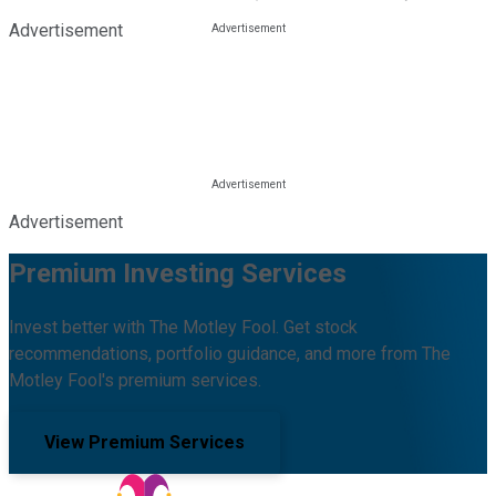
Advertisement
Advertisement
Premium Investing Services
Invest better with The Motley Fool. Get stock
recommendations, portfolio guidance, and more from The
Motley Fool's premium services.
View Premium Services