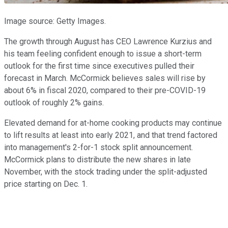
Image source: Getty Images.
The growth through August has CEO Lawrence Kurzius and
his team feeling confident enough to issue a short-term
outlook for the first time since executives pulled their
forecast in March. McCormick believes sales will rise by
about 6% in fiscal 2020, compared to their pre-COVID-19
outlook of roughly 2% gains.
Elevated demand for at-home cooking products may continue
to lift results at least into early 2021, and that trend factored
into management's 2-for-1 stock split announcement.
McCormick plans to distribute the new shares in late
November, with the stock trading under the split-adjusted
price starting on Dec. 1.