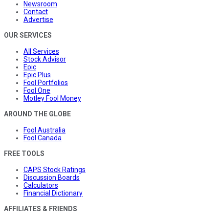
Newsroom
Contact
Advertise
OUR SERVICES
All Services
Stock Advisor
Epic
Epic Plus
Fool Portfolios
Fool One
Motley Fool Money
AROUND THE GLOBE
Fool Australia
Fool Canada
FREE TOOLS
CAPS Stock Ratings
Discussion Boards
Calculators
Financial Dictionary
AFFILIATES & FRIENDS