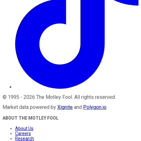
©
1995
-
2026
The Motley Fool
. All rights reserved.
Market data powered by
Xignite
and
Polygon.io
.
ABOUT THE MOTLEY FOOL
About Us
Careers
Research