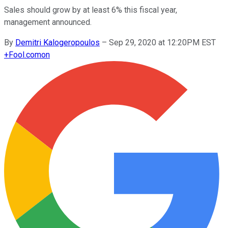
Sales should grow by at least 6% this fiscal year,
management announced.
By
Demitri Kalogeropoulos
–
Sep 29, 2020 at 12:20PM EST
+
Fool.com
on