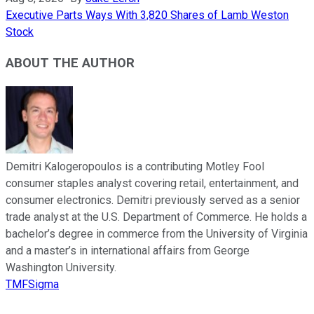
Executive Parts Ways With 3,820 Shares of Lamb Weston
Stock
ABOUT THE AUTHOR
Demitri Kalogeropoulos is a contributing Motley Fool
consumer staples analyst covering retail, entertainment, and
consumer electronics. Demitri previously served as a senior
trade analyst at the U.S. Department of Commerce. He holds a
bachelor’s degree in commerce from the University of Virginia
and a master’s in international affairs from George
Washington University.
TMFSigma