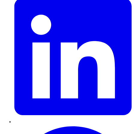
Pinterest