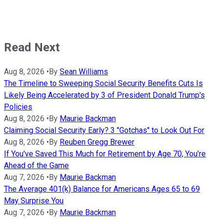
Read Next
Aug 8, 2026
•
By
Sean Williams
The Timeline to Sweeping Social Security Benefits Cuts Is
Likely Being Accelerated by 3 of President Donald Trump's
Policies
Aug 8, 2026
•
By
Maurie Backman
Claiming Social Security Early? 3 "Gotchas" to Look Out For
Aug 8, 2026
•
By
Reuben Gregg Brewer
If You've Saved This Much for Retirement by Age 70, You're
Ahead of the Game
Aug 7, 2026
•
By
Maurie Backman
The Average 401(k) Balance for Americans Ages 65 to 69
May Surprise You
Aug 7, 2026
•
By
Maurie Backman