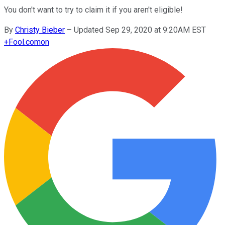
You don't want to try to claim it if you aren't eligible!
By
Christy Bieber
–
Updated Sep 29, 2020 at 9:20AM EST
+
Fool.com
on