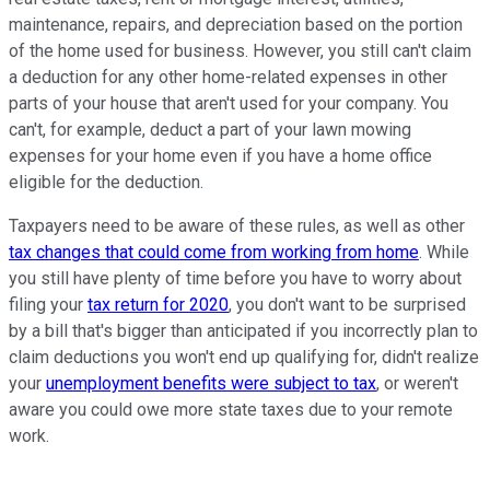
maintenance, repairs, and depreciation based on the portion
of the home used for business. However, you still can't claim
a deduction for any other home-related expenses in other
parts of your house that aren't used for your company. You
can't, for example, deduct a part of your lawn mowing
expenses for your home even if you have a home office
eligible for the deduction.
Taxpayers need to be aware of these rules, as well as other
tax changes that could come from working from home
. While
you still have plenty of time before you have to worry about
filing your
tax return for 2020
, you don't want to be surprised
by a bill that's bigger than anticipated if you incorrectly plan to
claim deductions you won't end up qualifying for, didn't realize
your
unemployment benefits were subject to tax
, or weren't
aware you could owe more state taxes due to your remote
work.