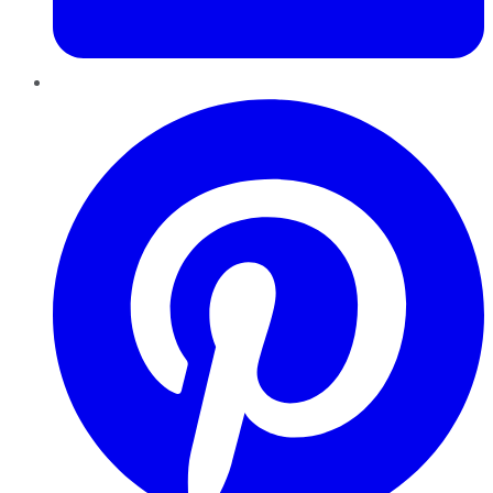
Pinterest