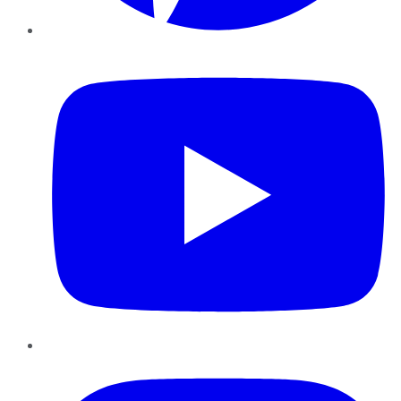
YouTube
Instagram