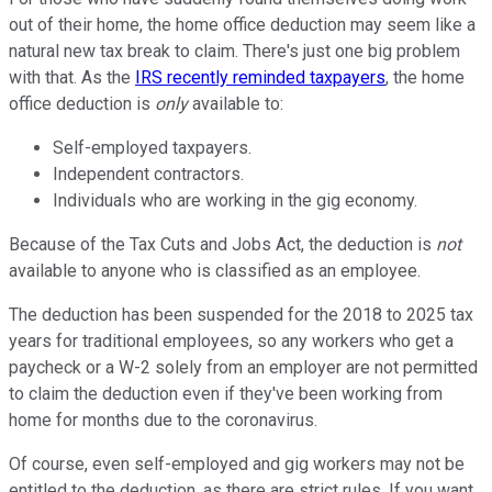
out of their home, the home office deduction may seem like a
natural new tax break to claim. There's just one big problem
with that. As the
IRS recently reminded taxpayers
, the home
office deduction is
only
available to:
Self-employed taxpayers.
Independent contractors.
Individuals who are working in the gig economy.
Because of the Tax Cuts and Jobs Act, the deduction is
not
available to anyone who is classified as an employee.
The deduction has been suspended for the 2018 to 2025 tax
years for traditional employees, so any workers who get a
paycheck or a W-2 solely from an employer are not permitted
to claim the deduction even if they've been working from
home for months due to the coronavirus.
Of course, even self-employed and gig workers may not be
entitled to the deduction, as there are strict rules. If you want