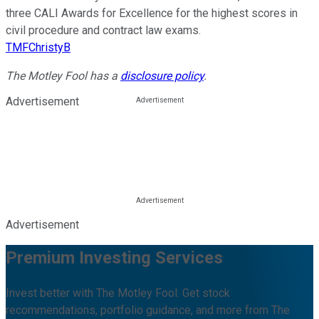
three CALI Awards for Excellence for the highest scores in
civil procedure and contract law exams.
TMFChristyB
The Motley Fool has a
disclosure policy
.
Advertisement
Advertisement
Premium Investing Services
Invest better with The Motley Fool. Get stock
recommendations, portfolio guidance, and more from The