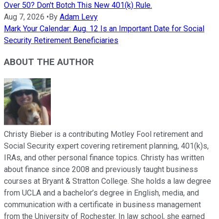
Over 50? Don't Botch This New 401(k) Rule.
Aug 7, 2026
•
By
Adam Levy
Mark Your Calendar: Aug. 12 Is an Important Date for Social
Security Retirement Beneficiaries
ABOUT THE AUTHOR
Christy Bieber is a contributing Motley Fool retirement and
Social Security expert covering retirement planning, 401(k)s,
IRAs, and other personal finance topics. Christy has written
about finance since 2008 and previously taught business
courses at Bryant & Stratton College. She holds a law degree
from UCLA and a bachelor’s degree in English, media, and
communication with a certificate in business management
from the University of Rochester. In law school, she earned