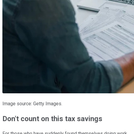
Image source: Getty Images.
Don't count on this tax savings
For those who have suddenly found themselves doing work