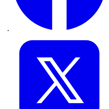
Twitter