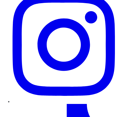
TikTok