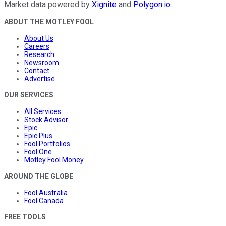
Market data powered by
Xignite
and
Polygon.io
.
ABOUT THE MOTLEY FOOL
About Us
Careers
Research
Newsroom
Contact
Advertise
OUR SERVICES
All Services
Stock Advisor
Epic
Epic Plus
Fool Portfolios
Fool One
Motley Fool Money
AROUND THE GLOBE
Fool Australia
Fool Canada
FREE TOOLS