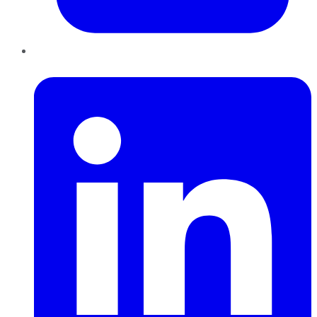
LinkedIn