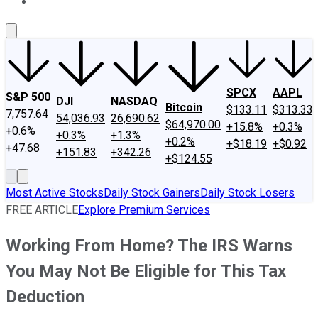
About Us
Contact Us
Investing Philosophy
Motley Fool Mo
SPCX
AAPL
S&P 500
DJI
NASDAQ
Bitcoin
$133.11
$313.33
7,757.64
54,036.93
26,690.62
$64,970.00
+15.8%
+0.3%
+0.6%
+0.3%
+1.3%
+0.2%
+$18.19
+$0.92
+47.68
+151.83
+342.26
+$124.55
Most Active Stocks
Daily Stock Gainers
Daily Stock Losers
FREE ARTICLE
Explore Premium Services
Working From Home? The IRS Warns
You May Not Be Eligible for This Tax
Deduction