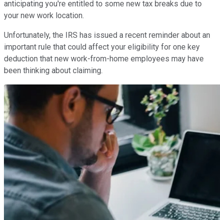
anticipating you're entitled to some new tax breaks due to
your new work location.
Unfortunately, the IRS has issued a recent reminder about an
important rule that could affect your eligibility for one key
deduction that new work-from-home employees may have
been thinking about claiming.