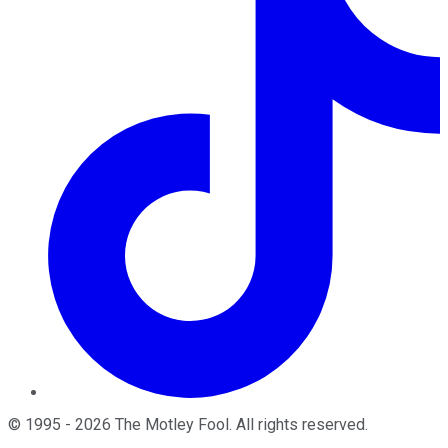
©
1995
-
2026
The Motley Fool
. All rights reserved.