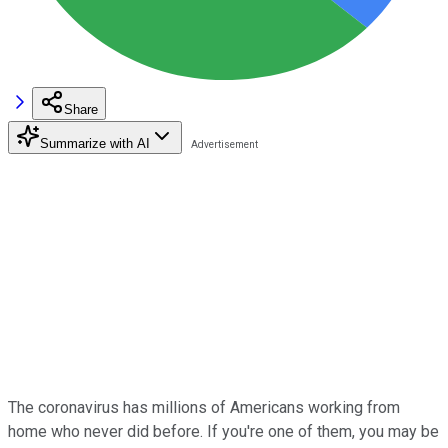
Share
Summarize with AI
The coronavirus has millions of Americans working from
home who never did before. If you're one of them, you may be