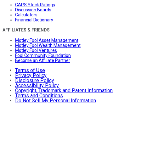
CAPS Stock Ratings
Discussion Boards
Calculators
Financial Dictionary
AFFILIATES & FRIENDS
Motley Fool Asset Management
Motley Fool Wealth Management
Motley Fool Ventures
Fool Community Foundation
Become an Affiliate Partner
Terms of Use
Privacy Policy
Disclosure Policy
Accessibility Policy
Copyright, Trademark and Patent Information
Terms and Conditions
Do Not Sell My Personal Information