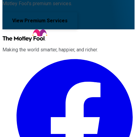
Motley Fool's premium services.
View Premium Services
Making the world smarter, happier, and richer.
Facebook