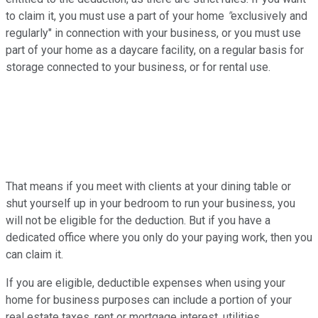
to claim it, you must use a part of your home
"
exclusively and
regularly" in connection with your business, or you must use
part of your home as a daycare facility, on a regular basis for
storage connected to your business, or for rental use.
That means if you meet with clients at your dining table or
shut yourself up in your bedroom to run your business, you
will not be eligible for the deduction. But if you have a
dedicated office where you only do your paying work, then you
can claim it.
If you are eligible, deductible expenses when using your
home for business purposes can include a portion of your
real estate taxes, rent or mortgage interest, utilities,