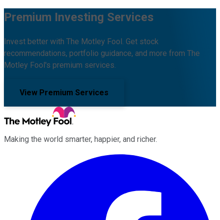
Premium Investing Services
Invest better with The Motley Fool. Get stock
recommendations, portfolio guidance, and more from The
Motley Fool's premium services.
View Premium Services
Making the world smarter, happier, and richer.
Facebook