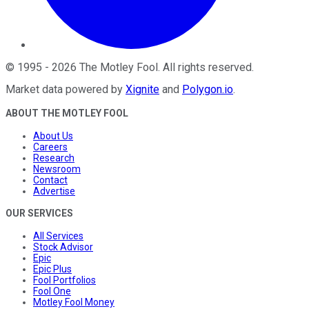
©
1995
-
2026
The Motley Fool
. All rights reserved.
Market data powered by
Xignite
and
Polygon.io
.
ABOUT THE MOTLEY FOOL
About Us
Careers
Research
Newsroom
Contact
Advertise
OUR SERVICES
All Services
Stock Advisor
Epic
Epic Plus
Fool Portfolios
Fool One
Motley Fool Money