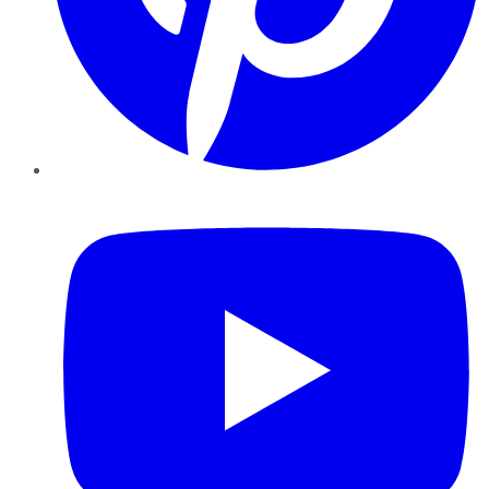
YouTube