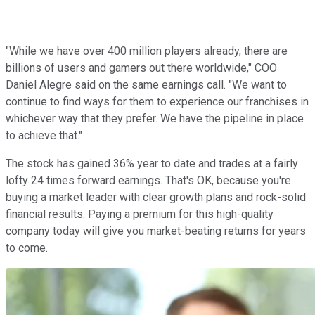
"While we have over 400 million players already, there are
billions of users and gamers out there worldwide," COO
Daniel Alegre said on the same earnings call. "We want to
continue to find ways for them to experience our franchises in
whichever way that they prefer. We have the pipeline in place
to achieve that."
The stock has gained 36% year to date and trades at a fairly
lofty 24 times forward earnings. That's OK, because you're
buying a market leader with clear growth plans and rock-solid
financial results. Paying a premium for this high-quality
company today will give you market-beating returns for years
to come.