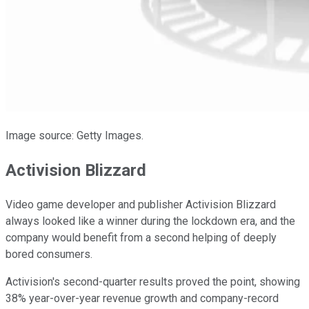
Image source: Getty Images.
Activision Blizzard
Video game developer and publisher Activision Blizzard
always looked like a winner during the lockdown era, and the
company would benefit from a second helping of deeply
bored consumers.
Activision's second-quarter results proved the point, showing
38% year-over-year revenue growth and company-record