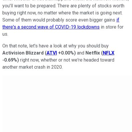
you'll want to be prepared. There are plenty of stocks worth
buying right now, no matter where the market is going next.
Some of them would probably score even bigger gains
if
there's a second wave of COVID-19 lockdowns
in store for
us.
On that note, let's have a look at why you should buy
Activision Blizzard
(
ATVI
+0.00%
)
and
Netflix
(
NFLX
-0.69%
)
right now, whether or not we're headed toward
another market crash in 2020.