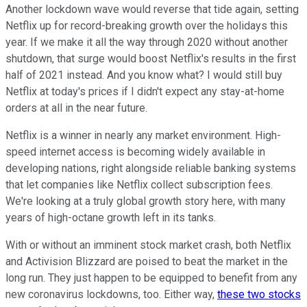
Another lockdown wave would reverse that tide again, setting
Netflix up for record-breaking growth over the holidays this
year. If we make it all the way through 2020 without another
shutdown, that surge would boost Netflix's results in the first
half of 2021 instead. And you know what? I would still buy
Netflix at today's prices if I didn't expect any stay-at-home
orders at all in the near future.
Netflix is a winner in nearly any market environment. High-
speed internet access is becoming widely available in
developing nations, right alongside reliable banking systems
that let companies like Netflix collect subscription fees.
We're looking at a truly global growth story here, with many
years of high-octane growth left in its tanks.
With or without an imminent stock market crash, both Netflix
and Activision Blizzard are poised to beat the market in the
long run. They just happen to be equipped to benefit from any
new coronavirus lockdowns, too. Either way,
these two stocks