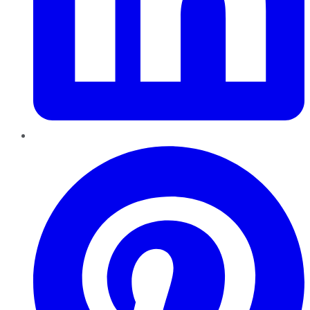
Pinterest