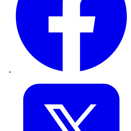
Twitter