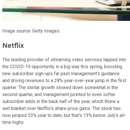
Image source: Getty Images.
Netflix
The leading provider of streaming video services tapped into
the COVID-19 opportunity in a big way this spring, boosting
new subscriber sign-ups far past management's guidance
and driving revenues to a 28% year-over-year jump in the first
quarter. The stellar growth slowed down somewhat in the
second quarter, and management pointed to even softer
subscriber adds in the back half of the year, which threw a
wet blanket over Netflix's share-price gains. The stock has
now jumped 53% year to date, but that's 13% below July's all-
time highs.