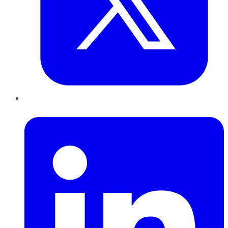
LinkedIn