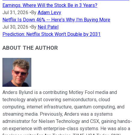
Earnings. Where Will the Stock Be in 3 Years?
Jul 31, 2026
•
By
Adam Levy
Netflix Is Down 46% -- Here's Why I'm Buying More
Jul 30, 2026
•
By
Neil Patel
Prediction: Netflix Stock Won't Double by 2031
ABOUT THE AUTHOR
Anders Bylund is a contributing Motley Fool media and
technology analyst covering semiconductors, cloud
computing, internet infrastructure, quantum computing, and
streaming media. Previously, Anders was a systems
administrator for Nielsen Technology and CSX, gaining hands-
on experience with enterprise-class systems. He was also a