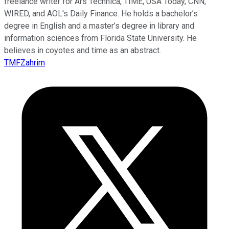
freelance writer for Ars Technica, TIME, USA Today, CNN,
WIRED, and AOL's Daily Finance. He holds a bachelor’s
degree in English and a master’s degree in library and
information sciences from Florida State University. He
believes in coyotes and time as an abstract.
TMFZahrim