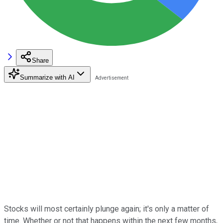
Share
Summarize with AI
Stocks will most certainly plunge again; it's only a matter of
time. Whether or not that happens within the next few months,