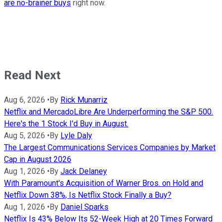
are no-brainer buys
right now.
Read Next
Aug 6, 2026
•
By
Rick Munarriz
Netflix and MercadoLibre Are Underperforming the S&P 500.
Here's the 1 Stock I'd Buy in August.
Aug 5, 2026
•
By
Lyle Daly
The Largest Communications Services Companies by Market
Cap in August 2026
Aug 1, 2026
•
By
Jack Delaney
With Paramount's Acquisition of Warner Bros. on Hold and
Netflix Down 38%, Is Netflix Stock Finally a Buy?
Aug 1, 2026
•
By
Daniel Sparks
Netflix Is 43% Below Its 52-Week High at 20 Times Forward