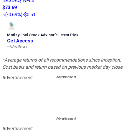
NASDAQ
:
NFLX
$73.69
(
-0.69%
)
-$0.51
Motley Fool Stock Advisor
’
s Latest Pick
Get Access
---%
Avg Return
*Average returns of all recommendations since inception.
Cost basis and return based on previous market day close.
Advertisement
Advertisement