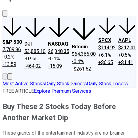
About Us
Contact Us
Investing Philosophy
Motley Fool Mo
SPCX
AAPL
S&P 500
DJI
NASDAQ
Bitcoin
$114.92
$312.41
7,709.96
53,885.10
26,348.35
$64,366.00
+6.1%
+0.5%
-0.2%
-0.9%
-0.1%
-0.4%
+$6.65
+$1.41
-13.59
-464.02
-15.09
-$261.52
Most Active Stocks
Daily Stock Gainers
Daily Stock Losers
FREE ARTICLE
Explore Premium Services
Buy These 2 Stocks Today Before
Another Market Dip
These giants of the entertainment industry are no-brainer