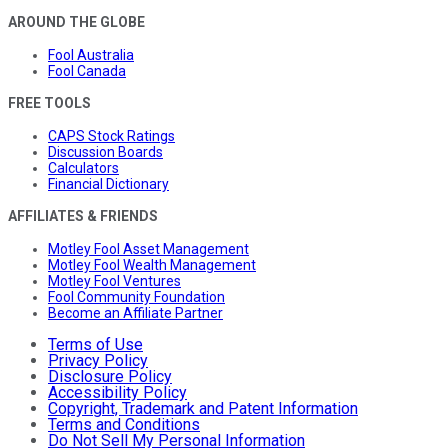
AROUND THE GLOBE
Fool Australia
Fool Canada
FREE TOOLS
CAPS Stock Ratings
Discussion Boards
Calculators
Financial Dictionary
AFFILIATES & FRIENDS
Motley Fool Asset Management
Motley Fool Wealth Management
Motley Fool Ventures
Fool Community Foundation
Become an Affiliate Partner
Terms of Use
Privacy Policy
Disclosure Policy
Accessibility Policy
Copyright, Trademark and Patent Information
Terms and Conditions
Do Not Sell My Personal Information