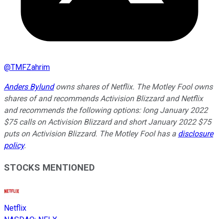
@
TMFZahrim
Anders Bylund
owns shares of Netflix. The Motley Fool owns
shares of and recommends Activision Blizzard and Netflix
and recommends the following options: long January 2022
$75 calls on Activision Blizzard and short January 2022 $75
puts on Activision Blizzard. The Motley Fool has a
disclosure
policy
.
STOCKS MENTIONED
Netflix