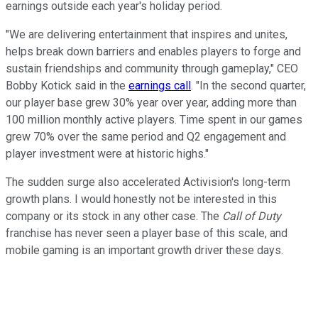
earnings outside each year's holiday period.
"We are delivering entertainment that inspires and unites,
helps break down barriers and enables players to forge and
sustain friendships and community through gameplay," CEO
Bobby Kotick said in the
earnings call
. "In the second quarter,
our player base grew 30% year over year, adding more than
100 million monthly active players. Time spent in our games
grew 70% over the same period and Q2 engagement and
player investment were at historic highs."
The sudden surge also accelerated Activision's long-term
growth plans. I would honestly not be interested in this
company or its stock in any other case. The
Call of Duty
franchise has never seen a player base of this scale, and
mobile gaming is an important growth driver these days.