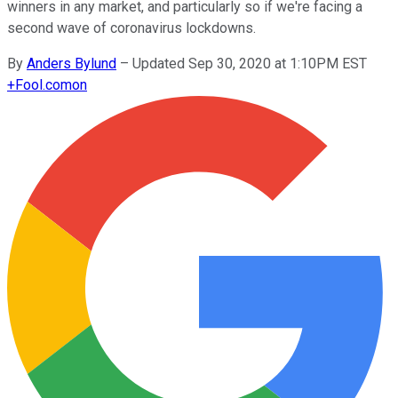
winners in any market, and particularly so if we're facing a
second wave of coronavirus lockdowns.
By
Anders Bylund
–
Updated Sep 30, 2020 at 1:10PM EST
+
Fool.com
on