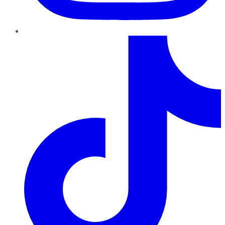
TikTok