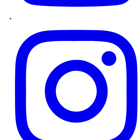
Instagram