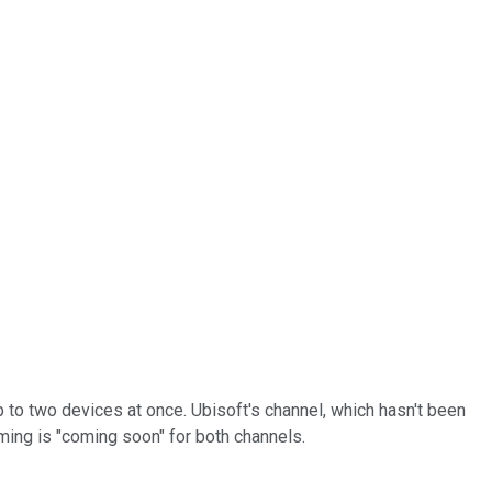
 to two devices at once. Ubisoft's channel, which hasn't been
ming is "coming soon" for both channels.