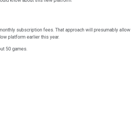
ould know about this new platform.
 monthly subscription fees. That approach will presumably allow
w platform earlier this year.
bout 50 games.