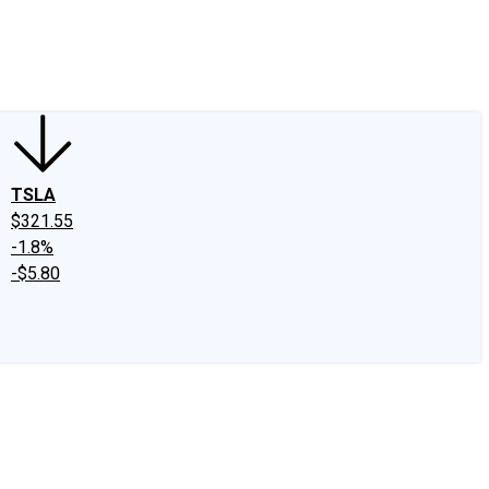
edIn
X
Facebook
Instagram
Discussion Boards
CAPS - Stock Picki
TSLA
$321.55
-1.8%
-$5.80