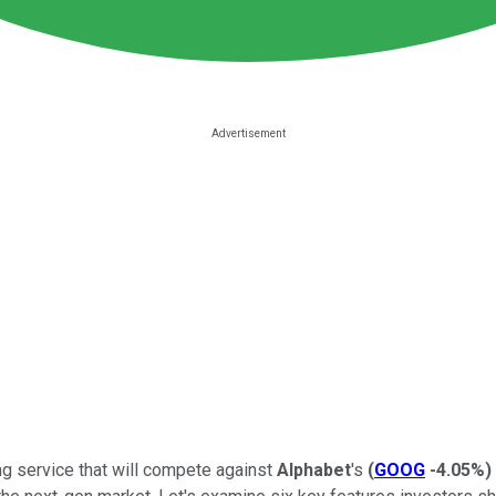
ng service that will compete against
Alphabet
's
(
GOOG
-4.05%
)