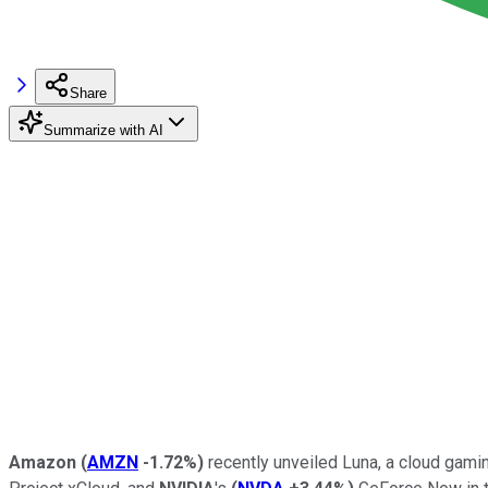
Share
Summarize with AI
Amazon
(
AMZN
-1.72%
)
recently unveiled Luna, a cloud gami