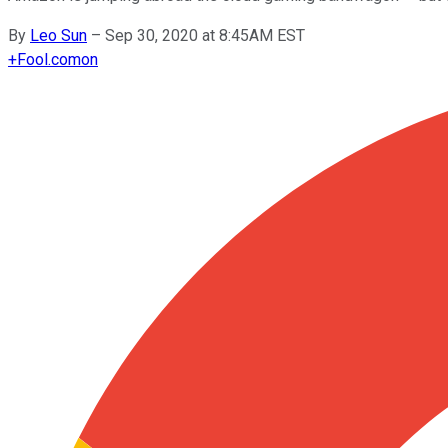
By
Leo Sun
–
Sep 30, 2020 at 8:45AM EST
+
Fool.com
on