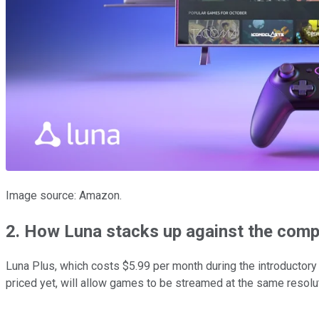
Image source: Amazon.
2. How Luna stacks up against the comp
Luna Plus, which costs $5.99 per month during the introductory
priced yet, will allow games to be streamed at the same resol