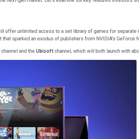
e next-gen market. Let's examine six key features investors sh
ill offer unlimited access to a set library of games for separate
ot that sparked an exodus of publishers from NVIDIA's GeForce No
s channel and the
Ubisoft
channel, which will both launch with a