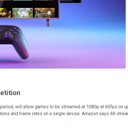
etition
 period, will allow games to be streamed at 1080p at 60fps on up
utions and frame rates on a single device. Amazon says 4K strea