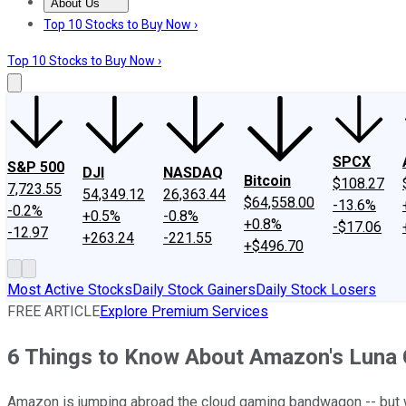
About Us
About Us
Contact Us
Investing Philosophy
Motley Fool Mo
Top 10 Stocks to Buy Now ›
Top 10 Stocks to Buy Now ›
SPCX
S&P 500
DJI
NASDAQ
Bitcoin
$108.27
7,723.55
54,349.12
26,363.44
$64,558.00
-13.6%
-0.2%
+0.5%
-0.8%
+0.8%
-$17.06
-12.97
+263.24
-221.55
+$496.70
Most Active Stocks
Daily Stock Gainers
Daily Stock Losers
FREE ARTICLE
Explore Premium Services
6 Things to Know About Amazon's Luna 
Amazon is jumping abroad the cloud gaming bandwagon -- but wi