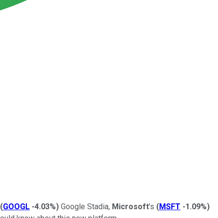
(
GOOGL
-4.03%
)
Google Stadia,
Microsoft
's
(
MSFT
-1.09%
)