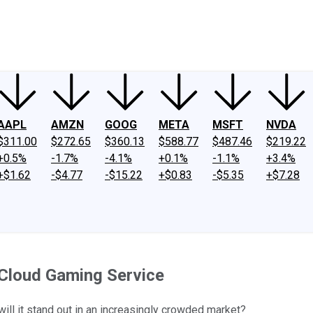
ney
Fool Community Foundation
Reviews
Newsroom
YouTube
Link
AAPL
AMZN
GOOG
META
MSFT
NVDA
$311.00
$272.65
$360.13
$588.77
$487.46
$219.22
+0.5%
-1.7%
-4.1%
+0.1%
-1.1%
+3.4%
+$1.62
-$4.77
-$15.22
+$0.83
-$5.35
+$7.28
Cloud Gaming Service
ll it stand out in an increasingly crowded market?