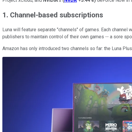
Project xCloud, and
NVIDIA
's
(
NVDA
+3.44%
)
GeForce Now in th
1. Channel-based subscriptions
Luna will feature separate "channels" of games. Each channel w
publishers to maintain control of their own games -- a sore sp
Amazon has only introduced two channels so far: the Luna Plu