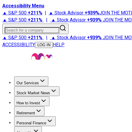
Accessibility Menu
▲ S&P 500
+
211%
|
▲ Stock Advisor
+
939%
JOIN THE MOT
▲ S&P 500
+
211%
|
▲ Stock Advisor
+
939%
JOIN THE MO
Search for a company
▲ S&P 500
+
211%
|
▲ Stock Advisor
+
939%
JOIN THE MO
ACCESSIBILITY
HELP
LOG IN
Our Services
All Services
Stock Advisor
Epic
Epic Plus
Fool Portfolios
Fo
Stock Market News
Trending News
Stock Market News
Market Movers
Tech S
How to Invest
How to Invest Money
What to Invest In
How to Invest in S
Retirement
Retirement News
Retirement 101
Types of Retirement Ac
Personal Finance
Best Credit Cards
Compare Credit Cards
Credit Card Revi