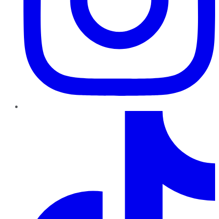
TikTok