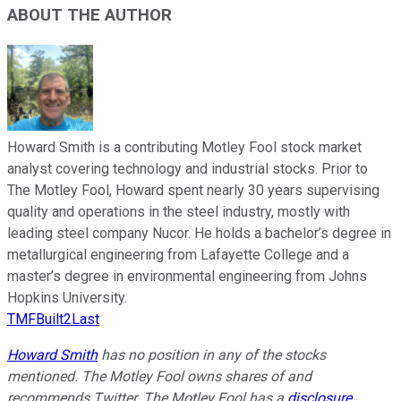
ABOUT THE AUTHOR
Howard Smith is a contributing Motley Fool stock market
analyst covering technology and industrial stocks. Prior to
The Motley Fool, Howard spent nearly 30 years supervising
quality and operations in the steel industry, mostly with
leading steel company Nucor. He holds a bachelor’s degree in
metallurgical engineering from Lafayette College and a
master’s degree in environmental engineering from Johns
Hopkins University.
TMFBuilt2Last
Howard Smith
has no position in any of the stocks
mentioned. The Motley Fool owns shares of and
recommends Twitter. The Motley Fool has a
disclosure