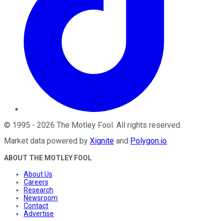
©
1995
-
2026
The Motley Fool
. All rights reserved.
Market data powered by
Xignite
and
Polygon.io
.
ABOUT THE MOTLEY FOOL
About Us
Careers
Research
Newsroom
Contact
Advertise