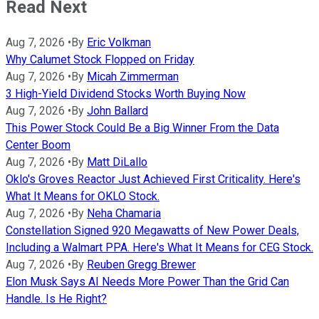
Read Next
Aug 7, 2026
•
By
Eric Volkman
Why Calumet Stock Flopped on Friday
Aug 7, 2026
•
By
Micah Zimmerman
3 High-Yield Dividend Stocks Worth Buying Now
Aug 7, 2026
•
By
John Ballard
This Power Stock Could Be a Big Winner From the Data
Center Boom
Aug 7, 2026
•
By
Matt DiLallo
Oklo's Groves Reactor Just Achieved First Criticality. Here's
What It Means for OKLO Stock.
Aug 7, 2026
•
By
Neha Chamaria
Constellation Signed 920 Megawatts of New Power Deals,
Including a Walmart PPA. Here's What It Means for CEG Stock.
Aug 7, 2026
•
By
Reuben Gregg Brewer
Elon Musk Says AI Needs More Power Than the Grid Can
Handle. Is He Right?