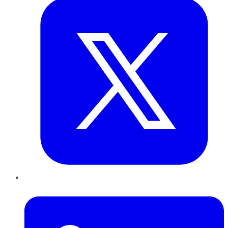
LinkedIn