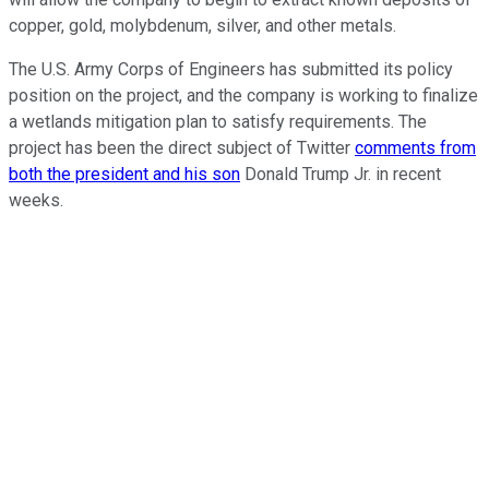
copper, gold, molybdenum, silver, and other metals.
The U.S. Army Corps of Engineers has submitted its policy
position on the project, and the company is working to finalize
a wetlands mitigation plan to satisfy requirements. The
project has been the direct subject of Twitter
comments from
both the president and his son
Donald Trump Jr. in recent
weeks.