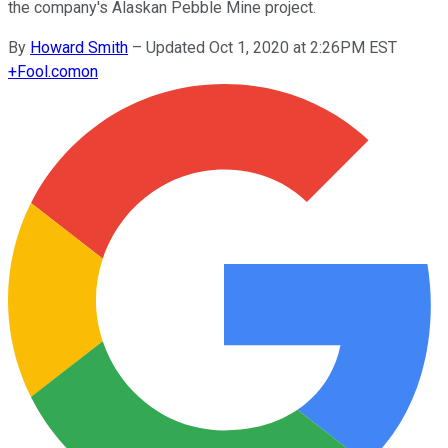
the company's Alaskan Pebble Mine project.
By
Howard Smith
–
Updated Oct 1, 2020 at 2:26PM EST
+
Fool.com
on