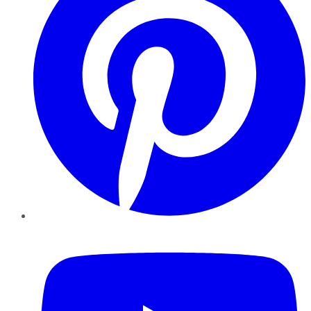
YouTube