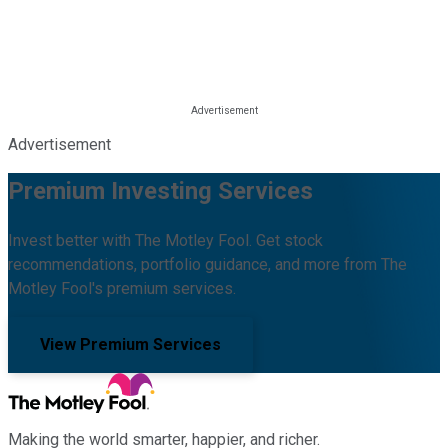
Advertisement
Premium Investing Services
Invest better with The Motley Fool. Get stock
recommendations, portfolio guidance, and more from The
Motley Fool's premium services.
View Premium Services
Making the world smarter, happier, and richer.