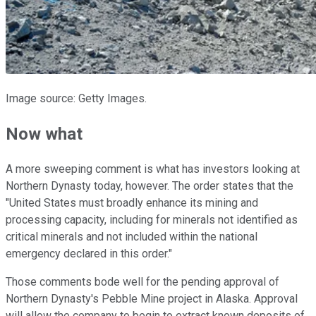
Image source: Getty Images.
Now what
A more sweeping comment is what has investors looking at
Northern Dynasty today, however. The order states that the
"United States must broadly enhance its mining and
processing capacity, including for minerals not identified as
critical minerals and not included within the national
emergency declared in this order."
Those comments bode well for the pending approval of
Northern Dynasty's Pebble Mine project in Alaska. Approval
will allow the company to begin to extract known deposits of