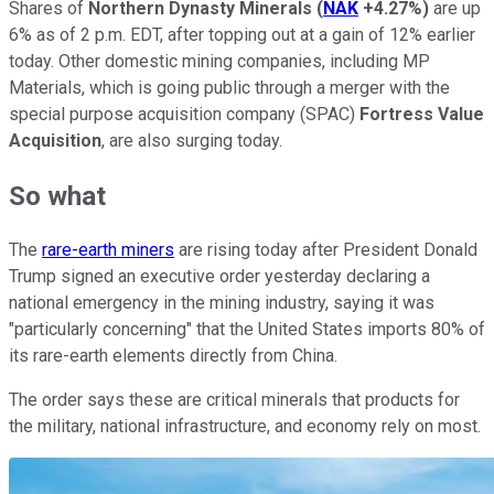
Shares of
Northern Dynasty Minerals
(
NAK
+4.27%
)
are up
6% as of 2 p.m. EDT, after topping out at a gain of 12% earlier
today. Other domestic mining companies, including MP
Materials, which is going public through a merger with the
special purpose acquisition company (SPAC)
Fortress Value
Acquisition
, are also surging today.
So what
The
rare-earth miners
are rising today after President Donald
Trump signed an executive order yesterday declaring a
national emergency in the mining industry, saying it was
"particularly concerning" that the United States imports 80% of
its rare-earth elements directly from China.
The order says these are critical minerals that products for
the military, national infrastructure, and economy rely on most.