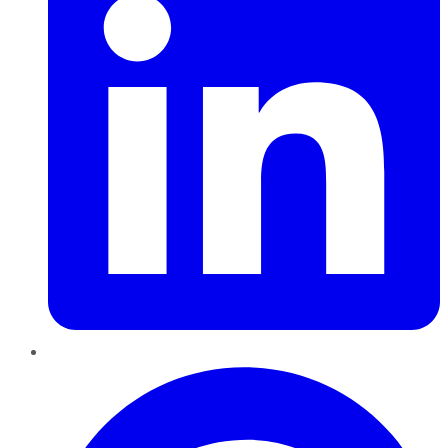
Pinterest