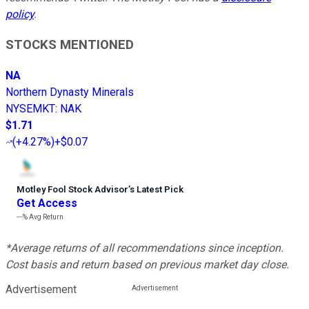
policy
.
STOCKS MENTIONED
NA
Northern Dynasty Minerals
NYSEMKT
:
NAK
$1.71
(
+4.27%
)
+$0.07
Motley Fool Stock Advisor
’
s Latest Pick
Get Access
---%
Avg Return
*Average returns of all recommendations since inception.
Cost basis and return based on previous market day close.
Advertisement