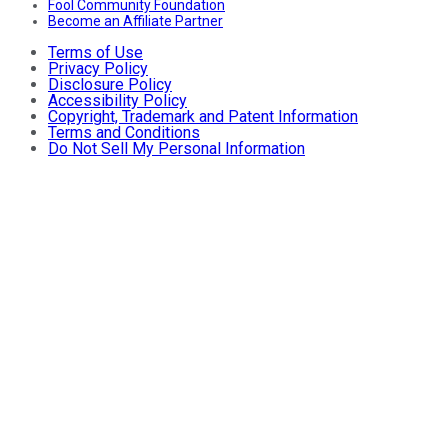
Fool Community Foundation
Become an Affiliate Partner
Terms of Use
Privacy Policy
Disclosure Policy
Accessibility Policy
Copyright, Trademark and Patent Information
Terms and Conditions
Do Not Sell My Personal Information