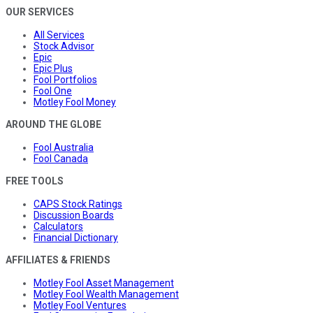
OUR SERVICES
All Services
Stock Advisor
Epic
Epic Plus
Fool Portfolios
Fool One
Motley Fool Money
AROUND THE GLOBE
Fool Australia
Fool Canada
FREE TOOLS
CAPS Stock Ratings
Discussion Boards
Calculators
Financial Dictionary
AFFILIATES & FRIENDS
Motley Fool Asset Management
Motley Fool Wealth Management
Motley Fool Ventures