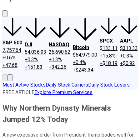
About Us
Contact Us
Investing Philosophy
Motley Fool Mo
SPCX
AAPL
S&P 500
DJI
NASDAQ
Bitcoin
$133.11
$313.33
7,757.64
54,036.93
26,690.62
$64,979.00
+15.8%
+0.3%
+0.6%
+0.3%
+1.3%
+0.4%
+$18.19
+$0.92
+47.68
+151.83
+342.26
+$243.34
Most Active Stocks
Daily Stock Gainers
Daily Stock Losers
FREE ARTICLE
Explore Premium Services
Why Northern Dynasty Minerals
Jumped 12% Today
A new executive order from President Trump bodes well for