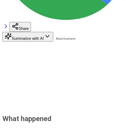
Share
Summarize with AI
What happened