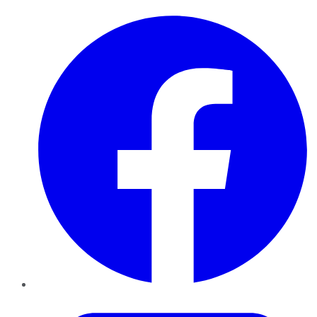
Facebook
Twitter