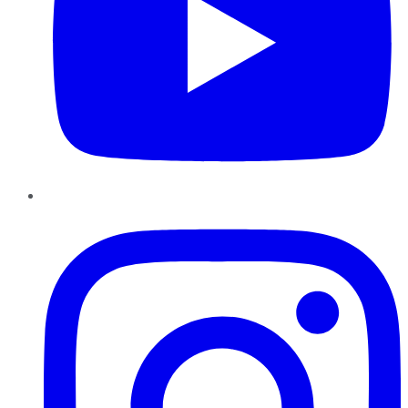
Instagram