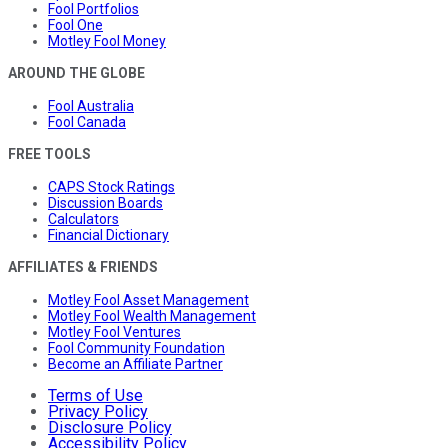
Fool Portfolios
Fool One
Motley Fool Money
AROUND THE GLOBE
Fool Australia
Fool Canada
FREE TOOLS
CAPS Stock Ratings
Discussion Boards
Calculators
Financial Dictionary
AFFILIATES & FRIENDS
Motley Fool Asset Management
Motley Fool Wealth Management
Motley Fool Ventures
Fool Community Foundation
Become an Affiliate Partner
Terms of Use
Privacy Policy
Disclosure Policy
Accessibility Policy