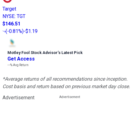
Target
NYSE
:
TGT
$146.51
(
-0.81%
)
-$1.19
Motley Fool Stock Advisor
’
s Latest Pick
Get Access
---%
Avg Return
*Average returns of all recommendations since inception.
Cost basis and return based on previous market day close.
Advertisement