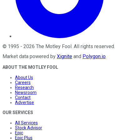
©
1995
-
2026
The Motley Fool
. All rights reserved.
Market data powered by
Xignite
and
Polygon.io
.
ABOUT THE MOTLEY FOOL
About Us
Careers
Research
Newsroom
Contact
Advertise
OUR SERVICES
All Services
Stock Advisor
Epic
Epic Plus