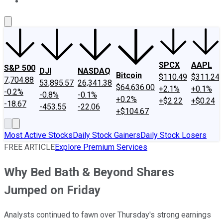
About Us
Contact Us
Investing Philosophy
Motley Fool Mo
SPCX
AAPL
S&P 500
DJI
NASDAQ
Bitcoin
$110.49
$311.24
7,704.88
53,895.57
26,341.38
$64,636.00
+2.1%
+0.1%
-0.2%
-0.8%
-0.1%
+0.2%
+$2.22
+$0.24
-18.67
-453.55
-22.06
+$104.67
Most Active Stocks
Daily Stock Gainers
Daily Stock Losers
FREE ARTICLE
Explore Premium Services
Why Bed Bath & Beyond Shares
Jumped on Friday
Analysts continued to fawn over Thursday's strong earnings