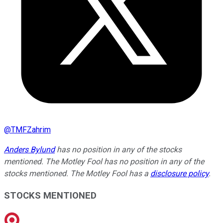
@
TMFZahrim
Anders Bylund
has no position in any of the stocks
mentioned. The Motley Fool has no position in any of the
stocks mentioned. The Motley Fool has a
disclosure policy
.
STOCKS MENTIONED