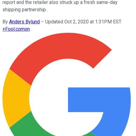
report and the retailer also struck up a fresh same-day
shipping partnership.
By
Anders Bylund
–
Updated Oct 2, 2020 at 1:31PM EST
+
Fool.com
on