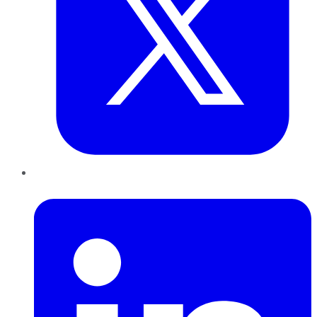
LinkedIn