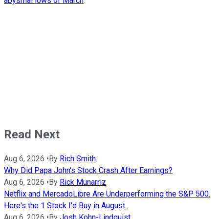
abysmal lows of March
.
Read Next
Aug 6, 2026
•
By
Rich Smith
Why Did Papa John's Stock Crash After Earnings?
Aug 6, 2026
•
By
Rick Munarriz
Netflix and MercadoLibre Are Underperforming the S&P 500.
Here's the 1 Stock I'd Buy in August.
Aug 6, 2026
•
By
Josh Kohn-Lindquist