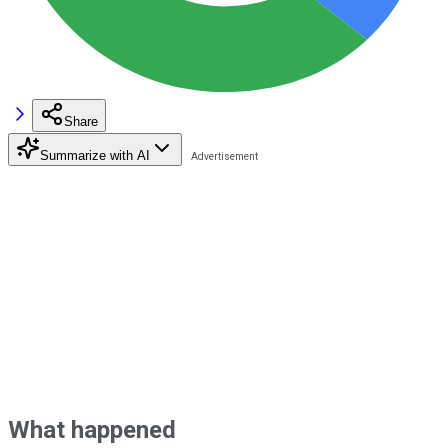
Share
Summarize with AI
What happened