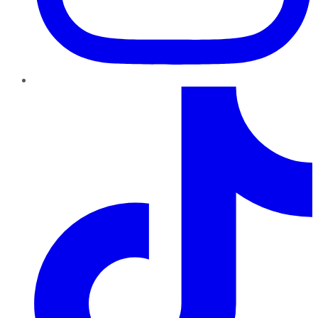
TikTok