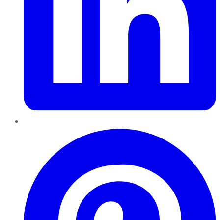
Pinterest