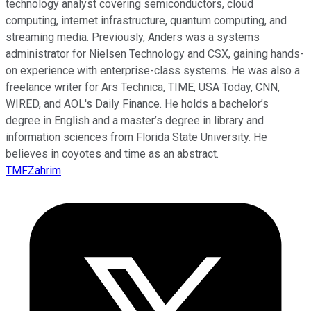
technology analyst covering semiconductors, cloud
computing, internet infrastructure, quantum computing, and
streaming media. Previously, Anders was a systems
administrator for Nielsen Technology and CSX, gaining hands-
on experience with enterprise-class systems. He was also a
freelance writer for Ars Technica, TIME, USA Today, CNN,
WIRED, and AOL's Daily Finance. He holds a bachelor’s
degree in English and a master’s degree in library and
information sciences from Florida State University. He
believes in coyotes and time as an abstract.
TMFZahrim