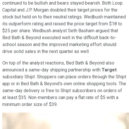
continued to be bullish and bears stayed bearish. Both Loop
Capital and J.P. Morgan doubled their target prices for the
stock but held on to their neutral ratings. Wedbush maintained
its outperform rating and raised the price target from $18 to
$25 per share. Wedbush analyst Seth Basham argued that
Bed Bath & Beyond executed well in the difficult back-to-
school season and the improved marketing effort should
drive solid sales in the next quarter as well.
On top of the analyst reactions, Bed Bath & Beyond also
announced a same-day shipping partnership with
Target
subsidiary Shipt. Shoppers can place orders through the Shipt
app or in Bed Bath & Beyond's own online shopping tools. The
same-day delivery is free to Shipt subscribers on orders of
at least $35. Non-members can pay a flat rate of $5 with a
minimum order size of $39.