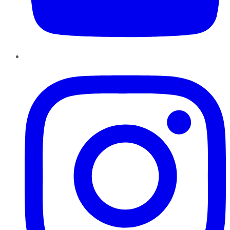
Instagram