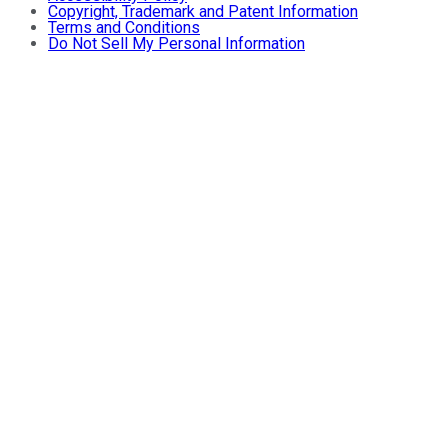
Copyright, Trademark and Patent Information
Terms and Conditions
Do Not Sell My Personal Information