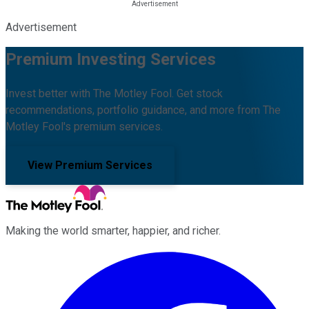
Advertisement
Premium Investing Services
Invest better with The Motley Fool. Get stock
recommendations, portfolio guidance, and more from The
Motley Fool's premium services.
View Premium Services
Making the world smarter, happier, and richer.
Facebook