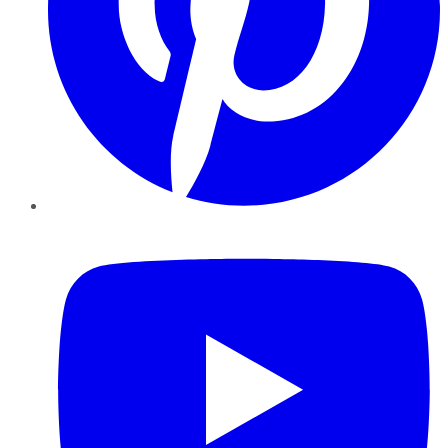
YouTube