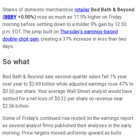
Shares of domestic merchandise
retailer
Bed Bath & Beyond
(
BBBY
+0.00%
)
rose as much as 11.5% higher on Friday
morning before settling down to a milder 9% gain by 12:30
p.m. EDT. The jump built on
Thursday's earnings-based
double-digit gain
, creating a 37% increase in less than two
days.
So what
Bed Bath & Beyond saw second-quarter sales fall 1% year
over year to $2.69 billion while adjusted earnings rose 47% to
$0.50 per share. Your average Wall Street analyst would have
settled for a net loss of $0.32 per share on revenue near
$2.56 billion.
Some of Friday's continued rise rested on the earnings report
as several analyst firms published their analyses in the early
morning. Price targets moved uniformly upward as bulls