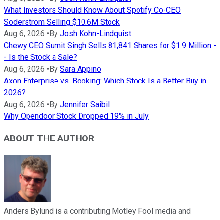
What Investors Should Know About Spotify Co-CEO
Soderstrom Selling $10.6M Stock
Aug 6, 2026
•
By
Josh Kohn-Lindquist
Chewy CEO Sumit Singh Sells 81,841 Shares for $1.9 Million -
- Is the Stock a Sale?
Aug 6, 2026
•
By
Sara Appino
Axon Enterprise vs. Booking: Which Stock Is a Better Buy in
2026?
Aug 6, 2026
•
By
Jennifer Saibil
Why Opendoor Stock Dropped 19% in July
ABOUT THE AUTHOR
Anders Bylund is a contributing Motley Fool media and