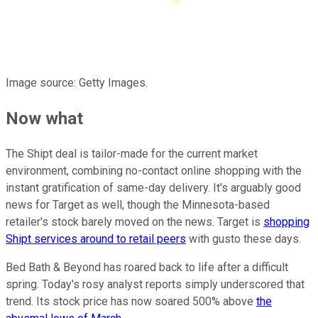
Image source: Getty Images.
Now what
The Shipt deal is tailor-made for the current market
environment, combining no-contact online shopping with the
instant gratification of same-day delivery. It's arguably good
news for Target as well, though the Minnesota-based
retailer's stock barely moved on the news. Target is
shopping
Shipt services around to retail peers
with gusto these days.
Bed Bath & Beyond has roared back to life after a difficult
spring. Today's rosy analyst reports simply underscored that
trend. Its stock price has now soared 500% above
the