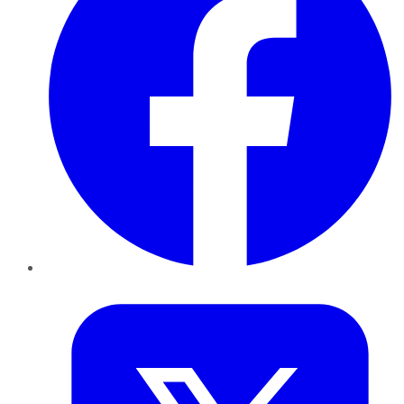
Twitter