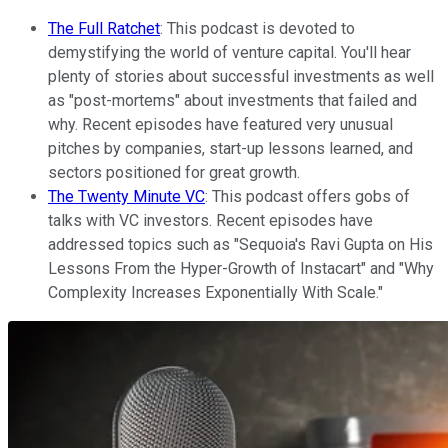
The Full Ratchet
: This podcast is devoted to
demystifying the world of venture capital. You'll hear
plenty of stories about successful investments as well
as "post-mortems" about investments that failed and
why. Recent episodes have featured very unusual
pitches by companies, start-up lessons learned, and
sectors positioned for great growth.
The Twenty Minute VC
: This podcast offers gobs of
talks with VC investors. Recent episodes have
addressed topics such as "Sequoia's Ravi Gupta on His
Lessons From the Hyper-Growth of Instacart" and "Why
Complexity Increases Exponentially With Scale."