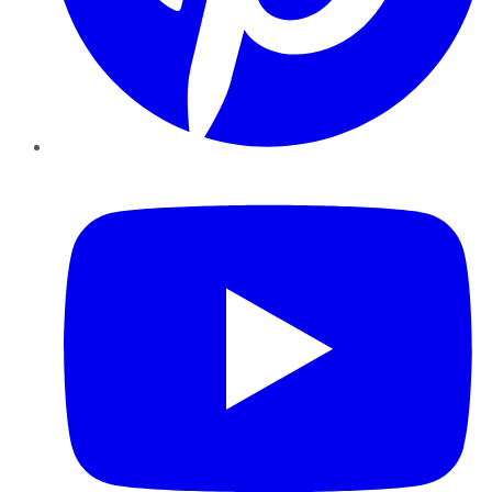
YouTube