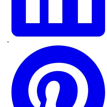
Pinterest