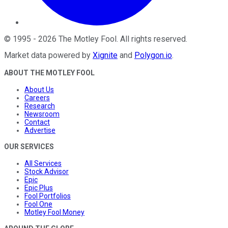
©
1995
-
2026
The Motley Fool
. All rights reserved.
Market data powered by
Xignite
and
Polygon.io
.
ABOUT THE MOTLEY FOOL
About Us
Careers
Research
Newsroom
Contact
Advertise
OUR SERVICES
All Services
Stock Advisor
Epic
Epic Plus
Fool Portfolios
Fool One
Motley Fool Money