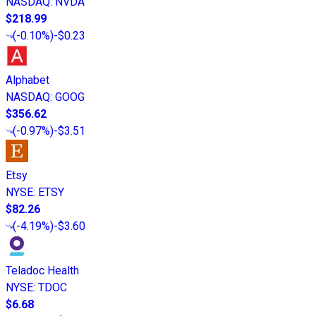
NASDAQ
:
NVDA
$218.99
(
-0.10%
)
-$0.23
Alphabet
NASDAQ
:
GOOG
$356.62
(
-0.97%
)
-$3.51
Etsy
NYSE
:
ETSY
$82.26
(
-4.19%
)
-$3.60
Teladoc Health
NYSE
:
TDOC
$6.68