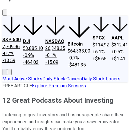
About Us
Contact Us
Investing Philosophy
Motley Fool Mo
SPCX
AAPL
S&P 500
DJI
NASDAQ
Bitcoin
$114.92
$312.41
7,709.96
53,885.10
26,348.35
$64,333.00
+6.1%
+0.5%
-0.2%
-0.9%
-0.1%
-0.7%
+$6.65
+$1.41
-13.59
-464.02
-15.09
-$481.35
Most Active Stocks
Daily Stock Gainers
Daily Stock Losers
FREE ARTICLE
Explore Premium Services
12 Great Podcasts About Investing
Listening to great investors and businesspeople share their
experiences and insights can make you a savvier investor.
You'll probably enjoy these podcasts too.