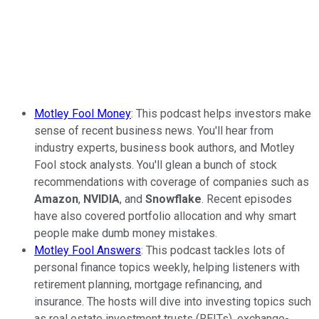
Motley Fool Money
: This podcast helps investors make
sense of recent business news. You'll hear from
industry experts, business book authors, and Motley
Fool stock analysts. You'll glean a bunch of stock
recommendations with coverage of companies such as
Amazon
,
NVIDIA
, and
Snowflake
. Recent episodes
have also covered portfolio allocation and why smart
people make dumb money mistakes.
Motley Fool Answers
: This podcast tackles lots of
personal finance topics weekly, helping listeners with
retirement planning, mortgage refinancing, and
insurance. The hosts will dive into investing topics such
as real estate investment trusts (REITs), exchange-