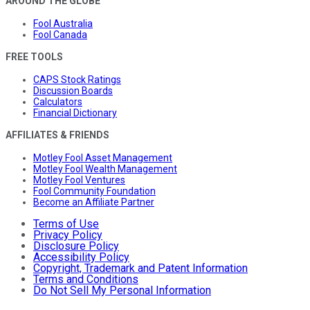
AROUND THE GLOBE
Fool Australia
Fool Canada
FREE TOOLS
CAPS Stock Ratings
Discussion Boards
Calculators
Financial Dictionary
AFFILIATES & FRIENDS
Motley Fool Asset Management
Motley Fool Wealth Management
Motley Fool Ventures
Fool Community Foundation
Become an Affiliate Partner
Terms of Use
Privacy Policy
Disclosure Policy
Accessibility Policy
Copyright, Trademark and Patent Information
Terms and Conditions
Do Not Sell My Personal Information