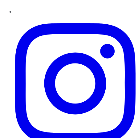
Instagram