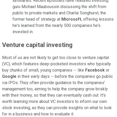
luminaries. Recent episodes have featured investing
guru Michael Mauboussin discussing the shift from
public to private markets and Charlie Songhurst, the
former head of strategy at
Microsoft
, offering lessons
he's learned from the nearly 500 companies he's
invested in.
Venture capital investing
Most of us are not likely to get too close to venture capital
(VC), which features deep-pocketed investors who typically
buy chunks of small, young companies -- like
Facebook
or
Google
in their early days -- before the companies go public
via IPOs. They often provide guidance to the companies'
management too, aiming to help the company grow briskly
with their money, so that they can eventually cash out. It's
worth learning more about VC investors to inform our own
stock investing, as they can provide insights on what to look
for in a business and how to evaluate it.