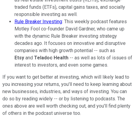
traded funds (ETFs), capital gains taxes, and socially
responsible investing as well.
Rule Breaker Investing
: This weekly podcast features
Motley Fool co-founder David Gardner, who came up
with the dynamic Rule Breaker investing strategy
decades ago. It focuses on innovative and disruptive
companies with high growth potential -- such as
Etsy
and
Teladoc Health
-- as well as lots of issues of
interest to investors, and even some games.
If you want to get better at investing, which will likely lead to
you increasing your returns, you'll need to keep learning about
new businesses, industries, and ways of investing. You can
do so by reading widely -- or by listening to podcasts. The
ones above are well worth checking out, and you'll find plenty
of others in the podcast universe too.