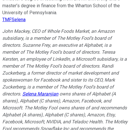
master’s degree in finance from the Wharton School of the
University of Pennsylvania.
TMFSelena
John Mackey, CEO of Whole Foods Market, an Amazon
subsidiary, is a member of The Motley Fool’s board of
directors. Suzanne Frey, an executive at Alphabet, is a
member of The Motley Fool’s board of directors. Teresa
Kersten, an employee of LinkedIn, a Microsoft subsidiary, is a
member of The Motley Fool’s board of directors. Randi
Zuckerberg, a former director of market development and
spokeswoman for Facebook and sister to its CEO, Mark
Zuckerberg, is a member of The Motley Fool's board of
directors.
Selena Maranjian
owns shares of Alphabet (A
shares), Alphabet (C shares), Amazon, Facebook, and
Microsoft. The Motley Fool owns shares of and recommends
Alphabet (A shares), Alphabet (C shares), Amazon, Etsy,
Facebook, Microsoft, NVIDIA, and Teladoc Health. The Motley
Fool recommends Snowflake Inc and recommends the