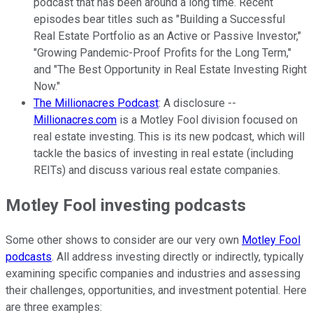
podcast that has been around a long time. Recent
episodes bear titles such as "Building a Successful
Real Estate Portfolio as an Active or Passive Investor,"
"Growing Pandemic-Proof Profits for the Long Term,"
and "The Best Opportunity in Real Estate Investing Right
Now."
The Millionacres Podcast
: A disclosure --
Millionacres.com
is a Motley Fool division focused on
real estate investing. This is its new podcast, which will
tackle the basics of investing in real estate (including
REITs) and discuss various real estate companies.
Motley Fool investing podcasts
Some other shows to consider are our very own
Motley Fool
podcasts
. All address investing directly or indirectly, typically
examining specific companies and industries and assessing
their challenges, opportunities, and investment potential. Here
are three examples: