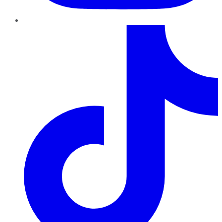
TikTok