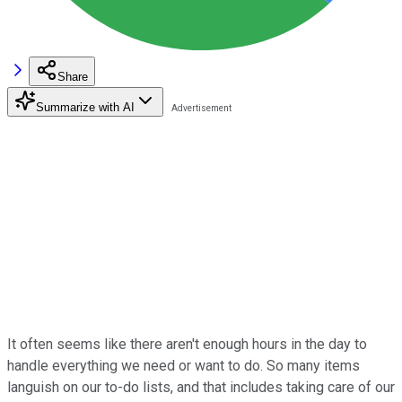
Share
Summarize with AI
It often seems like there aren't enough hours in the day to
handle everything we need or want to do. So many items
languish on our to-do lists, and that includes taking care of our