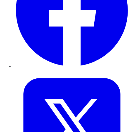
Twitter