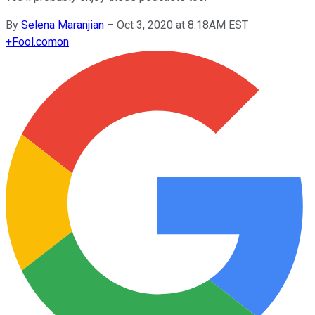
By
Selena Maranjian
–
Oct 3, 2020 at 8:18AM EST
+
Fool.com
on