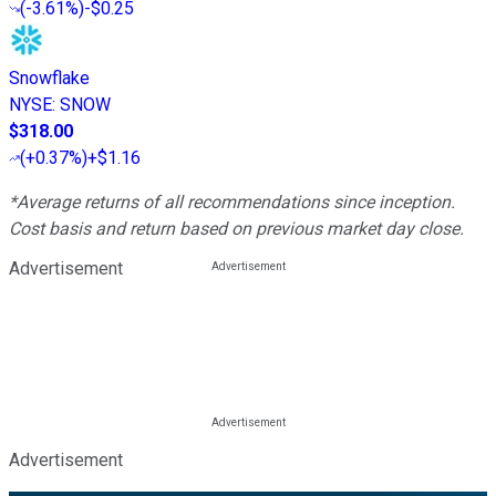
(
-3.61%
)
-$0.25
Snowflake
NYSE
:
SNOW
$318.00
(
+0.37%
)
+$1.16
*Average returns of all recommendations since inception.
Cost basis and return based on previous market day close.
Advertisement
Advertisement