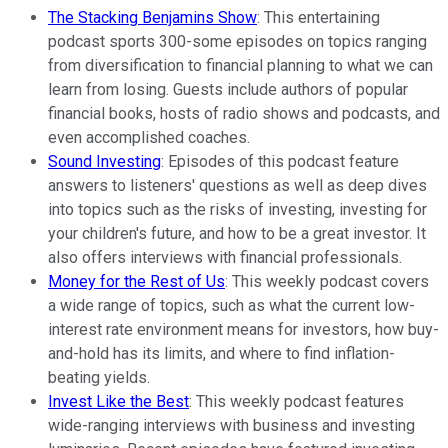
The Stacking Benjamins Show
: This entertaining
podcast sports 300-some episodes on topics ranging
from diversification to financial planning to what we can
learn from losing. Guests include authors of popular
financial books, hosts of radio shows and podcasts, and
even accomplished coaches.
Sound Investing
: Episodes of this podcast feature
answers to listeners' questions as well as deep dives
into topics such as the risks of investing, investing for
your children's future, and how to be a great investor. It
also offers interviews with financial professionals.
Money for the Rest of Us
: This weekly podcast covers
a wide range of topics, such as what the current low-
interest rate environment means for investors, how buy-
and-hold has its limits, and where to find inflation-
beating yields.
Invest Like the Best
: This weekly podcast features
wide-ranging interviews with business and investing