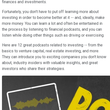
finances and investments.
Fortunately, you don't have to put off learning more about
investing in order to become better at it -- and, ideally, make
more money. You can learn a lot and often be entertained in
the process by listening to financial podcasts, and you can
listen while doing other things such as driving or exercising.
Here are 12 great podcasts related to investing -- from the
basics to venture capital, real estate investing, and more.
They can introduce you to exciting companies you don't know
about, industry insiders with valuable insights, and great
investors who share their strategies.