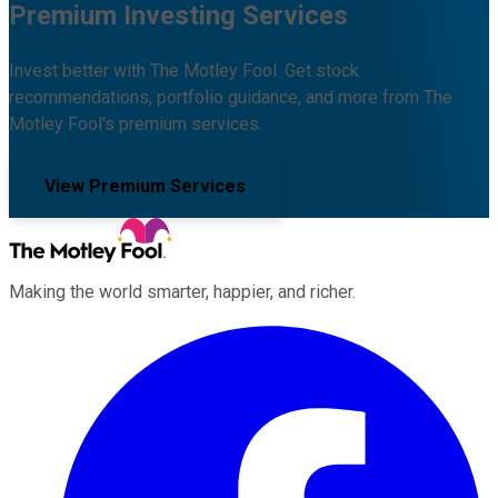
Premium Investing Services
Invest better with The Motley Fool. Get stock
recommendations, portfolio guidance, and more from The
Motley Fool's premium services.
View Premium Services
Making the world smarter, happier, and richer.
Facebook