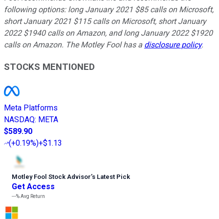
following options: long January 2021 $85 calls on Microsoft,
short January 2021 $115 calls on Microsoft, short January
2022 $1940 calls on Amazon, and long January 2022 $1920
calls on Amazon. The Motley Fool has a
disclosure policy
.
STOCKS MENTIONED
Meta Platforms
NASDAQ
:
META
$589.90
(
+0.19%
)
+$1.13
Motley Fool Stock Advisor
’
s Latest Pick
Get Access
---%
Avg Return