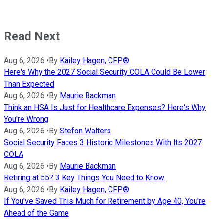
Read Next
Aug 6, 2026
•
By
Kailey Hagen, CFP®
Here's Why the 2027 Social Security COLA Could Be Lower
Than Expected
Aug 6, 2026
•
By
Maurie Backman
Think an HSA Is Just for Healthcare Expenses? Here's Why
You're Wrong
Aug 6, 2026
•
By
Stefon Walters
Social Security Faces 3 Historic Milestones With Its 2027
COLA
Aug 6, 2026
•
By
Maurie Backman
Retiring at 55? 3 Key Things You Need to Know.
Aug 6, 2026
•
By
Kailey Hagen, CFP®
If You've Saved This Much for Retirement by Age 40, You're
Ahead of the Game