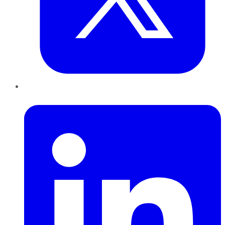
LinkedIn