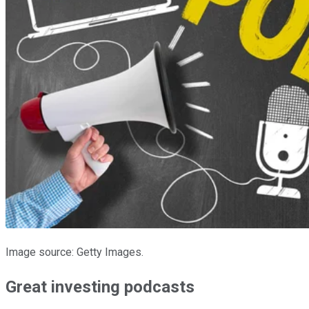
Image source: Getty Images.
Great investing podcasts