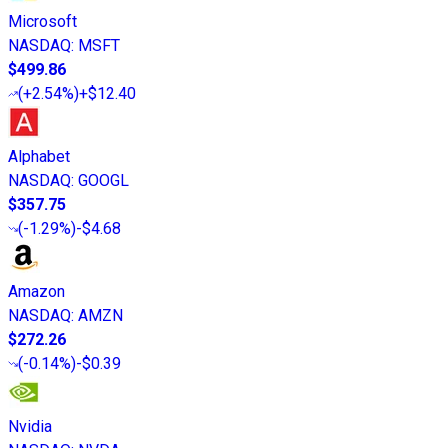
Microsoft
NASDAQ
:
MSFT
$499.86
(
+2.54%
)
+$12.40
Alphabet
NASDAQ
:
GOOGL
$357.75
(
-1.29%
)
-$4.68
Amazon
NASDAQ
:
AMZN
$272.26
(
-0.14%
)
-$0.39
Nvidia