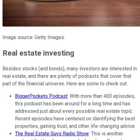
Image source: Getty Images.
Real estate investing
Besides stocks (and bonds), many investors are interested in
real estate, and there are plenty of podcasts that cover that
part of the financial universe. Here are some to check out:
BiggerPockets Podcast
: With more than 400 episodes,
this podcast has been around for a long time and has
addressed just about every possible real estate topic.
Recent episodes have centered on identifying the best
properties, gaining trust, and other life-changing advice.
The Real Estate Guys Radio Show
: This is another