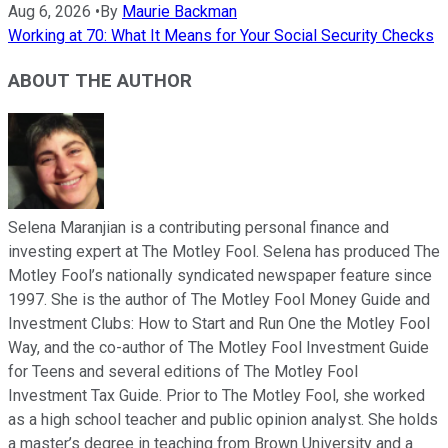
Aug 6, 2026
•
By
Maurie Backman
Working at 70: What It Means for Your Social Security Checks
ABOUT THE AUTHOR
Selena Maranjian is a contributing personal finance and
investing expert at The Motley Fool. Selena has produced The
Motley Fool’s nationally syndicated newspaper feature since
1997. She is the author of The Motley Fool Money Guide and
Investment Clubs: How to Start and Run One the Motley Fool
Way, and the co-author of The Motley Fool Investment Guide
for Teens and several editions of The Motley Fool
Investment Tax Guide. Prior to The Motley Fool, she worked
as a high school teacher and public opinion analyst. She holds
a master’s degree in teaching from Brown University and a