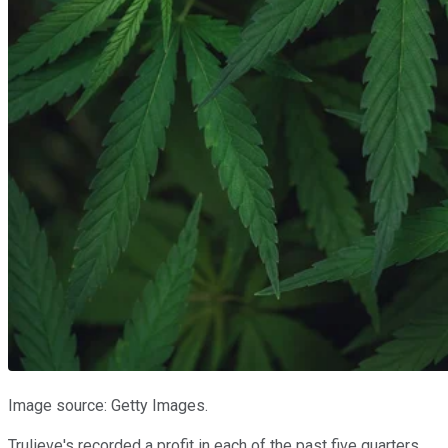
Image source: Getty Images.
Trulieve's recorded a profit in each of the past five quarters,