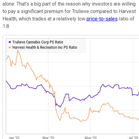
alone. That's a big part of the reason why investors are willing
to pay a significant premium for Trulieve compared to Harvest
Health, which trades at a relatively low
price-to-sales
ratio of
1.8: