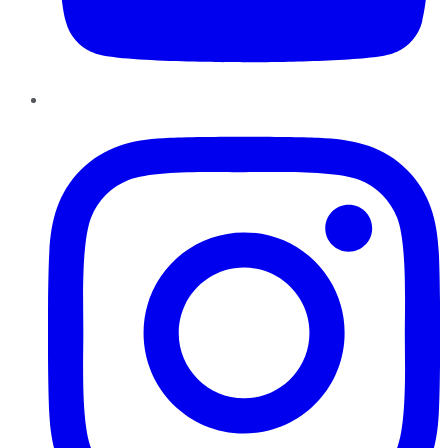
Instagram