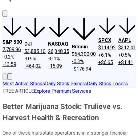
About Us
Contact Us
Investing Philosophy
Motley Fool Mo
SPCX
AAPL
S&P 500
DJI
NASDAQ
Bitcoin
$114.92
$312.41
7,709.96
53,885.10
26,348.35
$64,300.00
+6.1%
+0.5%
-0.2%
-0.9%
-0.1%
-0.3%
+$6.65
+$1.41
-13.59
-464.02
-15.09
-$176.94
Most Active Stocks
Daily Stock Gainers
Daily Stock Losers
FREE ARTICLE
Explore Premium Services
Better Marijuana Stock: Trulieve vs.
Harvest Health & Recreation
One of these multistate operators is in a stronger financial