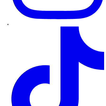
TikTok