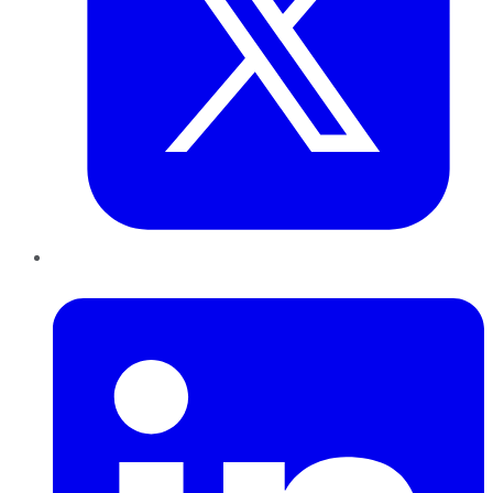
LinkedIn