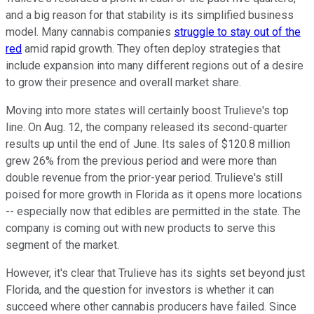
and a big reason for that stability is its simplified business
model. Many cannabis companies
struggle to stay out of the
red
amid rapid growth. They often deploy strategies that
include expansion into many different regions out of a desire
to grow their presence and overall market share.
Moving into more states will certainly boost Trulieve's top
line. On Aug. 12, the company released its second-quarter
results up until the end of June. Its sales of $120.8 million
grew 26% from the previous period and were more than
double revenue from the prior-year period. Trulieve's still
poised for more growth in Florida as it opens more locations
-- especially now that edibles are permitted in the state. The
company is coming out with new products to serve this
segment of the market.
However, it's clear that Trulieve has its sights set beyond just
Florida, and the question for investors is whether it can
succeed where other cannabis producers have failed. Since