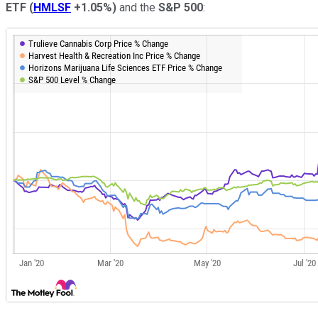
ETF
(
HMLSF
+1.05%
)
and the
S&P 500
: