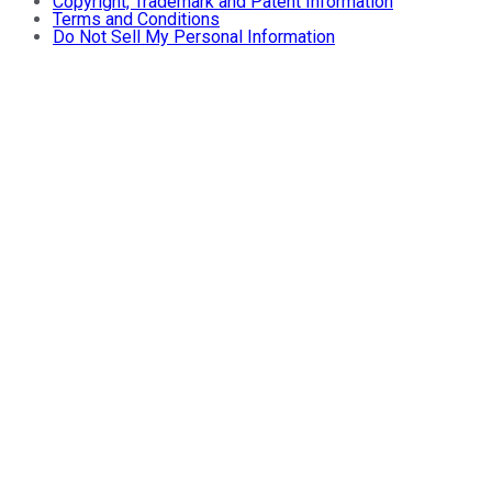
Copyright, Trademark and Patent Information
Terms and Conditions
Do Not Sell My Personal Information