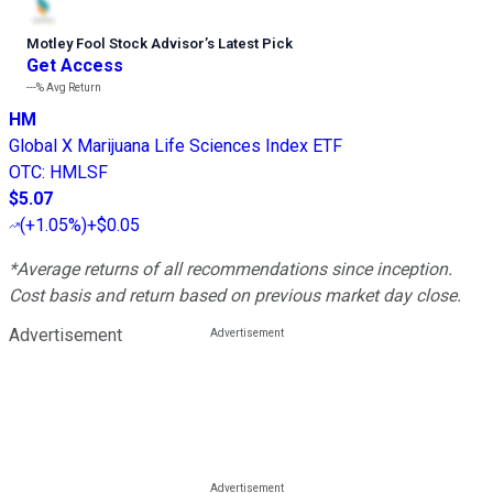
Motley Fool Stock Advisor
’
s Latest Pick
Get Access
---%
Avg Return
HM
Global X Marijuana Life Sciences Index ETF
OTC
:
HMLSF
$5.07
(
+1.05%
)
+$0.05
*Average returns of all recommendations since inception.
Cost basis and return based on previous market day close.
Advertisement