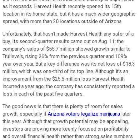
as it expands. Harvest Health recently opened its 15th
location in its home state, but it has a much wider geographic
spread, with more than 20 locations outside of Arizona.
Unfortunately, that hasn't made Harvest Health any safer of a
buy. Its second-quarter results came out on Aug. 11; the
company's sales of $55.7 million showed growth similar to
Trulieve's, rising 26% from the previous quarter and 109%
year over year. But a key difference was its net loss of $18.3
million, which was one-third of its top line. Although it's an
improvement from the $25.5 million loss Harvest Health
incurred a year ago, the company has consistently reported a
loss in each of the past five quarters.
The good news is that there is plenty of room for sales
growth, especially if
Arizona voters legalize marijuana
later
this year. Although that growth potential may be appealing,
investors are proving more keenly focused on profitability
and overall financial health rather than strong sales numbers