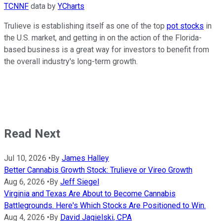
TCNNF
data by
YCharts
Trulieve is establishing itself as one of the top
pot stocks
in
the U.S. market, and getting in on the action of the Florida-
based business is a great way for investors to benefit from
the overall industry's long-term growth.
Read Next
Jul 10, 2026
•
By
James Halley
Better Cannabis Growth Stock: Trulieve or Vireo Growth
Aug 6, 2026
•
By
Jeff Siegel
Virginia and Texas Are About to Become Cannabis
Battlegrounds. Here's Which Stocks Are Positioned to Win.
Aug 4, 2026
•
By
David Jagielski, CPA