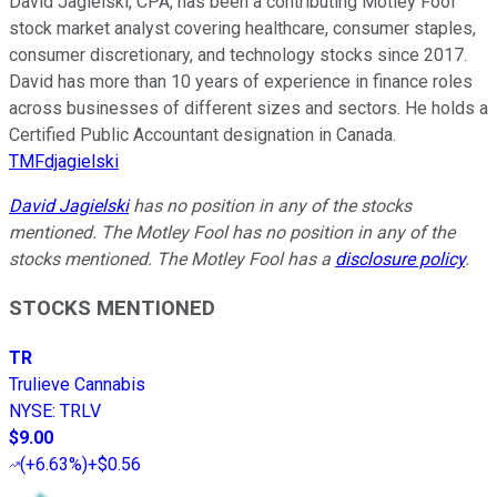
David Jagielski, CPA, has been a contributing Motley Fool
stock market analyst covering healthcare, consumer staples,
consumer discretionary, and technology stocks since 2017.
David has more than 10 years of experience in finance roles
across businesses of different sizes and sectors. He holds a
Certified Public Accountant designation in Canada.
TMFdjagielski
David Jagielski
has no position in any of the stocks
mentioned. The Motley Fool has no position in any of the
stocks mentioned. The Motley Fool has a
disclosure policy
.
STOCKS MENTIONED
TR
Trulieve Cannabis
NYSE
:
TRLV
$9.00
(
+6.63%
)
+$0.56