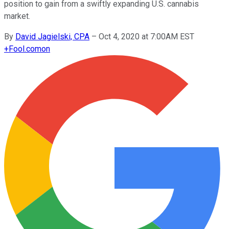
position to gain from a swiftly expanding U.S. cannabis
market.
By
David Jagielski, CPA
–
Oct 4, 2020 at 7:00AM EST
+
Fool.com
on