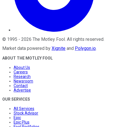
©
1995
-
2026
The Motley Fool
. All rights reserved.
Market data powered by
Xignite
and
Polygon.io
.
ABOUT THE MOTLEY FOOL
About Us
Careers
Research
Newsroom
Contact
Advertise
OUR SERVICES
All Services
Stock Advisor
Epic
Epic Plus
Fool Portfolios