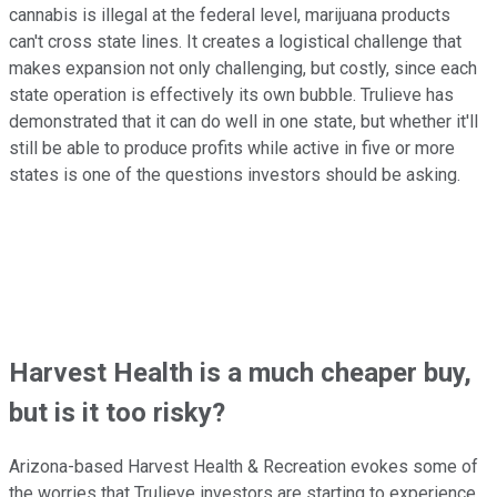
cannabis is illegal at the federal level, marijuana products
can't cross state lines. It creates a logistical challenge that
makes expansion not only challenging, but costly, since each
state operation is effectively its own bubble. Trulieve has
demonstrated that it can do well in one state, but whether it'll
still be able to produce profits while active in five or more
states is one of the questions investors should be asking.
Harvest Health is a much cheaper buy,
but is it too risky?
Arizona-based Harvest Health & Recreation evokes some of
the worries that Trulieve investors are starting to experience