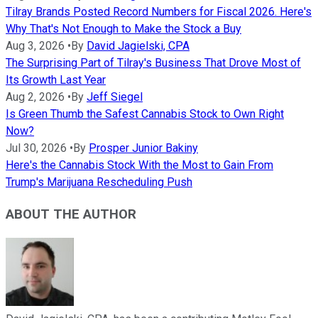
Tilray Brands Posted Record Numbers for Fiscal 2026. Here's
Why That's Not Enough to Make the Stock a Buy
Aug 3, 2026
•
By
David Jagielski, CPA
The Surprising Part of Tilray's Business That Drove Most of
Its Growth Last Year
Aug 2, 2026
•
By
Jeff Siegel
Is Green Thumb the Safest Cannabis Stock to Own Right
Now?
Jul 30, 2026
•
By
Prosper Junior Bakiny
Here's the Cannabis Stock With the Most to Gain From
Trump's Marijuana Rescheduling Push
ABOUT THE AUTHOR