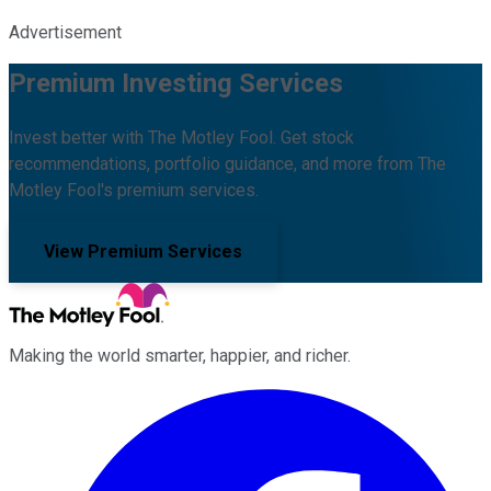
Advertisement
Premium Investing Services
Invest better with The Motley Fool. Get stock
recommendations, portfolio guidance, and more from The
Motley Fool's premium services.
View Premium Services
Making the world smarter, happier, and richer.
Facebook