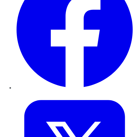
Twitter