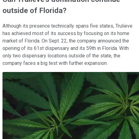
outside of Florida?
Although its presence technically spans five states, Trulieve
has achieved most of its success by focusing on its home
market of Florida. On Sept. 22, the company announced the
opening of its 61st dispensary and its 59th in Florida. With
only two dispensary locations outside of the state, the
company faces a big test with further expansion.