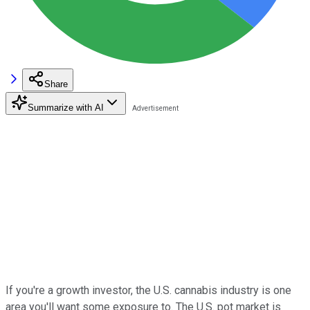
Share
Summarize with AI
If you're a growth investor, the U.S. cannabis industry is one
area you'll want some exposure to. The U.S. pot market is