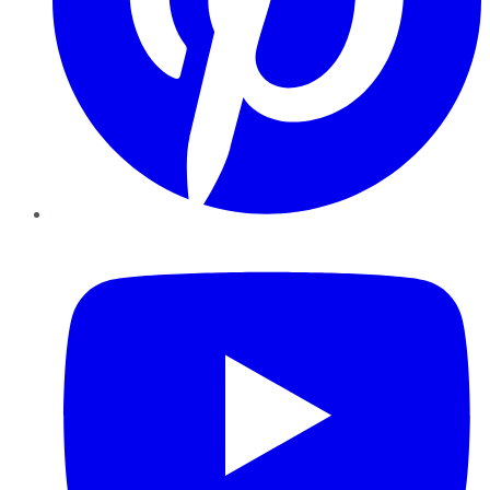
YouTube