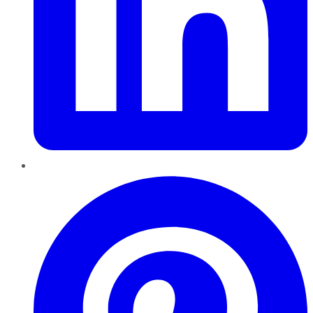
Pinterest