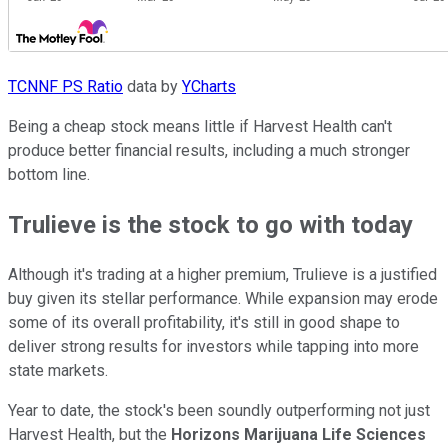
TCNNF PS Ratio
data by
YCharts
Being a cheap stock means little if Harvest Health can't
produce better financial results, including a much stronger
bottom line.
Trulieve is the stock to go with today
Although it's trading at a higher premium, Trulieve is a justified
buy given its stellar performance. While expansion may erode
some of its overall profitability, it's still in good shape to
deliver strong results for investors while tapping into more
state markets.
Year to date, the stock's been soundly outperforming not just
Harvest Health, but the
Horizons Marijuana Life Sciences