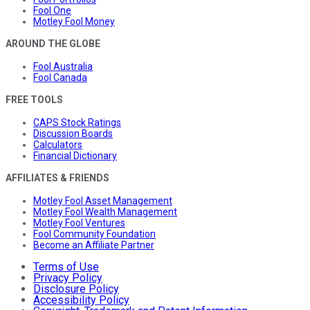
Fool One
Motley Fool Money
AROUND THE GLOBE
Fool Australia
Fool Canada
FREE TOOLS
CAPS Stock Ratings
Discussion Boards
Calculators
Financial Dictionary
AFFILIATES & FRIENDS
Motley Fool Asset Management
Motley Fool Wealth Management
Motley Fool Ventures
Fool Community Foundation
Become an Affiliate Partner
Terms of Use
Privacy Policy
Disclosure Policy
Accessibility Policy