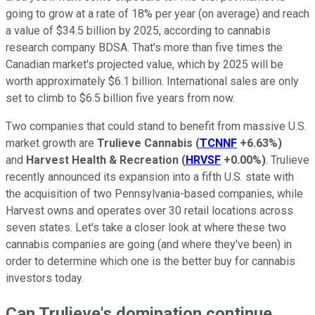
going to grow at a rate of 18% per year (on average) and reach
a value of $34.5 billion by 2025, according to cannabis
research company BDSA. That's more than five times the
Canadian market's projected value, which by 2025 will be
worth approximately $6.1 billion. International sales are only
set to climb to $6.5 billion five years from now.
Two companies that could stand to benefit from massive U.S.
market growth are
Trulieve Cannabis
(
TCNNF
+6.63%
)
and
Harvest Health & Recreation
(
HRVSF
+0.00%
)
. Trulieve
recently announced its expansion into a fifth U.S. state with
the acquisition of two Pennsylvania-based companies, while
Harvest owns and operates over 30 retail locations across
seven states. Let's take a closer look at where these two
cannabis companies are going (and where they've been) in
order to determine which one is the better buy for cannabis
investors today.
Can Trulieve's domination continue