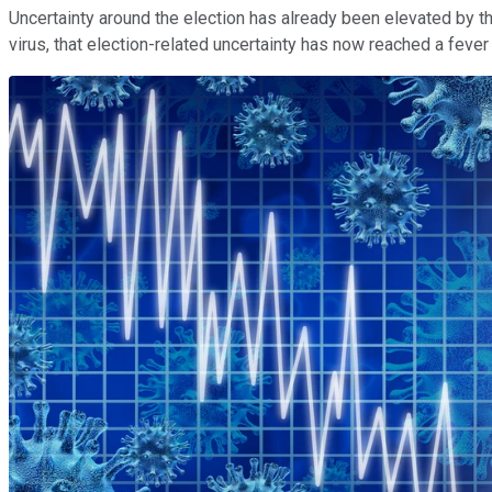
Uncertainty around the election has already been elevated by t
virus, that election-related uncertainty has now reached a fever