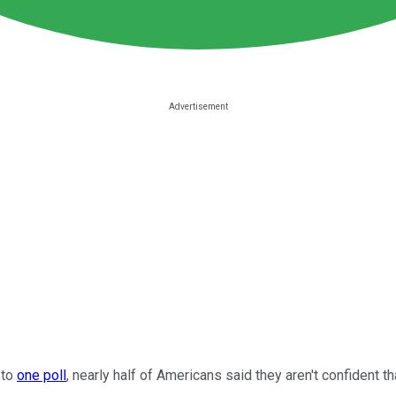
 to
one poll
, nearly half of Americans said they aren't confident tha