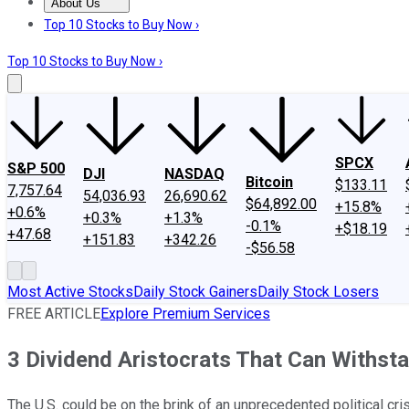
About Us
About Us
Contact Us
Investing Philosophy
Motley Fool Mo
Top 10 Stocks to Buy Now ›
Top 10 Stocks to Buy Now ›
SPCX
S&P 500
DJI
NASDAQ
Bitcoin
$133.11
7,757.64
54,036.93
26,690.62
$64,892.00
+15.8%
+0.6%
+0.3%
+1.3%
-0.1%
+$18.19
+47.68
+151.83
+342.26
-$56.58
Most Active Stocks
Daily Stock Gainers
Daily Stock Losers
FREE ARTICLE
Explore Premium Services
3 Dividend Aristocrats That Can Withstan
The U.S. could be on the brink of an unprecedented political cri