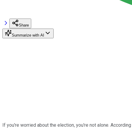
Share
Summarize with AI
If you're worried about the election, you're not alone. According