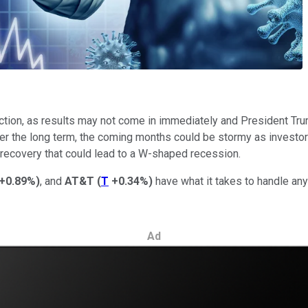
ction, as results may not come in immediately and President Trum
r the long term, the coming months could be stormy as investors f
 recovery that could lead to a W-shaped recession.
+0.89%
)
, and
AT&T
(
T
+0.34%
)
have what it takes to handle any
Ad