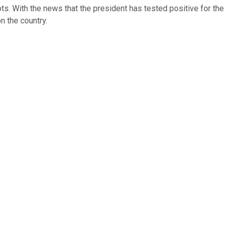
s. With the news that the president has tested positive for the
n the country.