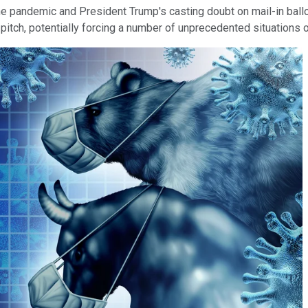
he pandemic and President Trump's casting doubt on mail-in ballot
 pitch, potentially forcing a number of unprecedented situations o