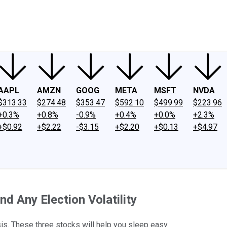
ney
Fool Community Foundation
Reviews
Newsroom
YouTube
Link
AAPL
AMZN
GOOG
META
MSFT
NVDA
$313.33
$274.48
$353.47
$592.10
$499.99
$223.96
+0.3%
+0.8%
-0.9%
+0.4%
+0.0%
+2.3%
+$0.92
+$2.22
-$3.15
+$2.20
+$0.13
+$4.97
d Any Election Volatility
sis. These three stocks will help you sleep easy.