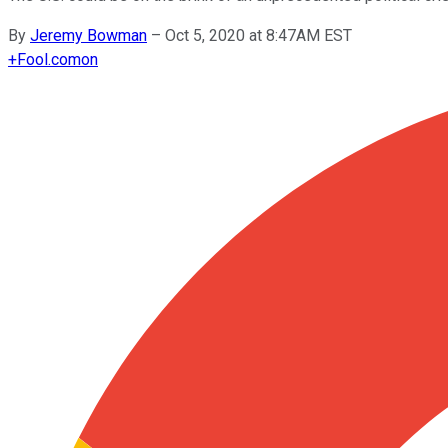
By
Jeremy Bowman
–
Oct 5, 2020 at 8:47AM EST
+
Fool.com
on