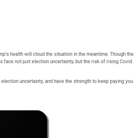
p's health will cloud the situation in the meantime. Though the
ace not just election uncertainty, but the risk of rising Covid
 election uncertainty, and have the strength to keep paying you