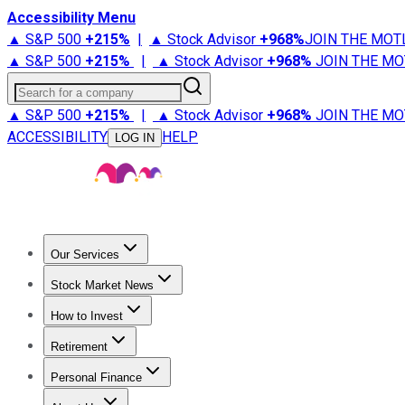
Accessibility Menu
▲ S&P 500
+
215%
|
▲ Stock Advisor
+
968%
JOIN THE MOT
▲ S&P 500
+
215%
|
▲ Stock Advisor
+
968%
JOIN THE MO
Search for a company
▲ S&P 500
+
215%
|
▲ Stock Advisor
+
968%
JOIN THE MO
ACCESSIBILITY
HELP
LOG IN
Our Services
All Services
Stock Advisor
Epic
Epic Plus
Fool Portfolios
Fo
Stock Market News
Trending News
Stock Market News
Market Movers
Tech S
How to Invest
How to Invest Money
What to Invest In
How to Invest in S
Retirement
Retirement News
Retirement 101
Types of Retirement Ac
Personal Finance
Best Credit Cards
Compare Credit Cards
Credit Card Revi