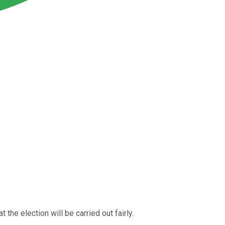
t the election will be carried out fairly.