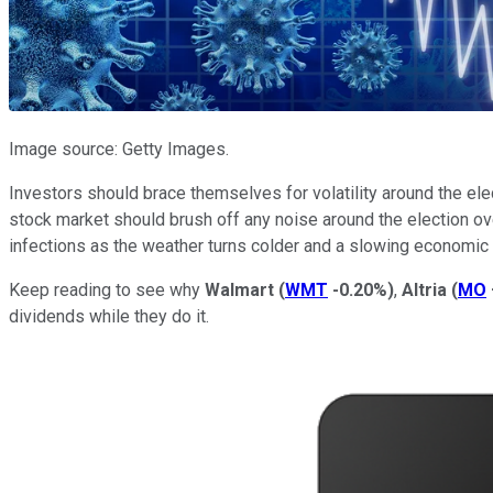
Image source: Getty Images.
Investors should brace themselves for volatility around the ele
stock market should brush off any noise around the election ove
infections as the weather turns colder and a slowing economic
Keep reading to see why
Walmart
(
WMT
-0.20%
)
,
Altria
(
MO
dividends while they do it.