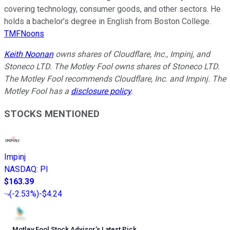
covering technology, consumer goods, and other sectors. He
holds a bachelor’s degree in English from Boston College.
TMFNoons
Keith Noonan
owns shares of Cloudflare, Inc., Impinj, and
Stoneco LTD. The Motley Fool owns shares of Stoneco LTD.
The Motley Fool recommends Cloudflare, Inc. and Impinj. The
Motley Fool has a
disclosure policy
.
STOCKS MENTIONED
Impinj
NASDAQ
:
PI
$163.39
(
-2.53%
)
-$4.24
Motley Fool Stock Advisor
’
s Latest Pick