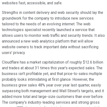
websites fast, accessible, and safe.
Strengths in content delivery and web security should lay the
groundwork for the company to introduce new services
tailored to the needs of an evolving internet. The web
technologies specialist recently launched a service that
allows users to monitor web traffic and security trends. It also
announced a new web analytics platform that will allow
website owners to track important data without sacrificing
users' privacy.
Cloudflare has a market capitalization of roughly $12.6 billion
and trades at about 31 times this year's expected sales. The
business isn't profitable yet, and that price-to-sales multiple
probably looks intimidating at first glance. However, the
business grew sales 48% year over year last quarter, easily
surpassing both management and Wall Street's targets, and it
added more total and large-size customers than ever before.
The company's industry-leading services and strong gross