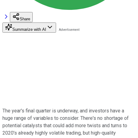
Share
Summarize with AI
The year's final quarter is underway, and investors have a
huge range of variables to consider. There's no shortage of
potential catalysts that could add more twists and turns to
2020's already highly volatile trading, but high-quality