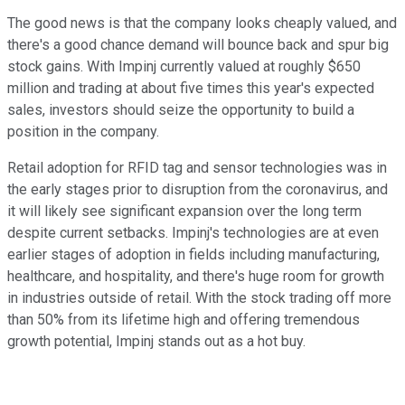
The good news is that the company looks cheaply valued, and
there's a good chance demand will bounce back and spur big
stock gains. With Impinj currently valued at roughly $650
million and trading at about five times this year's expected
sales, investors should seize the opportunity to build a
position in the company.
Retail adoption for RFID tag and sensor technologies was in
the early stages prior to disruption from the coronavirus, and
it will likely see significant expansion over the long term
despite current setbacks. Impinj's technologies are at even
earlier stages of adoption in fields including manufacturing,
healthcare, and hospitality, and there's huge room for growth
in industries outside of retail. With the stock trading off more
than 50% from its lifetime high and offering tremendous
growth potential, Impinj stands out as a hot buy.