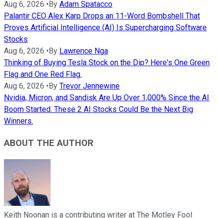
Aug 6, 2026
•
By
Adam Spatacco
Palantir CEO Alex Karp Drops an 11-Word Bombshell That
Proves Artificial Intelligence (AI) Is Supercharging Software
Stocks
Aug 6, 2026
•
By
Lawrence Nga
Thinking of Buying Tesla Stock on the Dip? Here's One Green
Flag and One Red Flag.
Aug 6, 2026
•
By
Trevor Jennewine
Nvidia, Micron, and Sandisk Are Up Over 1,000% Since the AI
Boom Started. These 2 AI Stocks Could Be the Next Big
Winners.
ABOUT THE AUTHOR
Keith Noonan is a contributing writer at The Motley Fool