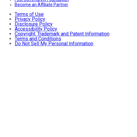
Become an Affiliate Partner
Terms of Use
Privacy Policy
Disclosure Policy
Accessibility Policy
Copyright, Trademark and Patent Information
Terms and Conditions
Do Not Sell My Personal Information