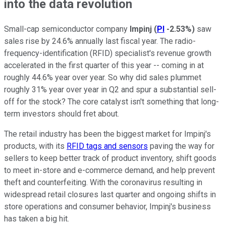
into the data revolution
Small-cap semiconductor company
Impinj
(
PI
-2.53%
)
saw
sales rise by 24.6% annually last fiscal year. The radio-
frequency-identification (RFID) specialist's revenue growth
accelerated in the first quarter of this year -- coming in at
roughly 44.6% year over year. So why did sales plummet
roughly 31% year over year in Q2 and spur a substantial sell-
off for the stock? The core catalyst isn't something that long-
term investors should fret about.
The retail industry has been the biggest market for Impinj's
products, with its
RFID tags and sensors
paving the way for
sellers to keep better track of product inventory, shift goods
to meet in-store and e-commerce demand, and help prevent
theft and counterfeiting. With the coronavirus resulting in
widespread retail closures last quarter and ongoing shifts in
store operations and consumer behavior, Impinj's business
has taken a big hit.