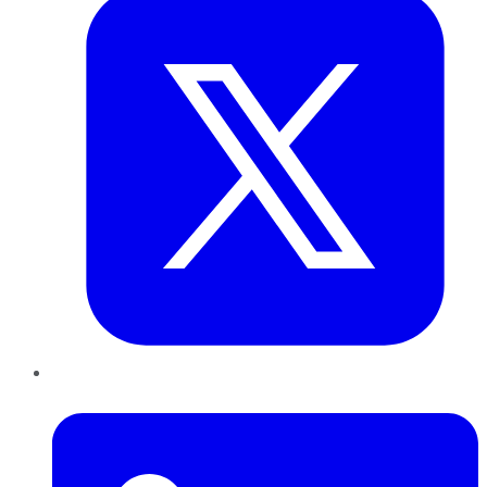
LinkedIn