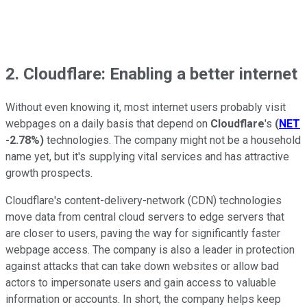
2. Cloudflare: Enabling a better internet
Without even knowing it, most internet users probably visit
webpages on a daily basis that depend on
Cloudflare
's
(
NET
-2.78%
)
technologies. The company might not be a household
name yet, but it's supplying vital services and has attractive
growth prospects.
Cloudflare's content-delivery-network (CDN) technologies
move data from central cloud servers to edge servers that
are closer to users, paving the way for significantly faster
webpage access. The company is also a leader in protection
against attacks that can take down websites or allow bad
actors to impersonate users and gain access to valuable
information or accounts. In short, the company helps keep