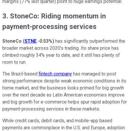
margins (77% last quarter) point to huge earnings potential.
3. StoneCo: Riding momentum in
payment-processing services
StoneCo
(
STNE
-0.53%
)
has significantly outperformed the
broader market across 2020's trading. Its share price has
climbed roughly 34% year to date, and it still has plenty of
room to run.
The Brazil-based
fintech company
has managed to post
strong performance despite weak economic conditions in its
home market, and the business looks primed for big growth
over the next decade as Latin American economies improve
and big growth for e-commerce helps spur rapid adoption for
payment-processing services in these markets.
While credit cards, debit cards, and mobile-app based
payments are commonplace in the U.S. and Europe, adoption