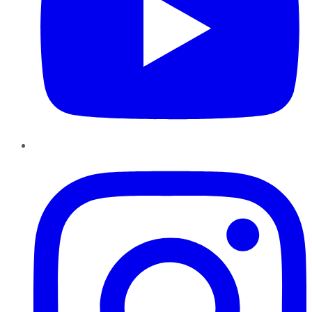
Instagram