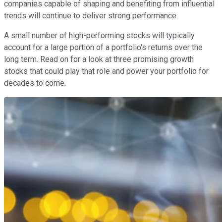
companies capable of shaping and benefiting from influential
trends will continue to deliver strong performance.
A small number of high-performing stocks will typically
account for a large portion of a portfolio's returns over the
long term. Read on for a look at three promising growth
stocks that could play that role and power your portfolio for
decades to come.