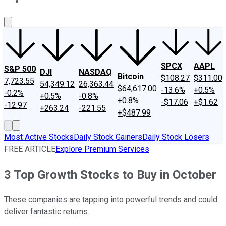
About Us
Contact Us
Investing Philosophy
Motley Fool Mo
SPCX
AAPL
S&P 500
DJI
NASDAQ
Bitcoin
$108.27
$311.00
7,723.55
54,349.12
26,363.44
$64,617.00
-13.6%
+0.5%
-0.2%
+0.5%
-0.8%
+0.8%
-$17.06
+$1.62
-12.97
+263.24
-221.55
+$487.99
Most Active Stocks
Daily Stock Gainers
Daily Stock Losers
FREE ARTICLE
Explore Premium Services
3 Top Growth Stocks to Buy in October
These companies are tapping into powerful trends and could
deliver fantastic returns.