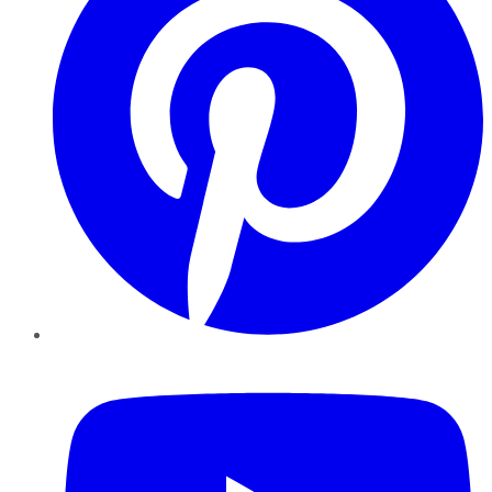
YouTube