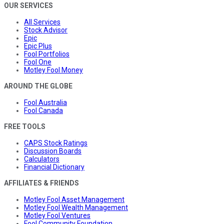
OUR SERVICES
All Services
Stock Advisor
Epic
Epic Plus
Fool Portfolios
Fool One
Motley Fool Money
AROUND THE GLOBE
Fool Australia
Fool Canada
FREE TOOLS
CAPS Stock Ratings
Discussion Boards
Calculators
Financial Dictionary
AFFILIATES & FRIENDS
Motley Fool Asset Management
Motley Fool Wealth Management
Motley Fool Ventures
Fool Community Foundation