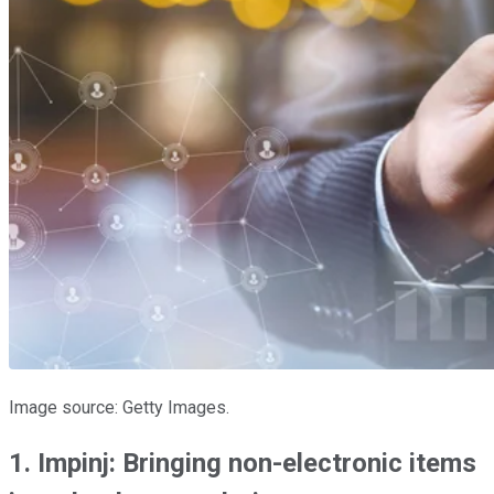
Image source: Getty Images.
1. Impinj: Bringing non-electronic items