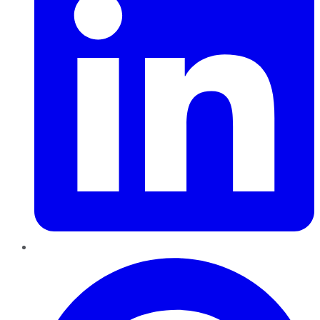
Pinterest