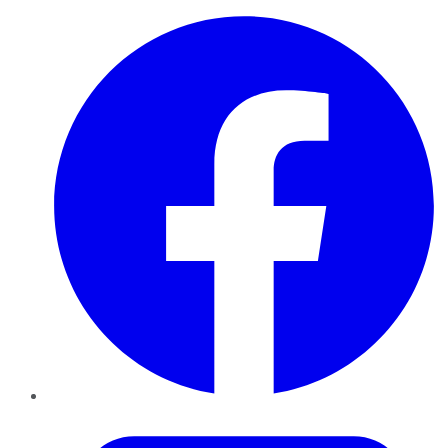
Facebook
Twitter