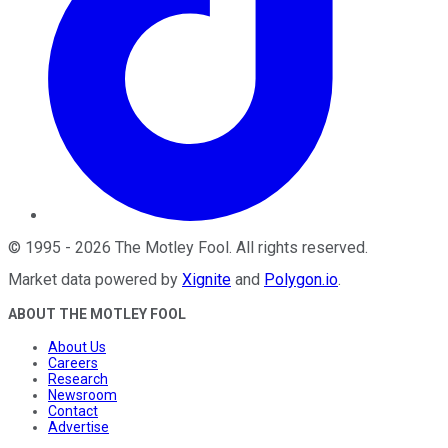
©
1995
-
2026
The Motley Fool
. All rights reserved.
Market data powered by
Xignite
and
Polygon.io
.
ABOUT THE MOTLEY FOOL
About Us
Careers
Research
Newsroom
Contact
Advertise