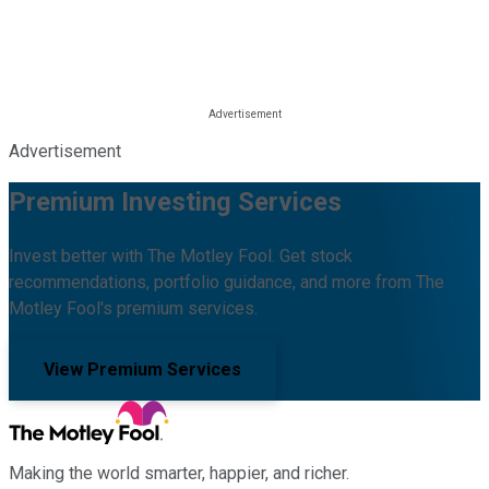
Advertisement
Premium Investing Services
Invest better with The Motley Fool. Get stock
recommendations, portfolio guidance, and more from The
Motley Fool's premium services.
View Premium Services
Making the world smarter, happier, and richer.