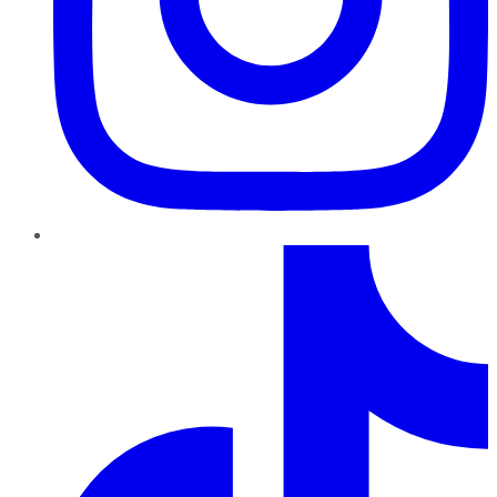
TikTok