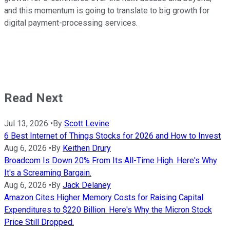
and this momentum is going to translate to big growth for
digital payment-processing services.
Read Next
Jul 13, 2026
•
By
Scott Levine
6 Best Internet of Things Stocks for 2026 and How to Invest
Aug 6, 2026
•
By
Keithen Drury
Broadcom Is Down 20% From Its All-Time High. Here's Why
It's a Screaming Bargain.
Aug 6, 2026
•
By
Jack Delaney
Amazon Cites Higher Memory Costs for Raising Capital
Expenditures to $220 Billion. Here's Why the Micron Stock
Price Still Dropped.