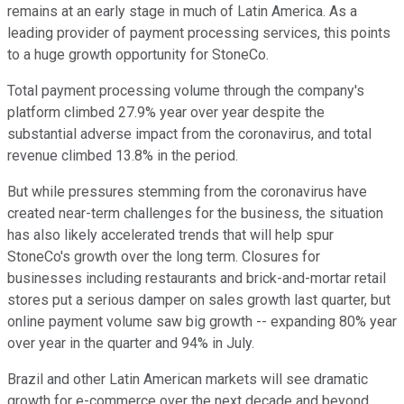
remains at an early stage in much of Latin America. As a
leading provider of payment processing services, this points
to a huge growth opportunity for StoneCo.
Total payment processing volume through the company's
platform climbed 27.9% year over year despite the
substantial adverse impact from the coronavirus, and total
revenue climbed 13.8% in the period.
But while pressures stemming from the coronavirus have
created near-term challenges for the business, the situation
has also likely accelerated trends that will help spur
StoneCo's growth over the long term. Closures for
businesses including restaurants and brick-and-mortar retail
stores put a serious damper on sales growth last quarter, but
online payment volume saw big growth -- expanding 80% year
over year in the quarter and 94% in July.
Brazil and other Latin American markets will see dramatic
growth for e-commerce over the next decade and beyond,