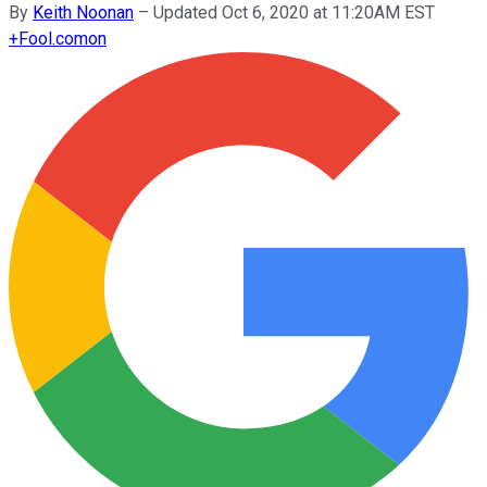
By
Keith Noonan
–
Updated Oct 6, 2020 at 11:20AM EST
+
Fool.com
on