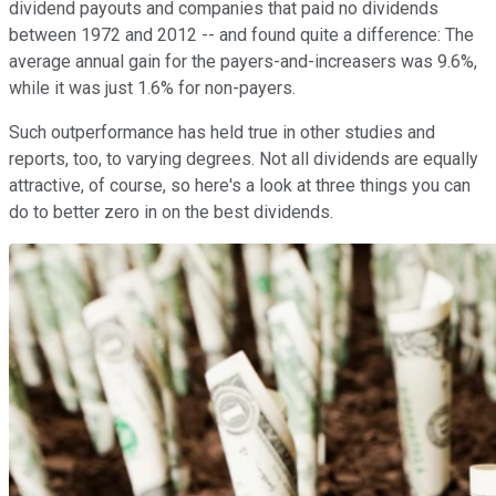
dividend payouts and companies that paid no dividends
between 1972 and 2012 -- and found quite a difference: The
average annual gain for the payers-and-increasers was 9.6%,
while it was just 1.6% for non-payers.
Such outperformance has held true in other studies and
reports, too, to varying degrees. Not all dividends are equally
attractive, of course, so here's a look at three things you can
do to better zero in on the best dividends.