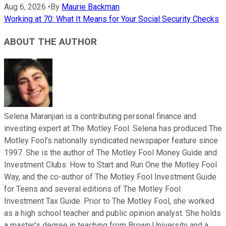
Aug 6, 2026
•
By
Maurie Backman
Working at 70: What It Means for Your Social Security Checks
ABOUT THE AUTHOR
Selena Maranjian is a contributing personal finance and
investing expert at The Motley Fool. Selena has produced The
Motley Fool’s nationally syndicated newspaper feature since
1997. She is the author of The Motley Fool Money Guide and
Investment Clubs: How to Start and Run One the Motley Fool
Way, and the co-author of The Motley Fool Investment Guide
for Teens and several editions of The Motley Fool
Investment Tax Guide. Prior to The Motley Fool, she worked
as a high school teacher and public opinion analyst. She holds
a master’s degree in teaching from Brown University and a