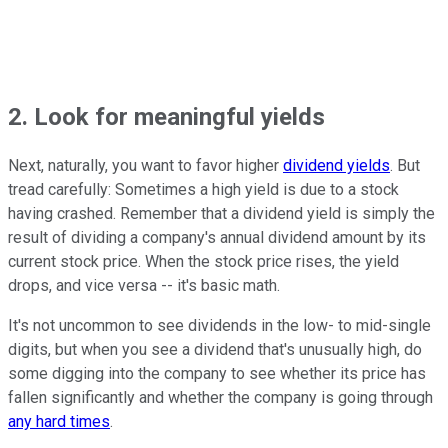
2. Look for meaningful yields
Next, naturally, you want to favor higher
dividend yields
. But
tread carefully: Sometimes a high yield is due to a stock
having crashed. Remember that a dividend yield is simply the
result of dividing a company's annual dividend amount by its
current stock price. When the stock price rises, the yield
drops, and vice versa -- it's basic math.
It's not uncommon to see dividends in the low- to mid-single
digits, but when you see a dividend that's unusually high, do
some digging into the company to see whether its price has
fallen significantly and whether the company is going through
any hard times
.