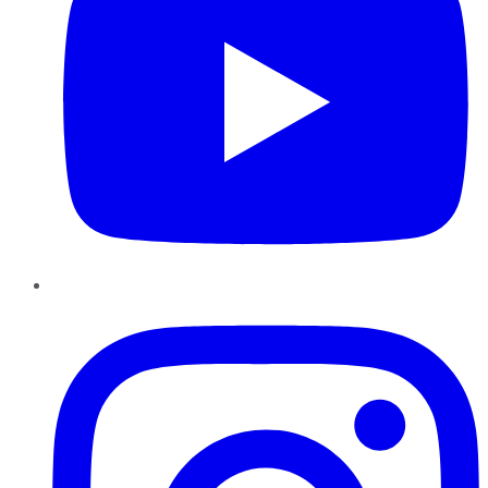
Instagram