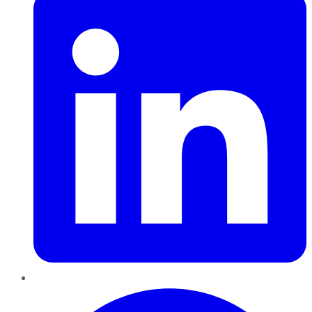
Pinterest