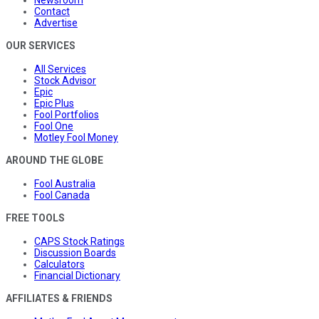
Contact
Advertise
OUR SERVICES
All Services
Stock Advisor
Epic
Epic Plus
Fool Portfolios
Fool One
Motley Fool Money
AROUND THE GLOBE
Fool Australia
Fool Canada
FREE TOOLS
CAPS Stock Ratings
Discussion Boards
Calculators
Financial Dictionary
AFFILIATES & FRIENDS