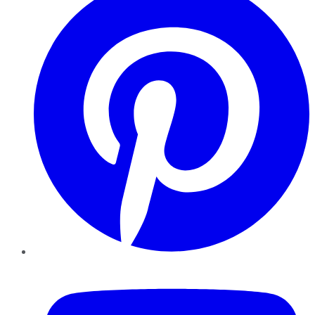
YouTube