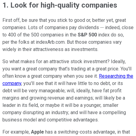
1. Look for high-quality companies
First off, be sure that you stick to good or, better yet, great
companies. Lots of companies pay dividends -- indeed, close
to 400 of the 500 companies in the
S&P 500
index do so,
per the folks at indexArb.com. But those companies vary
widely in their attractiveness as investments.
So what makes for an attractive stock investment? Ideally,
you want a great company that's trading at a great price. You'll
often know a great company when you see it.
Researching the
company
, you'll see that it will have little to no debt, or its
debt will be very manageable; will, ideally, have fat profit
margins and growing revenue and earnings; will likely be a
leader in its field, or maybe it will be a younger, smaller
company disrupting an industry; and will have a compelling
business model and competitive advantages.
For example,
Apple
has a switching-costs advantage, in that