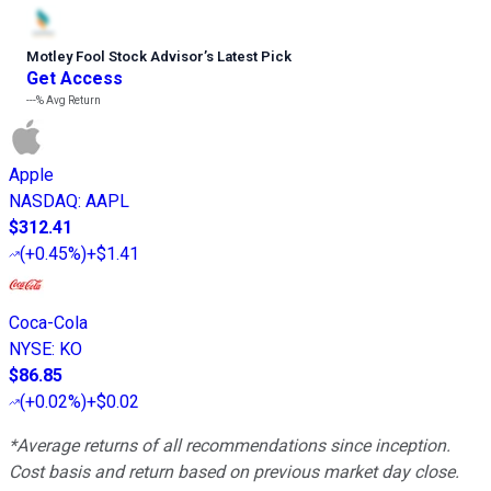
Motley Fool Stock Advisor
’
s Latest Pick
Get Access
---%
Avg Return
Apple
NASDAQ
:
AAPL
$312.41
(
+0.45%
)
+$1.41
Coca-Cola
NYSE
:
KO
$86.85
(
+0.02%
)
+$0.02
*Average returns of all recommendations since inception.
Cost basis and return based on previous market day close.