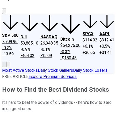
About Us
Contact Us
Investing Philosophy
Motley Fool Mo
SPCX
AAPL
S&P 500
DJI
NASDAQ
Bitcoin
$114.92
$312.41
7,709.96
53,885.10
26,348.35
$64,276.00
+6.1%
+0.5%
-0.2%
-0.9%
-0.1%
-0.3%
+$6.65
+$1.41
-13.59
-464.02
-15.09
-$180.48
Most Active Stocks
Daily Stock Gainers
Daily Stock Losers
FREE ARTICLE
Explore Premium Services
How to Find the Best Dividend Stocks
It's hard to beat the power of dividends -- here's how to zero
in on great ones.