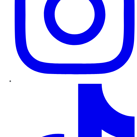
TikTok