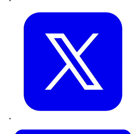
Twitter
LinkedIn