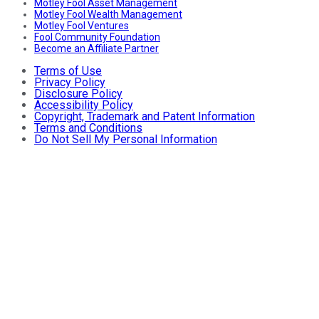
Motley Fool Asset Management
Motley Fool Wealth Management
Motley Fool Ventures
Fool Community Foundation
Become an Affiliate Partner
Terms of Use
Privacy Policy
Disclosure Policy
Accessibility Policy
Copyright, Trademark and Patent Information
Terms and Conditions
Do Not Sell My Personal Information