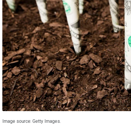
Image source: Getty Images.