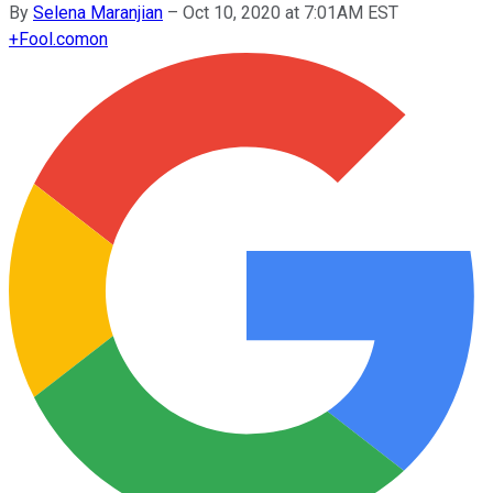
By
Selena Maranjian
–
Oct 10, 2020 at 7:01AM EST
+
Fool.com
on