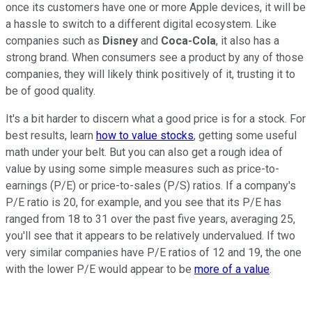
once its customers have one or more Apple devices, it will be
a hassle to switch to a different digital ecosystem. Like
companies such as
Disney
and
Coca-Cola
, it also has a
strong brand. When consumers see a product by any of those
companies, they will likely think positively of it, trusting it to
be of good quality.
It's a bit harder to discern what a good price is for a stock. For
best results, learn
how to value stocks
, getting some useful
math under your belt. But you can also get a rough idea of
value by using some simple measures such as price-to-
earnings (P/E) or price-to-sales (P/S) ratios. If a company's
P/E ratio is 20, for example, and you see that its P/E has
ranged from 18 to 31 over the past five years, averaging 25,
you'll see that it appears to be relatively undervalued. If two
very similar companies have P/E ratios of 12 and 19, the one
with the lower P/E would appear to be
more of a value
.