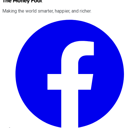
Making the world smarter, happier, and richer.
Facebook