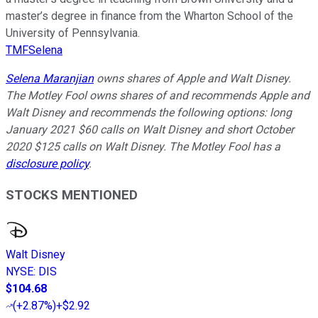
master’s degree in finance from the Wharton School of the
University of Pennsylvania.
TMFSelena
Selena Maranjian
owns shares of Apple and Walt Disney.
The Motley Fool owns shares of and recommends Apple and
Walt Disney and recommends the following options: long
January 2021 $60 calls on Walt Disney and short October
2020 $125 calls on Walt Disney. The Motley Fool has a
disclosure policy
.
STOCKS MENTIONED
Walt Disney
NYSE
:
DIS
$104.68
(
+2.87%
)
+$2.92