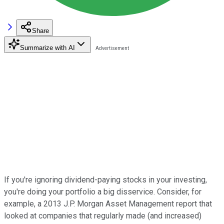
Share
Summarize with AI
If you're ignoring dividend-paying stocks in your investing,
you're doing your portfolio a big disservice. Consider, for
example, a 2013 J.P. Morgan Asset Management report that
looked at companies that regularly made (and increased)