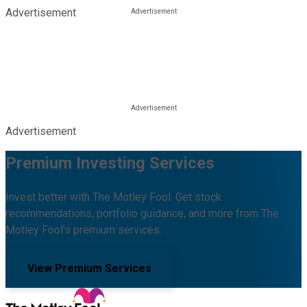
Advertisement
Advertisement
Premium Investing Services
Invest better with The Motley Fool. Get stock
recommendations, portfolio guidance, and more from The
Motley Fool's premium services.
View Premium Services