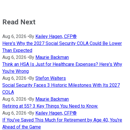
Read Next
Aug 6, 2026
•
By
Kailey Hagen, CFP®
Here's Why the 2027 Social Security COLA Could Be Lower
Than Expected
Aug 6, 2026
•
By
Maurie Backman
Think an HSA Is Just for Healthcare Expenses? Here's Why
You're Wrong
Aug 6, 2026
•
By
Stefon Walters
Social Security Faces 3 Historic Milestones With Its 2027
COLA
Aug 6, 2026
•
By
Maurie Backman
Retiring at 55? 3 Key Things You Need to Know.
Aug 6, 2026
•
By
Kailey Hagen, CFP®
If You've Saved This Much for Retirement by Age 40, You're
Ahead of the Game