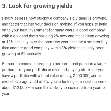
3. Look for growing yields
Finally, assess how quickly a company's dividend is growing,
and factor that into your decision-making. If you hope to hang
on to your next investment for many years, a good company
with a dividend that's yielding 2% now and that's been growing
at 12% annually over the past few years can be a smarter buy
than another good company with a 3% yield that's only been
growing at 5% annually.
Be sure to consider keeping a portion -- and perhaps a large
portion -- of your portfolio in dividend-paying stocks. If you
have a portfolio with a total value of, say, $400,000, and an
overall average yield of 3%, you're looking at annual income of
about $12,000 -- a sum that's likely to increase from year to
year.