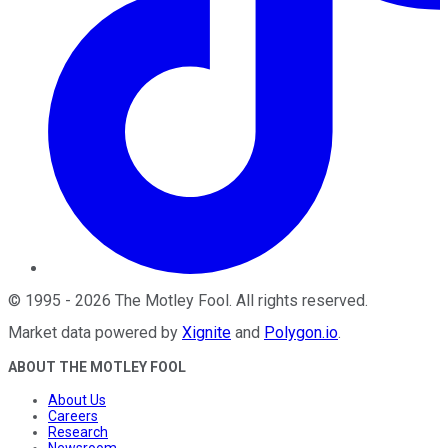
©
1995
-
2026
The Motley Fool
. All rights reserved.
Market data powered by
Xignite
and
Polygon.io
.
ABOUT THE MOTLEY FOOL
About Us
Careers
Research
Newsroom