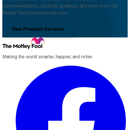
recommendations, portfolio guidance, and more from The
Motley Fool's premium services.
View Premium Services
Making the world smarter, happier, and richer.
Facebook