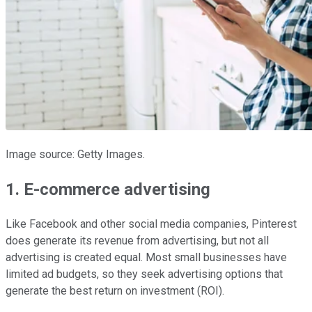
Image source: Getty Images.
1. E-commerce advertising
Like Facebook and other social media companies, Pinterest
does generate its revenue from advertising, but not all
advertising is created equal. Most small businesses have
limited ad budgets, so they seek advertising options that
generate the best return on investment (ROI).