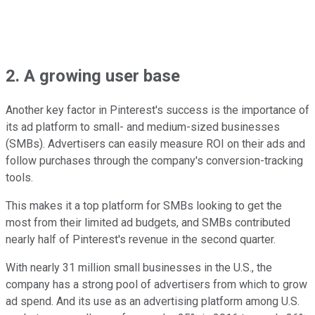
2. A growing user base
Another key factor in Pinterest's success is the importance of
its ad platform to small- and medium-sized businesses
(SMBs). Advertisers can easily measure ROI on their ads and
follow purchases through the company's conversion-tracking
tools.
This makes it a top platform for SMBs looking to get the
most from their limited ad budgets, and SMBs contributed
nearly half of Pinterest's revenue in the second quarter.
With nearly 31 million small businesses in the U.S., the
company has a strong pool of advertisers from which to grow
ad spend. And its use as an advertising platform among U.S.