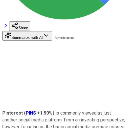
Share
Summarize with AI
Pinterest
(
PINS
+1.50%
)
is commonly viewed as just
another social media platform. From an investing perspective,
however, focusing on the basic social media premise misses