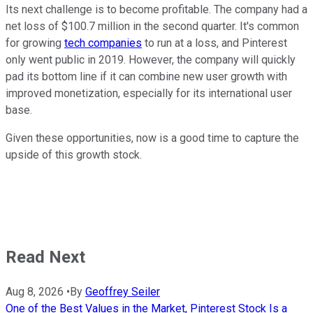
Its next challenge is to become profitable. The company had a
net loss of $100.7 million in the second quarter. It's common
for growing
tech companies
to run at a loss, and Pinterest
only went public in 2019. However, the company will quickly
pad its bottom line if it can combine new user growth with
improved monetization, especially for its international user
base.
Given these opportunities, now is a good time to capture the
upside of this growth stock.
Read Next
Aug 8, 2026
•
By
Geoffrey Seiler
One of the Best Values in the Market, Pinterest Stock Is a