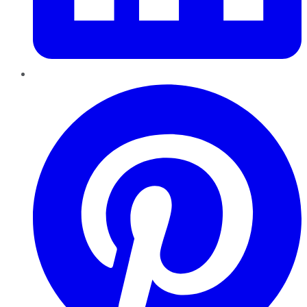
Pinterest