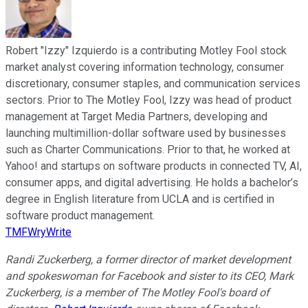
Robert "Izzy" Izquierdo is a contributing Motley Fool stock
market analyst covering information technology, consumer
discretionary, consumer staples, and communication services
sectors. Prior to The Motley Fool, Izzy was head of product
management at Target Media Partners, developing and
launching multimillion-dollar software used by businesses
such as Charter Communications. Prior to that, he worked at
Yahoo! and startups on software products in connected TV, AI,
consumer apps, and digital advertising. He holds a bachelor’s
degree in English literature from UCLA and is certified in
software product management.
TMFWryWrite
Randi Zuckerberg, a former director of market development
and spokeswoman for Facebook and sister to its CEO, Mark
Zuckerberg, is a member of The Motley Fool's board of