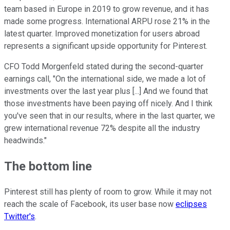
team based in Europe in 2019 to grow revenue, and it has
made some progress. International ARPU rose 21% in the
latest quarter. Improved monetization for users abroad
represents a significant upside opportunity for Pinterest.
CFO Todd Morgenfeld stated during the second-quarter
earnings call, "On the international side, we made a lot of
investments over the last year plus [...] And we found that
those investments have been paying off nicely. And I think
you've seen that in our results, where in the last quarter, we
grew international revenue 72% despite all the industry
headwinds."
The bottom line
Pinterest still has plenty of room to grow. While it may not
reach the scale of Facebook, its user base now
eclipses
Twitter's
.