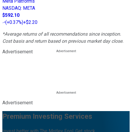
Meta Platforms
NASDAQ
:
META
$592.10
(
+0.37%
)
+$2.20
*Average returns of all recommendations since inception.
Cost basis and return based on previous market day close.
Advertisement
Advertisement
Premium Investing Services
Invest better with The Motley Fool. Get stock