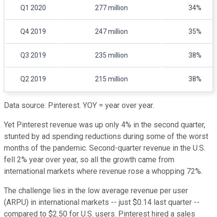
Q1 2020
277 million
34%
Q4 2019
247 million
35%
Q3 2019
235 million
38%
Q2 2019
215 million
38%
Data source: Pinterest. YOY = year over year.
Yet Pinterest revenue was up only 4% in the second quarter,
stunted by ad spending reductions during some of the worst
months of the pandemic. Second-quarter revenue in the U.S.
fell 2% year over year, so all the growth came from
international markets where revenue rose a whopping 72%.
The challenge lies in the low average revenue per user
(ARPU) in international markets -- just $0.14 last quarter --
compared to $2.50 for U.S. users. Pinterest hired a sales