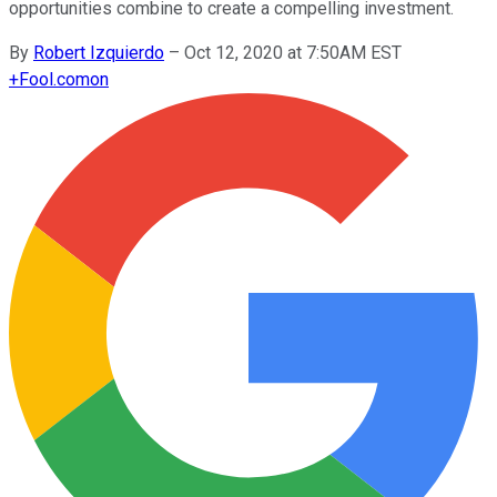
opportunities combine to create a compelling investment.
By
Robert Izquierdo
–
Oct 12, 2020 at 7:50AM EST
+
Fool.com
on