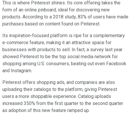
This is where Pinterest shines. Its core offering takes the
form of an online pinboard, ideal for discovering new
products. According to a 2018 study, 83% of users have made
purchases based on content found on Pinterest.
Its inspiration-focused platform is ripe for a complementary
e-commerce feature, making it an attractive space for
businesses with products to sell. In fact, a survey last year
showed Pinterest to be the top social media network for
shopping among U.S. consumers, beating out even Facebook
and Instagram.
Pinterest offers shopping ads, and companies are also
uploading their catalogs to the platform, giving Pinterest
users a more shoppable experience. Catalog uploads
increased 350% from the first quarter to the second quarter
as adoption of this new feature ramped up.