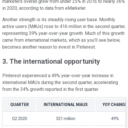
marketers overall grew from under 25% in 2016 to nearly 36%
in 2020, according to data from eMarketer.
Another strength is its steadily rising user base. Monthly
active users (MAUs) rose to 416 million in the second quarter,
representing 39% year-over-year growth. Much of this growth
came from international markets, which as you'll see below,
becomes another reason to invest in Pinterest.
3. The international opportunity
Pinterest experienced a 49% year-over-year increase in
international MAUs during the second quarter, accelerating
from the 34% growth reported in the first quarter.
QUARTER
INTERNATIONAL MAUS
YOY CHANGE
Q2 2020
321 million
49%