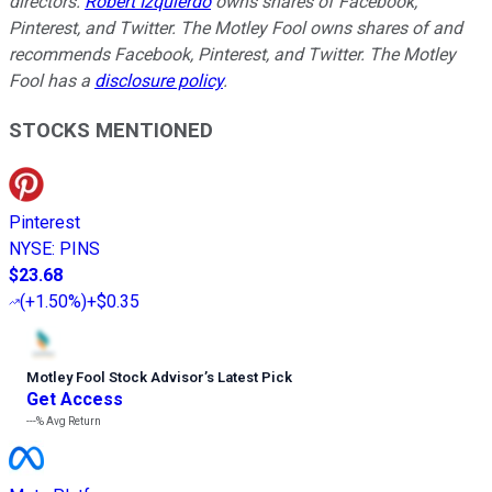
directors.
Robert Izquierdo
owns shares of Facebook,
Pinterest, and Twitter. The Motley Fool owns shares of and
recommends Facebook, Pinterest, and Twitter. The Motley
Fool has a
disclosure policy
.
STOCKS MENTIONED
Pinterest
NYSE
:
PINS
$23.68
(
+1.50%
)
+$0.35
Motley Fool Stock Advisor
’
s Latest Pick
Get Access
---%
Avg Return