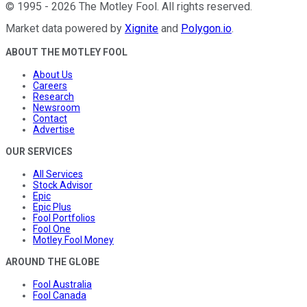
©
1995
-
2026
The Motley Fool
. All rights reserved.
Market data powered by
Xignite
and
Polygon.io
.
ABOUT THE MOTLEY FOOL
About Us
Careers
Research
Newsroom
Contact
Advertise
OUR SERVICES
All Services
Stock Advisor
Epic
Epic Plus
Fool Portfolios
Fool One
Motley Fool Money
AROUND THE GLOBE
Fool Australia
Fool Canada