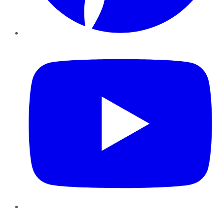
YouTube
Instagram