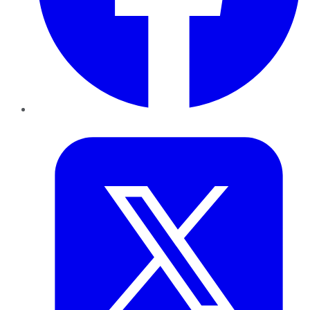
Twitter