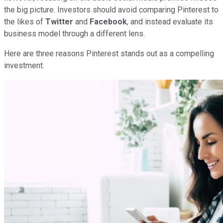
the big picture. Investors should avoid comparing Pinterest to
the likes of
Twitter
and
Facebook
, and instead evaluate its
business model through a different lens.
Here are three reasons Pinterest stands out as a compelling
investment.