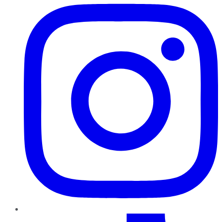
TikTok