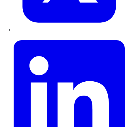
LinkedIn