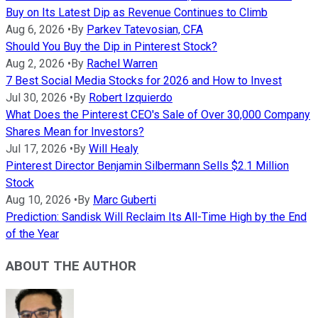
Buy on Its Latest Dip as Revenue Continues to Climb
Aug 6, 2026
•
By
Parkev Tatevosian, CFA
Should You Buy the Dip in Pinterest Stock?
Aug 2, 2026
•
By
Rachel Warren
7 Best Social Media Stocks for 2026 and How to Invest
Jul 30, 2026
•
By
Robert Izquierdo
What Does the Pinterest CEO's Sale of Over 30,000 Company
Shares Mean for Investors?
Jul 17, 2026
•
By
Will Healy
Pinterest Director Benjamin Silbermann Sells $2.1 Million
Stock
Aug 10, 2026
•
By
Marc Guberti
Prediction: Sandisk Will Reclaim Its All-Time High by the End
of the Year
ABOUT THE AUTHOR