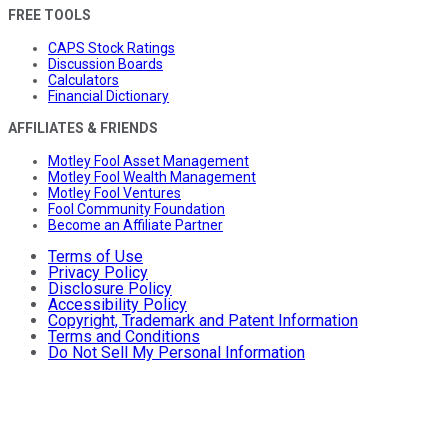
FREE TOOLS
CAPS Stock Ratings
Discussion Boards
Calculators
Financial Dictionary
AFFILIATES & FRIENDS
Motley Fool Asset Management
Motley Fool Wealth Management
Motley Fool Ventures
Fool Community Foundation
Become an Affiliate Partner
Terms of Use
Privacy Policy
Disclosure Policy
Accessibility Policy
Copyright, Trademark and Patent Information
Terms and Conditions
Do Not Sell My Personal Information