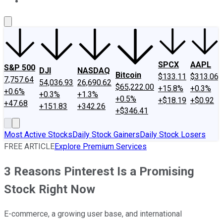
About Us
Contact Us
Investing Philosophy
Motley Fool Mo
SPCX
AAPL
S&P 500
DJI
NASDAQ
Bitcoin
$133.11
$313.06
7,757.64
54,036.93
26,690.62
$65,222.00
+15.8%
+0.3%
+0.6%
+0.3%
+1.3%
+0.5%
+$18.19
+$0.92
+47.68
+151.83
+342.26
+$346.41
Most Active Stocks
Daily Stock Gainers
Daily Stock Losers
FREE ARTICLE
Explore Premium Services
3 Reasons Pinterest Is a Promising
Stock Right Now
E-commerce, a growing user base, and international