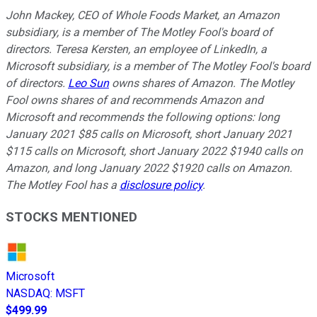
John Mackey, CEO of Whole Foods Market, an Amazon
subsidiary, is a member of The Motley Fool's board of
directors. Teresa Kersten, an employee of LinkedIn, a
Microsoft subsidiary, is a member of The Motley Fool's board
of directors.
Leo Sun
owns shares of Amazon. The Motley
Fool owns shares of and recommends Amazon and
Microsoft and recommends the following options: long
January 2021 $85 calls on Microsoft, short January 2021
$115 calls on Microsoft, short January 2022 $1940 calls on
Amazon, and long January 2022 $1920 calls on Amazon.
The Motley Fool has a
disclosure policy
.
STOCKS MENTIONED
Microsoft
NASDAQ
:
MSFT
$499.99