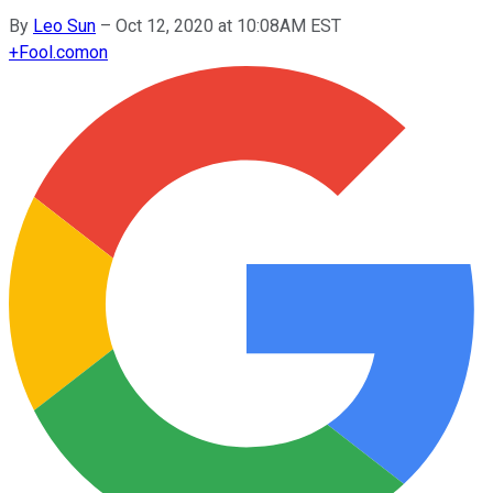
By
Leo Sun
–
Oct 12, 2020 at 10:08AM EST
+
Fool.com
on