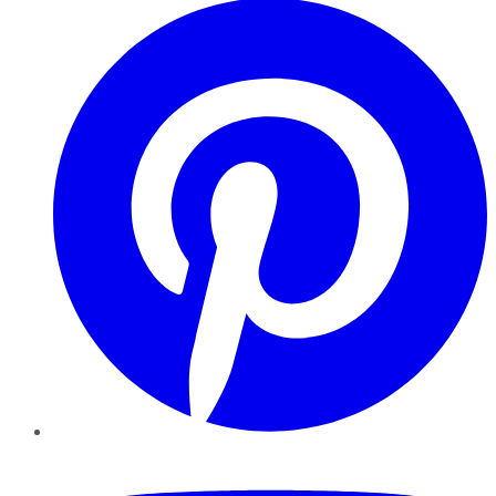
YouTube