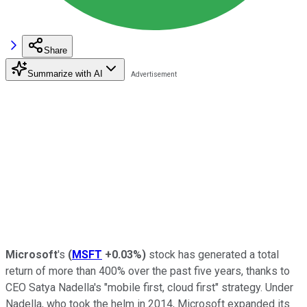
Share
Summarize with AI
Microsoft
's
(
MSFT
+0.03%
)
stock has generated a total
return of more than 400% over the past five years, thanks to
CEO Satya Nadella's "mobile first, cloud first" strategy. Under
Nadella, who took the helm in 2014, Microsoft expanded its