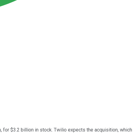
or $3.2 billion in stock. Twilio expects the acquisition, which