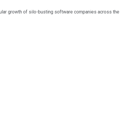
cular growth of silo-busting software companies across the