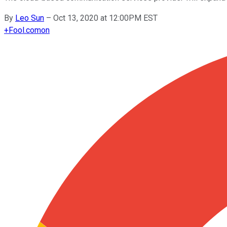
By
Leo Sun
–
Oct 13, 2020 at 12:00PM EST
+
Fool.com
on