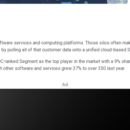
tware services and computing platforms. Those silos often make i
y pulling all of that customer data onto a unified cloud-based 
 ranked Segment as the top player in the market with a 9% share
th other software and services grew 37% to over 350 last year.
Ad