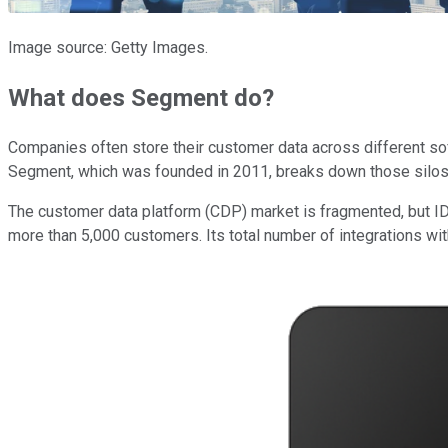
Image source: Getty Images.
What does Segment do?
Companies often store their customer data across different sof
Segment, which was founded in 2011, breaks down those silos b
The customer data platform (CDP) market is fragmented, but IDC
more than 5,000 customers. Its total number of integrations wi