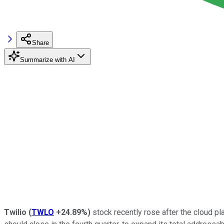
Share
Summarize with AI
Twilio
(
TWLO
+24.89%
)
stock recently rose after the cloud pl