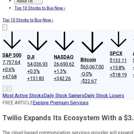
About Us
About Us
Contact Us
Investing Philosophy
Motley Fool Mo
Top 10 Stocks to Buy Now ›
Top 10 Stocks to Buy Now ›
SPCX
S&P 500
DJI
NASDAQ
Bitcoin
$133.11
7,757.64
54,036.93
26,690.62
$65,067.00
+15.8%
+0.6%
+0.3%
+1.3%
-0.0%
+$18.19
+47.68
+151.83
+342.26
-$22.67
Most Active Stocks
Daily Stock Gainers
Daily Stock Losers
FREE ARTICLE
Explore Premium Services
Twilio Expands Its Ecosystem With a $3.2
The cloud-based communication services provider will expand