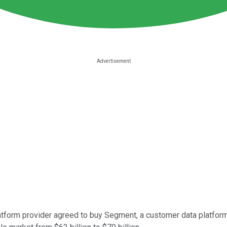
atform provider agreed to buy Segment, a customer data platform, f