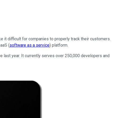
t difficult for companies to properly track their customers.
SaaS (
software as a service
) platform.
 last year. It currently serves over 250,000 developers and