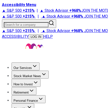
Accessibility Menu
▲ S&P 500
+
215%
|
▲ Stock Advisor
+
968%
JOIN THE MOT
▲ S&P 500
+
215%
|
▲ Stock Advisor
+
968%
JOIN THE MO
Search for a company
▲ S&P 500
+
215%
|
▲ Stock Advisor
+
968%
JOIN THE MO
ACCESSIBILITY
HELP
LOG IN
Our Services
All Services
Stock Advisor
Epic
Epic Plus
Fool Portfolios
Fo
Stock Market News
Trending News
Stock Market News
Market Movers
Tech S
How to Invest
How to Invest Money
What to Invest In
How to Invest in S
Retirement
Retirement News
Retirement 101
Types of Retirement Ac
Personal Finance
Best Credit Cards
Compare Credit Cards
Credit Card Revi