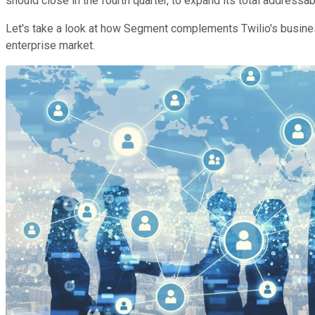
should close in the fourth quarter, to expand its total addressab
Let's take a look at how Segment complements Twilio's busines
enterprise market.