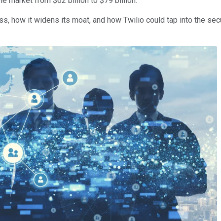
le market from $62 billion to $79 billion.
s, how it widens its moat, and how Twilio could tap into the se