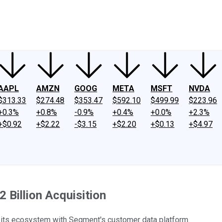
ney
Fool Community Foundation
Reviews
Newsroom
YouTube
Link
AAPL
AMZN
GOOG
META
MSFT
NVDA
$313.33
$274.48
$353.47
$592.10
$499.99
$223.96
+0.3%
+0.8%
-0.9%
+0.4%
+0.0%
+2.3%
+$0.92
+$2.22
-$3.15
+$2.20
+$0.13
+$4.97
 Billion Acquisition
 its ecosystem with Segment's customer data platform.