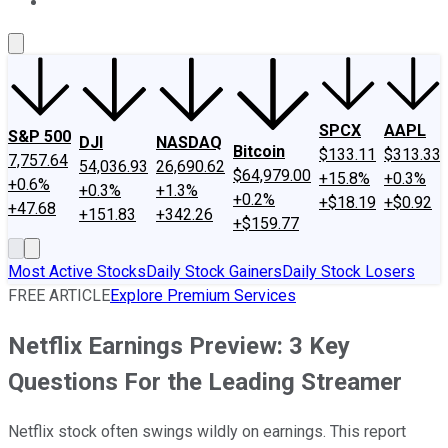
About Us
Contact Us
Investing Philosophy
Motley Fool Mo
SPCX
AAPL
S&P 500
DJI
NASDAQ
Bitcoin
$133.11
$313.33
7,757.64
54,036.93
26,690.62
$64,979.00
+15.8%
+0.3%
+0.6%
+0.3%
+1.3%
+0.2%
+$18.19
+$0.92
+47.68
+151.83
+342.26
+$159.77
Most Active Stocks
Daily Stock Gainers
Daily Stock Losers
FREE ARTICLE
Explore Premium Services
Netflix Earnings Preview: 3 Key
Questions For the Leading Streamer
Netflix stock often swings wildly on earnings. This report