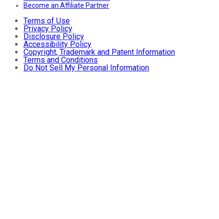
Become an Affiliate Partner
Terms of Use
Privacy Policy
Disclosure Policy
Accessibility Policy
Copyright, Trademark and Patent Information
Terms and Conditions
Do Not Sell My Personal Information