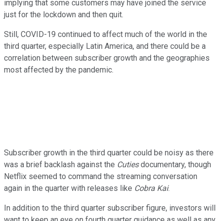
implying that some customers may have joined the service
just for the lockdown and then quit.
Still, COVID-19 continued to affect much of the world in the
third quarter, especially Latin America, and there could be a
correlation between subscriber growth and the geographies
most affected by the pandemic.
Subscriber growth in the third quarter could be noisy as there
was a brief backlash against the
Cuties
documentary, though
Netflix seemed to command the streaming conversation
again in the quarter with releases like
Cobra Kai
.
In addition to the third quarter subscriber figure, investors will
want to keep an eye on fourth quarter guidance as well as any