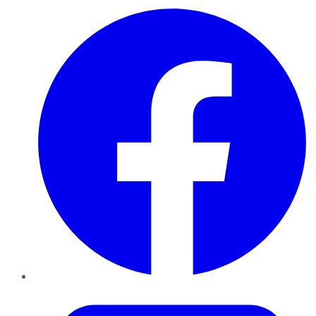
Facebook
Twitter