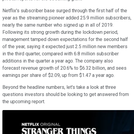
Netflix's subscriber base surged through the first half of the
year as the streaming pioneer added 25.9 million subscribers,
nearly the same number who signed up in all of 2019.
Following its strong growth during the lockdown period,
management tamped down expectations for the second half
of the year, saying it expected just 2.5 million new members
in the third quarter, compared with 6.8 million subscriber
additions in the quarter a year ago. The company also
forecast revenue growth of 20.6% to $6.32 billion, and sees
earnings per share of $2.09, up from $1.47 a year ago.
Beyond the headline numbers, let's take a look at three
questions investors should be looking to get answered from
the upcoming report.