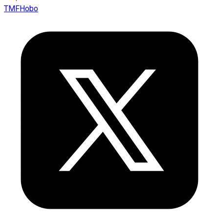
TMFHobo