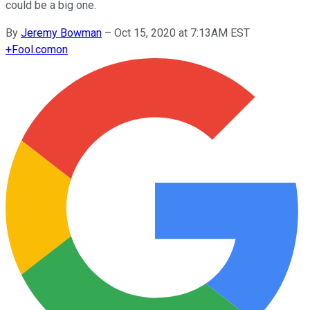
could be a big one.
By
Jeremy Bowman
–
Oct 15, 2020 at 7:13AM EST
+
Fool.com
on