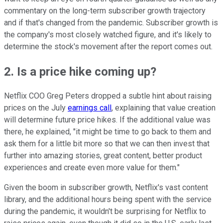
commentary on the long-term subscriber growth trajectory
and if that's changed from the pandemic. Subscriber growth is
the company's most closely watched figure, and it's likely to
determine the stock's movement after the report comes out.
2. Is a price hike coming up?
Netflix COO Greg Peters dropped a subtle hint about raising
prices on the July
earnings call
, explaining that value creation
will determine future price hikes. If the additional value was
there, he explained, "it might be time to go back to them and
ask them for a little bit more so that we can then invest that
further into amazing stories, great content, better product
experiences and create even more value for them."
Given the boom in subscriber growth, Netflix's vast content
library, and the additional hours being spent with the service
during the pandemic, it wouldn't be surprising for Netflix to