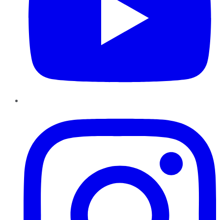
Instagram