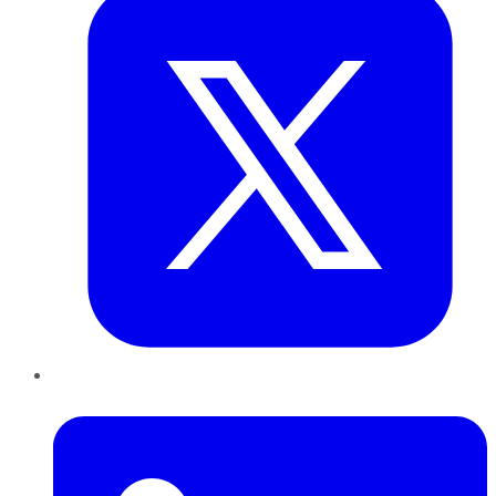
LinkedIn