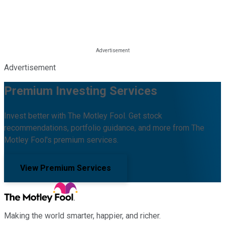
Advertisement
Premium Investing Services
Invest better with The Motley Fool. Get stock
recommendations, portfolio guidance, and more from The
Motley Fool's premium services.
View Premium Services
Making the world smarter, happier, and richer.