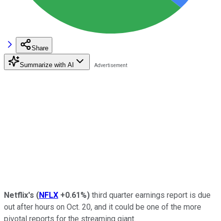
Share
Summarize with AI
Netflix's
(
NFLX
+0.61%
)
third quarter earnings report is due
out after hours on Oct. 20, and it could be one of the more
pivotal reports for the streaming giant.