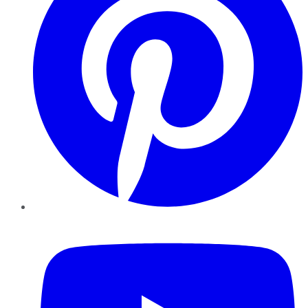
YouTube