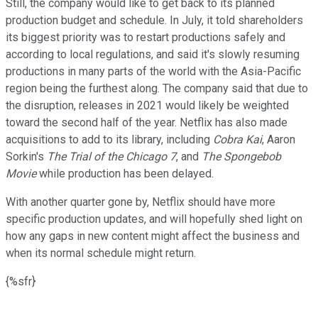
Still, the company would like to get back to its planned
production budget and schedule. In July, it told shareholders
its biggest priority was to restart productions safely and
according to local regulations, and said it's slowly resuming
productions in many parts of the world with the Asia-Pacific
region being the furthest along. The company said that due to
the disruption, releases in 2021 would likely be weighted
toward the second half of the year. Netflix has also made
acquisitions to add to its library, including
Cobra Kai
, Aaron
Sorkin's
The Trial of the Chicago 7
, and
The Spongebob
Movie
while production has been delayed.
With another quarter gone by, Netflix should have more
specific production updates, and will hopefully shed light on
how any gaps in new content might affect the business and
when its normal schedule might return.
{%sfr}