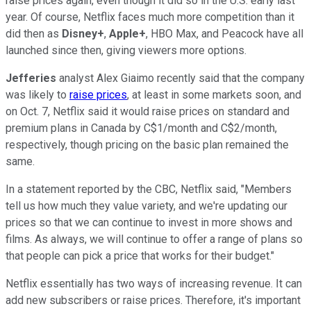
raise prices again, even though it did so in the U.S. early last
year. Of course, Netflix faces much more competition than it
did then as
Disney+
,
Apple+
, HBO Max, and Peacock have all
launched since then, giving viewers more options.
Jefferies
analyst Alex Giaimo recently said that the company
was likely to
raise prices
, at least in some markets soon, and
on Oct. 7, Netflix said it would raise prices on standard and
premium plans in Canada by C$1/month and C$2/month,
respectively, though pricing on the basic plan remained the
same.
In a statement reported by the CBC, Netflix said, "Members
tell us how much they value variety, and we're updating our
prices so that we can continue to invest in more shows and
films. As always, we will continue to offer a range of plans so
that people can pick a price that works for their budget."
Netflix essentially has two ways of increasing revenue. It can
add new subscribers or raise prices. Therefore, it's important