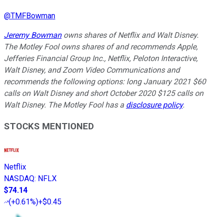
@
TMFBowman
Jeremy Bowman
owns shares of Netflix and Walt Disney.
The Motley Fool owns shares of and recommends Apple,
Jefferies Financial Group Inc., Netflix, Peloton Interactive,
Walt Disney, and Zoom Video Communications and
recommends the following options: long January 2021 $60
calls on Walt Disney and short October 2020 $125 calls on
Walt Disney. The Motley Fool has a
disclosure policy
.
STOCKS MENTIONED
Netflix
NASDAQ
:
NFLX
$74.14
(
+0.61%
)
+$0.45