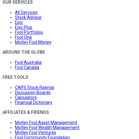
OUR SERVICES
All Services
Stock Advisor
Epic
Epic Plus
Fool Portfolios
Fool One
Motley Fool Money
AROUND THE GLOBE
Fool Australia
Fool Canada
FREE TOOLS
CAPS Stock Ratings
Discussion Boards
Calculators
Financial Dictionary
AFFILIATES & FRIENDS
Motley Fool Asset Management
Motley Fool Wealth Management
Motley Fool Ventures
Fool Community Foundation