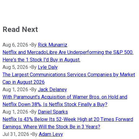
Read Next
Aug 6, 2026
•
By
Rick Munarriz
Netflix and MercadoLibre Are Underperforming the S&P 500.
Here's the 1 Stock I'd Buy in August.
Aug 5, 2026
•
By
Lyle Daly
The Largest Communications Services Companies by Market
Cap in August 2026
Aug 1, 2026
•
By
Jack Delaney
With Paramount's Acquisition of Warner Bros. on Hold and
Netflix Down 38%, Is Netflix Stock Finally a Buy?
Aug 1, 2026
•
By
Daniel Sparks
Netflix Is 43% Below Its 52-Week High at 20 Times Forward
Earnings. Where Will the Stock Be in 3 Years?
Jul 31, 2026
•
By
Adam Levy