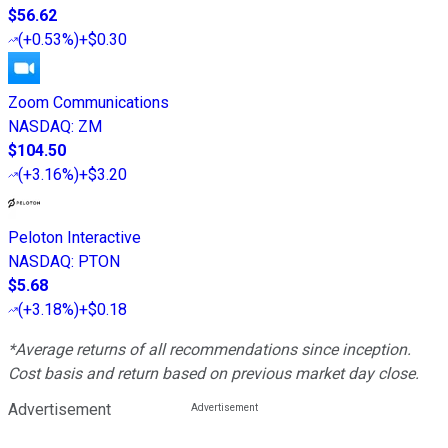
$56.62
(
+0.53%
)
+$0.30
Zoom Communications
NASDAQ
:
ZM
$104.50
(
+3.16%
)
+$3.20
Peloton Interactive
NASDAQ
:
PTON
$5.68
(
+3.18%
)
+$0.18
*Average returns of all recommendations since inception.
Cost basis and return based on previous market day close.
Advertisement