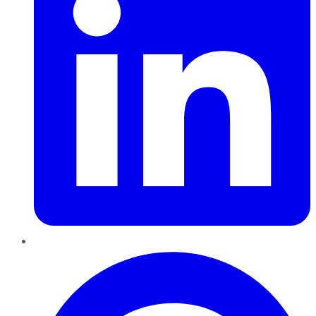
Pinterest