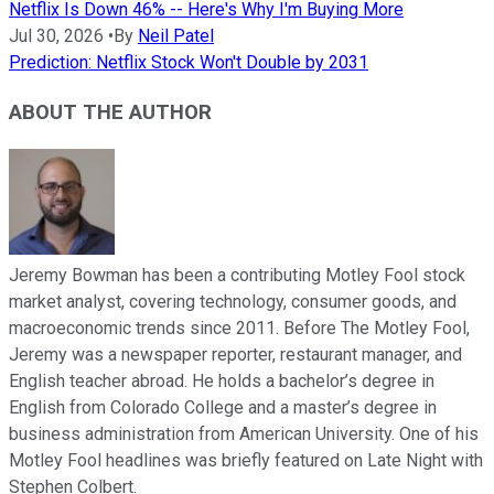
Netflix Is Down 46% -- Here's Why I'm Buying More
Jul 30, 2026
•
By
Neil Patel
Prediction: Netflix Stock Won't Double by 2031
ABOUT THE AUTHOR
Jeremy Bowman has been a contributing Motley Fool stock
market analyst, covering technology, consumer goods, and
macroeconomic trends since 2011. Before The Motley Fool,
Jeremy was a newspaper reporter, restaurant manager, and
English teacher abroad. He holds a bachelor’s degree in
English from Colorado College and a master’s degree in
business administration from American University. One of his
Motley Fool headlines was briefly featured on Late Night with
Stephen Colbert.