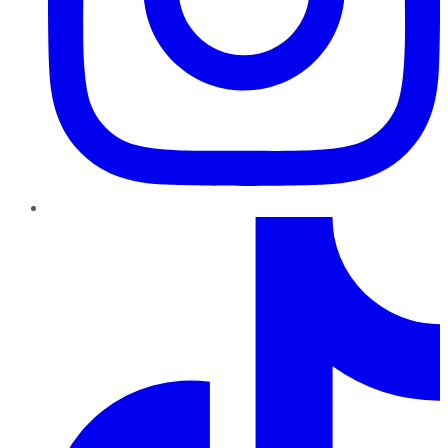
TikTok