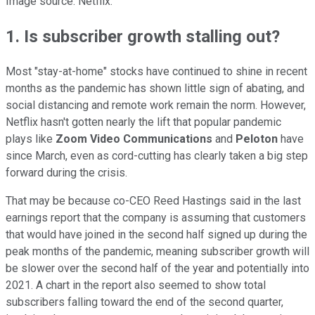
Image source: Netflix.
1. Is subscriber growth stalling out?
Most "stay-at-home" stocks have continued to shine in recent
months as the pandemic has shown little sign of abating, and
social distancing and remote work remain the norm. However,
Netflix hasn't gotten nearly the lift that popular pandemic
plays like
Zoom Video Communications
and
Peloton
have
since March, even as cord-cutting has clearly taken a big step
forward during the crisis.
That may be because co-CEO Reed Hastings said in the last
earnings report that the company is assuming that customers
that would have joined in the second half signed up during the
peak months of the pandemic, meaning subscriber growth will
be slower over the second half of the year and potentially into
2021. A chart in the report also seemed to show total
subscribers falling toward the end of the second quarter,