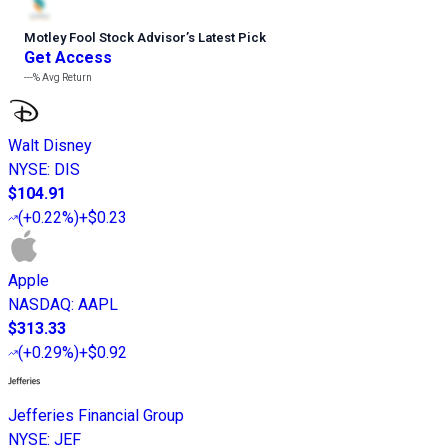
Motley Fool Stock Advisor
’
s Latest Pick
Get Access
---%
Avg Return
Walt Disney
NYSE
:
DIS
$104.91
(
+0.22%
)
+$0.23
Apple
NASDAQ
:
AAPL
$313.33
(
+0.29%
)
+$0.92
Jefferies Financial Group
NYSE
:
JEF