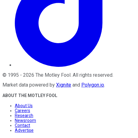
©
1995
-
2026
The Motley Fool
. All rights reserved.
Market data powered by
Xignite
and
Polygon.io
.
ABOUT THE MOTLEY FOOL
About Us
Careers
Research
Newsroom
Contact
Advertise