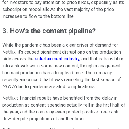
for investors to pay attention to price hikes, especially as its
subscription model allows the vast majority of the price
increases to flow to the bottom line.
3. How's the content pipeline?
While the pandemic has been a clear driver of demand for
Netflix, it's caused significant disruptions on the production
side across the
entertainment industry
, and that is translating
into a slowdown in some new content, though management
has said production has a long lead time. The company
recently announced that it was canceling the last season of
GLOW
due to pandemic-related complications.
Netflix's financial results have benefited from the delay in
production as content spending actually fell in the first half of
the year, and the company even posted positive free cash
flow, despite projections of another loss.