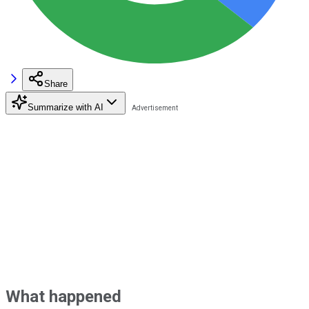
Share
Summarize with AI
What happened