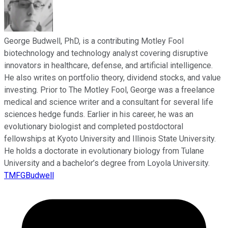
George Budwell, PhD, is a contributing Motley Fool
biotechnology and technology analyst covering disruptive
innovators in healthcare, defense, and artificial intelligence.
He also writes on portfolio theory, dividend stocks, and value
investing. Prior to The Motley Fool, George was a freelance
medical and science writer and a consultant for several life
sciences hedge funds. Earlier in his career, he was an
evolutionary biologist and completed postdoctoral
fellowships at Kyoto University and Illinois State University.
He holds a doctorate in evolutionary biology from Tulane
University and a bachelor’s degree from Loyola University.
TMFGBudwell