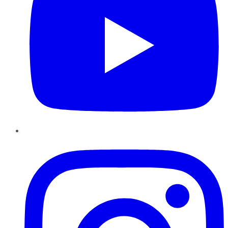
Instagram