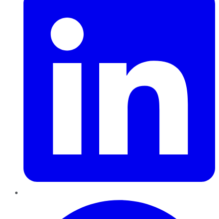
Pinterest