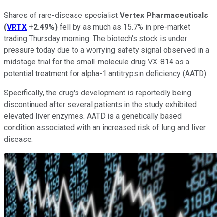
Shares of rare-disease specialist
Vertex Pharmaceuticals
(
VRTX
+2.49%
)
fell by as much as 15.7% in pre-market
trading Thursday morning. The biotech's stock is under
pressure today due to a worrying safety signal observed in a
midstage trial for the small-molecule drug VX-814 as a
potential treatment for alpha-1 antitrypsin deficiency (AATD).
Specifically, the drug's development is reportedly being
discontinued after several patients in the study exhibited
elevated liver enzymes. AATD is a genetically based
condition associated with an increased risk of lung and liver
disease.