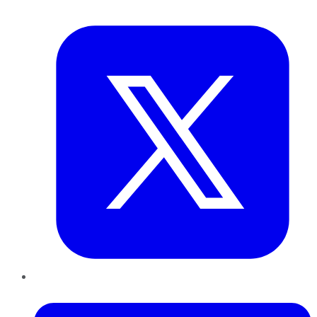
Twitter
LinkedIn