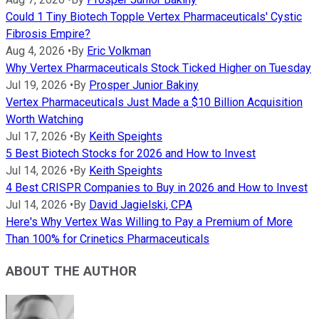
Could 1 Tiny Biotech Topple Vertex Pharmaceuticals' Cystic
Fibrosis Empire?
Aug 4, 2026
•
By
Eric Volkman
Why Vertex Pharmaceuticals Stock Ticked Higher on Tuesday
Jul 19, 2026
•
By
Prosper Junior Bakiny
Vertex Pharmaceuticals Just Made a $10 Billion Acquisition
Worth Watching
Jul 17, 2026
•
By
Keith Speights
5 Best Biotech Stocks for 2026 and How to Invest
Jul 14, 2026
•
By
Keith Speights
4 Best CRISPR Companies to Buy in 2026 and How to Invest
Jul 14, 2026
•
By
David Jagielski, CPA
Here's Why Vertex Was Willing to Pay a Premium of More
Than 100% for Crinetics Pharmaceuticals
ABOUT THE AUTHOR