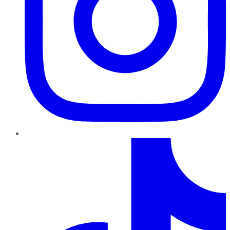
TikTok