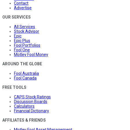
Contact
Advertise
OUR SERVICES
All Services
Stock Advisor
Epic
Epic Plus
Fool Portfolios
Fool One
Motley Fool Money
AROUND THE GLOBE
Fool Australia
Fool Canada
FREE TOOLS
CAPS Stock Ratings
Discussion Boards
Calculators
Financial Dictionary
AFFILIATES & FRIENDS
Motley Fool Asset Management