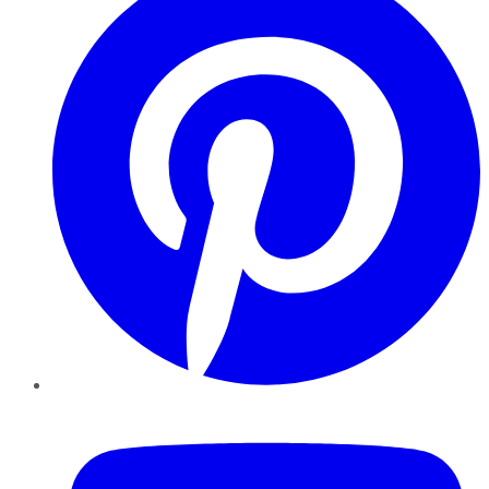
YouTube