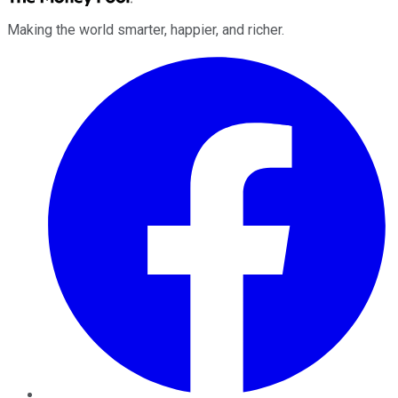
Making the world smarter, happier, and richer.
Facebook