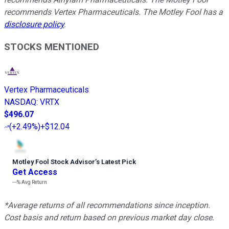
recommends Vertex Pharmaceuticals. The Motley Fool has a
disclosure policy
.
STOCKS MENTIONED
Vertex Pharmaceuticals
NASDAQ
:
VRTX
$496.07
(
+2.49%
)
+$12.04
Motley Fool Stock Advisor
’
s Latest Pick
Get Access
---%
Avg Return
*Average returns of all recommendations since inception.
Cost basis and return based on previous market day close.