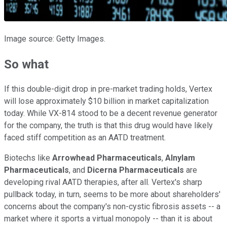
Image source: Getty Images.
So what
If this double-digit drop in pre-market trading holds, Vertex
will lose approximately $10 billion in market capitalization
today. While VX-814 stood to be a decent revenue generator
for the company, the truth is that this drug would have likely
faced stiff competition as an AATD treatment.
Biotechs like
Arrowhead Pharmaceuticals
,
Alnylam
Pharmaceuticals
, and
Dicerna Pharmaceuticals
are
developing rival AATD therapies, after all. Vertex's sharp
pullback today, in turn, seems to be more about shareholders'
concerns about the company's non-cystic fibrosis assets -- a
market where it sports a virtual monopoly -- than it is about