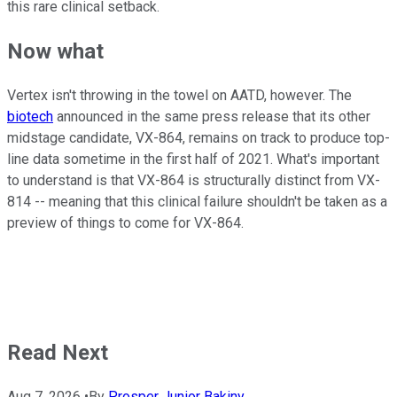
this rare clinical setback.
Now what
Vertex isn't throwing in the towel on AATD, however. The
biotech
announced in the same press release that its other
midstage candidate, VX-864, remains on track to produce top-
line data sometime in the first half of 2021. What's important
to understand is that VX-864 is structurally distinct from VX-
814 -- meaning that this clinical failure shouldn't be taken as a
preview of things to come for VX-864.
Read Next
Aug 7, 2026
•
By
Prosper Junior Bakiny