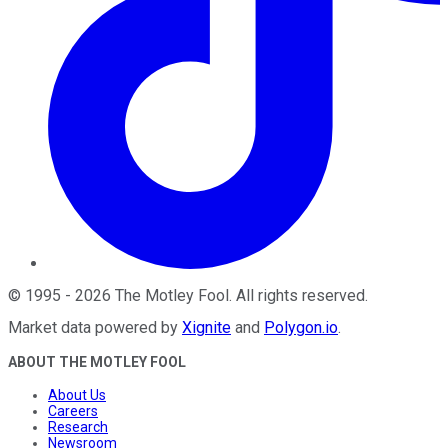
©
1995
-
2026
The Motley Fool
. All rights reserved.
Market data powered by
Xignite
and
Polygon.io
.
ABOUT THE MOTLEY FOOL
About Us
Careers
Research
Newsroom