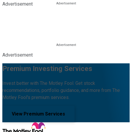
Advertisement
Advertisement
Premium Investing Services
Invest better with The Motley Fool. Get stock
recommendations, portfolio guidance, and more from The
Motley Fool's premium services.
View Premium Services