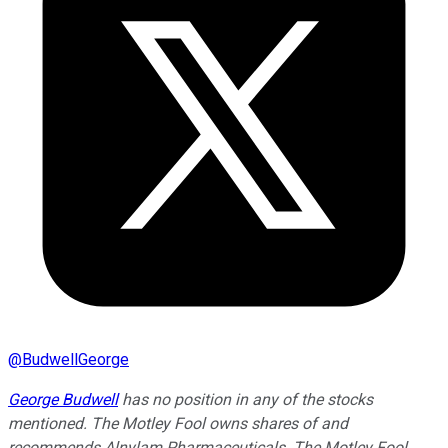
@
BudwellGeorge
George Budwell
has no position in any of the stocks
mentioned. The Motley Fool owns shares of and
recommends Alnylam Pharmaceuticals. The Motley Fool