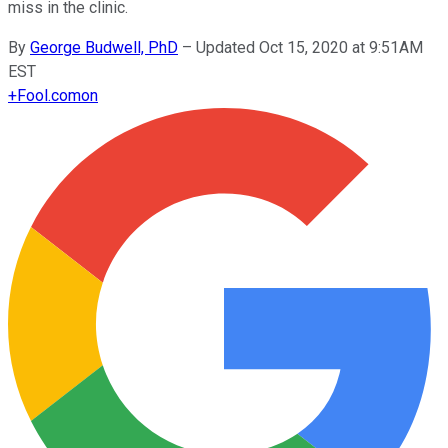
miss in the clinic.
By
George Budwell, PhD
–
Updated Oct 15, 2020 at 9:51AM
EST
+
Fool.com
on