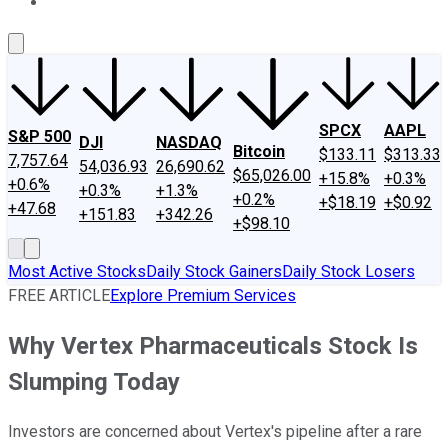
About Us
Contact Us
Investing Philosophy
Motley Fool Mo
SPCX
AAPL
S&P 500
DJI
NASDAQ
Bitcoin
$133.11
$313.33
7,757.64
54,036.93
26,690.62
$65,026.00
+15.8%
+0.3%
+0.6%
+0.3%
+1.3%
+0.2%
+$18.19
+$0.92
+47.68
+151.83
+342.26
+$98.10
Most Active Stocks
Daily Stock Gainers
Daily Stock Losers
FREE ARTICLE
Explore Premium Services
Why Vertex Pharmaceuticals Stock Is
Slumping Today
Investors are concerned about Vertex's pipeline after a rare