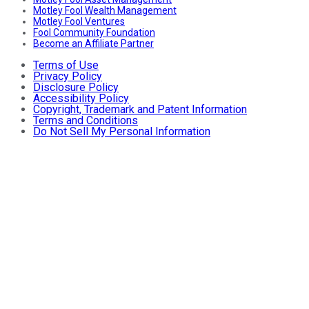
Motley Fool Wealth Management
Motley Fool Ventures
Fool Community Foundation
Become an Affiliate Partner
Terms of Use
Privacy Policy
Disclosure Policy
Accessibility Policy
Copyright, Trademark and Patent Information
Terms and Conditions
Do Not Sell My Personal Information