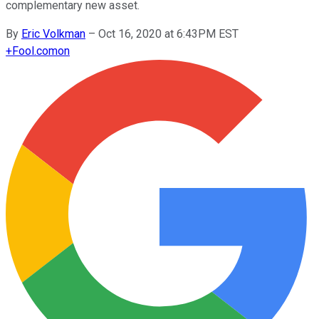
complementary new asset.
By
Eric Volkman
–
Oct 16, 2020 at 6:43PM EST
+
Fool.com
on