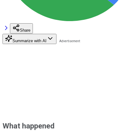
Share
Summarize with AI
What happened