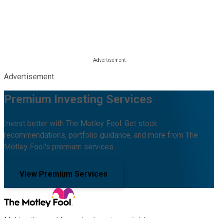
Advertisement
Premium Investing Services
Invest better with The Motley Fool. Get stock
recommendations, portfolio guidance, and more from The
Motley Fool's premium services.
View Premium Services