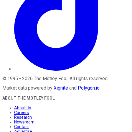
©
1995
-
2026
The Motley Fool
. All rights reserved.
Market data powered by
Xignite
and
Polygon.io
.
ABOUT THE MOTLEY FOOL
About Us
Careers
Research
Newsroom
Contact
Advertise