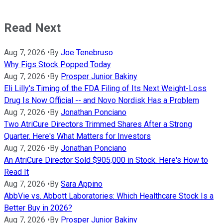
Read Next
Aug 7, 2026
•
By
Joe Tenebruso
Why Figs Stock Popped Today
Aug 7, 2026
•
By
Prosper Junior Bakiny
Eli Lilly's Timing of the FDA Filing of Its Next Weight-Loss
Drug Is Now Official -- and Novo Nordisk Has a Problem
Aug 7, 2026
•
By
Jonathan Ponciano
Two AtriCure Directors Trimmed Shares After a Strong
Quarter. Here's What Matters for Investors
Aug 7, 2026
•
By
Jonathan Ponciano
An AtriCure Director Sold $905,000 in Stock. Here's How to
Read It
Aug 7, 2026
•
By
Sara Appino
AbbVie vs. Abbott Laboratories: Which Healthcare Stock Is a
Better Buy in 2026?
Aug 7, 2026
•
By
Prosper Junior Bakiny