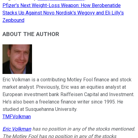
Pfizer's Next Weight-Loss Weapon: How Berobenatide
Stacks Up Against Novo Nordisk's Wegovy and Eli Lilly's
Zepbound
ABOUT THE AUTHOR
Eric Volkman is a contributing Motley Fool finance and stock
market analyst. Previously, Eric was an equities analyst at
European investment bank Raiffeisen Capital and Investment.
He’s also been a freelance finance writer since 1995. He
studied at Susquehanna University.
TMFVolkman
Eric Volkman
has no position in any of the stocks mentioned.
The Motley Fool has no position in any of the stocks