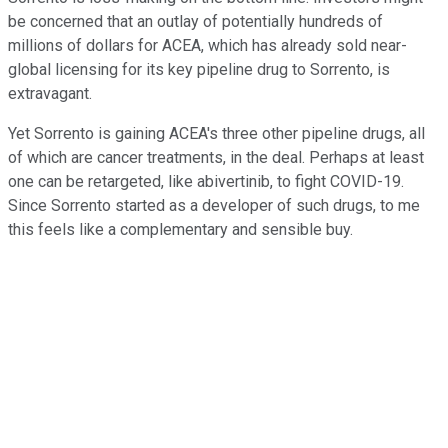
be concerned that an outlay of potentially hundreds of
millions of dollars for ACEA, which has already sold near-
global licensing for its key pipeline drug to Sorrento, is
extravagant.
Yet Sorrento is gaining ACEA's three other pipeline drugs, all
of which are cancer treatments, in the deal. Perhaps at least
one can be retargeted, like abivertinib, to fight COVID-19.
Since Sorrento started as a developer of such drugs, to me
this feels like a complementary and sensible buy.