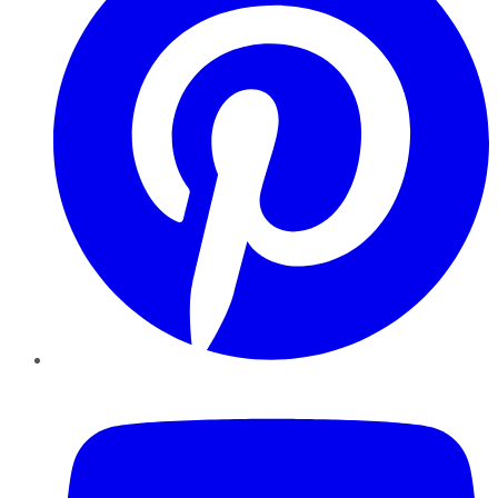
YouTube