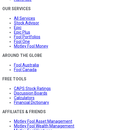
OUR SERVICES
All Services
Stock Advisor
Epic
Epic Plus
Fool Portfolios
Fool One
Motley Fool Money
AROUND THE GLOBE
Fool Australia
Fool Canada
FREE TOOLS
CAPS Stock Ratings
Discussion Boards
Calculators
Financial Dictionary
AFFILIATES & FRIENDS
Motley Fool Asset Management
Motley Fool Wealth Management