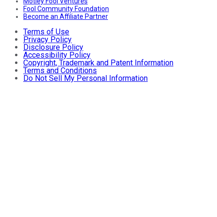
Motley Fool Ventures
Fool Community Foundation
Become an Affiliate Partner
Terms of Use
Privacy Policy
Disclosure Policy
Accessibility Policy
Copyright, Trademark and Patent Information
Terms and Conditions
Do Not Sell My Personal Information