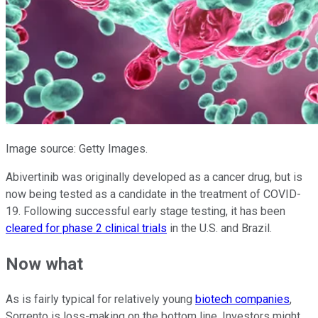
Image source: Getty Images.
Abivertinib was originally developed as a cancer drug, but is
now being tested as a candidate in the treatment of COVID-
19. Following successful early stage testing, it has been
cleared for phase 2 clinical trials
in the U.S. and Brazil.
Now what
As is fairly typical for relatively young
biotech companies
,
Sorrento is loss-making on the bottom line. Investors might