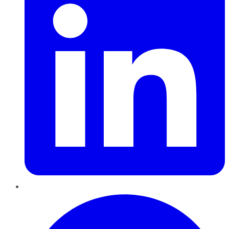
Pinterest