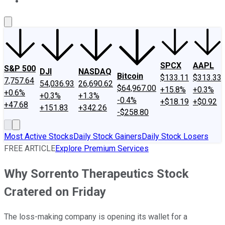
About Us
Contact Us
Investing Philosophy
Motley Fool Mo
SPCX
AAPL
S&P 500
DJI
NASDAQ
Bitcoin
$133.11
$313.33
7,757.64
54,036.93
26,690.62
$64,967.00
+15.8%
+0.3%
+0.6%
+0.3%
+1.3%
-0.4%
+$18.19
+$0.92
+47.68
+151.83
+342.26
-$258.80
Most Active Stocks
Daily Stock Gainers
Daily Stock Losers
FREE ARTICLE
Explore Premium Services
Why Sorrento Therapeutics Stock
Cratered on Friday
The loss-making company is opening its wallet for a