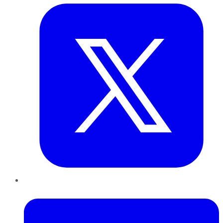
LinkedIn