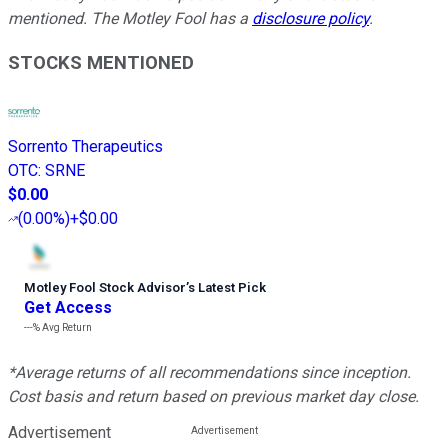
mentioned. The Motley Fool has a
disclosure policy
.
STOCKS MENTIONED
Sorrento Therapeutics
OTC
:
SRNE
$0.00
(
0.00%
)
+$0.00
Motley Fool Stock Advisor
’
s Latest Pick
Get Access
---%
Avg Return
*Average returns of all recommendations since inception.
Cost basis and return based on previous market day close.
Advertisement