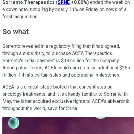
Sorrento Therapeutics
(
SRNE
+0.00%
)
ended the week on
a down note, tumbling by nearly 11% on Friday on news of a
fresh acquisition.
So what
Sorrento revealed in a regulatory filing that it has agreed,
through a subsidiary, to purchase ACEA Therapeutics.
Sorrento's initial payment is $38 million for the company.
Among other terms, ACEA could earn up to an additional $265
million if it hits certain sales and operational milestones.
ACEA is a clinical-stage biotech that concentrates on
oncology treatments, and it is already familiar to Sorrento. In
May, the latter acquired exclusive rights to ACEA's abivertinib
throughout the world, save for China.