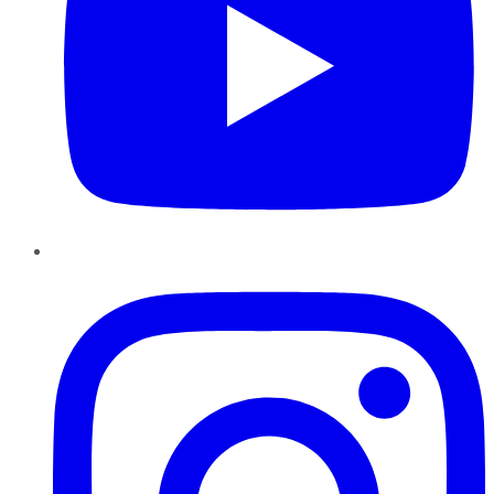
Instagram