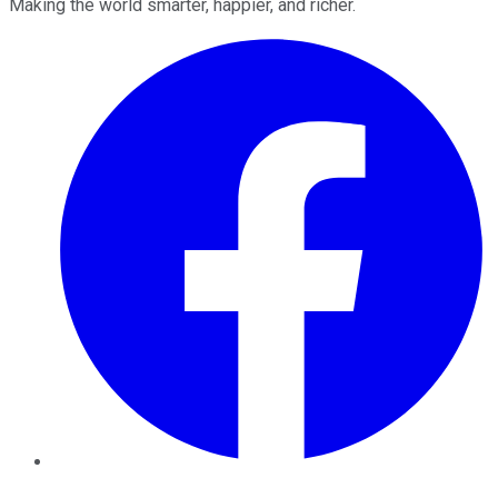
Making the world smarter, happier, and richer.
Facebook
Twitter