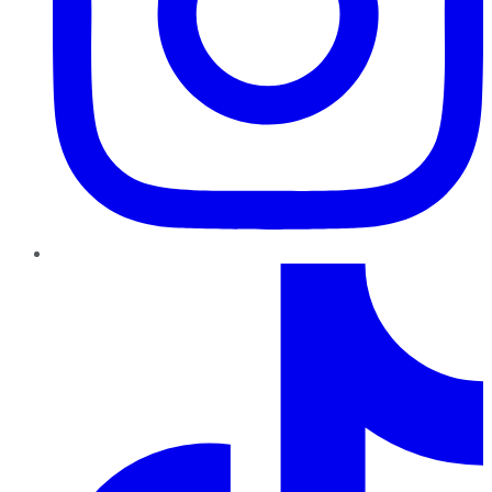
TikTok