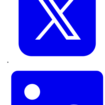
LinkedIn