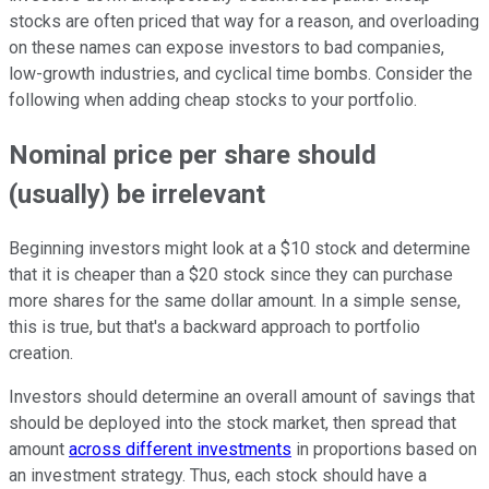
stocks are often priced that way for a reason, and overloading
on these names can expose investors to bad companies,
low-growth industries, and cyclical time bombs. Consider the
following when adding cheap stocks to your portfolio.
Nominal price per share should
(usually) be irrelevant
Beginning investors might look at a $10 stock and determine
that it is cheaper than a $20 stock since they can purchase
more shares for the same dollar amount. In a simple sense,
this is true, but that's a backward approach to portfolio
creation.
Investors should determine an overall amount of savings that
should be deployed into the stock market, then spread that
amount
across different investments
in proportions based on
an investment strategy. Thus, each stock should have a