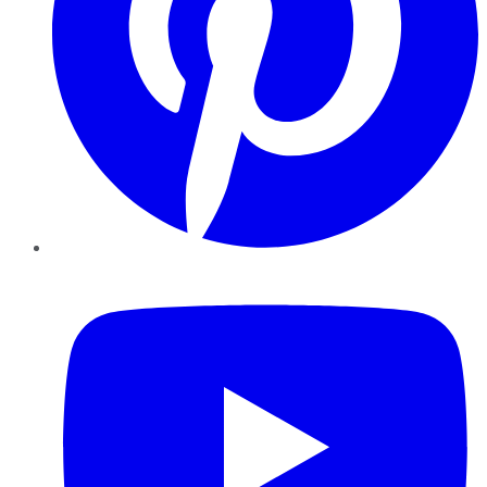
YouTube