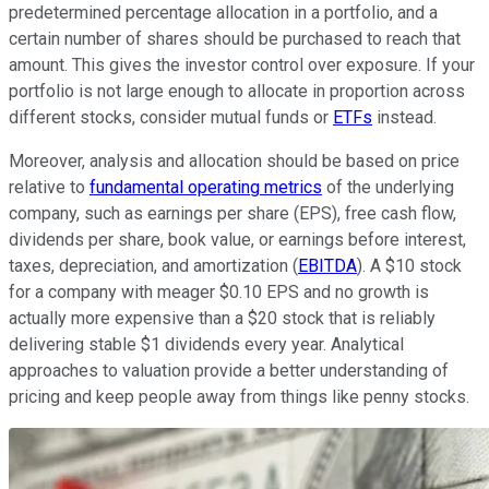
predetermined percentage allocation in a portfolio, and a
certain number of shares should be purchased to reach that
amount. This gives the investor control over exposure. If your
portfolio is not large enough to allocate in proportion across
different stocks, consider mutual funds or
ETFs
instead.
Moreover, analysis and allocation should be based on price
relative to
fundamental operating metrics
of the underlying
company, such as earnings per share (EPS), free cash flow,
dividends per share, book value, or earnings before interest,
taxes, depreciation, and amortization (
EBITDA
). A $10 stock
for a company with meager $0.10 EPS and no growth is
actually more expensive than a $20 stock that is reliably
delivering stable $1 dividends every year. Analytical
approaches to valuation provide a better understanding of
pricing and keep people away from things like penny stocks.