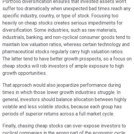
Portfolio diversification ensures that invested assets won't
suffer too dramatically when unexpected bad times reach any
specific industry, country, or type of stock. Focusing too
heavily on cheap stocks creates serious impediments for
diversification. Some industries, such as raw materials,
industrials, banking, and non-cyclical consumer goods tend to
maintain low valuation ratios, whereas certain technology and
pharmaceutical stocks regularly carry high valuation ratios.
The latter tend to have better growth prospects, so a focus on
cheap stocks will rob investors of ample exposure to high
growth opportunities.
That approach would also jeopardize performance during
times in which those lower growth industries struggle. In
general, investors should balance allocation between highly
volatile and less volatile stocks, because each group has
periods of superior returns across a full market cycle.
Finally, chasing cheap stocks can over-expose investors to
cyclical companies in the wrong part of the economic cycle.