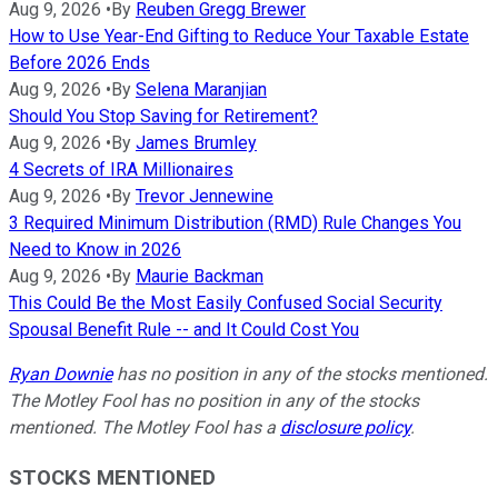
Aug 9, 2026
•
By
Reuben Gregg Brewer
How to Use Year-End Gifting to Reduce Your Taxable Estate
Before 2026 Ends
Aug 9, 2026
•
By
Selena Maranjian
Should You Stop Saving for Retirement?
Aug 9, 2026
•
By
James Brumley
4 Secrets of IRA Millionaires
Aug 9, 2026
•
By
Trevor Jennewine
3 Required Minimum Distribution (RMD) Rule Changes You
Need to Know in 2026
Aug 9, 2026
•
By
Maurie Backman
This Could Be the Most Easily Confused Social Security
Spousal Benefit Rule -- and It Could Cost You
Ryan Downie
has no position in any of the stocks mentioned.
The Motley Fool has no position in any of the stocks
mentioned. The Motley Fool has a
disclosure policy
.
STOCKS MENTIONED