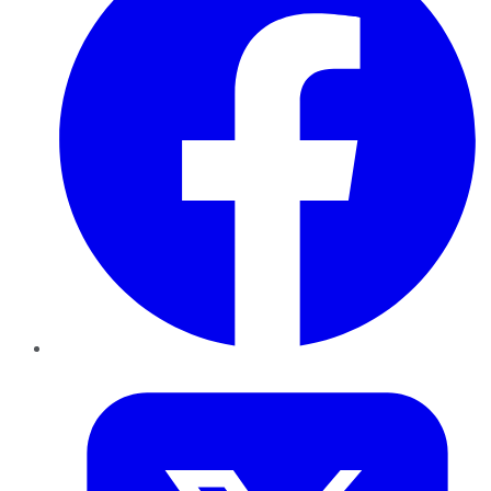
Twitter