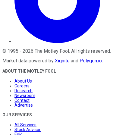
©
1995
-
2026
The Motley Fool
. All rights reserved.
Market data powered by
Xignite
and
Polygon.io
.
ABOUT THE MOTLEY FOOL
About Us
Careers
Research
Newsroom
Contact
Advertise
OUR SERVICES
All Services
Stock Advisor
Epic