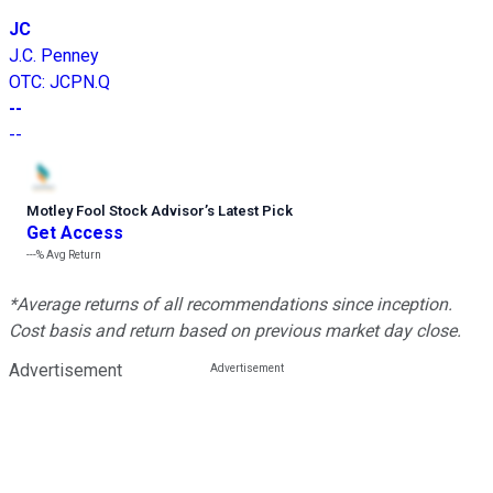
JC
J.C. Penney
OTC
:
JCPN.Q
--
--
Motley Fool Stock Advisor
’
s Latest Pick
Get Access
---%
Avg Return
*Average returns of all recommendations since inception.
Cost basis and return based on previous market day close.
Advertisement