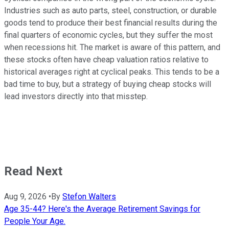
Industries such as auto parts, steel, construction, or durable
goods tend to produce their best financial results during the
final quarters of economic cycles, but they suffer the most
when recessions hit. The market is aware of this pattern, and
these stocks often have cheap valuation ratios relative to
historical averages right at cyclical peaks. This tends to be a
bad time to buy, but a strategy of buying cheap stocks will
lead investors directly into that misstep.
Read Next
Aug 9, 2026
•
By
Stefon Walters
Age 35-44? Here's the Average Retirement Savings for
People Your Age.