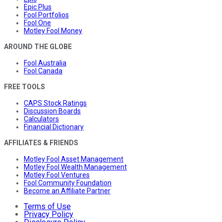
Epic Plus
Fool Portfolios
Fool One
Motley Fool Money
AROUND THE GLOBE
Fool Australia
Fool Canada
FREE TOOLS
CAPS Stock Ratings
Discussion Boards
Calculators
Financial Dictionary
AFFILIATES & FRIENDS
Motley Fool Asset Management
Motley Fool Wealth Management
Motley Fool Ventures
Fool Community Foundation
Become an Affiliate Partner
Terms of Use
Privacy Policy