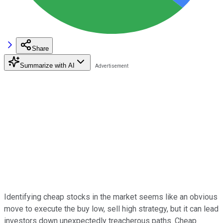
Share
Summarize with AI
Identifying cheap stocks in the market seems like an obvious
move to execute the buy low, sell high strategy, but it can lead
investors down unexpectedly treacherous paths. Cheap