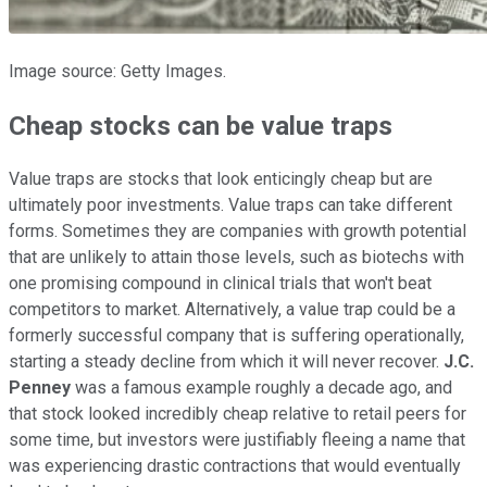
Image source: Getty Images.
Cheap stocks can be value traps
Value traps are stocks that look enticingly cheap but are
ultimately poor investments. Value traps can take different
forms. Sometimes they are companies with growth potential
that are unlikely to attain those levels, such as biotechs with
one promising compound in clinical trials that won't beat
competitors to market. Alternatively, a value trap could be a
formerly successful company that is suffering operationally,
starting a steady decline from which it will never recover.
J.C.
Penney
was a famous example roughly a decade ago, and
that stock looked incredibly cheap relative to retail peers for
some time, but investors were justifiably fleeing a name that
was experiencing drastic contractions that would eventually