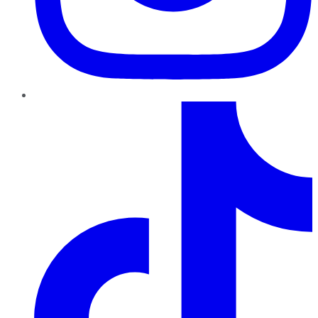
TikTok