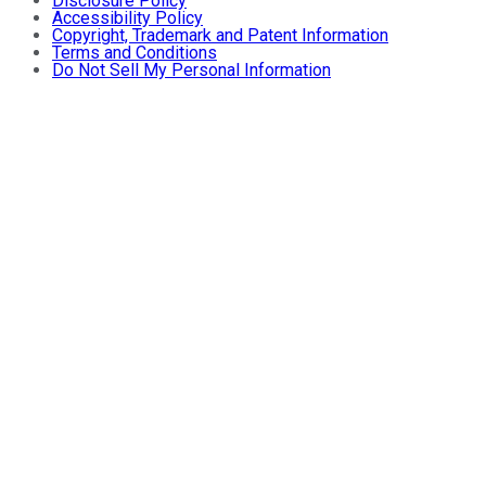
Disclosure Policy
Accessibility Policy
Copyright, Trademark and Patent Information
Terms and Conditions
Do Not Sell My Personal Information