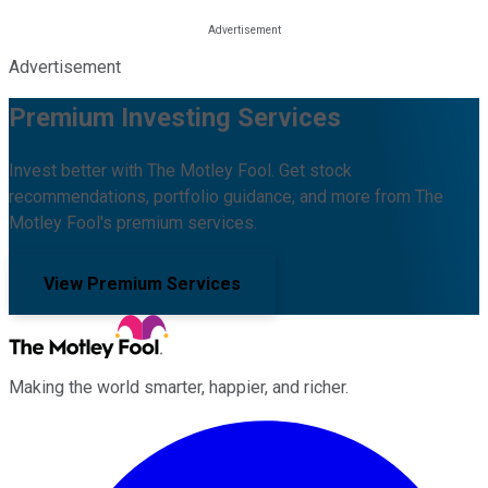
Advertisement
Premium Investing Services
Invest better with The Motley Fool. Get stock
recommendations, portfolio guidance, and more from The
Motley Fool's premium services.
View Premium Services
Making the world smarter, happier, and richer.
Facebook