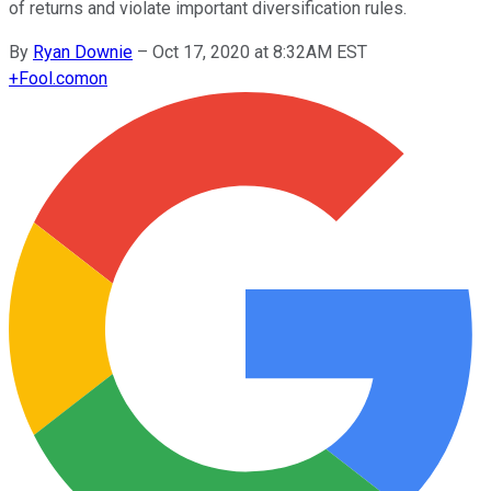
of returns and violate important diversification rules.
By
Ryan Downie
–
Oct 17, 2020 at 8:32AM EST
+
Fool.com
on