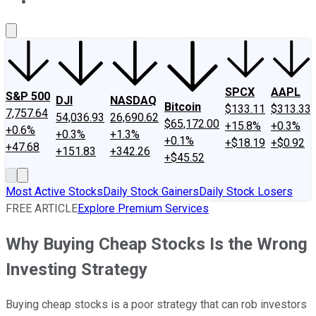
About Us
Contact Us
Investing Philosophy
Motley Fool Mo
SPCX
AAPL
S&P 500
DJI
NASDAQ
Bitcoin
$133.11
$313.33
7,757.64
54,036.93
26,690.62
$65,172.00
+15.8%
+0.3%
+0.6%
+0.3%
+1.3%
+0.1%
+$18.19
+$0.92
+47.68
+151.83
+342.26
+$45.52
Most Active Stocks
Daily Stock Gainers
Daily Stock Losers
FREE ARTICLE
Explore Premium Services
Why Buying Cheap Stocks Is the Wrong
Investing Strategy
Buying cheap stocks is a poor strategy that can rob investors