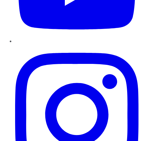
Instagram