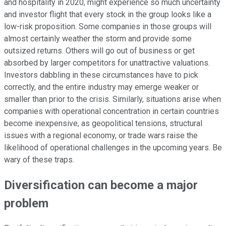
and hospitality in 2020, might experience so much uncertainty
and investor flight that every stock in the group looks like a
low-risk proposition. Some companies in those groups will
almost certainly weather the storm and provide some
outsized returns. Others will go out of business or get
absorbed by larger competitors for unattractive valuations.
Investors dabbling in these circumstances have to pick
correctly, and the entire industry may emerge weaker or
smaller than prior to the crisis. Similarly, situations arise when
companies with operational concentration in certain countries
become inexpensive, as geopolitical tensions, structural
issues with a regional economy, or trade wars raise the
likelihood of operational challenges in the upcoming years. Be
wary of these traps.
Diversification can become a major
problem