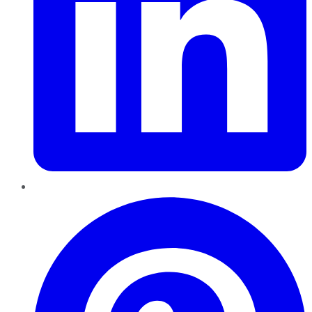
Pinterest