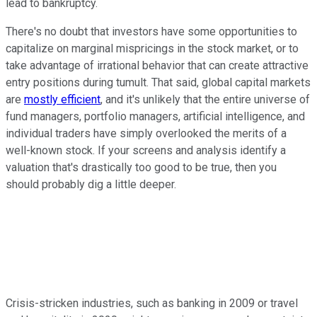
lead to bankruptcy.
There's no doubt that investors have some opportunities to
capitalize on marginal mispricings in the stock market, or to
take advantage of irrational behavior that can create attractive
entry positions during tumult. That said, global capital markets
are
mostly efficient
, and it's unlikely that the entire universe of
fund managers, portfolio managers, artificial intelligence, and
individual traders have simply overlooked the merits of a
well-known stock. If your screens and analysis identify a
valuation that's drastically too good to be true, then you
should probably dig a little deeper.
Crisis-stricken industries, such as banking in 2009 or travel