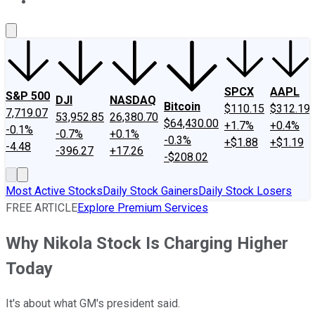
About Us
Contact Us
Investing Philosophy
Motley Fool Mo
SPCX
AAPL
S&P 500
DJI
NASDAQ
Bitcoin
$110.15
$312.19
7,719.07
53,952.85
26,380.70
$64,430.00
+1.7%
+0.4%
-0.1%
-0.7%
+0.1%
-0.3%
+$1.88
+$1.19
-4.48
-396.27
+17.26
-$208.02
Most Active Stocks
Daily Stock Gainers
Daily Stock Losers
FREE ARTICLE
Explore Premium Services
Why Nikola Stock Is Charging Higher
Today
It's about what GM's president said.