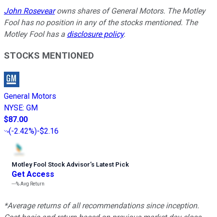
John Rosevear
owns shares of General Motors. The Motley
Fool has no position in any of the stocks mentioned. The
Motley Fool has a
disclosure policy
.
STOCKS MENTIONED
General Motors
NYSE
:
GM
$87.00
(
-2.42%
)
-$2.16
Motley Fool Stock Advisor
’
s Latest Pick
Get Access
---%
Avg Return
*Average returns of all recommendations since inception.