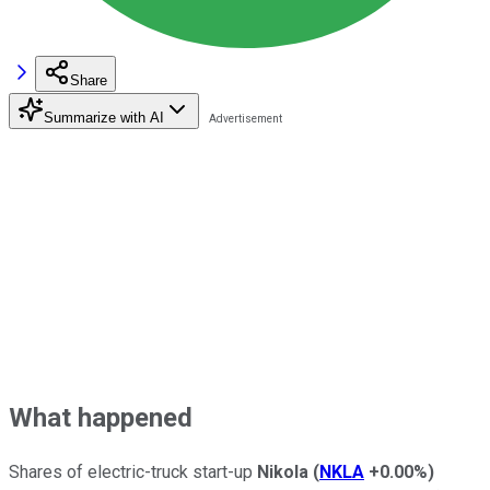
Share
Summarize with AI
What happened
Shares of electric-truck start-up
Nikola
(
NKLA
+0.00%
)