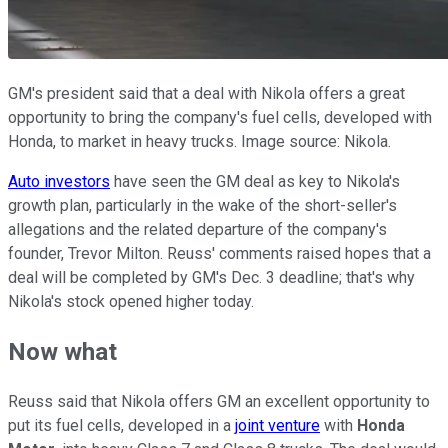
GM's president said that a deal with Nikola offers a great
opportunity to bring the company's fuel cells, developed with
Honda, to market in heavy trucks. Image source: Nikola.
Auto investors
have seen the GM deal as key to Nikola's
growth plan, particularly in the wake of the short-seller's
allegations and the related departure of the company's
founder, Trevor Milton. Reuss' comments raised hopes that a
deal will be completed by GM's Dec. 3 deadline; that's why
Nikola's stock opened higher today.
Now what
Reuss said that Nikola offers GM an excellent opportunity to
put its fuel cells, developed in a
joint venture
with
Honda