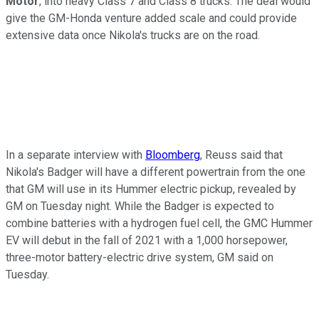
Motor
, into heavy Class 7 and Class 8 trucks. The deal would
give the GM-Honda venture added scale and could provide
extensive data once Nikola's trucks are on the road.
In a separate interview with
Bloomberg
, Reuss said that
Nikola's Badger will have a different powertrain from the one
that GM will use in its Hummer electric pickup, revealed by
GM on Tuesday night. While the Badger is expected to
combine batteries with a hydrogen fuel cell, the GMC Hummer
EV will debut in the fall of 2021 with a 1,000 horsepower,
three-motor battery-electric drive system, GM said on
Tuesday.