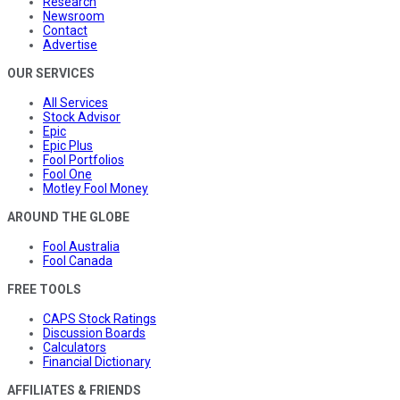
Research
Newsroom
Contact
Advertise
OUR SERVICES
All Services
Stock Advisor
Epic
Epic Plus
Fool Portfolios
Fool One
Motley Fool Money
AROUND THE GLOBE
Fool Australia
Fool Canada
FREE TOOLS
CAPS Stock Ratings
Discussion Boards
Calculators
Financial Dictionary
AFFILIATES & FRIENDS