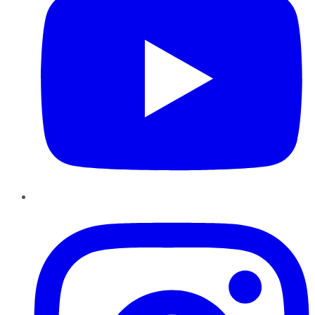
Instagram