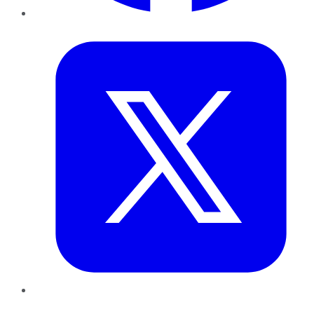
Twitter
LinkedIn