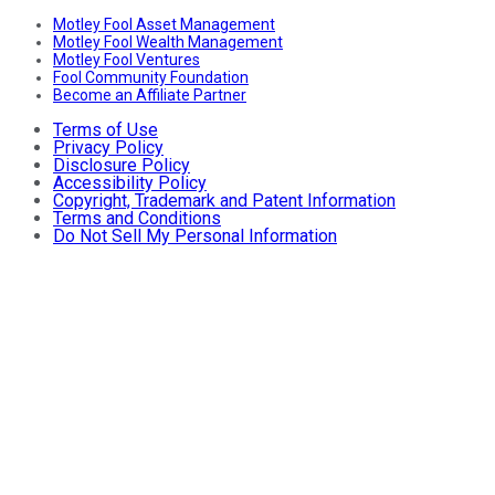
Motley Fool Asset Management
Motley Fool Wealth Management
Motley Fool Ventures
Fool Community Foundation
Become an Affiliate Partner
Terms of Use
Privacy Policy
Disclosure Policy
Accessibility Policy
Copyright, Trademark and Patent Information
Terms and Conditions
Do Not Sell My Personal Information