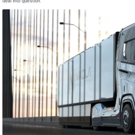
deal into question.