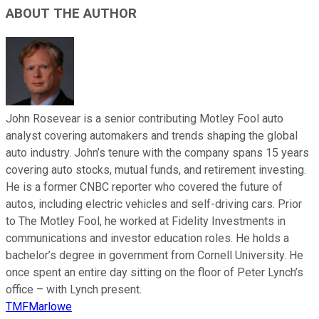
ABOUT THE AUTHOR
John Rosevear is a senior contributing Motley Fool auto
analyst covering automakers and trends shaping the global
auto industry. John’s tenure with the company spans 15 years
covering auto stocks, mutual funds, and retirement investing.
He is a former CNBC reporter who covered the future of
autos, including electric vehicles and self-driving cars. Prior
to The Motley Fool, he worked at Fidelity Investments in
communications and investor education roles. He holds a
bachelor’s degree in government from Cornell University. He
once spent an entire day sitting on the floor of Peter Lynch’s
office – with Lynch present.
TMFMarlowe