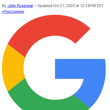
By
John Rosevear
–
Updated Oct 21, 2020 at 12:24PM EST
+
Fool.com
on