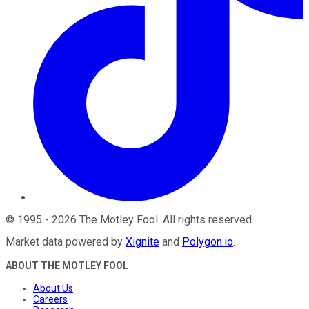
©
1995
-
2026
The Motley Fool
. All rights reserved.
Market data powered by
Xignite
and
Polygon.io
.
ABOUT THE MOTLEY FOOL
About Us
Careers