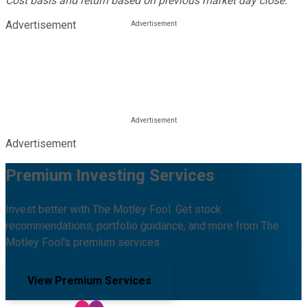
Cost basis and return based on previous market day close.
Advertisement
Advertisement
Premium Investing Services
Invest better with The Motley Fool. Get stock
recommendations, portfolio guidance, and more from The
Motley Fool's premium services.
View Premium Services