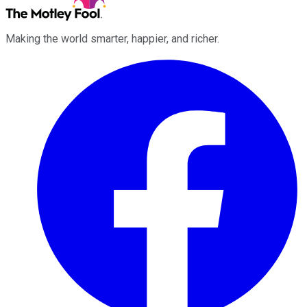
Making the world smarter, happier, and richer.
Facebook