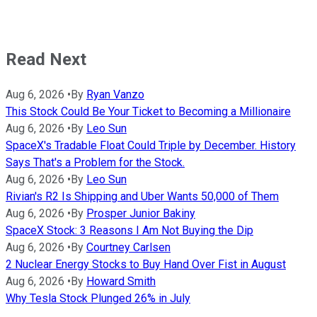
Read Next
Aug 6, 2026
•
By
Ryan Vanzo
This Stock Could Be Your Ticket to Becoming a Millionaire
Aug 6, 2026
•
By
Leo Sun
SpaceX's Tradable Float Could Triple by December. History
Says That's a Problem for the Stock.
Aug 6, 2026
•
By
Leo Sun
Rivian's R2 Is Shipping and Uber Wants 50,000 of Them
Aug 6, 2026
•
By
Prosper Junior Bakiny
SpaceX Stock: 3 Reasons I Am Not Buying the Dip
Aug 6, 2026
•
By
Courtney Carlsen
2 Nuclear Energy Stocks to Buy Hand Over Fist in August
Aug 6, 2026
•
By
Howard Smith
Why Tesla Stock Plunged 26% in July