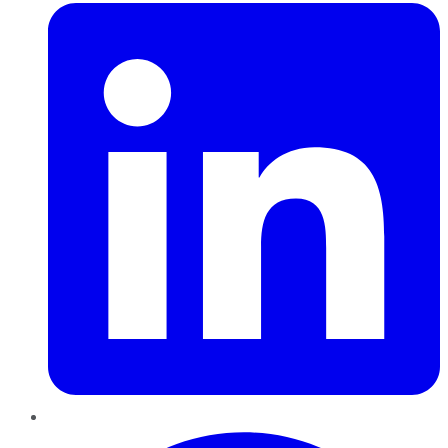
Pinterest