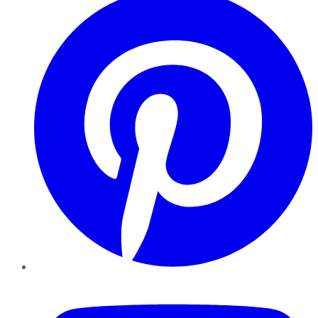
YouTube