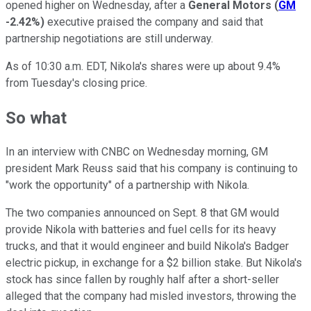
opened higher on Wednesday, after a
General Motors
(
GM
-2.42%
)
executive praised the company and said that
partnership negotiations are still underway.
As of 10:30 a.m. EDT, Nikola's shares were up about 9.4%
from Tuesday's closing price.
So what
In an interview with CNBC on Wednesday morning, GM
president Mark Reuss said that
his company
is continuing to
"work the opportunity" of a partnership with Nikola.
The two companies announced on Sept. 8 that GM would
provide Nikola with batteries and fuel cells for its heavy
trucks, and that it would engineer and build Nikola's Badger
electric pickup, in exchange for a $2 billion stake. But Nikola's
stock has since fallen by roughly half after a short-seller
alleged that the company had misled investors, throwing the