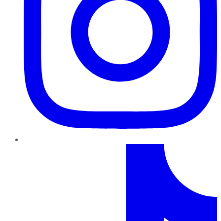
TikTok