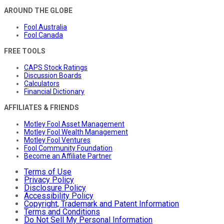
AROUND THE GLOBE
Fool Australia
Fool Canada
FREE TOOLS
CAPS Stock Ratings
Discussion Boards
Calculators
Financial Dictionary
AFFILIATES & FRIENDS
Motley Fool Asset Management
Motley Fool Wealth Management
Motley Fool Ventures
Fool Community Foundation
Become an Affiliate Partner
Terms of Use
Privacy Policy
Disclosure Policy
Accessibility Policy
Copyright, Trademark and Patent Information
Terms and Conditions
Do Not Sell My Personal Information