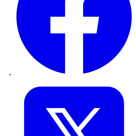
Twitter