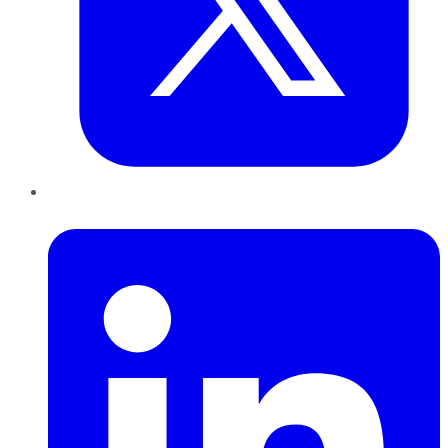
LinkedIn