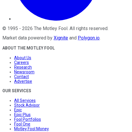
©
1995
-
2026
The Motley Fool
. All rights reserved.
Market data powered by
Xignite
and
Polygon.io
.
ABOUT THE MOTLEY FOOL
About Us
Careers
Research
Newsroom
Contact
Advertise
OUR SERVICES
All Services
Stock Advisor
Epic
Epic Plus
Fool Portfolios
Fool One
Motley Fool Money