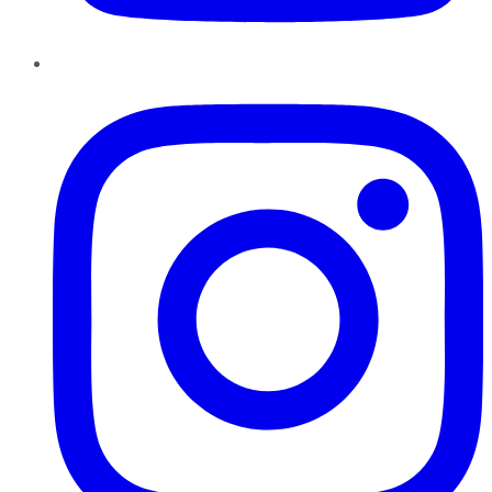
Instagram