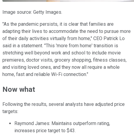
Image source: Getty Images.
"As the pandemic persists, it is clear that families are
adapting their lives to accommodate the need to pursue more
of their daily activities virtually from home," CEO Patrick Lo
said in a statement. "This 'more from home' transition is
stretching well beyond work and school to include movie
premieres, doctor visits, grocery shopping, fitness classes,
and visiting loved ones, and they now all require a whole
home, fast and reliable Wi-Fi connection."
Now what
Following the results, several analysts have adjusted price
targets:
Raymond James: Maintains outperform rating,
increases price target to $43.