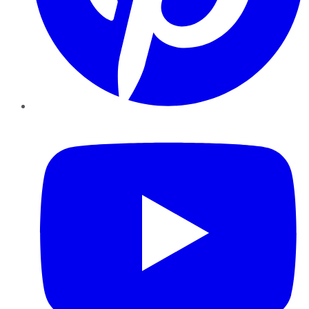
YouTube