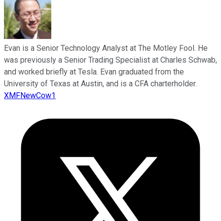
Evan is a Senior Technology Analyst at The Motley Fool. He
was previously a Senior Trading Specialist at Charles Schwab,
and worked briefly at Tesla. Evan graduated from the
University of Texas at Austin, and is a CFA charterholder.
XMFNewCow1