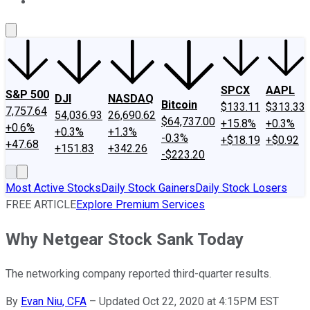
About Us
Contact Us
Investing Philosophy
Motley Fool Mo
SPCX
AAPL
S&P 500
DJI
NASDAQ
Bitcoin
$133.11
$313.33
7,757.64
54,036.93
26,690.62
$64,737.00
+15.8%
+0.3%
+0.6%
+0.3%
+1.3%
-0.3%
+$18.19
+$0.92
+47.68
+151.83
+342.26
-$223.20
Most Active Stocks
Daily Stock Gainers
Daily Stock Losers
FREE ARTICLE
Explore Premium Services
Why Netgear Stock Sank Today
The networking company reported third-quarter results.
By
Evan Niu, CFA
–
Updated Oct 22, 2020 at 4:15PM EST