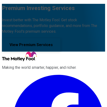
Premium Investing Services
Invest better with The Motley Fool. Get stock
recommendations, portfolio guidance, and more from The
Motley Fool's premium services.
View Premium Services
Making the world smarter, happier, and richer.
Facebook