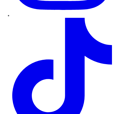
TikTok