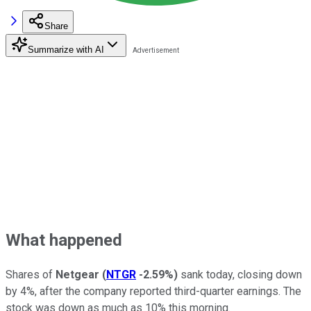
Share
Summarize with AI
What happened
Shares of
Netgear
(
NTGR
-2.59%
)
sank today, closing down
by 4%, after the company reported third-quarter earnings. The
stock was down as much as 10% this morning.