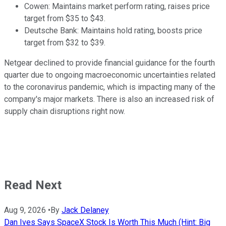
Cowen: Maintains market perform rating, raises price
target from $35 to $43.
Deutsche Bank: Maintains hold rating, boosts price
target from $32 to $39.
Netgear declined to provide financial guidance for the fourth
quarter due to ongoing macroeconomic uncertainties related
to the coronavirus pandemic, which is impacting many of the
company's major markets. There is also an increased risk of
supply chain disruptions right now.
Read Next
Aug 9, 2026
•
By
Jack Delaney
Dan Ives Says SpaceX Stock Is Worth This Much (Hint: Big