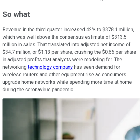
So what
Revenue in the third quarter increased 42% to $378.1 million,
which was well above the consensus estimate of $313.5
million in sales. That translated into adjusted net income of
$34.7 million, or $1.13 per share, crushing the $0.66 per share
in adjusted profits that analysts were modeling for. The
networking
technology company
has seen demand for
wireless routers and other equipment rise as consumers
upgrade home networks while spending more time at home
during the coronavirus pandemic.