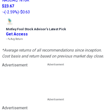
NASDAQ
:
NTGR
$23.67
(
-2.59%
)
-$0.63
Motley Fool Stock Advisor
’
s Latest Pick
Get Access
---%
Avg Return
*Average returns of all recommendations since inception.
Cost basis and return based on previous market day close.
Advertisement
Advertisement