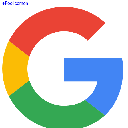
+
Fool.com
on