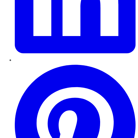
Pinterest