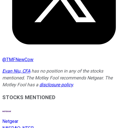
@
TMFNewCow
Evan Niu, CFA
has no position in any of the stocks
mentioned. The Motley Fool recommends Netgear. The
Motley Fool has a
disclosure policy
.
STOCKS MENTIONED
Netgear