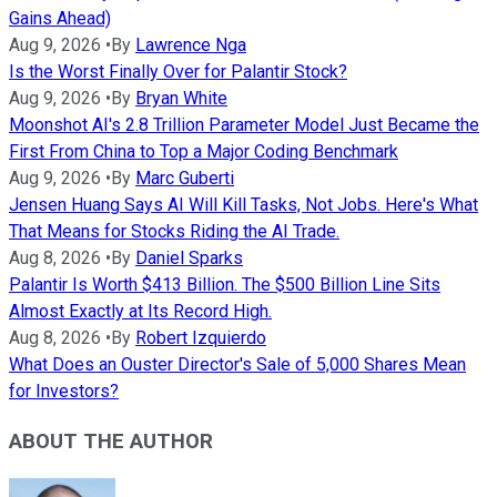
Gains Ahead)
Aug 9, 2026
•
By
Lawrence Nga
Is the Worst Finally Over for Palantir Stock?
Aug 9, 2026
•
By
Bryan White
Moonshot AI's 2.8 Trillion Parameter Model Just Became the
First From China to Top a Major Coding Benchmark
Aug 9, 2026
•
By
Marc Guberti
Jensen Huang Says AI Will Kill Tasks, Not Jobs. Here's What
That Means for Stocks Riding the AI Trade.
Aug 8, 2026
•
By
Daniel Sparks
Palantir Is Worth $413 Billion. The $500 Billion Line Sits
Almost Exactly at Its Record High.
Aug 8, 2026
•
By
Robert Izquierdo
What Does an Ouster Director's Sale of 5,000 Shares Mean
for Investors?
ABOUT THE AUTHOR