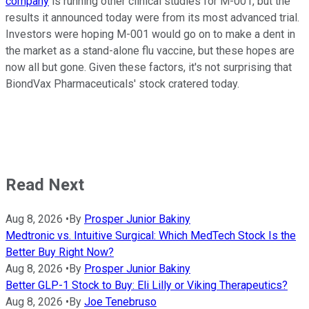
company
is running other clinical studies for M-001, but the
results it announced today were from its most advanced trial.
Investors were hoping M-001 would go on to make a dent in
the market as a stand-alone flu vaccine, but these hopes are
now all but gone. Given these factors, it's not surprising that
BiondVax Pharmaceuticals' stock cratered today.
Read Next
Aug 8, 2026
•
By
Prosper Junior Bakiny
Medtronic vs. Intuitive Surgical: Which MedTech Stock Is the
Better Buy Right Now?
Aug 8, 2026
•
By
Prosper Junior Bakiny
Better GLP-1 Stock to Buy: Eli Lilly or Viking Therapeutics?
Aug 8, 2026
•
By
Joe Tenebruso