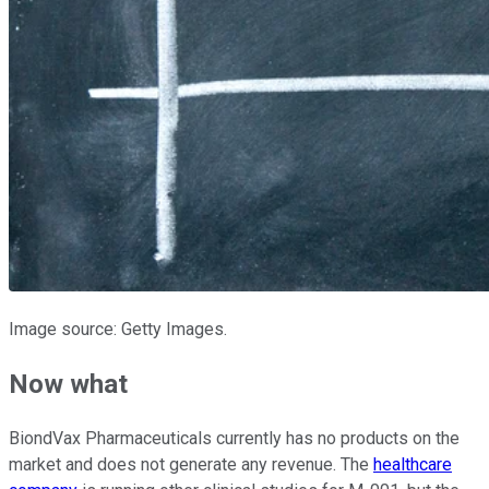
Image source: Getty Images.
Now what
BiondVax Pharmaceuticals currently has no products on the
market and does not generate any revenue. The
healthcare