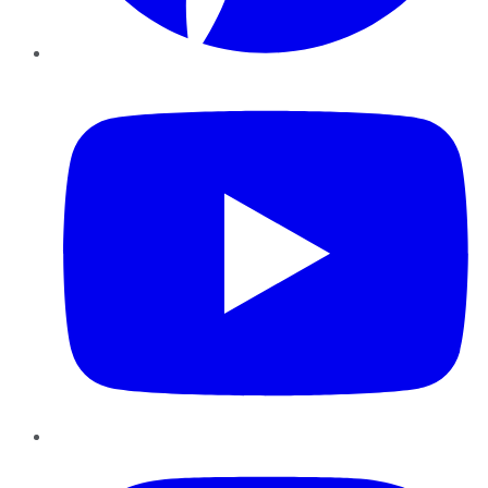
YouTube
Instagram