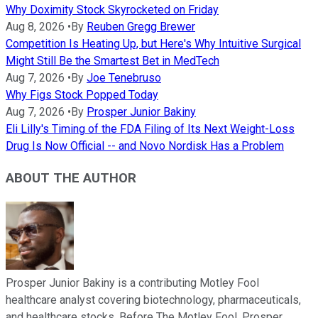
Why Doximity Stock Skyrocketed on Friday
Aug 8, 2026
•
By
Reuben Gregg Brewer
Competition Is Heating Up, but Here's Why Intuitive Surgical
Might Still Be the Smartest Bet in MedTech
Aug 7, 2026
•
By
Joe Tenebruso
Why Figs Stock Popped Today
Aug 7, 2026
•
By
Prosper Junior Bakiny
Eli Lilly's Timing of the FDA Filing of Its Next Weight-Loss
Drug Is Now Official -- and Novo Nordisk Has a Problem
ABOUT THE AUTHOR
Prosper Junior Bakiny is a contributing Motley Fool
healthcare analyst covering biotechnology, pharmaceuticals,
and healthcare stocks. Before The Motley Fool, Prosper