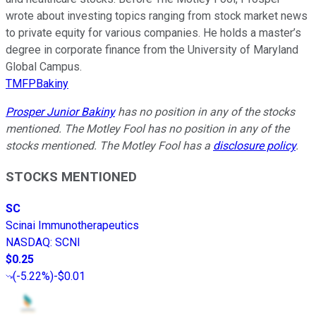
wrote about investing topics ranging from stock market news
to private equity for various companies. He holds a master’s
degree in corporate finance from the University of Maryland
Global Campus.
TMFPBakiny
Prosper Junior Bakiny
has no position in any of the stocks
mentioned. The Motley Fool has no position in any of the
stocks mentioned. The Motley Fool has a
disclosure policy
.
STOCKS MENTIONED
SC
Scinai Immunotherapeutics
NASDAQ
:
SCNI
$0.25
(
-5.22%
)
-$0.01