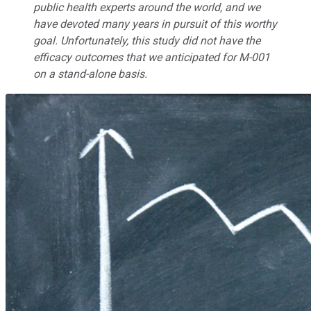
public health experts around the world, and we
have devoted many years in pursuit of this worthy
goal. Unfortunately, this study did not have the
efficacy outcomes that we anticipated for M-001
on a stand-alone basis.