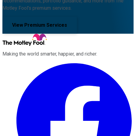
recommendations, portfolio guidance, and more from The
Motley Fool's premium services.
View Premium Services
Making the world smarter, happier, and richer.
Facebook