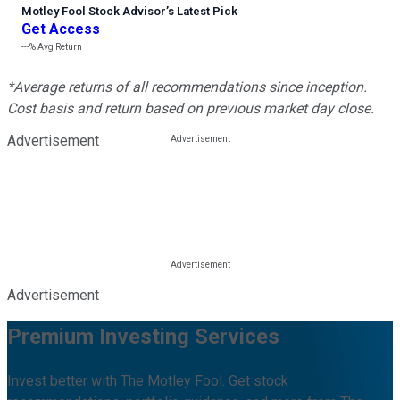
Motley Fool Stock Advisor
’
s Latest Pick
Get Access
---%
Avg Return
*Average returns of all recommendations since inception.
Cost basis and return based on previous market day close.
Advertisement
Advertisement
Premium Investing Services
Invest better with The Motley Fool. Get stock