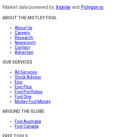
Market data powered by
Xignite
and
Polygon.io
.
ABOUT THE MOTLEY FOOL
About Us
Careers
Research
Newsroom
Contact
Advertise
OUR SERVICES
All Services
Stock Advisor
Epic
Epic Plus
Fool Portfolios
Fool One
Motley Fool Money
AROUND THE GLOBE
Fool Australia
Fool Canada
FREE TOOLS