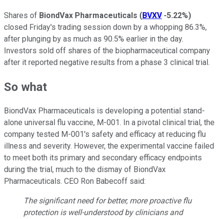
Shares of
BiondVax Pharmaceuticals
(
BVXV
-5.22%
)
closed Friday's trading session down by a whopping 86.3%,
after plunging by as much as 90.5% earlier in the day.
Investors sold off shares of the biopharmaceutical company
after it reported negative results from a phase 3 clinical trial.
So what
BiondVax Pharmaceuticals is developing a potential stand-
alone universal flu vaccine, M-001. In a pivotal clinical trial, the
company tested M-001's safety and efficacy at reducing flu
illness and severity. However, the experimental vaccine failed
to meet both its primary and secondary efficacy endpoints
during the trial, much to the dismay of BiondVax
Pharmaceuticals. CEO Ron Babecoff said:
The significant need for better, more proactive flu
protection is well-understood by clinicians and