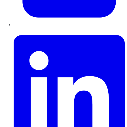
LinkedIn