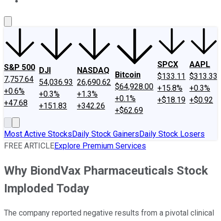
About Us
Contact Us
Investing Philosophy
Motley Fool Mo
SPCX
AAPL
S&P 500
DJI
NASDAQ
Bitcoin
$133.11
$313.33
7,757.64
54,036.93
26,690.62
$64,928.00
+15.8%
+0.3%
+0.6%
+0.3%
+1.3%
+0.1%
+$18.19
+$0.92
+47.68
+151.83
+342.26
+$62.69
Most Active Stocks
Daily Stock Gainers
Daily Stock Losers
FREE ARTICLE
Explore Premium Services
Why BiondVax Pharmaceuticals Stock
Imploded Today
The company reported negative results from a pivotal clinical