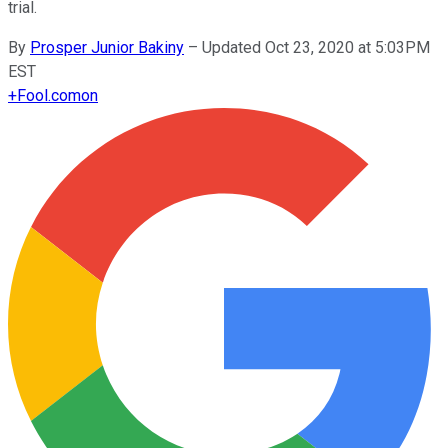
trial.
By
Prosper Junior Bakiny
–
Updated Oct 23, 2020 at 5:03PM
EST
+
Fool.com
on