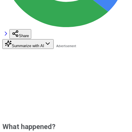
Share
Summarize with AI
What happened?