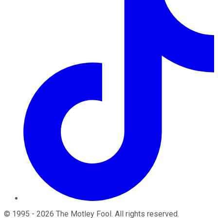
©
1995
-
2026
The Motley Fool
. All rights reserved.