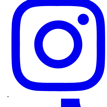
TikTok