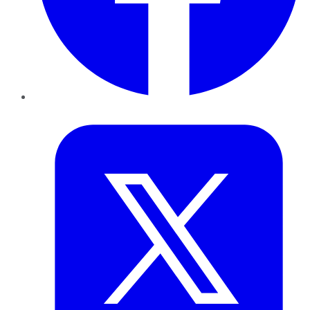
Twitter