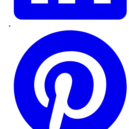
Pinterest