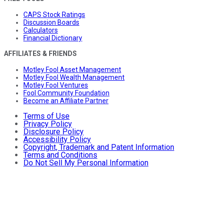
CAPS Stock Ratings
Discussion Boards
Calculators
Financial Dictionary
AFFILIATES & FRIENDS
Motley Fool Asset Management
Motley Fool Wealth Management
Motley Fool Ventures
Fool Community Foundation
Become an Affiliate Partner
Terms of Use
Privacy Policy
Disclosure Policy
Accessibility Policy
Copyright, Trademark and Patent Information
Terms and Conditions
Do Not Sell My Personal Information