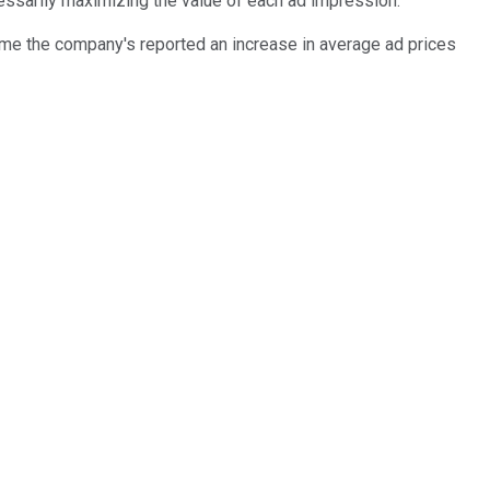
cessarily maximizing the value of each ad impression.
 time the company's reported an increase in average ad prices