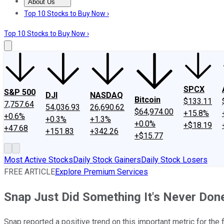
About Us
About Us
Contact Us
Investing Philosophy
Motley Fool Mo
Top 10 Stocks to Buy Now ›
Top 10 Stocks to Buy Now ›
SPCX
S&P 500
DJI
NASDAQ
Bitcoin
$133.11
7,757.64
54,036.93
26,690.62
$64,974.00
+15.8%
+0.6%
+0.3%
+1.3%
+0.0%
+$18.19
+47.68
+151.83
+342.26
+$15.77
Most Active Stocks
Daily Stock Gainers
Daily Stock Losers
FREE ARTICLE
Explore Premium Services
Snap Just Did Something It's Never Don
Snap reported a positive trend on this important metric for the 