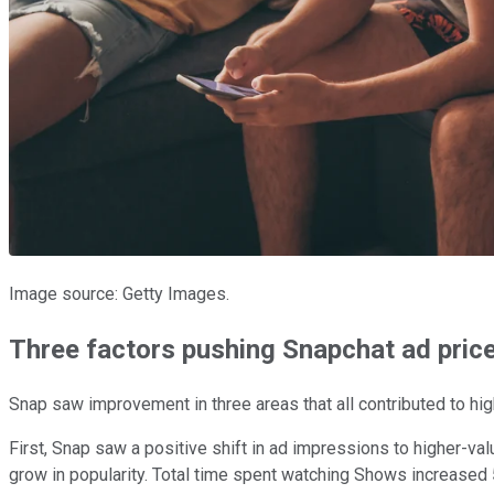
Image source: Getty Images.
Three factors pushing Snapchat ad price
Snap saw improvement in three areas that all contributed to hi
First, Snap saw a positive shift in ad impressions to higher-v
grow in popularity. Total time spent watching Shows increased