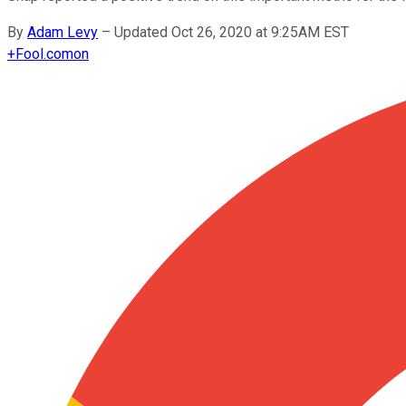
By
Adam Levy
–
Updated Oct 26, 2020 at 9:25AM EST
+
Fool.com
on