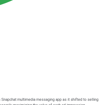
s Snapchat multimedia messaging app as it shifted to selling