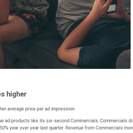
s higher
gher average price per ad impression.
alue ad products like its six-second Commercials. Commercials d
 50% year over year last quarter. Revenue from Commercials more