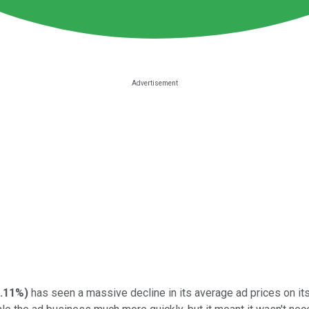
.11%
)
has seen a massive decline in its average ad prices on it