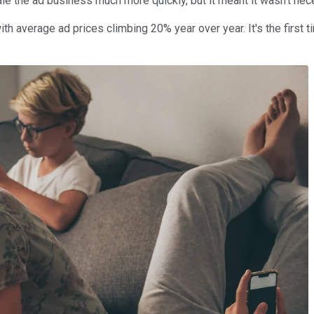
ale the ad business much more quickly, but it meant it wasn't ne
ith average ad prices climbing 20% year over year. It's the first