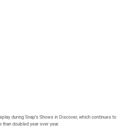
isplay during Snap's Shows in Discover, which continues to
 than doubled year over year.