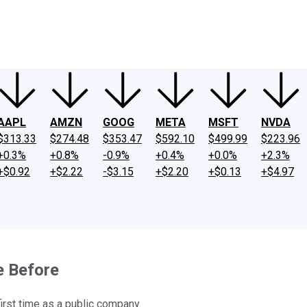
ney
Fool Community Foundation
Reviews
Newsroom
YouTube
Link
AAPL
AMZN
GOOG
META
MSFT
NVDA
$313.33
$274.48
$353.47
$592.10
$499.99
$223.96
+0.3%
+0.8%
-0.9%
+0.4%
+0.0%
+2.3%
+$0.92
+$2.22
-$3.15
+$2.20
+$0.13
+$4.97
e Before
first time as a public company.