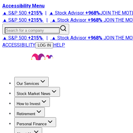
Accessibility Menu
▲ S&P 500
+
215%
|
▲ Stock Advisor
+
968%
JOIN THE MOT
▲ S&P 500
+
215%
|
▲ Stock Advisor
+
968%
JOIN THE MO
Search for a company
▲ S&P 500
+
215%
|
▲ Stock Advisor
+
968%
JOIN THE MO
ACCESSIBILITY
HELP
LOG IN
Our Services
All Services
Stock Advisor
Epic
Epic Plus
Fool Portfolios
Fo
Stock Market News
Trending News
Stock Market News
Market Movers
Tech S
How to Invest
How to Invest Money
What to Invest In
How to Invest in S
Retirement
Retirement News
Retirement 101
Types of Retirement Ac
Personal Finance
Best Credit Cards
Compare Credit Cards
Credit Card Revi