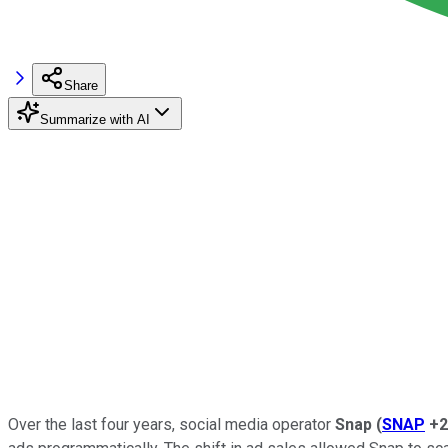
Share
Summarize with AI
Over the last four years, social media operator
Snap
(
SNAP
+2