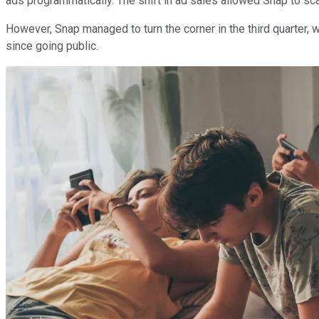
ads programmatically. The shift in ad sales allowed Snap to sc
However, Snap managed to turn the corner in the third quarter, w
since going public.