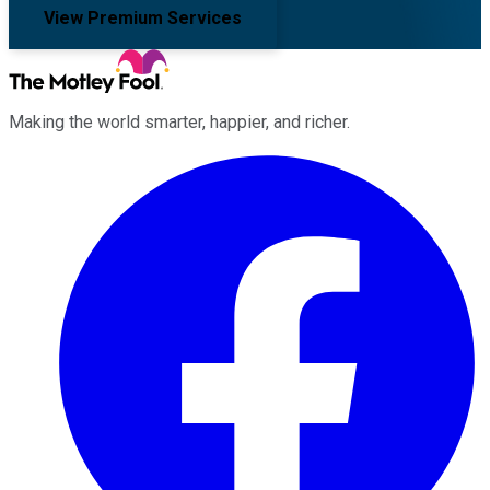
View Premium Services
Making the world smarter, happier, and richer.
Facebook