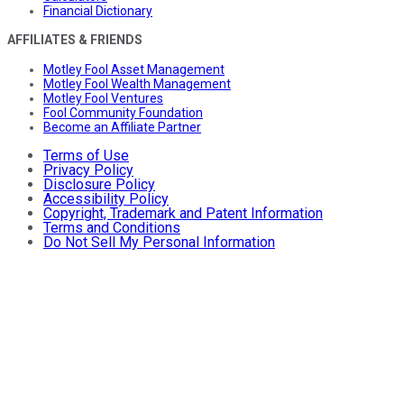
Financial Dictionary
AFFILIATES & FRIENDS
Motley Fool Asset Management
Motley Fool Wealth Management
Motley Fool Ventures
Fool Community Foundation
Become an Affiliate Partner
Terms of Use
Privacy Policy
Disclosure Policy
Accessibility Policy
Copyright, Trademark and Patent Information
Terms and Conditions
Do Not Sell My Personal Information