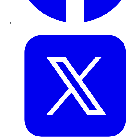
Twitter