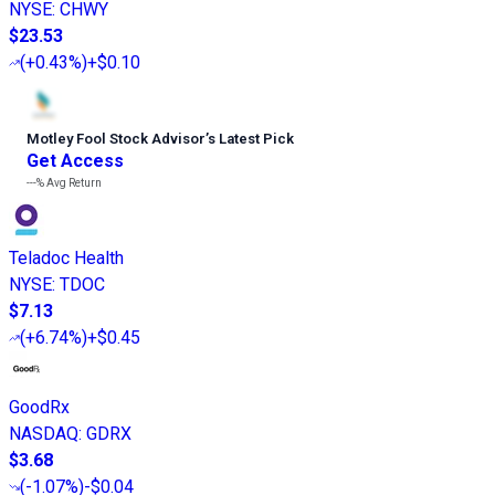
NYSE
:
CHWY
$23.53
(
+0.43%
)
+$0.10
Motley Fool Stock Advisor
’
s Latest Pick
Get Access
---%
Avg Return
Teladoc Health
NYSE
:
TDOC
$7.13
(
+6.74%
)
+$0.45
GoodRx
NASDAQ
:
GDRX
$3.68
(
-1.07%
)
-$0.04