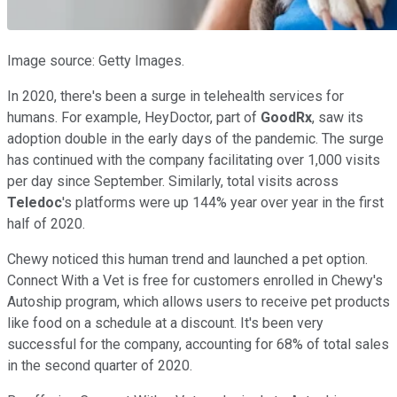
Image source: Getty Images.
In 2020, there's been a surge in telehealth services for
humans. For example, HeyDoctor, part of
GoodRx
, saw its
adoption double in the early days of the pandemic. The surge
has continued with the company facilitating over 1,000 visits
per day since September. Similarly, total visits across
Teledoc
's platforms were up 144% year over year in the first
half of 2020.
Chewy noticed this human trend and launched a pet option.
Connect With a Vet is free for customers enrolled in Chewy's
Autoship program, which allows users to receive pet products
like food on a schedule at a discount. It's been very
successful for the company, accounting for 68% of total sales
in the second quarter of 2020.