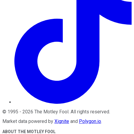
©
1995
-
2026
The Motley Fool
. All rights reserved.
Market data powered by
Xignite
and
Polygon.io
.
ABOUT THE MOTLEY FOOL