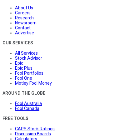
About Us
Careers
Research
Newsroom
Contact
Advertise
OUR SERVICES
All Services
Stock Advisor
Epic
Epic Plus
Fool Portfolios
Fool One
Motley Fool Money
AROUND THE GLOBE
Fool Australia
Fool Canada
FREE TOOLS
CAPS Stock Ratings
Discussion Boards
Calculators