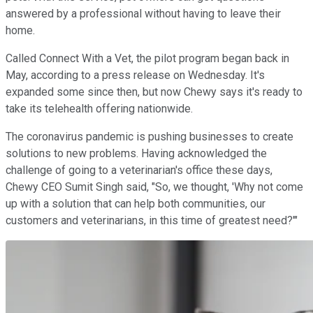
answered by a professional without having to leave their
home.
Called Connect With a Vet, the pilot program began back in
May, according to a press release on Wednesday. It's
expanded some since then, but now Chewy says it's ready to
take its telehealth offering nationwide.
The coronavirus pandemic is pushing businesses to create
solutions to new problems. Having acknowledged the
challenge of going to a veterinarian's office these days,
Chewy CEO Sumit Singh said, "So, we thought, 'Why not come
up with a solution that can help both communities, our
customers and veterinarians, in this time of greatest need?'"