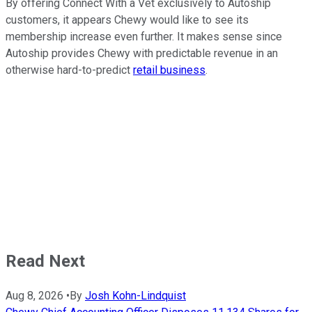
By offering Connect With a Vet exclusively to Autoship
customers, it appears Chewy would like to see its
membership increase even further. It makes sense since
Autoship provides Chewy with predictable revenue in an
otherwise hard-to-predict
retail business
.
Read Next
Aug 8, 2026
•
By
Josh Kohn-Lindquist