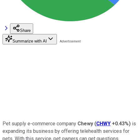
Share
Summarize with AI
Pet supply e-commerce company
Chewy
(
CHWY
+0.43%
)
is
expanding its business by offering telehealth services for
pets. With this service, pet owners can get questions