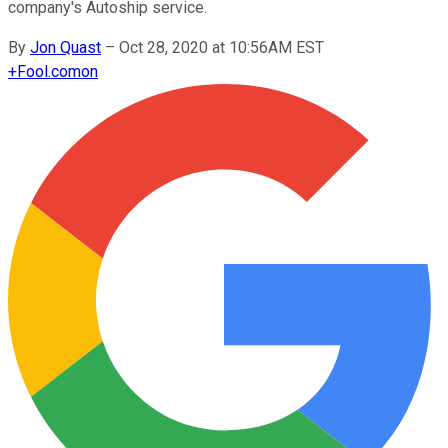
company's Autoship service.
By
Jon Quast
–
Oct 28, 2020 at 10:56AM EST
+
Fool.com
on