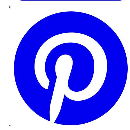
Pinterest
YouTube