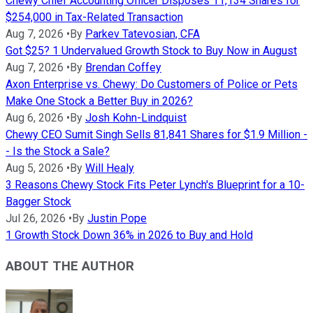
Chewy Chief Accounting Officer Disposes 11,134 Shares for
$254,000 in Tax-Related Transaction
Aug 7, 2026
•
By
Parkev Tatevosian, CFA
Got $25? 1 Undervalued Growth Stock to Buy Now in August
Aug 7, 2026
•
By
Brendan Coffey
Axon Enterprise vs. Chewy: Do Customers of Police or Pets
Make One Stock a Better Buy in 2026?
Aug 6, 2026
•
By
Josh Kohn-Lindquist
Chewy CEO Sumit Singh Sells 81,841 Shares for $1.9 Million -
- Is the Stock a Sale?
Aug 5, 2026
•
By
Will Healy
3 Reasons Chewy Stock Fits Peter Lynch's Blueprint for a 10-
Bagger Stock
Jul 26, 2026
•
By
Justin Pope
1 Growth Stock Down 36% in 2026 to Buy and Hold
ABOUT THE AUTHOR