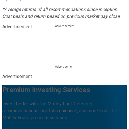
*Average returns of all recommendations since inception.
Cost basis and return based on previous market day close.
Advertisement
Advertisement
Premium Investing Services
Invest better with The Motley Fool. Get stock
recommendations, portfolio guidance, and more from The
Motley Fool's premium services.