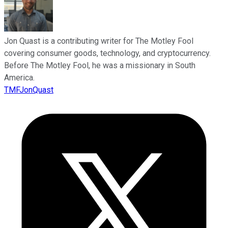
Jon Quast is a contributing writer for The Motley Fool
covering consumer goods, technology, and cryptocurrency.
Before The Motley Fool, he was a missionary in South
America.
TMFJonQuast