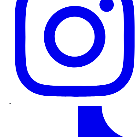
TikTok