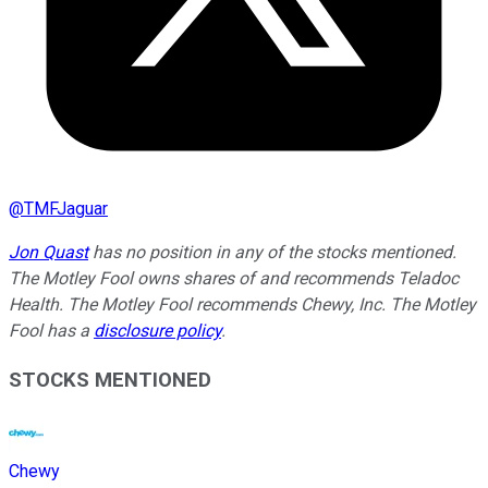
@
TMFJaguar
Jon Quast
has no position in any of the stocks mentioned.
The Motley Fool owns shares of and recommends Teladoc
Health. The Motley Fool recommends Chewy, Inc. The Motley
Fool has a
disclosure policy
.
STOCKS MENTIONED
Chewy