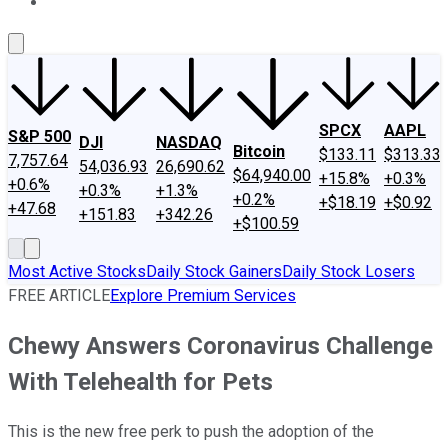
About Us
Contact Us
Investing Philosophy
Motley Fool Mo
SPCX
AAPL
S&P 500
DJI
NASDAQ
Bitcoin
$133.11
$313.33
7,757.64
54,036.93
26,690.62
$64,940.00
+15.8%
+0.3%
+0.6%
+0.3%
+1.3%
+0.2%
+$18.19
+$0.92
+47.68
+151.83
+342.26
+$100.59
Most Active Stocks
Daily Stock Gainers
Daily Stock Losers
FREE ARTICLE
Explore Premium Services
Chewy Answers Coronavirus Challenge
With Telehealth for Pets
This is the new free perk to push the adoption of the