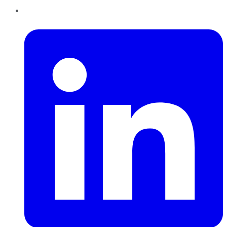
LinkedIn