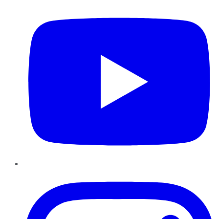
Instagram