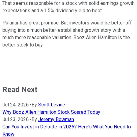
That seems reasonable for a stock with solid earnings growth
expectations and a 1.5% dividend yield to boot.
Palantir has great promise. But investors would be better off
buying into a much better-established growth story with a
much more reasonable valuation. Booz Allen Hamilton is the
better stock to buy.
Read Next
Jul 24, 2026
•
By
Scott Levine
Why Booz Allen Hamilton Stock Soared Today
Jul 23, 2026
•
By
Jeremy Bowman
Can You Invest in Deloitte in 2026? Here's What You Need to
Know