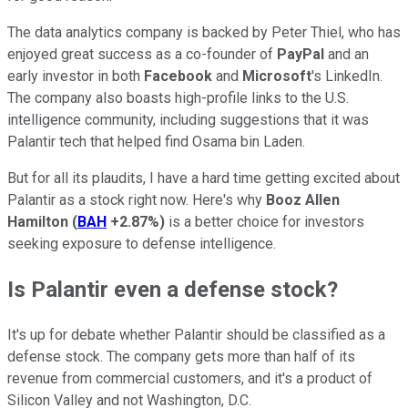
The data analytics company is backed by Peter Thiel, who has
enjoyed great success as a co-founder of
PayPal
and an
early investor in both
Facebook
and
Microsoft
's LinkedIn.
The company also boasts high-profile links to the U.S.
intelligence community, including suggestions that it was
Palantir tech that helped find Osama bin Laden.
But for all its plaudits, I have a hard time getting excited about
Palantir as a stock right now. Here's why
Booz Allen
Hamilton
(
BAH
+2.87%
)
is a better choice for investors
seeking exposure to defense intelligence.
Is Palantir even a defense stock?
It's up for debate whether Palantir should be classified as a
defense stock. The company gets more than half of its
revenue from commercial customers, and it's a product of
Silicon Valley and not Washington, D.C.