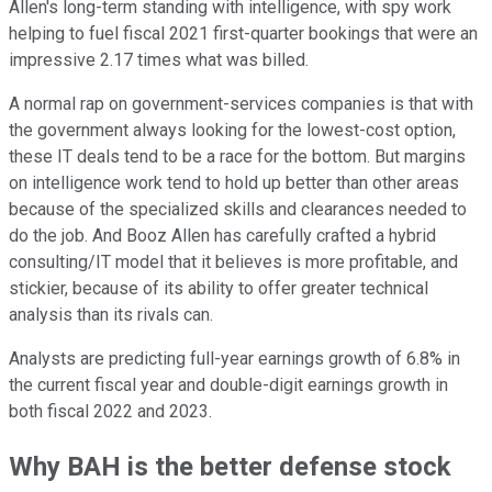
Allen's long-term standing with intelligence, with spy work
helping to fuel fiscal 2021 first-quarter bookings that were an
impressive 2.17 times what was billed.
A normal rap on government-services companies is that with
the government always looking for the lowest-cost option,
these IT deals tend to be a race for the bottom. But margins
on intelligence work tend to hold up better than other areas
because of the specialized skills and clearances needed to
do the job. And Booz Allen has carefully crafted a hybrid
consulting/IT model that it believes is more profitable, and
stickier, because of its ability to offer greater technical
analysis than its rivals can.
Analysts are predicting full-year earnings growth of 6.8% in
the current fiscal year and double-digit earnings growth in
both fiscal 2022 and 2023.
Why BAH is the better defense stock