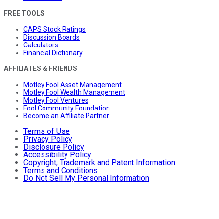
FREE TOOLS
CAPS Stock Ratings
Discussion Boards
Calculators
Financial Dictionary
AFFILIATES & FRIENDS
Motley Fool Asset Management
Motley Fool Wealth Management
Motley Fool Ventures
Fool Community Foundation
Become an Affiliate Partner
Terms of Use
Privacy Policy
Disclosure Policy
Accessibility Policy
Copyright, Trademark and Patent Information
Terms and Conditions
Do Not Sell My Personal Information