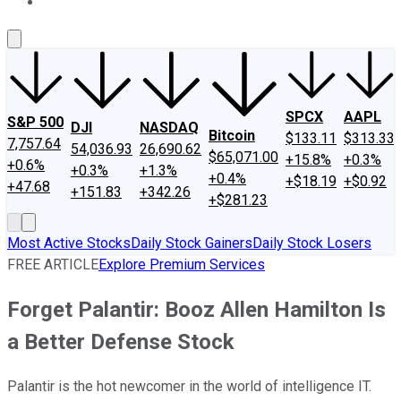
About Us
Contact Us
Investing Philosophy
Motley Fool Mo
SPCX
AAPL
S&P 500
DJI
NASDAQ
Bitcoin
$133.11
$313.33
7,757.64
54,036.93
26,690.62
$65,071.00
+15.8%
+0.3%
+0.6%
+0.3%
+1.3%
+0.4%
+$18.19
+$0.92
+47.68
+151.83
+342.26
+$281.23
Most Active Stocks
Daily Stock Gainers
Daily Stock Losers
FREE ARTICLE
Explore Premium Services
Forget Palantir: Booz Allen Hamilton Is
a Better Defense Stock
Palantir is the hot newcomer in the world of intelligence IT.