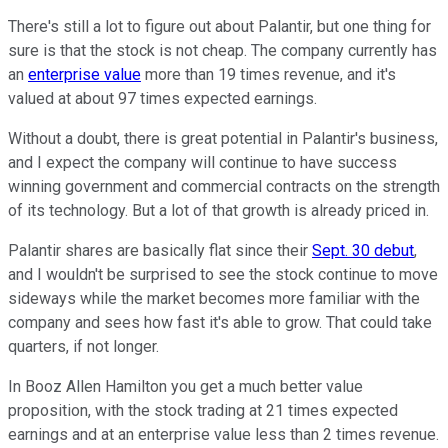
There's still a lot to figure out about Palantir, but one thing for
sure is that the stock is not cheap. The company currently has
an
enterprise value
more than 19 times revenue, and it's
valued at about 97 times expected earnings.
Without a doubt, there is great potential in Palantir's business,
and I expect the company will continue to have success
winning government and commercial contracts on the strength
of its technology. But a lot of that growth is already priced in.
Palantir shares are basically flat since their
Sept. 30 debut
,
and I wouldn't be surprised to see the stock continue to move
sideways while the market becomes more familiar with the
company and sees how fast it's able to grow. That could take
quarters, if not longer.
In Booz Allen Hamilton you get a much better value
proposition, with the stock trading at 21 times expected
earnings and at an enterprise value less than 2 times revenue.