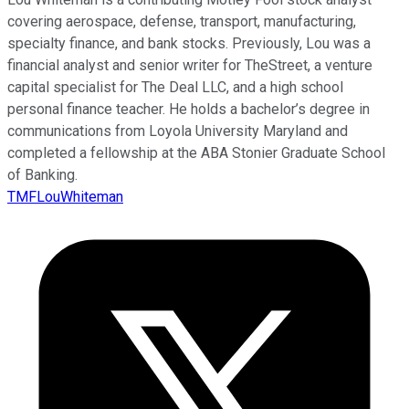
covering aerospace, defense, transport, manufacturing,
specialty finance, and bank stocks. Previously, Lou was a
financial analyst and senior writer for TheStreet, a venture
capital specialist for The Deal LLC, and a high school
personal finance teacher. He holds a bachelor’s degree in
communications from Loyola University Maryland and
completed a fellowship at the ABA Stonier Graduate School
of Banking.
TMFLouWhiteman