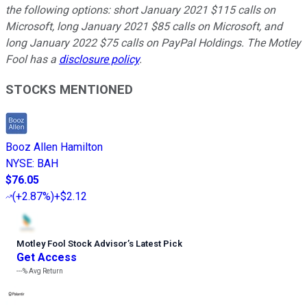
the following options: short January 2021 $115 calls on
Microsoft, long January 2021 $85 calls on Microsoft, and
long January 2022 $75 calls on PayPal Holdings. The Motley
Fool has a
disclosure policy
.
STOCKS MENTIONED
Booz Allen Hamilton
NYSE
:
BAH
$76.05
(
+2.87%
)
+$2.12
Motley Fool Stock Advisor
’
s Latest Pick
Get Access
---%
Avg Return