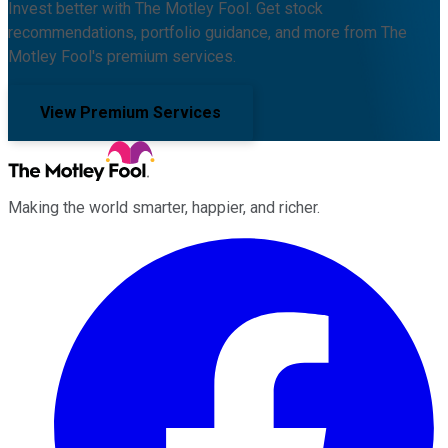
Invest better with The Motley Fool. Get stock
recommendations, portfolio guidance, and more from The
Motley Fool's premium services.
View Premium Services
Making the world smarter, happier, and richer.
Facebook