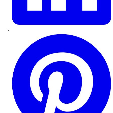
Pinterest