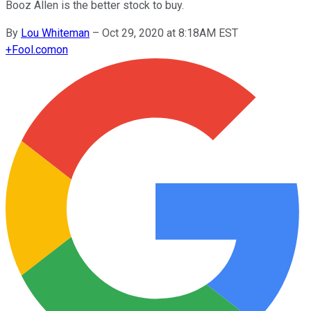
Booz Allen is the better stock to buy.
By
Lou Whiteman
–
Oct 29, 2020 at 8:18AM EST
+
Fool.com
on