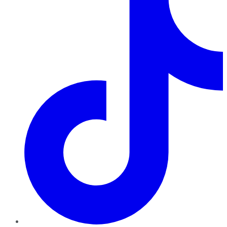
TikTok