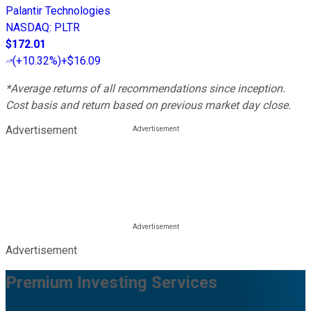
Palantir Technologies
NASDAQ
:
PLTR
$172.01
(
+10.32%
)
+$16.09
*Average returns of all recommendations since inception.
Cost basis and return based on previous market day close.
Advertisement
Advertisement
Premium Investing Services