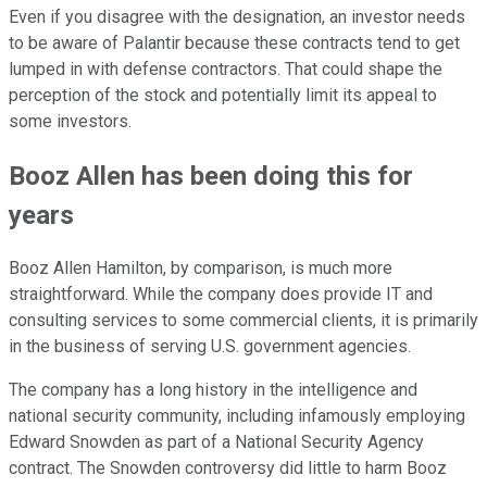
Even if you disagree with the designation, an investor needs
to be aware of Palantir because these contracts tend to get
lumped in with defense contractors. That could shape the
perception of the stock and potentially limit its appeal to
some investors.
Booz Allen has been doing this for
years
Booz Allen Hamilton, by comparison, is much more
straightforward. While the company does provide IT and
consulting services to some commercial clients, it is primarily
in the business of serving U.S. government agencies.
The company has a long history in the intelligence and
national security community, including infamously employing
Edward Snowden as part of a National Security Agency
contract. The Snowden controversy did little to harm Booz