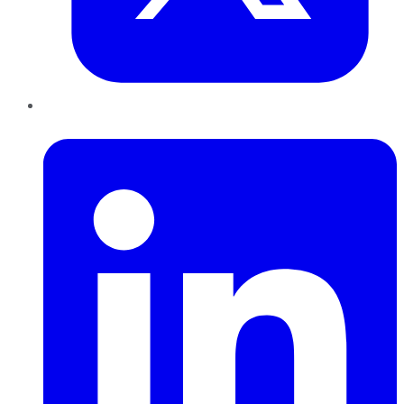
LinkedIn