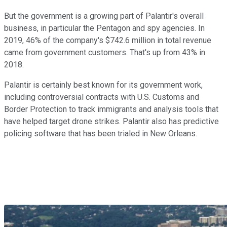
But the government is a growing part of Palantir's overall
business, in particular the Pentagon and spy agencies. In
2019, 46% of the company's $742.6 million in total revenue
came from government customers. That's up from 43% in
2018.
Palantir is certainly best known for its government work,
including controversial contracts with U.S. Customs and
Border Protection to track immigrants and analysis tools that
have helped target drone strikes. Palantir also has predictive
policing software that has been trialed in New Orleans.