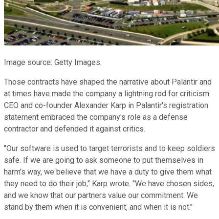
Image source: Getty Images.
Those contracts have shaped the narrative about Palantir and
at times have made the company a lightning rod for criticism.
CEO and co-founder Alexander Karp in Palantir's registration
statement embraced the company's role as a defense
contractor and defended it against critics.
"Our software is used to target terrorists and to keep soldiers
safe. If we are going to ask someone to put themselves in
harm's way, we believe that we have a duty to give them what
they need to do their job," Karp wrote. "We have chosen sides,
and we know that our partners value our commitment. We
stand by them when it is convenient, and when it is not."