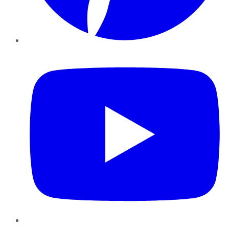
YouTube
Instagram