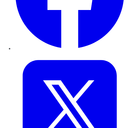
Twitter