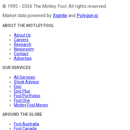
©
1995
-
2026
The Motley Fool
. All rights reserved.
Market data powered by
Xignite
and
Polygon.io
.
ABOUT THE MOTLEY FOOL
About Us
Careers
Research
Newsroom
Contact
Advertise
OUR SERVICES
All Services
Stock Advisor
Epic
Epic Plus
Fool Portfolios
Fool One
Motley Fool Money
AROUND THE GLOBE
Fool Australia
Fool Canada