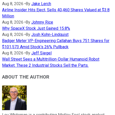
Aug 8, 2026
•
By
Jake Lerch
Airline Insider Hits Eject, Sells 40,460 Shares Valued at $3.8
Million
Aug 8, 2026
•
By
Johnny Rice
Why SpaceX Stock Just Gained 15.8%
Aug 8, 2026
•
By
Josh Kohn-Lindquist
Badger Meter VP-Engineering Callahan Buys 751 Shares for
$101,573 Amid Stock's 26% Pullback
Aug 8, 2026
•
By
Jeff Siegel
Wall Street Sees a Multitrillion-Dollar Humanoid Robot
Market. These 2 Industrial Stocks Sell the Parts.
ABOUT THE AUTHOR
Lou Whiteman is a contributing Motley Fool stock analyst