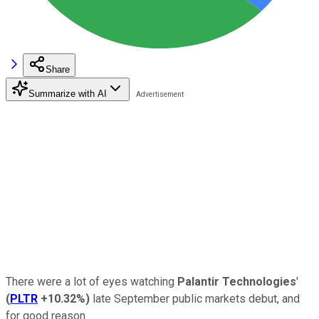
Share
Summarize with AI
There were a lot of eyes watching
Palantir Technologies
'
(
PLTR
+10.32%
)
late September public markets debut, and
for good reason.