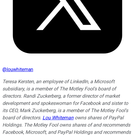
@
louwhiteman
Teresa Kersten, an employee of LinkedIn, a Microsoft
subsidiary, is a member of The Motley Fool's board of
directors. Randi Zuckerberg, a former director of market
development and spokeswoman for Facebook and sister to
its CEO, Mark Zuckerberg, is a member of The Motley Fool's
board of directors.
Lou Whiteman
owns shares of PayPal
Holdings. The Motley Fool owns shares of and recommends
Facebook, Microsoft, and PayPal Holdings and recommends