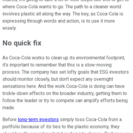
where Coca-Cola wants to go. The path to a cleaner world
involves plastic all along the way. The key, as Coca-Cola is
expressing through words and action, is to use it more
wisely.
No quick fix
As Coca-Cola works to clean up its environmental footprint,
it's important to remember that this is a slow-moving
process. The company has set lofty goals that ESG investors
should monitor closely, but don't expect any overnight
sensations here. And the work Coca-Cola is doing can have
trickle-down effects on the broader industry, getting them to
follow the leader or try to compete can amplify efforts being
made.
Before
long-term investors
simply toss Coca-Cola from a
portfolio because of its ties to the plastic economy, they