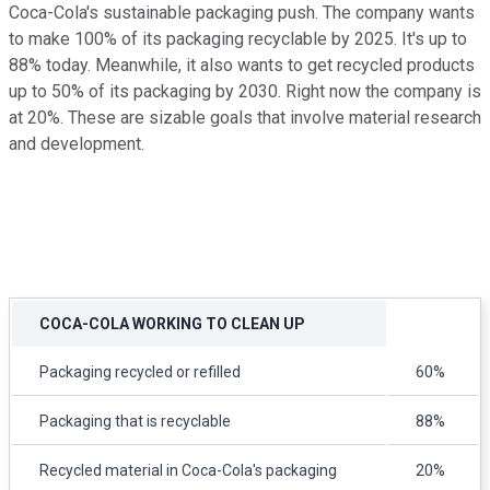
Coca-Cola's sustainable packaging push. The company wants
to make 100% of its packaging recyclable by 2025. It's up to
88% today. Meanwhile, it also wants to get recycled products
up to 50% of its packaging by 2030. Right now the company is
at 20%. These are sizable goals that involve material research
and development.
COCA-COLA WORKING TO CLEAN UP
Packaging recycled or refilled
60%
Packaging that is recyclable
88%
Recycled material in Coca-Cola's packaging
20%