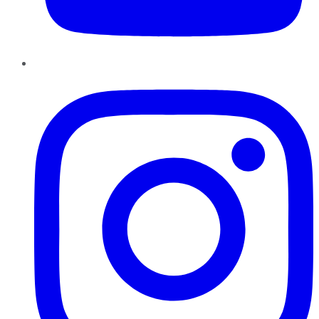
Instagram