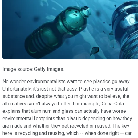
Image source: Getty Images.
No wonder environmentalists want to see plastics go away.
Unfortunately, it's just not that easy. Plastic is a very useful
substance and, despite what you might want to believe, the
alternatives aren't always better. For example, Coca-Cola
explains that aluminum and glass can actually have worse
environmental footprints than plastic depending on how they
are made and whether they get recycled or reused. The key
here is recycling and reusing, which -- when done right -- can