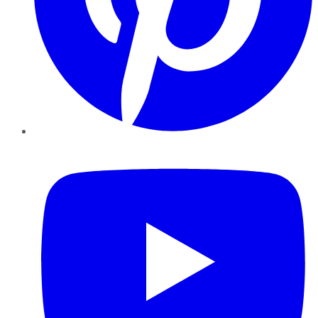
YouTube