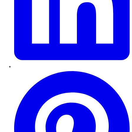
Pinterest