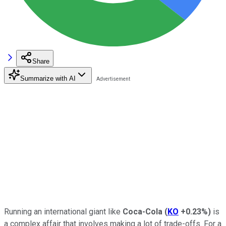
Share
Summarize with AI
Running an international giant like
Coca-Cola
(
KO
+0.23%
)
is
a complex affair that involves making a lot of trade-offs. For a