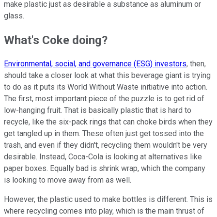
make plastic just as desirable a substance as aluminum or
glass.
What's Coke doing?
Environmental, social, and governance (ESG) investors
, then,
should take a closer look at what this beverage giant is trying
to do as it puts its World Without Waste initiative into action.
The first, most important piece of the puzzle is to get rid of
low-hanging fruit. That is basically plastic that is hard to
recycle, like the six-pack rings that can choke birds when they
get tangled up in them. These often just get tossed into the
trash, and even if they didn't, recycling them wouldn't be very
desirable. Instead, Coca-Cola is looking at alternatives like
paper boxes. Equally bad is shrink wrap, which the company
is looking to move away from as well.
However, the plastic used to make bottles is different. This is
where recycling comes into play, which is the main thrust of