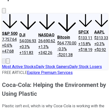
About Us
Contact Us
Investing Philosophy
Motley Fool Mo
SPCX
AAPL
S&P 500
DJI
NASDAQ
Bitcoin
$133.11
$313.33
7,757.64
54,036.93
26,690.62
$64,770.00
+15.8%
+0.3%
+0.6%
+0.3%
+1.3%
-0.3%
+$18.19
+$0.92
+47.68
+151.83
+342.26
-$201.38
Most Active Stocks
Daily Stock Gainers
Daily Stock Losers
FREE ARTICLE
Explore Premium Services
Coca-Cola: Helping the Environment by
Using Plastic
Plastic isn't evil, which is why Coca-Cola is working with the