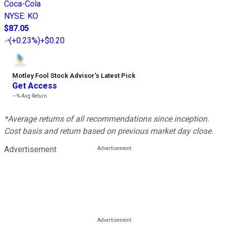
Coca-Cola
NYSE
:
KO
$87.05
(
+0.23%
)
+$0.20
Motley Fool Stock Advisor
’
s Latest Pick
Get Access
---%
Avg Return
*Average returns of all recommendations since inception.
Cost basis and return based on previous market day close.
Advertisement