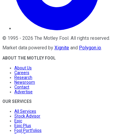
©
1995
-
2026
The Motley Fool
. All rights reserved.
Market data powered by
Xignite
and
Polygon.io
.
ABOUT THE MOTLEY FOOL
About Us
Careers
Research
Newsroom
Contact
Advertise
OUR SERVICES
All Services
Stock Advisor
Epic
Epic Plus
Fool Portfolios