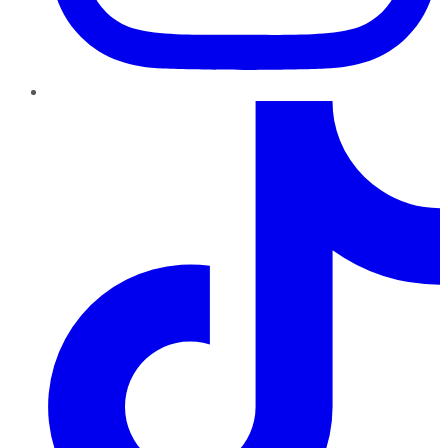
TikTok