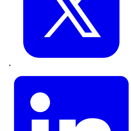
LinkedIn