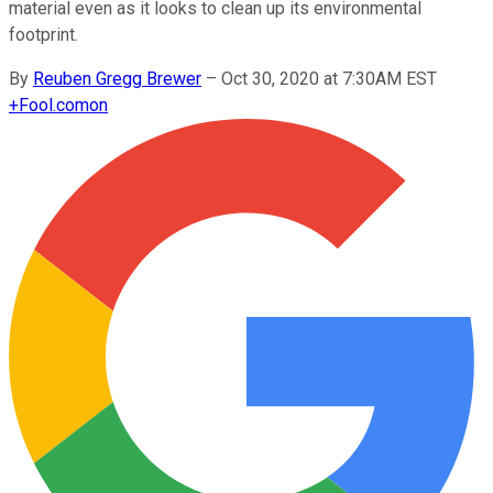
material even as it looks to clean up its environmental
footprint.
By
Reuben Gregg Brewer
–
Oct 30, 2020 at 7:30AM EST
+
Fool.com
on