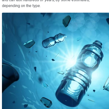
depending on the type.