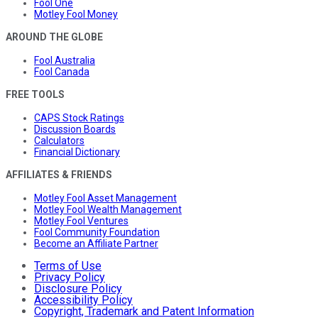
Fool One
Motley Fool Money
AROUND THE GLOBE
Fool Australia
Fool Canada
FREE TOOLS
CAPS Stock Ratings
Discussion Boards
Calculators
Financial Dictionary
AFFILIATES & FRIENDS
Motley Fool Asset Management
Motley Fool Wealth Management
Motley Fool Ventures
Fool Community Foundation
Become an Affiliate Partner
Terms of Use
Privacy Policy
Disclosure Policy
Accessibility Policy
Copyright, Trademark and Patent Information