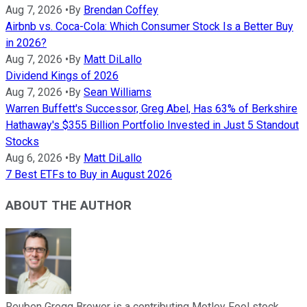
Aug 7, 2026
•
By
Brendan Coffey
Airbnb vs. Coca-Cola: Which Consumer Stock Is a Better Buy
in 2026?
Aug 7, 2026
•
By
Matt DiLallo
Dividend Kings of 2026
Aug 7, 2026
•
By
Sean Williams
Warren Buffett's Successor, Greg Abel, Has 63% of Berkshire
Hathaway's $355 Billion Portfolio Invested in Just 5 Standout
Stocks
Aug 6, 2026
•
By
Matt DiLallo
7 Best ETFs to Buy in August 2026
ABOUT THE AUTHOR
Reuben Gregg Brewer is a contributing Motley Fool stock