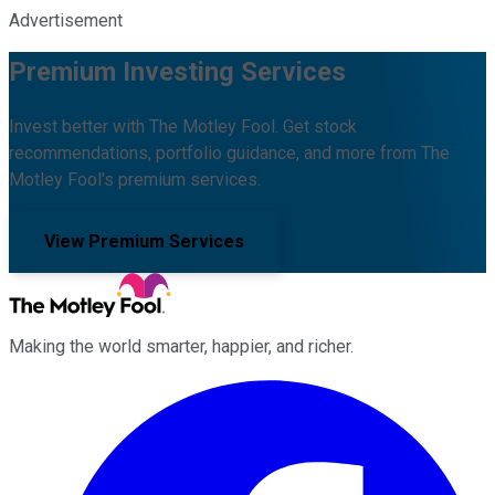
Advertisement
Premium Investing Services
Invest better with The Motley Fool. Get stock
recommendations, portfolio guidance, and more from The
Motley Fool's premium services.
View Premium Services
Making the world smarter, happier, and richer.
Facebook