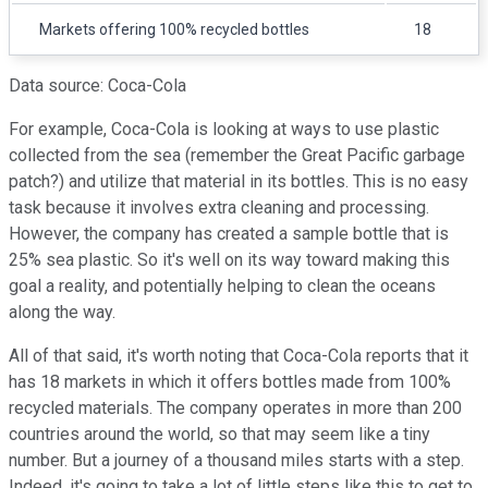
Markets offering 100% recycled bottles
18
Data source: Coca-Cola
For example, Coca-Cola is looking at ways to use plastic
collected from the sea (remember the Great Pacific garbage
patch?) and utilize that material in its bottles. This is no easy
task because it involves extra cleaning and processing.
However, the company has created a sample bottle that is
25% sea plastic. So it's well on its way toward making this
goal a reality, and potentially helping to clean the oceans
along the way.
All of that said, it's worth noting that Coca-Cola reports that it
has 18 markets in which it offers bottles made from 100%
recycled materials. The company operates in more than 200
countries around the world, so that may seem like a tiny
number. But a journey of a thousand miles starts with a step.
Indeed, it's going to take a lot of little steps like this to get to