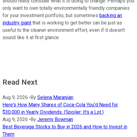
should really consider what it is doing to change. Perhaps you
only want to own totally environmentally friendly companies
for your investment portfolio, but sometimes
backing an
industry giant
that is working to get better can be just as
useful to the cleaner environment effort, even if it doesn't
sound like it at first glance.
Read Next
Aug 9, 2026
•
By
Selena Maranjian
Here's How Many Shares of Coca-Cola You'd Need for
$30,000 in Yearly Dividends. (Spoiler: It's a Lot.)
Aug 9, 2026
•
By
Jeremy Bowman
Best Beverage Stocks to Buy in 2026 and How to Invest in
Them