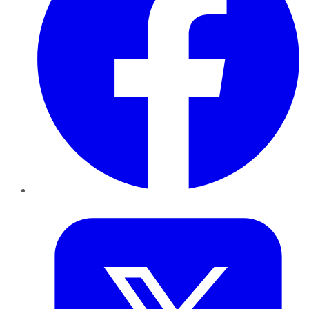
Twitter