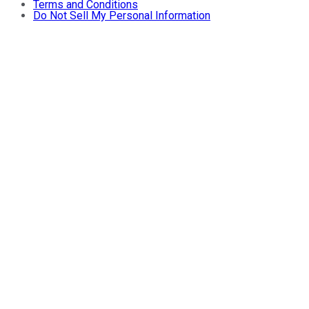
Terms and Conditions
Do Not Sell My Personal Information