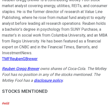
market analyst covering energy, utilities, REITs, and consumer
staples. He is the former director of research at Value Line
Publishing, where he rose from mutual fund analyst to equity
analyst before leading all research operations. Reuben holds
a bachelor’s degree in psychology from SUNY Purchase, a
master’s in social work from Columbia University, and an MBA
from Regis University. He has been featured as a financial
expert on CNBC and in the Financial Times, Barron’s, and
InvestmentNews.
TMFReubenGBrewer
Reuben Gregg Brewer
owns shares of Coca-Cola. The Motley
Fool has no position in any of the stocks mentioned. The
Motley Fool has a
disclosure policy
.
STOCKS MENTIONED