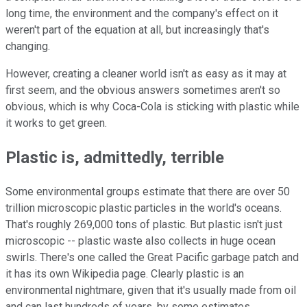
long time, the environment and the company's effect on it
weren't part of the equation at all, but increasingly that's
changing.
However, creating a cleaner world isn't as easy as it may at
first seem, and the obvious answers sometimes aren't so
obvious, which is why Coca-Cola is sticking with plastic while
it works to get green.
Plastic is, admittedly, terrible
Some environmental groups estimate that there are over 50
trillion microscopic plastic particles in the world's oceans.
That's roughly 269,000 tons of plastic. But plastic isn't just
microscopic -- plastic waste also collects in huge ocean
swirls. There's one called the Great Pacific garbage patch and
it has its own Wikipedia page. Clearly plastic is an
environmental nightmare, given that it's usually made from oil
and can last hundreds of years, by some estimates,