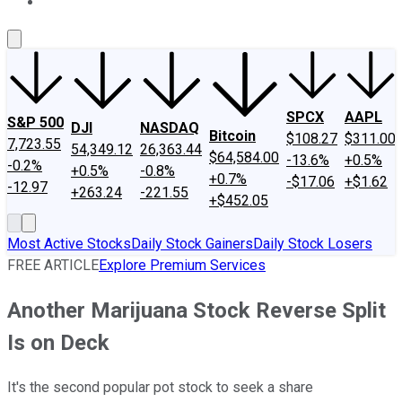
About Us
Contact Us
Investing Philosophy
Motley Fool Mo
SPCX
AAPL
S&P 500
DJI
NASDAQ
Bitcoin
$108.27
$311.00
7,723.55
54,349.12
26,363.44
$64,584.00
-13.6%
+0.5%
-0.2%
+0.5%
-0.8%
+0.7%
-$17.06
+$1.62
-12.97
+263.24
-221.55
+$452.05
Most Active Stocks
Daily Stock Gainers
Daily Stock Losers
FREE ARTICLE
Explore Premium Services
Another Marijuana Stock Reverse Split
Is on Deck
It's the second popular pot stock to seek a share