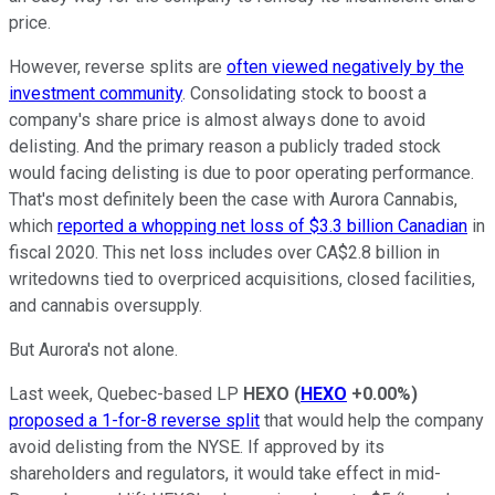
price.
However, reverse splits are
often viewed negatively by the
investment community
. Consolidating stock to boost a
company's share price is almost always done to avoid
delisting. And the primary reason a publicly traded stock
would facing delisting is due to poor operating performance.
That's most definitely been the case with Aurora Cannabis,
which
reported a whopping net loss of $3.3 billion Canadian
in
fiscal 2020. This net loss includes over CA$2.8 billion in
writedowns tied to overpriced acquisitions, closed facilities,
and cannabis oversupply.
But Aurora's not alone.
Last week, Quebec-based LP
HEXO
(
HEXO
+0.00%
)
proposed a 1-for-8 reverse split
that would help the company
avoid delisting from the NYSE. If approved by its
shareholders and regulators, it would take effect in mid-