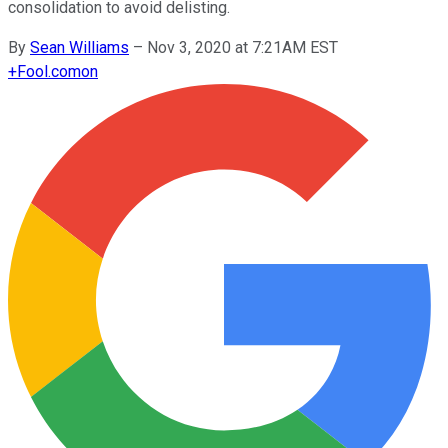
consolidation to avoid delisting.
By
Sean Williams
–
Nov 3, 2020 at 7:21AM EST
+
Fool.com
on