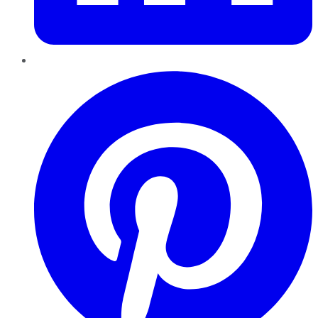
Pinterest