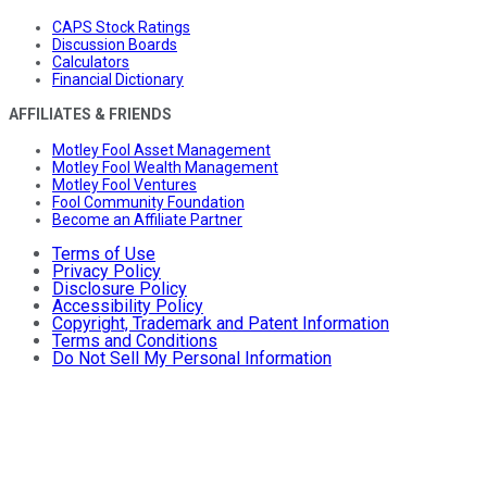
CAPS Stock Ratings
Discussion Boards
Calculators
Financial Dictionary
AFFILIATES & FRIENDS
Motley Fool Asset Management
Motley Fool Wealth Management
Motley Fool Ventures
Fool Community Foundation
Become an Affiliate Partner
Terms of Use
Privacy Policy
Disclosure Policy
Accessibility Policy
Copyright, Trademark and Patent Information
Terms and Conditions
Do Not Sell My Personal Information