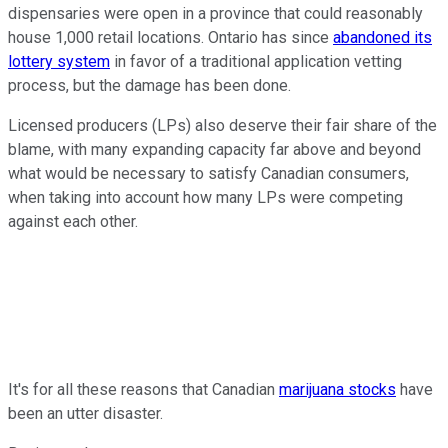
dispensaries were open in a province that could reasonably
house 1,000 retail locations. Ontario has since
abandoned its
lottery system
in favor of a traditional application vetting
process, but the damage has been done.
Licensed producers (LPs) also deserve their fair share of the
blame, with many expanding capacity far above and beyond
what would be necessary to satisfy Canadian consumers,
when taking into account how many LPs were competing
against each other.
It's for all these reasons that Canadian
marijuana stocks
have
been an utter disaster.