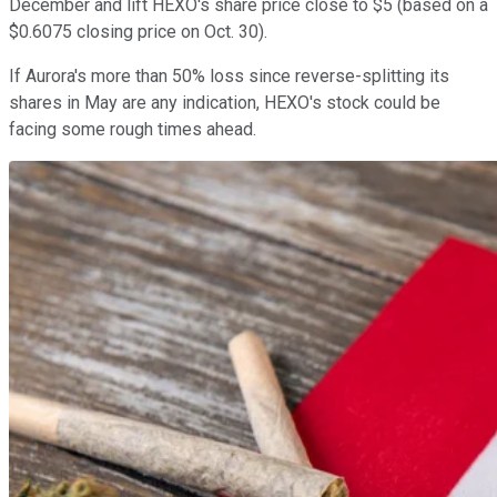
December and lift HEXO's share price close to $5 (based on a
$0.6075 closing price on Oct. 30).
If Aurora's more than 50% loss since reverse-splitting its
shares in May are any indication, HEXO's stock could be
facing some rough times ahead.