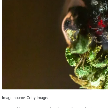
Image source: Getty Images.