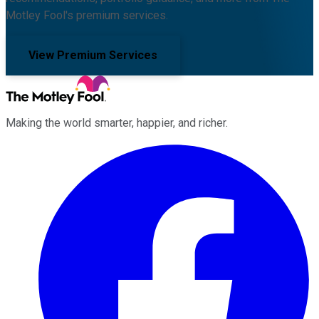
Motley Fool's premium services.
View Premium Services
Making the world smarter, happier, and richer.
Facebook