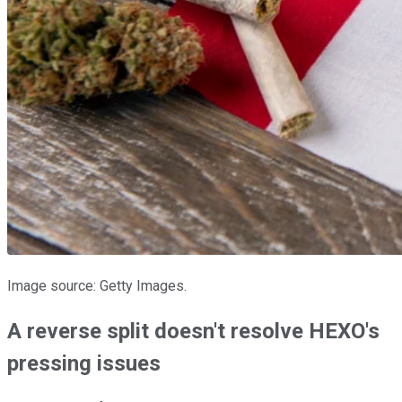
Image source: Getty Images.
A reverse split doesn't resolve HEXO's
pressing issues