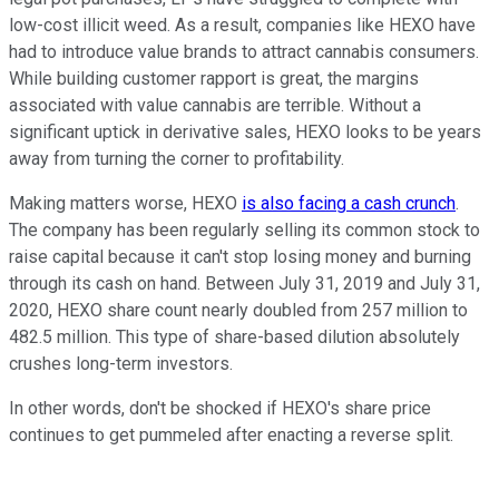
low-cost illicit weed. As a result, companies like HEXO have
had to introduce value brands to attract cannabis consumers.
While building customer rapport is great, the margins
associated with value cannabis are terrible. Without a
significant uptick in derivative sales, HEXO looks to be years
away from turning the corner to profitability.
Making matters worse, HEXO
is also facing a cash crunch
.
The company has been regularly selling its common stock to
raise capital because it can't stop losing money and burning
through its cash on hand. Between July 31, 2019 and July 31,
2020, HEXO share count nearly doubled from 257 million to
482.5 million. This type of share-based dilution absolutely
crushes long-term investors.
In other words, don't be shocked if HEXO's share price
continues to get pummeled after enacting a reverse split.