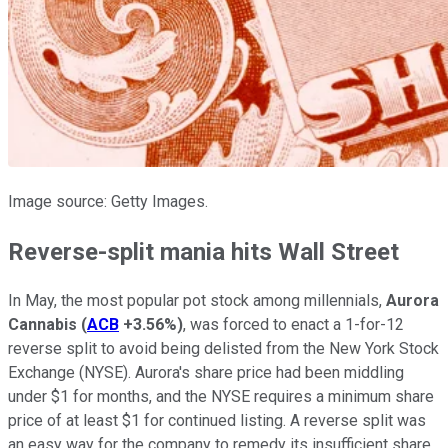
Image source: Getty Images.
Reverse-split mania hits Wall Street
In May, the most popular pot stock among millennials,
Aurora
Cannabis
(
ACB
+3.56%
)
, was forced to enact a 1-for-12
reverse split to avoid being delisted from the New York Stock
Exchange (NYSE). Aurora's share price had been middling
under $1 for months, and the NYSE requires a minimum share
price of at least $1 for continued listing. A reverse split was
an easy way for the company to remedy its insufficient share