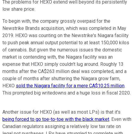
The problems for HEXO extend well beyond its persistently
low share price.
To begin with, the company grossly overpaid for the
Newstrike Brands acquisition, which was completed in May
2019. HEXO was counting on the Newstrike's Niagara facility
to push peak annual output potential to at least 150,000 kilos
of cannabis. But given the numerous issues the domestic
market is contending with, the Niagara facility was an
expense that HEXO simply couldn't lug around. Roughly 13
months after the CA$263 million deal was completed, and a
couple of months after shuttering the Niagara grow farm,
HEXO
sold the Niagara facility for a mere CA$10.25 million
.
This prompted big writedowns and a huge loss in fiscal 2020.
Another issue for HEXO (as well as most LPs) is that it's
being forced to go toe-to-toe with the black market
. Even with
Canadian regulators assigning a relatively low tax rate on
legal pot purchases, LPs have struggled to complete with