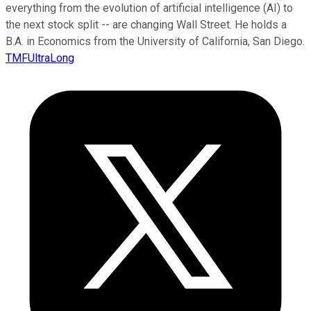
everything from the evolution of artificial intelligence (AI) to
the next stock split -- are changing Wall Street. He holds a
B.A. in Economics from the University of California, San Diego.
TMFUltraLong