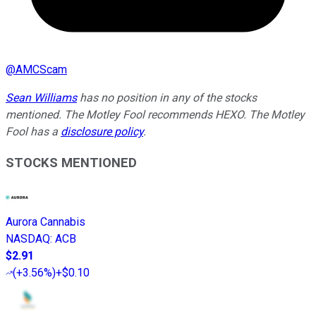
@
AMCScam
Sean Williams
has no position in any of the stocks
mentioned. The Motley Fool recommends HEXO. The Motley
Fool has a
disclosure policy
.
STOCKS MENTIONED
Aurora Cannabis
NASDAQ
:
ACB
$2.91
(
+3.56%
)
+$0.10