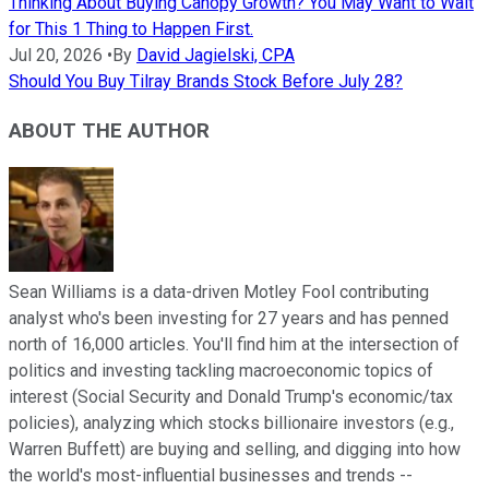
Thinking About Buying Canopy Growth? You May Want to Wait
for This 1 Thing to Happen First.
Jul 20, 2026
•
By
David Jagielski, CPA
Should You Buy Tilray Brands Stock Before July 28?
ABOUT THE AUTHOR
Sean Williams is a data-driven Motley Fool contributing
analyst who's been investing for 27 years and has penned
north of 16,000 articles. You'll find him at the intersection of
politics and investing tackling macroeconomic topics of
interest (Social Security and Donald Trump's economic/tax
policies), analyzing which stocks billionaire investors (e.g.,
Warren Buffett) are buying and selling, and digging into how
the world's most-influential businesses and trends --