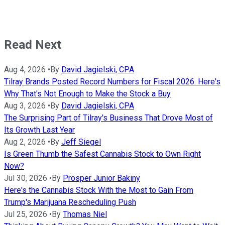
Read Next
Aug 4, 2026
•
By
David Jagielski, CPA
Tilray Brands Posted Record Numbers for Fiscal 2026. Here's
Why That's Not Enough to Make the Stock a Buy
Aug 3, 2026
•
By
David Jagielski, CPA
The Surprising Part of Tilray's Business That Drove Most of
Its Growth Last Year
Aug 2, 2026
•
By
Jeff Siegel
Is Green Thumb the Safest Cannabis Stock to Own Right
Now?
Jul 30, 2026
•
By
Prosper Junior Bakiny
Here's the Cannabis Stock With the Most to Gain From
Trump's Marijuana Rescheduling Push
Jul 25, 2026
•
By
Thomas Niel