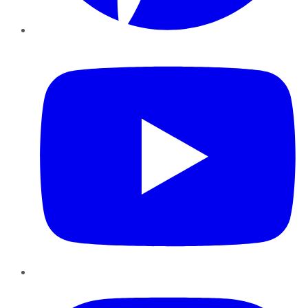
YouTube
Instagram