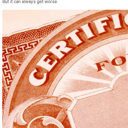
But it can always get worse.