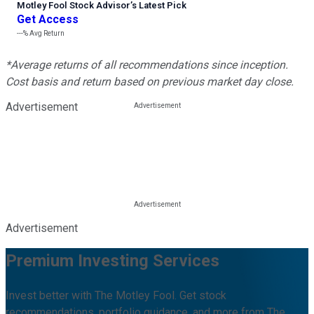
Motley Fool Stock Advisor
’
s Latest Pick
Get Access
---%
Avg Return
*Average returns of all recommendations since inception.
Cost basis and return based on previous market day close.
Advertisement
Advertisement
Premium Investing Services
Invest better with The Motley Fool. Get stock
recommendations, portfolio guidance, and more from The