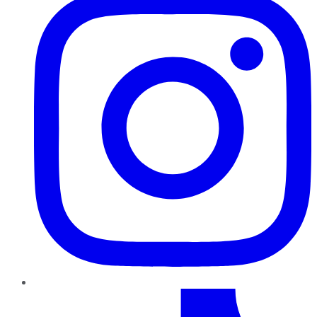
TikTok