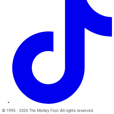
©
1995
-
2026
The Motley Fool
. All rights reserved.