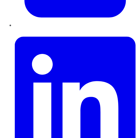
LinkedIn