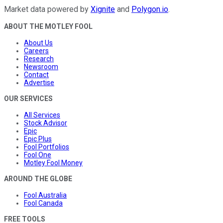
Market data powered by
Xignite
and
Polygon.io
.
ABOUT THE MOTLEY FOOL
About Us
Careers
Research
Newsroom
Contact
Advertise
OUR SERVICES
All Services
Stock Advisor
Epic
Epic Plus
Fool Portfolios
Fool One
Motley Fool Money
AROUND THE GLOBE
Fool Australia
Fool Canada
FREE TOOLS