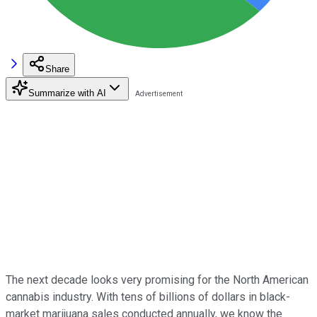
Share
Summarize with AI
The next decade looks very promising for the North American
cannabis industry. With tens of billions of dollars in black-
market marijuana sales conducted annually, we know the