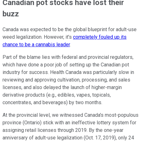
Canadian pot stocks have lost their
buzz
Canada was expected to be the global blueprint for adult-use
weed legalization. However, it's
completely fouled up its
chance to be a cannabis leader
.
Part of the blame lies with federal and provincial regulators,
which have done a poor job of setting up the Canadian pot
industry for success. Health Canada was particularly slow in
reviewing and approving cultivation, processing, and sales
licenses, and also delayed the launch of higher-margin
derivative products (e.g., edibles, vapes, topicals,
concentrates, and beverages) by two months.
At the provincial level, we witnessed Canada's most-populous
province (Ontario) stick with an ineffective lottery system for
assigning retail licenses through 2019. By the one-year
anniversary of adult-use legalization (Oct. 17, 2019), only 24