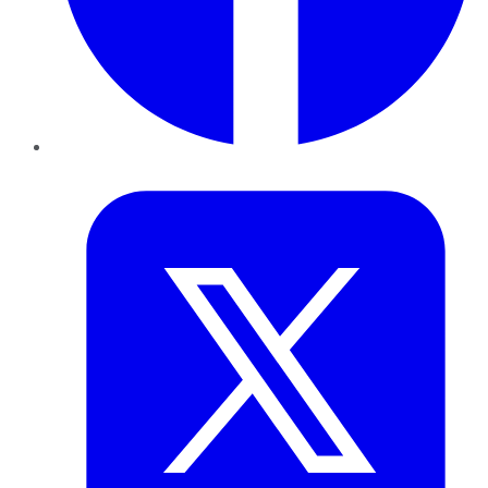
Twitter