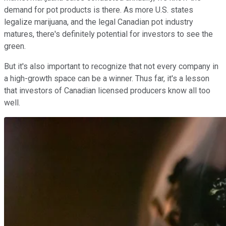
demand for pot products is there. As more U.S. states
legalize marijuana, and the legal Canadian pot industry
matures, there's definitely potential for investors to see the
green.
But it's also important to recognize that not every company in
a high-growth space can be a winner. Thus far, it's a lesson
that investors of Canadian licensed producers know all too
well.