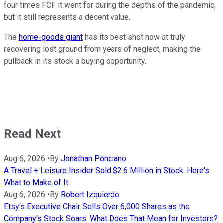
four times FCF it went for during the depths of the pandemic,
but it still represents a decent value.
The
home-goods giant
has its best shot now at truly
recovering lost ground from years of neglect, making the
pullback in its stock a buying opportunity.
Read Next
Aug 6, 2026
•
By
Jonathan Ponciano
A Travel + Leisure Insider Sold $2.6 Million in Stock. Here's
What to Make of It
Aug 6, 2026
•
By
Robert Izquierdo
Etsy's Executive Chair Sells Over 6,000 Shares as the
Company's Stock Soars. What Does That Mean for Investors?