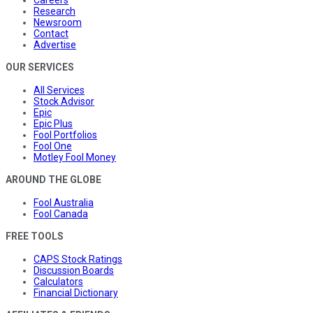
Careers
Research
Newsroom
Contact
Advertise
OUR SERVICES
All Services
Stock Advisor
Epic
Epic Plus
Fool Portfolios
Fool One
Motley Fool Money
AROUND THE GLOBE
Fool Australia
Fool Canada
FREE TOOLS
CAPS Stock Ratings
Discussion Boards
Calculators
Financial Dictionary