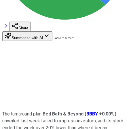
Share
Summarize with AI
The turnaround plan
Bed Bath & Beyond
(
BBBY
+0.00%
)
unveiled last week failed to impress investors, and its stock
ended the week over 20% lower than where it began.