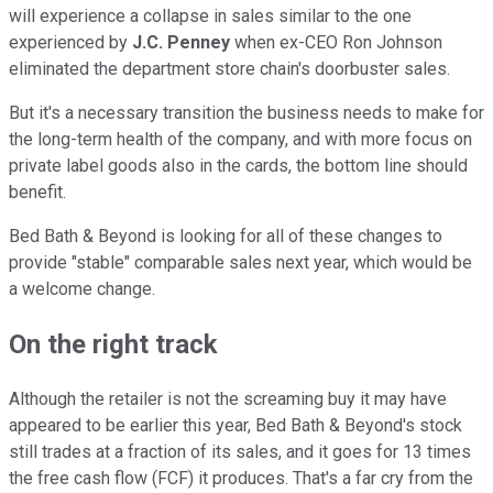
will experience a collapse in sales similar to the one
experienced by
J.C. Penney
when ex-CEO Ron Johnson
eliminated the department store chain's doorbuster sales.
But it's a necessary transition the business needs to make for
the long-term health of the company, and with more focus on
private label goods also in the cards, the bottom line should
benefit.
Bed Bath & Beyond is looking for all of these changes to
provide "stable" comparable sales next year, which would be
a welcome change.
On the right track
Although the retailer is not the screaming buy it may have
appeared to be earlier this year, Bed Bath & Beyond's stock
still trades at a fraction of its sales, and it goes for 13 times
the free cash flow (FCF) it produces. That's a far cry from the