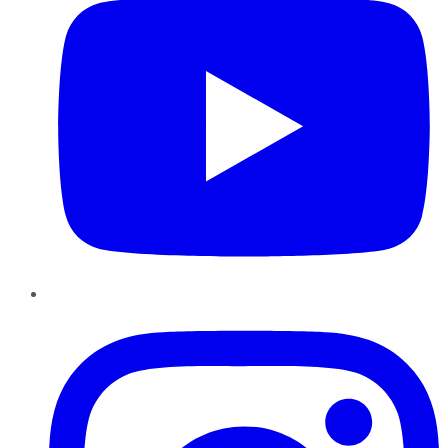
Instagram