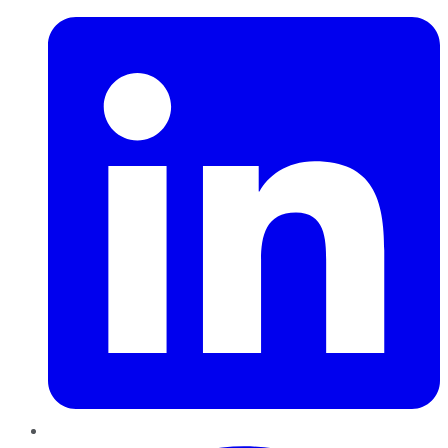
Pinterest