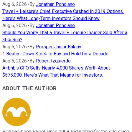
Aug 6, 2026
•
By
Jonathan Ponciano
Travel + Leisure's Chief Executive Cashed In 2019 Options.
Here's What Long-Term Investors Should Know
Aug 6, 2026
•
By
Jonathan Ponciano
Should You Worry That a Travel + Leisure Insider Sold After a
30% Run?
Aug 6, 2026
•
By
Prosper Junior Bakiny
1 Beaten-Down Stock to Buy and Hold for a Decade
Aug 6, 2026
•
By
Robert Izquierdo
Airbnb's CFO Sells Nearly 4,000 Shares Worth About
$575,000. Here's What That Means for Investors.
ABOUT THE AUTHOR
Rich has been a Fool since 1998 and writing for the site since