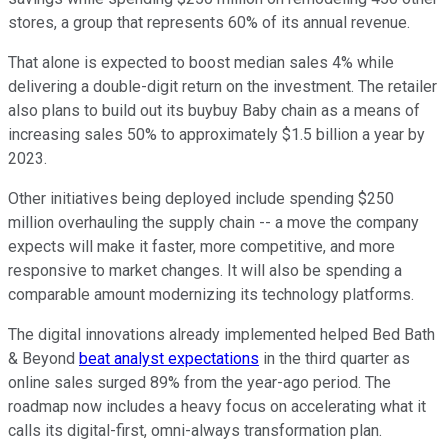
stores, a group that represents 60% of its annual revenue.
That alone is expected to boost median sales 4% while
delivering a double-digit return on the investment. The retailer
also plans to build out its buybuy Baby chain as a means of
increasing sales 50% to approximately $1.5 billion a year by
2023.
Other initiatives being deployed include spending $250
million overhauling the supply chain -- a move the company
expects will make it faster, more competitive, and more
responsive to market changes. It will also be spending a
comparable amount modernizing its technology platforms.
The digital innovations already implemented helped Bed Bath
& Beyond
beat analyst expectations
in the third quarter as
online sales surged 89% from the year-ago period. The
roadmap now includes a heavy focus on accelerating what it
calls its digital-first, omni-always transformation plan.