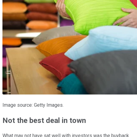
Image source: Getty Images.
Not the best deal in town
What may not have sat well with investors was the buyback