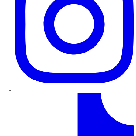
TikTok