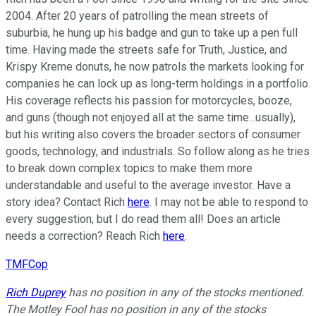
2004. After 20 years of patrolling the mean streets of
suburbia, he hung up his badge and gun to take up a pen full
time. Having made the streets safe for Truth, Justice, and
Krispy Kreme donuts, he now patrols the markets looking for
companies he can lock up as long-term holdings in a portfolio.
His coverage reflects his passion for motorcycles, booze,
and guns (though not enjoyed all at the same time...usually),
but his writing also covers the broader sectors of consumer
goods, technology, and industrials. So follow along as he tries
to break down complex topics to make them more
understandable and useful to the average investor. Have a
story idea? Contact Rich
here
. I may not be able to respond to
every suggestion, but I do read them all! Does an article
needs a correction? Reach Rich
here
.
TMFCop
Rich Duprey
has no position in any of the stocks mentioned.
The Motley Fool has no position in any of the stocks