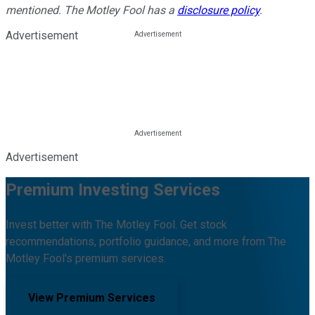
mentioned. The Motley Fool has a
disclosure policy
.
Advertisement
Advertisement
Premium Investing Services
Invest better with The Motley Fool. Get stock
recommendations, portfolio guidance, and more from The
Motley Fool's premium services.
View Premium Services