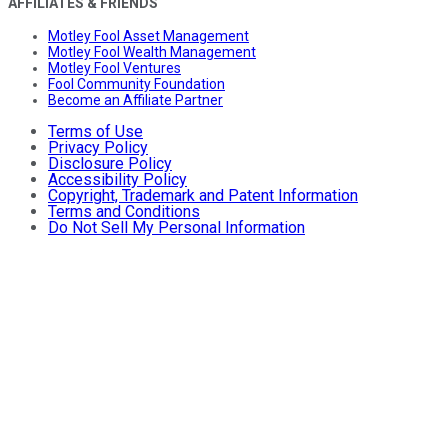
AFFILIATES & FRIENDS
Motley Fool Asset Management
Motley Fool Wealth Management
Motley Fool Ventures
Fool Community Foundation
Become an Affiliate Partner
Terms of Use
Privacy Policy
Disclosure Policy
Accessibility Policy
Copyright, Trademark and Patent Information
Terms and Conditions
Do Not Sell My Personal Information