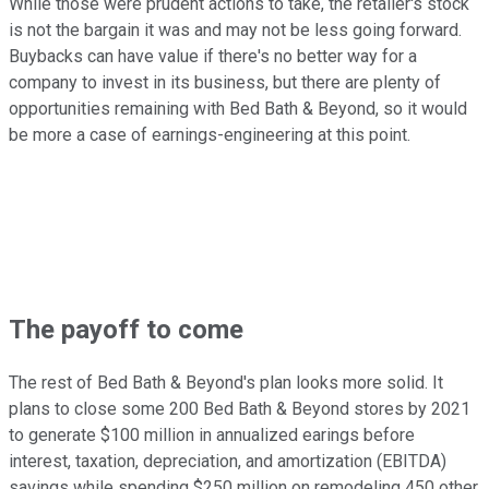
While those were prudent actions to take, the retailer's stock
is not the bargain it was and may not be less going forward.
Buybacks can have value if there's no better way for a
company to invest in its business, but there are plenty of
opportunities remaining with Bed Bath & Beyond, so it would
be more a case of earnings-engineering at this point.
The payoff to come
The rest of Bed Bath & Beyond's plan looks more solid. It
plans to close some 200 Bed Bath & Beyond stores by 2021
to generate $100 million in annualized earings before
interest, taxation, depreciation, and amortization (EBITDA)
savings while spending $250 million on remodeling 450 other