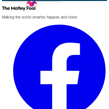
Making the world smarter, happier, and richer.
Facebook