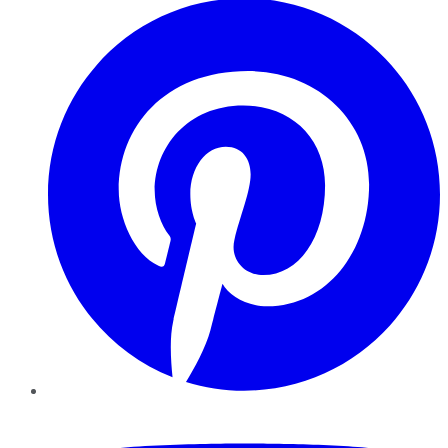
YouTube