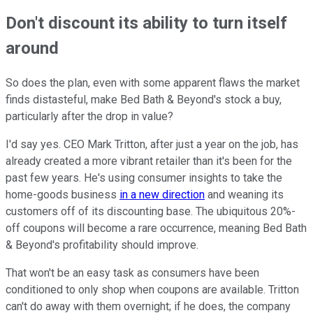
Don't discount its ability to turn itself
around
So does the plan, even with some apparent flaws the market
finds distasteful, make Bed Bath & Beyond's stock a buy,
particularly after the drop in value?
I'd say yes. CEO Mark Tritton, after just a year on the job, has
already created a more vibrant retailer than it's been for the
past few years. He's using consumer insights to take the
home-goods business
in a new direction
and weaning its
customers off of its discounting base. The ubiquitous 20%-
off coupons will become a rare occurrence, meaning Bed Bath
& Beyond's profitability should improve.
That won't be an easy task as consumers have been
conditioned to only shop when coupons are available. Tritton
can't do away with them overnight; if he does, the company