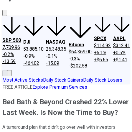
About Us
Contact Us
Investing Philosophy
Motley Fool Mo
SPCX
AAPL
S&P 500
DJI
NASDAQ
Bitcoin
$114.92
$312.41
7,709.96
53,885.10
26,348.35
$64,369.00
+6.1%
+0.5%
-0.2%
-0.9%
-0.1%
-0.3%
+$6.65
+$1.41
-13.59
-464.02
-15.09
-$202.58
Most Active Stocks
Daily Stock Gainers
Daily Stock Losers
FREE ARTICLE
Explore Premium Services
Bed Bath & Beyond Crashed 22% Lower
Last Week. Is Now the Time to Buy?
A turnaround plan that didn't go over well with investors