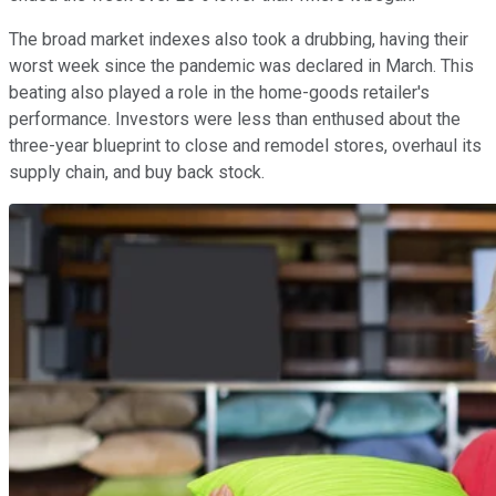
The broad market indexes also took a drubbing, having their
worst week since the pandemic was declared in March. This
beating also played a role in the home-goods retailer's
performance. Investors were less than enthused about the
three-year blueprint to close and remodel stores, overhaul its
supply chain, and buy back stock.