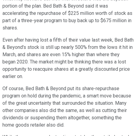
portion of the plan. Bed Bath & Beyond said it was
accelerating the repurchase of $225 million worth of stock as
part of a three-year program to buy back up to $675 million in
shares.
Even after having lost a fifth of their value last week, Bed Bath
& Beyond's stock is still up nearly 500% from the lows it hit in
March, and shares are even 15% higher than where they
began 2020. The market might be thinking there was a lost
opportunity to reacquire shares at a greatly discounted price
earlier on.
Of course, Bed Bath & Beyond put its share-repurchase
program on hold during the pandemic, a smart move because
of the great uncertainty that surrounded the situation. Many
other companies also did the same, as well as cutting their
dividends or suspending them altogether, something the
home goods retailer also did.