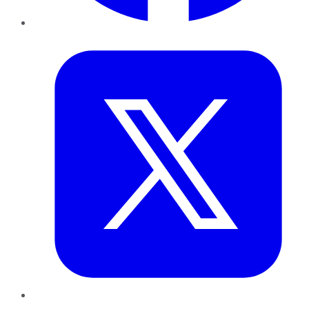
Twitter
LinkedIn