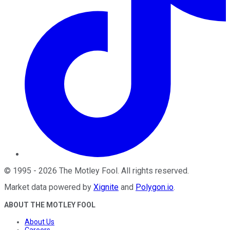
©
1995
-
2026
The Motley Fool
. All rights reserved.
Market data powered by
Xignite
and
Polygon.io
.
ABOUT THE MOTLEY FOOL
About Us