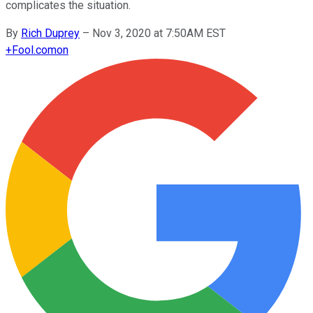
complicates the situation.
By
Rich Duprey
–
Nov 3, 2020 at 7:50AM EST
+
Fool.com
on