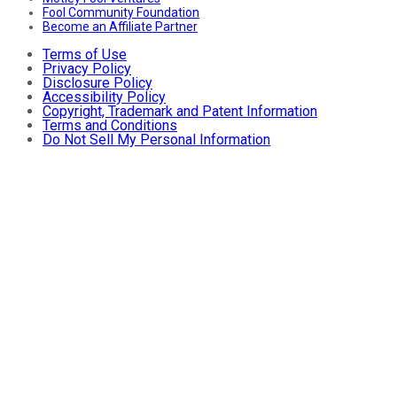
Fool Community Foundation
Become an Affiliate Partner
Terms of Use
Privacy Policy
Disclosure Policy
Accessibility Policy
Copyright, Trademark and Patent Information
Terms and Conditions
Do Not Sell My Personal Information