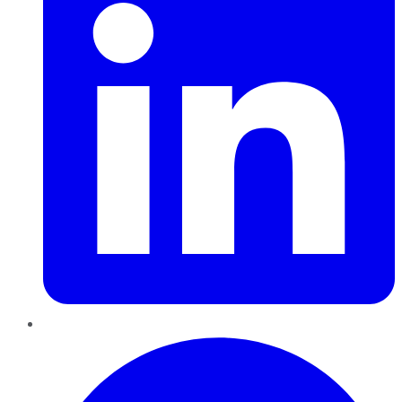
Pinterest