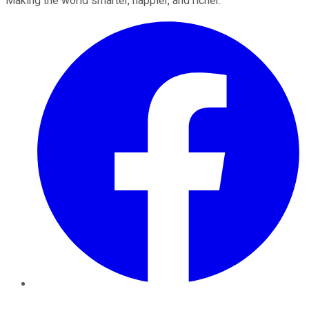
Making the world smarter, happier, and richer.
Facebook
Twitter