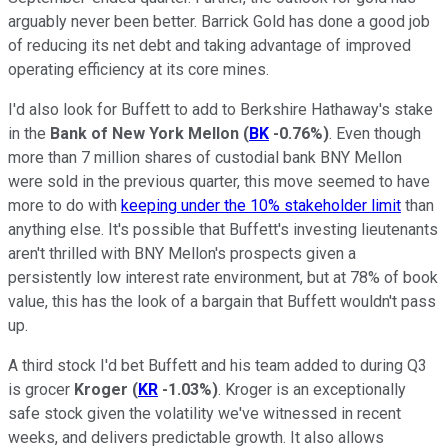
arguably never been better. Barrick Gold has done a good job
of reducing its net debt and taking advantage of improved
operating efficiency at its core mines.
I'd also look for Buffett to add to Berkshire Hathaway's stake
in the
Bank of New York Mellon
(
BK
-0.76%
)
. Even though
more than 7 million shares of custodial bank BNY Mellon
were sold in the previous quarter, this move seemed to have
more to do with
keeping under the 10% stakeholder limit
than
anything else. It's possible that Buffett's investing lieutenants
aren't thrilled with BNY Mellon's prospects given a
persistently low interest rate environment, but at 78% of book
value, this has the look of a bargain that Buffett wouldn't pass
up.
A third stock I'd bet Buffett and his team added to during Q3
is grocer
Kroger
(
KR
-1.03%
)
. Kroger is an exceptionally
safe stock given the volatility we've witnessed in recent
weeks, and delivers predictable growth. It also allows