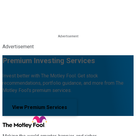
Advertisement
Premium Investing Services
Invest better with The Motley Fool. Get stock
recommendations, portfolio guidance, and more from The
Motley Fool's premium services.
View Premium Services