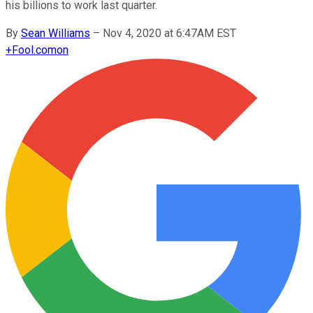
his billions to work last quarter.
By
Sean Williams
–
Nov 4, 2020 at 6:47AM EST
+
Fool.com
on