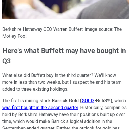
Berkshire Hathaway CEO Warren Buffett. Image source: The
Motley Fool.
Here's what Buffett may have bought in
Q3
What else did Buffett buy in the third quarter? We'll know
more in less than two weeks, but I suspect he and his team
added to three existing holdings.
The first is mining stock
Barrick Gold
(
GOLD
+5.58%
)
, which
was first bought in the second quarter
. Historically, companies
held by Berkshire Hathaway have their positions built up over
time, which would make Barrick a logical addition in the
September-ended quarter. Further, the outlook for gold has