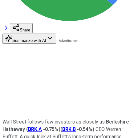
Share
Summarize with AI
Wall Street follows few investors as closely as
Berkshire
Hathaway
(
BRK.A
-0.75%
)
(
BRK.B
-0.54%
)
CEO Warren
Buffett. A quick look at Buffett's long-term performance