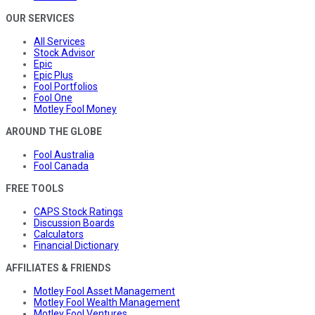
OUR SERVICES
All Services
Stock Advisor
Epic
Epic Plus
Fool Portfolios
Fool One
Motley Fool Money
AROUND THE GLOBE
Fool Australia
Fool Canada
FREE TOOLS
CAPS Stock Ratings
Discussion Boards
Calculators
Financial Dictionary
AFFILIATES & FRIENDS
Motley Fool Asset Management
Motley Fool Wealth Management
Motley Fool Ventures