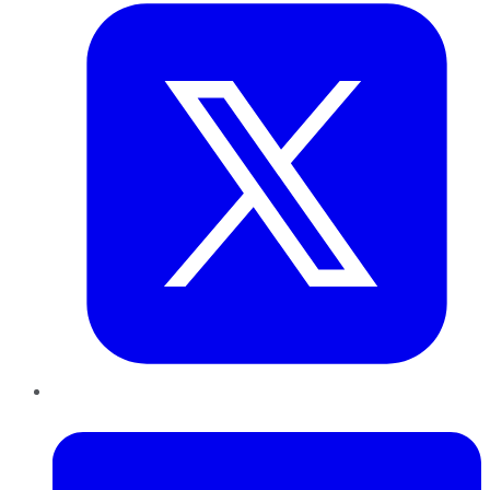
LinkedIn