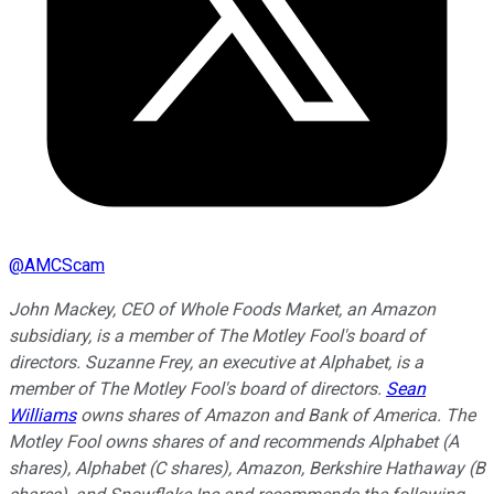
@
AMCScam
John Mackey, CEO of Whole Foods Market, an Amazon
subsidiary, is a member of The Motley Fool's board of
directors. Suzanne Frey, an executive at Alphabet, is a
member of The Motley Fool's board of directors.
Sean
Williams
owns shares of Amazon and Bank of America. The
Motley Fool owns shares of and recommends Alphabet (A
shares), Alphabet (C shares), Amazon, Berkshire Hathaway (B