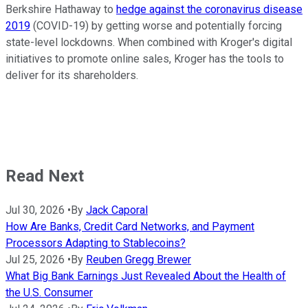
Berkshire Hathaway to
hedge against the coronavirus disease
2019
(COVID-19) by getting worse and potentially forcing
state-level lockdowns. When combined with Kroger's digital
initiatives to promote online sales, Kroger has the tools to
deliver for its shareholders.
Read Next
Jul 30, 2026
•
By
Jack Caporal
How Are Banks, Credit Card Networks, and Payment
Processors Adapting to Stablecoins?
Jul 25, 2026
•
By
Reuben Gregg Brewer
What Big Bank Earnings Just Revealed About the Health of
the U.S. Consumer