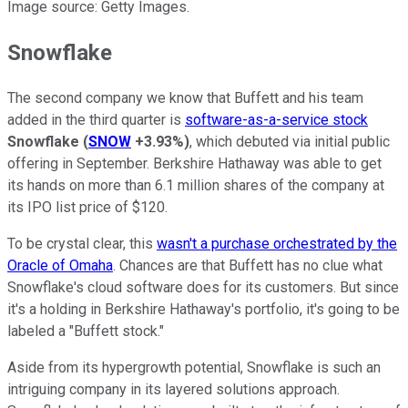
Image source: Getty Images.
Snowflake
The second company we know that Buffett and his team
added in the third quarter is
software-as-a-service stock
Snowflake
(
SNOW
+3.93%
)
, which debuted via initial public
offering in September. Berkshire Hathaway was able to get
its hands on more than 6.1 million shares of the company at
its IPO list price of $120.
To be crystal clear, this
wasn't a purchase orchestrated by the
Oracle of Omaha
. Chances are that Buffett has no clue what
Snowflake's cloud software does for its customers. But since
it's a holding in Berkshire Hathaway's portfolio, it's going to be
labeled a "Buffett stock."
Aside from its hypergrowth potential, Snowflake is such an
intriguing company in its layered solutions approach.