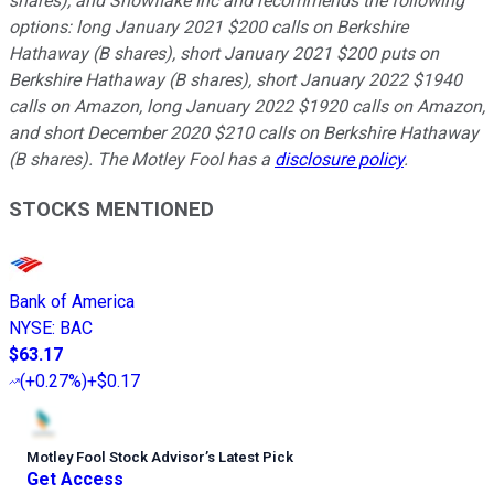
shares), and Snowflake Inc and recommends the following
options: long January 2021 $200 calls on Berkshire
Hathaway (B shares), short January 2021 $200 puts on
Berkshire Hathaway (B shares), short January 2022 $1940
calls on Amazon, long January 2022 $1920 calls on Amazon,
and short December 2020 $210 calls on Berkshire Hathaway
(B shares). The Motley Fool has a
disclosure policy
.
STOCKS MENTIONED
Bank of America
NYSE
:
BAC
$63.17
(
+0.27%
)
+$0.17
Motley Fool Stock Advisor
’
s Latest Pick
Get Access