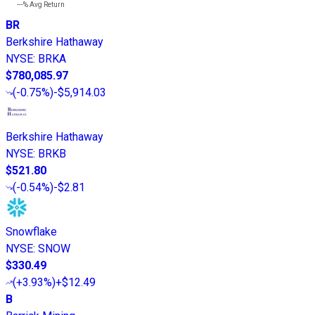
---%
Avg Return
BR
Berkshire Hathaway
NYSE
:
BRKA
$780,085.97
(
-0.75%
)
-$5,914.03
Berkshire Hathaway
NYSE
:
BRKB
$521.80
(
-0.54%
)
-$2.81
Snowflake
NYSE
:
SNOW
$330.49
(
+3.93%
)
+$12.49
B