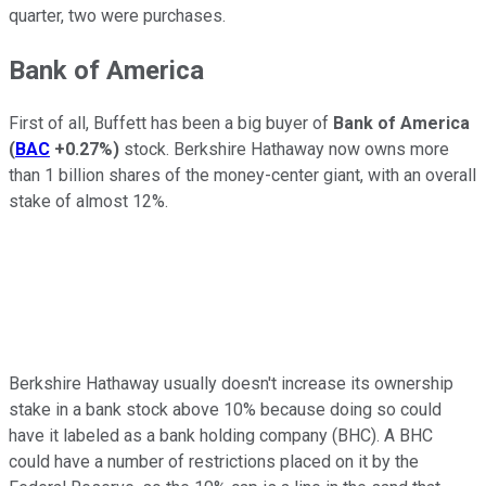
quarter, two were purchases.
Bank of America
First of all, Buffett has been a big buyer of
Bank of America
(
BAC
+0.27%
)
stock. Berkshire Hathaway now owns more
than 1 billion shares of the money-center giant, with an overall
stake of almost 12%.
Berkshire Hathaway usually doesn't increase its ownership
stake in a bank stock above 10% because doing so could
have it labeled as a bank holding company (BHC). A BHC
could have a number of restrictions placed on it by the