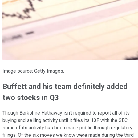
Image source: Getty Images.
Buffett and his team definitely added
two stocks in Q3
Though Berkshire Hathaway isn't required to report all of its
buying and selling activity until it files its 13F with the SEC,
some of its activity has been made public through regulatory
filings. Of the six moves we know were made during the third