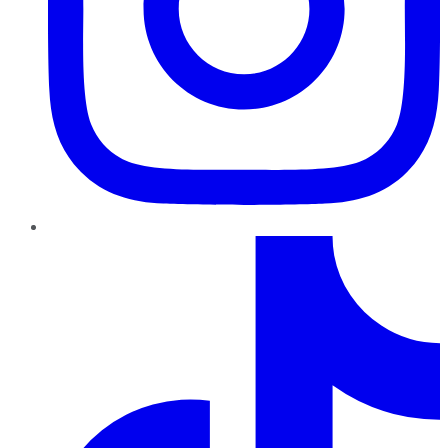
TikTok