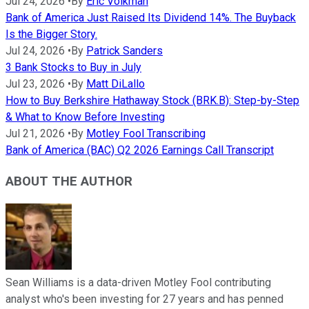
Jul 24, 2026
•
By
Eric Volkman
Bank of America Just Raised Its Dividend 14%. The Buyback
Is the Bigger Story.
Jul 24, 2026
•
By
Patrick Sanders
3 Bank Stocks to Buy in July
Jul 23, 2026
•
By
Matt DiLallo
How to Buy Berkshire Hathaway Stock (BRK.B): Step-by-Step
& What to Know Before Investing
Jul 21, 2026
•
By
Motley Fool Transcribing
Bank of America (BAC) Q2 2026 Earnings Call Transcript
ABOUT THE AUTHOR
Sean Williams is a data-driven Motley Fool contributing
analyst who's been investing for 27 years and has penned