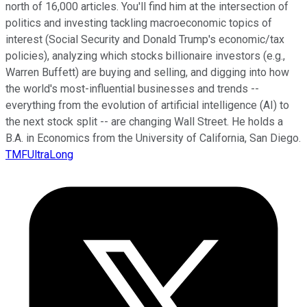
north of 16,000 articles. You'll find him at the intersection of
politics and investing tackling macroeconomic topics of
interest (Social Security and Donald Trump's economic/tax
policies), analyzing which stocks billionaire investors (e.g.,
Warren Buffett) are buying and selling, and digging into how
the world's most-influential businesses and trends --
everything from the evolution of artificial intelligence (AI) to
the next stock split -- are changing Wall Street. He holds a
B.A. in Economics from the University of California, San Diego.
TMFUltraLong