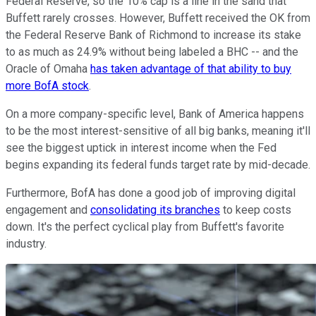
Federal Reserve, so the 10% cap is a line in the sand that
Buffett rarely crosses. However, Buffett received the OK from
the Federal Reserve Bank of Richmond to increase its stake
to as much as 24.9% without being labeled a BHC -- and the
Oracle of Omaha
has taken advantage of that ability to buy
more BofA stock
.
On a more company-specific level, Bank of America happens
to be the most interest-sensitive of all big banks, meaning it'll
see the biggest uptick in interest income when the Fed
begins expanding its federal funds target rate by mid-decade.
Furthermore, BofA has done a good job of improving digital
engagement and
consolidating its branches
to keep costs
down. It's the perfect cyclical play from Buffett's favorite
industry.