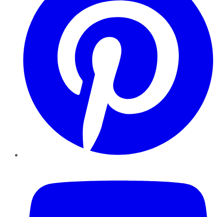
YouTube