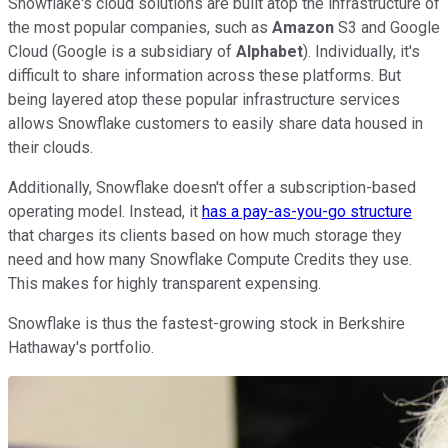
Snowflake's cloud solutions are built atop the infrastructure of
the most popular companies, such as
Amazon
S3 and Google
Cloud (Google is a subsidiary of
Alphabet
). Individually, it's
difficult to share information across these platforms. But
being layered atop these popular infrastructure services
allows Snowflake customers to easily share data housed in
their clouds.
Additionally, Snowflake doesn't offer a subscription-based
operating model. Instead, it
has a pay-as-you-go structure
that charges its clients based on how much storage they
need and how many Snowflake Compute Credits they use.
This makes for highly transparent expensing.
Snowflake is thus the fastest-growing stock in Berkshire
Hathaway's portfolio.