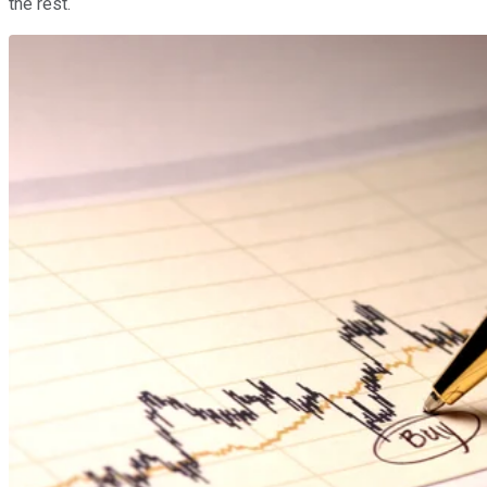
the rest.