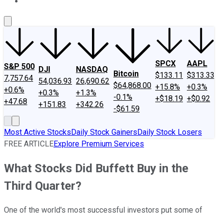
About Us
Contact Us
Investing Philosophy
Motley Fool Mo
SPCX
AAPL
S&P 500
DJI
NASDAQ
Bitcoin
$133.11
$313.33
7,757.64
54,036.93
26,690.62
$64,868.00
+15.8%
+0.3%
+0.6%
+0.3%
+1.3%
-0.1%
+$18.19
+$0.92
+47.68
+151.83
+342.26
-$61.59
Most Active Stocks
Daily Stock Gainers
Daily Stock Losers
FREE ARTICLE
Explore Premium Services
What Stocks Did Buffett Buy in the
Third Quarter?
One of the world's most successful investors put some of