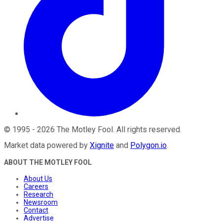
©
1995
-
2026
The Motley Fool
. All rights reserved.
Market data powered by
Xignite
and
Polygon.io
.
ABOUT THE MOTLEY FOOL
About Us
Careers
Research
Newsroom
Contact
Advertise