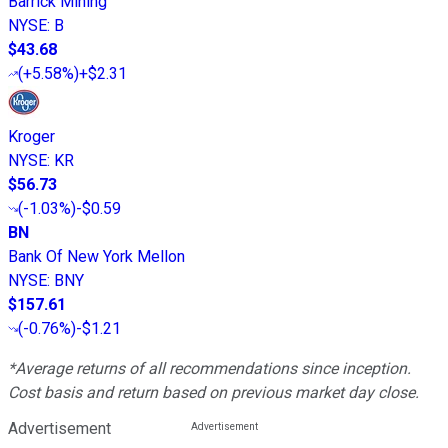
Barrick Mining
NYSE
:
B
$43.68
(
+5.58%
)
+$2.31
Kroger
NYSE
:
KR
$56.73
(
-1.03%
)
-$0.59
BN
Bank Of New York Mellon
NYSE
:
BNY
$157.61
(
-0.76%
)
-$1.21
*Average returns of all recommendations since inception.
Cost basis and return based on previous market day close.
Advertisement