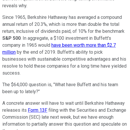
reveals why.
Since 1965, Berkshire Hathaway has averaged a compound
annual return of 20.3%, which is more than double the total
return, inclusive of dividends paid, of 10% for the benchmark
S&P 500
. In aggregate, a $100 investment in Buffett's
company in 1965 would
have been worth more than $2.7
million
by the end of 2019. Buffett's ability to pick
businesses with sustainable competitive advantages and his
resolve to hold these companies for a long time have yielded
success.
The $64,000 question is, "What have Buffett and his team
been up to lately?"
A concrete answer will have to wait until Berkshire Hathaway
releases its
Form 13F
filing with the Securities and Exchange
Commission (SEC) late next week, but we have enough
information to partially answer this question and speculate on