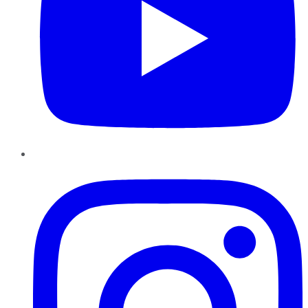
Instagram