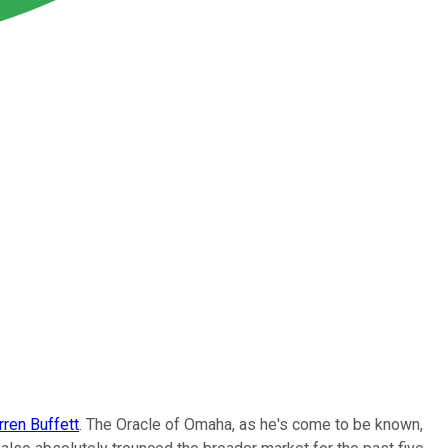
ren Buffett
. The Oracle of Omaha, as he's come to be known,