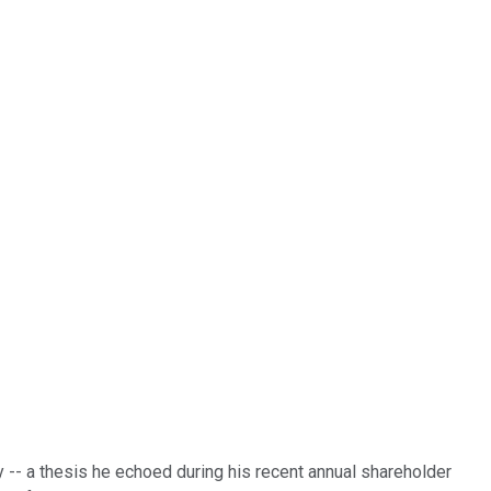
y -- a thesis he echoed during his recent annual shareholder