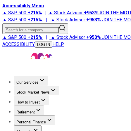
Accessibility Menu
▲ S&P 500
+
215%
|
▲ Stock Advisor
+
953%
JOIN THE MOT
▲ S&P 500
+
215%
|
▲ Stock Advisor
+
953%
JOIN THE MO
Search for a company
▲ S&P 500
+
215%
|
▲ Stock Advisor
+
953%
JOIN THE MO
ACCESSIBILITY
HELP
LOG IN
Our Services
All Services
Stock Advisor
Epic
Epic Plus
Fool Portfolios
Fo
Stock Market News
Trending News
Stock Market News
Market Movers
Tech S
How to Invest
How to Invest Money
What to Invest In
How to Invest in S
Retirement
Retirement News
Retirement 101
Types of Retirement Ac
Personal Finance
Best Credit Cards
Compare Credit Cards
Credit Card Revi