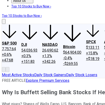
About Us
About Us
Contact Us
Investing Philosophy
Motley Fool Mo
Top 10 Stocks to Buy Now ›
Top 10 Stocks to Buy Now ›
SPCX
S&P 500
DJI
NASDAQ
Bitcoin
$133.11
7,757.64
54,036.93
26,690.62
$64,904.00
+15.8%
+0.6%
+0.3%
+1.3%
-0.4%
+$18.19
+47.68
+151.83
+342.26
-$269.55
Most Active Stocks
Daily Stock Gainers
Daily Stock Losers
FREE ARTICLE
Explore Premium Services
Why Is Buffett Selling Bank Stocks If H
What gives? Shares of Wells Fargo, U.S. Bancorp, Bank of Amer