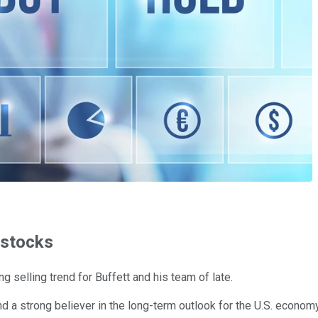
 stocks
ng selling trend for Buffett and his team of late.
and a strong believer in the long-term outlook for the U.S. econom