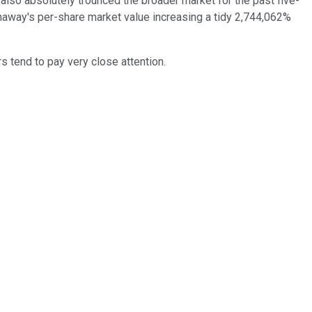
also absolutely trounced the broader market for the past five-
away's per-share market value increasing a tidy 2,744,062%
s tend to pay very close attention.