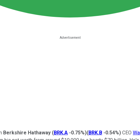
an
Berkshire Hathaway
(
BRK.A
-0.75%
)
(
BRK.B
-0.54%
)
CEO
War