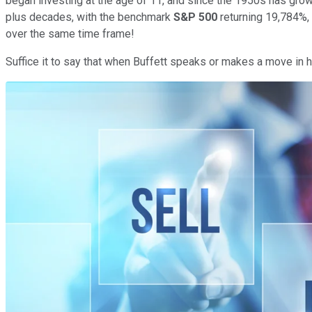
began investing at the age of 11, and since the 1950s has grown
plus decades, with the benchmark
S&P 500
returning 19,784%,
over the same time frame!
Suffice it to say that when Buffett speaks or makes a move in hi