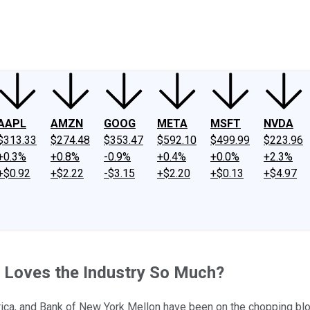
ney
Fool Community Foundation
Reviews
Newsroom
YouTube
Link
AAPL
AMZN
GOOG
META
MSFT
NVDA
$313.33
$274.48
$353.47
$592.10
$499.99
$223.96
+0.3%
+0.8%
-0.9%
+0.4%
+0.0%
+2.3%
+$0.92
+$2.22
-$3.15
+$2.20
+$0.13
+$4.97
e Loves the Industry So Much?
ica, and Bank of New York Mellon have been on the chopping blo