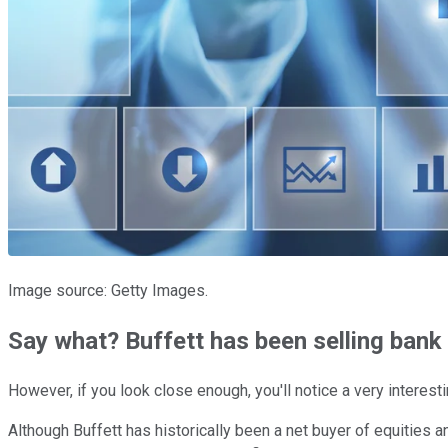
Image source: Getty Images.
Say what? Buffett has been selling bank
However, if you look close enough, you'll notice a very interesti
Although Buffett has historically been a net buyer of equities 