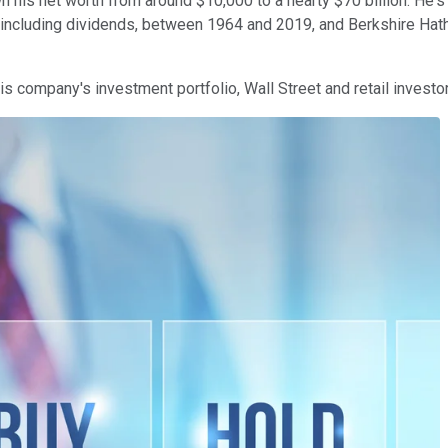
 his net worth from around $10,000 to a hearty $70 billion. He's 
 including dividends, between 1964 and 2019, and Berkshire Hath
s company's investment portfolio, Wall Street and retail investor