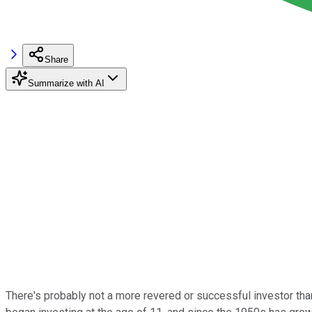
Share
Summarize with AI
There's probably not a more revered or successful investor th