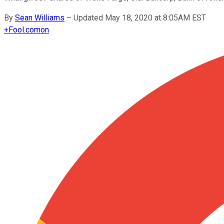
By
Sean Williams
–
Updated May 18, 2020 at 8:05AM EST
+
Fool.com
on