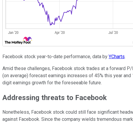
Facebook stock year-to-date performance, data by
YCharts
.
Amid these challenges, Facebook stock trades at a forward P/E 
(on average) forecast earnings increases of 45% this year and 
digit earnings growth for the foreseeable future.
Addressing threats to Facebook
Nonetheless, Facebook stock could still face significant headwi
against Facebook. Since the company wields tremendous market