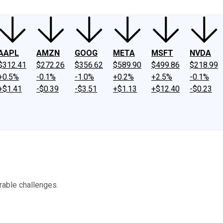
AAPL
AMZN
GOOG
META
MSFT
NVDA
$312.41
$272.26
$356.62
$589.90
$499.86
$218.99
+0.5%
-0.1%
-1.0%
+0.2%
+2.5%
-0.1%
+$1.41
-$0.39
-$3.51
+$1.13
+$12.40
-$0.23
rable challenges.