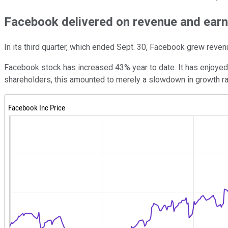
Facebook delivered on revenue and earn
In its third quarter, which ended Sept. 30, Facebook grew reven
Facebook stock has increased 43% year to date. It has enjoyed 
shareholders, this amounted to merely a slowdown in growth rat