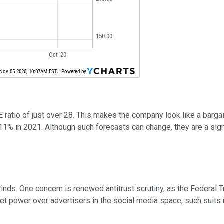
ratio of just over 28. This makes the company look like a bargai
11% in 2021. Although such forecasts can change, they are a sig
nds. One concern is renewed antitrust scrutiny, as the Federal T
 power over advertisers in the social media space, such suits 