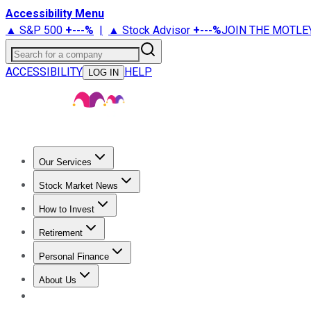
Accessibility Menu
▲ S&P 500
+
---%
|
▲ Stock Advisor
+
---%
JOIN THE MOTLE
Search for a company
ACCESSIBILITY
HELP
LOG IN
Our Services
All Services
Stock Advisor
Epic
Epic Plus
Fool Portfolios
Fo
Stock Market News
Trending News
Stock Market News
Market Movers
Tech S
How to Invest
How to Invest Money
What to Invest In
How to Invest in S
Retirement
Retirement News
Retirement 101
Types of Retirement Ac
Personal Finance
Best Credit Cards
Compare Credit Cards
Credit Card Revi
About Us
About Us
Contact Us
Investing Philosophy
Motley Fool Mo