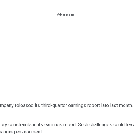
pany released its third-quarter earnings report late last month. S
ory constraints in its earnings report. Such challenges could l
changing environment.