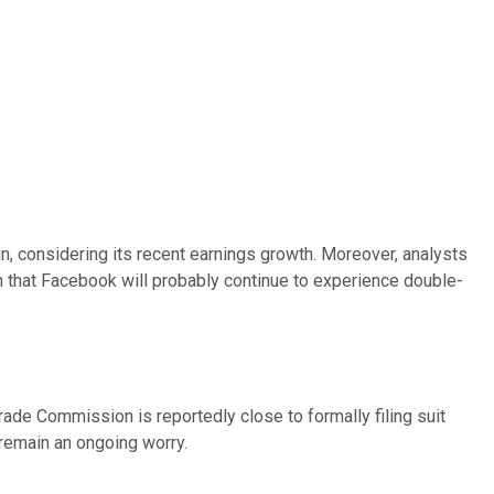
n, considering its recent earnings growth. Moreover, analysts
n that Facebook will probably continue to experience double-
rade Commission is reportedly close to formally filing suit
remain an ongoing worry.