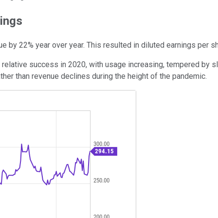
ings
ue by 22% year over year. This resulted in diluted earnings per s
relative success in 2020, with usage increasing, tempered by sl
her than revenue declines during the height of the pandemic.