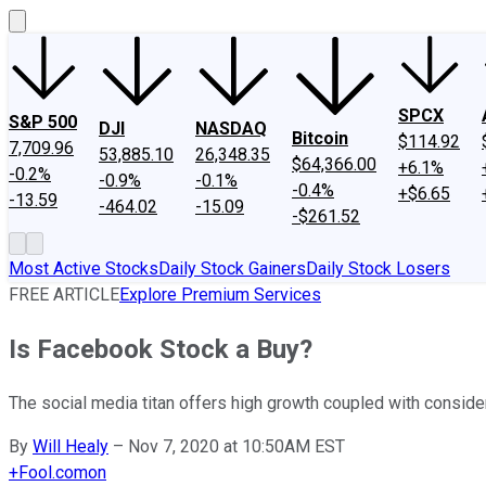
SPCX
S&P 500
DJI
NASDAQ
Bitcoin
$114.92
7,709.96
53,885.10
26,348.35
$64,366.00
+6.1%
-0.2%
-0.9%
-0.1%
-0.4%
+$6.65
-13.59
-464.02
-15.09
-$261.52
Most Active Stocks
Daily Stock Gainers
Daily Stock Losers
FREE ARTICLE
Explore Premium Services
Is Facebook Stock a Buy?
The social media titan offers high growth coupled with conside
By
Will Healy
–
Nov 7, 2020 at 10:50AM EST
+
Fool.com
on