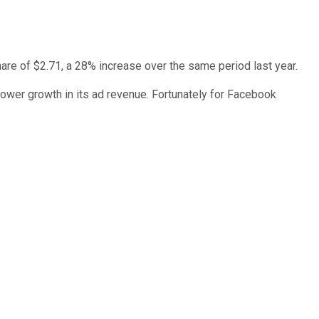
hare of $2.71, a 28% increase over the same period last year.
ower growth in its ad revenue. Fortunately for Facebook