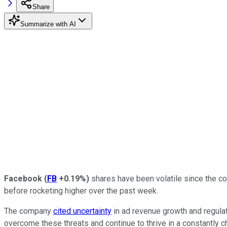
Share
Summarize with AI
Facebook
(
FB
+0.19%
)
shares have been volatile since the com
before rocketing higher over the past week.
The company
cited uncertainty
in ad revenue growth and regulat
overcome these threats and continue to thrive in a constantly 