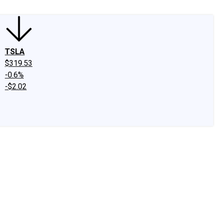
TSLA
$319.53
-0.6%
-$2.02