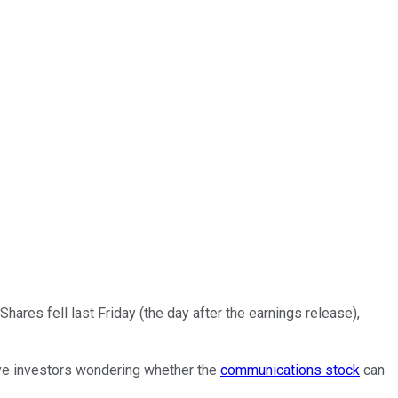
hares fell last Friday (the day after the earnings release),
eave investors wondering whether the
communications stock
can