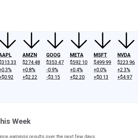
ney
Fool Community Foundation
Reviews
Newsroom
YouTube
Link
AAPL
AMZN
GOOG
META
MSFT
NVDA
$313.33
$274.48
$353.47
$592.10
$499.99
$223.96
+0.3%
+0.8%
-0.9%
+0.4%
+0.0%
+2.3%
+$0.92
+$2.22
-$3.15
+$2.20
+$0.13
+$4.97
This Week
nce earnings results over the next few days.