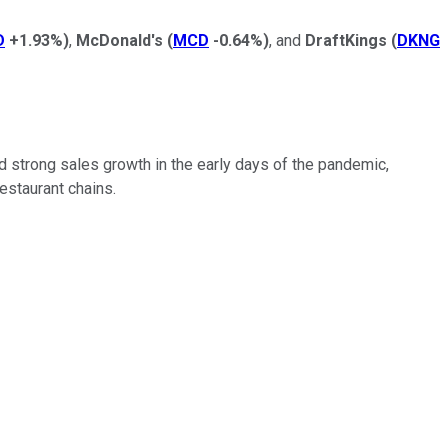
D
+1.93%
)
,
McDonald's
(
MCD
-0.64%
)
, and
DraftKings
(
DKNG
 strong sales growth in the early days of the pandemic,
estaurant chains.