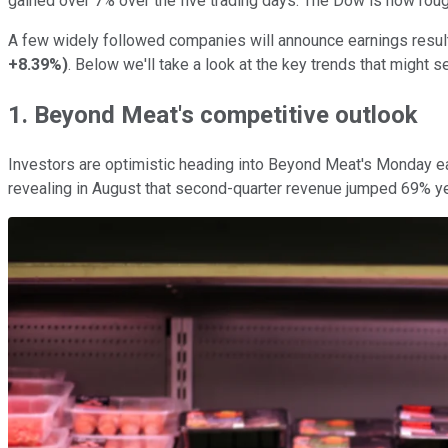
gained over 7% over the five trading days. The Dow is now roughl
A few widely followed companies will announce earnings result
+8.39%
)
. Below we'll take a look at the key trends that might
1. Beyond Meat's competitive outlook
Investors are optimistic heading into Beyond Meat's Monday ea
revealing in August that second-quarter revenue jumped 69% yea