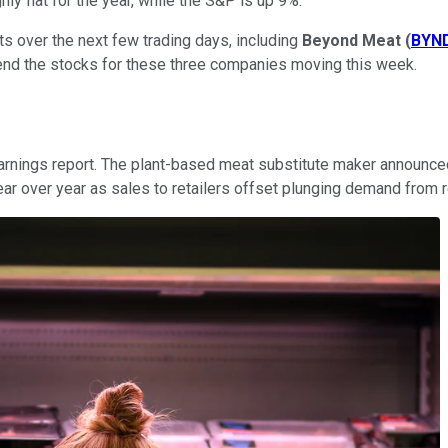
y flat for the year, while the S&P is up 9%.
s over the next few trading days, including
Beyond Meat
(
BYN
 send the stocks for these three companies moving this week.
rnings report. The plant-based meat substitute maker announced
r over year as sales to retailers offset plunging demand from r