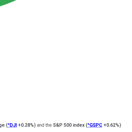
ge
(
^DJI
+0.28%
)
and the
S&P 500 index
(
^GSPC
+0.62%
)