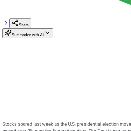
Share
Summarize with AI
Stocks soared last week as the U.S. presidential election move