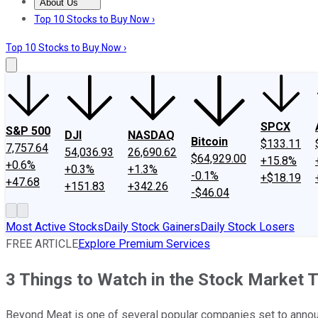
About Us
About Us
Contact Us
Investing Philosophy
Motley Fool Mo
Top 10 Stocks to Buy Now ›
Top 10 Stocks to Buy Now ›
SPCX
S&P 500
DJI
NASDAQ
Bitcoin
$133.11
7,757.64
54,036.93
26,690.62
$64,929.00
+15.8%
+0.6%
+0.3%
+1.3%
-0.1%
+$18.19
+47.68
+151.83
+342.26
-$46.04
Most Active Stocks
Daily Stock Gainers
Daily Stock Losers
FREE ARTICLE
Explore Premium Services
3 Things to Watch in the Stock Market 
Beyond Meat is one of several popular companies set to annou