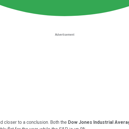
d closer to a conclusion. Both the
Dow Jones Industrial Avera