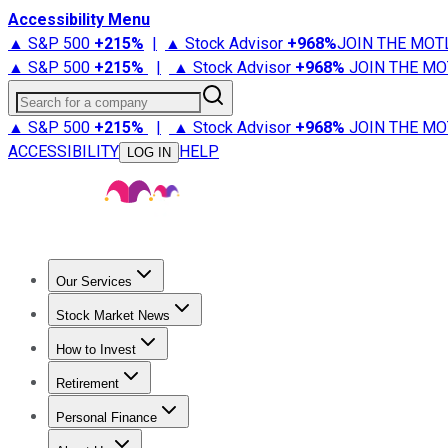
Accessibility Menu
▲ S&P 500
+
215%
|
▲ Stock Advisor
+
968%
JOIN THE MOT
▲ S&P 500
+
215%
|
▲ Stock Advisor
+
968%
JOIN THE MO
Search for a company
▲ S&P 500
+
215%
|
▲ Stock Advisor
+
968%
JOIN THE MO
ACCESSIBILITY
HELP
LOG IN
Our Services
All Services
Stock Advisor
Epic
Epic Plus
Fool Portfolios
Fo
Stock Market News
Trending News
Stock Market News
Market Movers
Tech S
How to Invest
How to Invest Money
What to Invest In
How to Invest in S
Retirement
Retirement News
Retirement 101
Types of Retirement Ac
Personal Finance
Best Credit Cards
Compare Credit Cards
Credit Card Revi