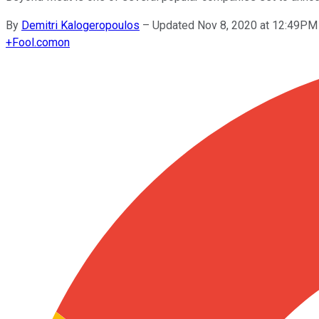
By
Demitri Kalogeropoulos
–
Updated Nov 8, 2020 at 12:49PM
+
Fool.com
on