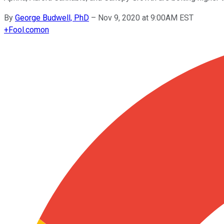
By
George Budwell, PhD
–
Nov 9, 2020 at 9:00AM EST
+
Fool.com
on