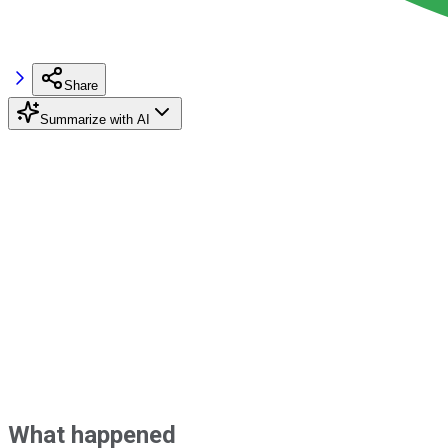
Share
Summarize with AI
What happened