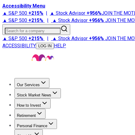
Accessibility Menu
▲ S&P 500
+
215%
|
▲ Stock Advisor
+
956%
JOIN THE MOT
▲ S&P 500
+
215%
|
▲ Stock Advisor
+
956%
JOIN THE MO
Search for a company
▲ S&P 500
+
215%
|
▲ Stock Advisor
+
956%
JOIN THE MO
ACCESSIBILITY
HELP
LOG IN
Our Services
All Services
Stock Advisor
Epic
Epic Plus
Fool Portfolios
Fo
Stock Market News
Trending News
Stock Market News
Market Movers
Tech S
How to Invest
How to Invest Money
What to Invest In
How to Invest in S
Retirement
Retirement News
Retirement 101
Types of Retirement Ac
Personal Finance
Best Credit Cards
Compare Credit Cards
Credit Card Revi