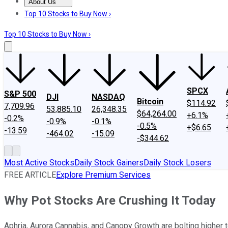
About Us
About Us
Contact Us
Investing Philosophy
Motley Fool Mo
Top 10 Stocks to Buy Now ›
Top 10 Stocks to Buy Now ›
SPCX
S&P 500
DJI
NASDAQ
Bitcoin
$114.92
7,709.96
53,885.10
26,348.35
$64,264.00
+6.1%
-0.2%
-0.9%
-0.1%
-0.5%
+$6.65
-13.59
-464.02
-15.09
-$344.62
Most Active Stocks
Daily Stock Gainers
Daily Stock Losers
FREE ARTICLE
Explore Premium Services
Why Pot Stocks Are Crushing It Today
Aphria, Aurora Cannabis, and Canopy Growth are bolting higher tod