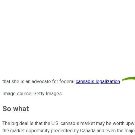
that she is an advocate for federal
cannabis legalization
.
Image source: Getty Images.
So what
The big deal is that the U.S. cannabis market may be worth upw
the market opportunity presented by Canada and even the majori