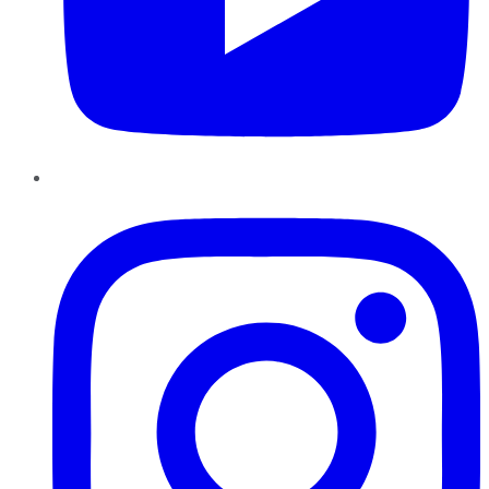
Instagram