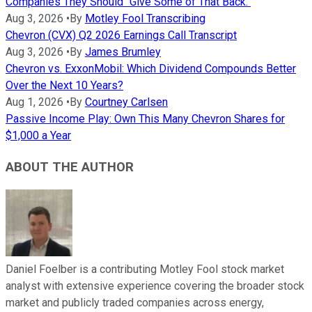
Companies They Should "Give Some of That Back."
Aug 3, 2026
•
By
Motley Fool Transcribing
Chevron (CVX) Q2 2026 Earnings Call Transcript
Aug 3, 2026
•
By
James Brumley
Chevron vs. ExxonMobil: Which Dividend Compounds Better
Over the Next 10 Years?
Aug 1, 2026
•
By
Courtney Carlsen
Passive Income Play: Own This Many Chevron Shares for
$1,000 a Year
ABOUT THE AUTHOR
Daniel Foelber is a contributing Motley Fool stock market
analyst with extensive experience covering the broader stock
market and publicly traded companies across energy,