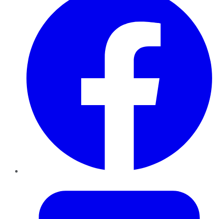
Twitter