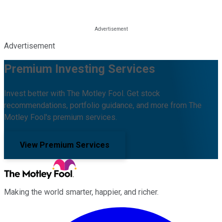
Advertisement
Premium Investing Services
Invest better with The Motley Fool. Get stock
recommendations, portfolio guidance, and more from The
Motley Fool's premium services.
View Premium Services
Making the world smarter, happier, and richer.
Facebook