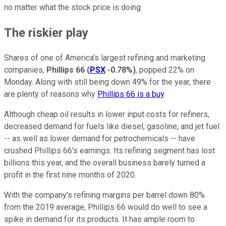
no matter what the stock price is doing.
The riskier play
Shares of one of America's largest refining and marketing
companies,
Phillips 66
(
PSX
-0.78%
)
, popped 22% on
Monday. Along with still being down 49% for the year, there
are plenty of reasons why
Phillips 66 is a buy
.
Although cheap oil results in lower input costs for refiners,
decreased demand for fuels like diesel, gasoline, and jet fuel
-- as well as lower demand for petrochemicals -- have
crushed Phillips 66's earnings. Its refining segment has lost
billions this year, and the overall business barely turned a
profit in the first nine months of 2020.
With the company's refining margins per barrel down 80%
from the 2019 average, Phillips 66 would do well to see a
spike in demand for its products. It has ample room to