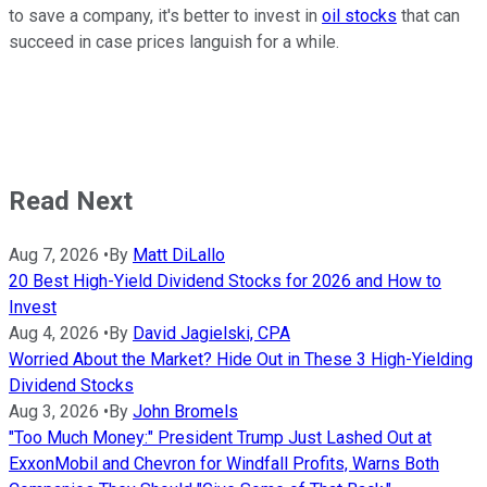
to save a company, it's better to invest in
oil stocks
that can
succeed in case prices languish for a while.
Read Next
Aug 7, 2026
•
By
Matt DiLallo
20 Best High-Yield Dividend Stocks for 2026 and How to
Invest
Aug 4, 2026
•
By
David Jagielski, CPA
Worried About the Market? Hide Out in These 3 High-Yielding
Dividend Stocks
Aug 3, 2026
•
By
John Bromels
"Too Much Money:" President Trump Just Lashed Out at
ExxonMobil and Chevron for Windfall Profits, Warns Both