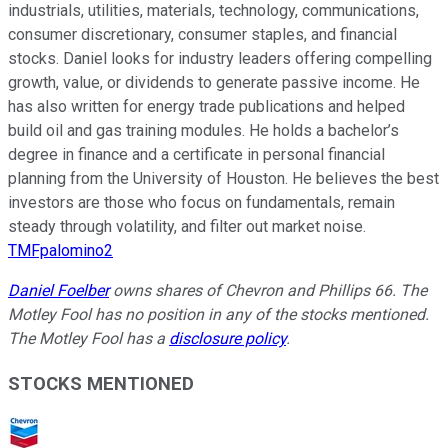
industrials, utilities, materials, technology, communications,
consumer discretionary, consumer staples, and financial
stocks. Daniel looks for industry leaders offering compelling
growth, value, or dividends to generate passive income. He
has also written for energy trade publications and helped
build oil and gas training modules. He holds a bachelor’s
degree in finance and a certificate in personal financial
planning from the University of Houston. He believes the best
investors are those who focus on fundamentals, remain
steady through volatility, and filter out market noise.
TMFpalomino2
Daniel Foelber
owns shares of Chevron and Phillips 66. The
Motley Fool has no position in any of the stocks mentioned.
The Motley Fool has a
disclosure policy
.
STOCKS MENTIONED