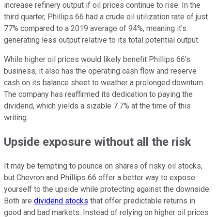
increase refinery output if oil prices continue to rise. In the
third quarter, Phillips 66 had a crude oil utilization rate of just
77% compared to a 2019 average of 94%, meaning it's
generating less output relative to its total potential output.
While higher oil prices would likely benefit Phillips 66's
business, it also has the operating cash flow and reserve
cash on its balance sheet to weather a prolonged downturn.
The company has reaffirmed its dedication to paying the
dividend, which yields a sizable 7.7% at the time of this
writing.
Upside exposure without all the risk
It may be tempting to pounce on shares of risky oil stocks,
but Chevron and Phillips 66 offer a better way to expose
yourself to the upside while protecting against the downside.
Both are
dividend stocks
that offer predictable returns in
good and bad markets. Instead of relying on higher oil prices