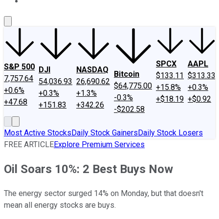
About Us
Contact Us
Investing Philosophy
Motley Fool Mo
SPCX
AAPL
S&P 500
DJI
NASDAQ
Bitcoin
$133.11
$313.33
7,757.64
54,036.93
26,690.62
$64,775.00
+15.8%
+0.3%
+0.6%
+0.3%
+1.3%
-0.3%
+$18.19
+$0.92
+47.68
+151.83
+342.26
-$202.58
Most Active Stocks
Daily Stock Gainers
Daily Stock Losers
FREE ARTICLE
Explore Premium Services
Oil Soars 10%: 2 Best Buys Now
The energy sector surged 14% on Monday, but that doesn't
mean all energy stocks are buys.