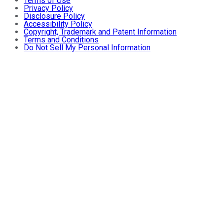
Terms of Use
Privacy Policy
Disclosure Policy
Accessibility Policy
Copyright, Trademark and Patent Information
Terms and Conditions
Do Not Sell My Personal Information