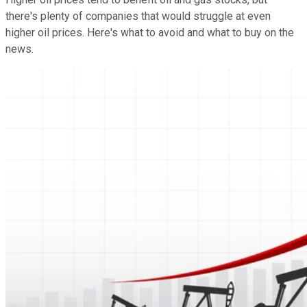
there's plenty of companies that would struggle at even
higher oil prices. Here's what to avoid and what to buy on the
news.