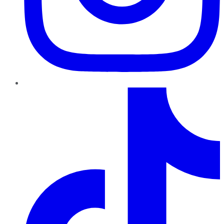
TikTok