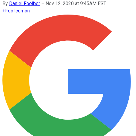
By
Daniel Foelber
–
Nov 12, 2020 at 9:45AM EST
+
Fool.com
on