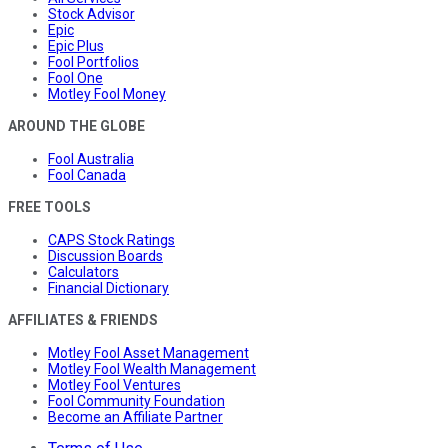
Stock Advisor
Epic
Epic Plus
Fool Portfolios
Fool One
Motley Fool Money
AROUND THE GLOBE
Fool Australia
Fool Canada
FREE TOOLS
CAPS Stock Ratings
Discussion Boards
Calculators
Financial Dictionary
AFFILIATES & FRIENDS
Motley Fool Asset Management
Motley Fool Wealth Management
Motley Fool Ventures
Fool Community Foundation
Become an Affiliate Partner