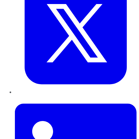
LinkedIn