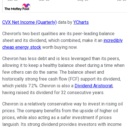
CVX Net Income (Quarterly)
data by
YCharts
Chevron's two best qualities are its peer-leading balance
sheet and its dividend, which combined, make it an
incredibly
cheap energy stock
worth buying now.
Chevron has less debt and is less leveraged than its peers,
allowing it to keep a healthy balance sheet during a time when
few others can do the same. The balance sheet and
historically strong free cash flow (FCF) support its dividend,
which yields 7.2%. Chevron is also a
Dividend Aristocrat
,
having raised its dividend for 32 consecutive years.
Chevron is a relatively conservative way to invest in rising oil
prices. The company benefits from the upside of higher oil
prices, while also acting as a safer investment if prices
languish. Its strong dividend provides investors with income