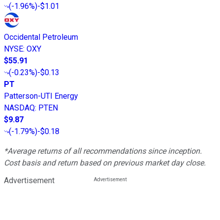
(
-1.96%
)
-$1.01
Occidental Petroleum
NYSE
:
OXY
$55.91
(
-0.23%
)
-$0.13
PT
Patterson-UTI Energy
NASDAQ
:
PTEN
$9.87
(
-1.79%
)
-$0.18
*Average returns of all recommendations since inception.
Cost basis and return based on previous market day close.
Advertisement