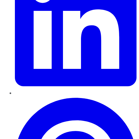
Pinterest