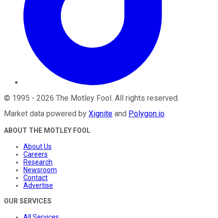
©
1995
-
2026
The Motley Fool
. All rights reserved.
Market data powered by
Xignite
and
Polygon.io
.
ABOUT THE MOTLEY FOOL
About Us
Careers
Research
Newsroom
Contact
Advertise
OUR SERVICES
All Services