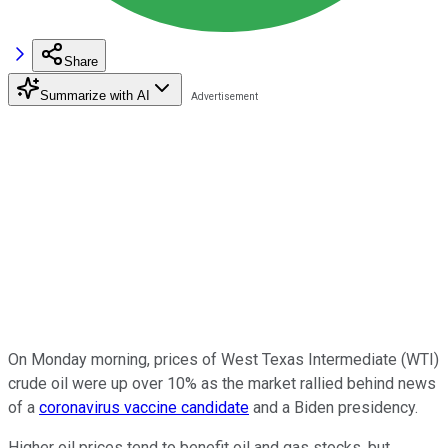
Share
Summarize with AI
On Monday morning, prices of West Texas Intermediate (WTI)
crude oil were up over 10% as the market rallied behind news
of a
coronavirus vaccine candidate
and a Biden presidency.
Higher oil prices tend to benefit oil and gas stocks, but