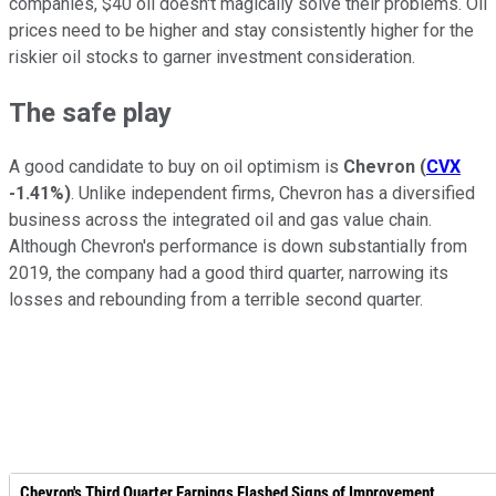
companies, $40 oil doesn't magically solve their problems. Oil
prices need to be higher and stay consistently higher for the
riskier oil stocks to garner investment consideration.
The safe play
A good candidate to buy on oil optimism is
Chevron
(
CVX
-1.41%
)
. Unlike independent firms, Chevron has a diversified
business across the integrated oil and gas value chain.
Although Chevron's performance is down substantially from
2019, the company had a good third quarter, narrowing its
losses and rebounding from a terrible second quarter.