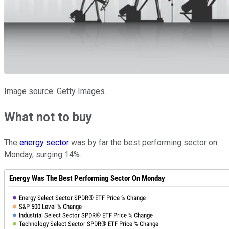
Image source: Getty Images.
What not to buy
The
energy sector
was by far the best performing sector on
Monday, surging 14%.