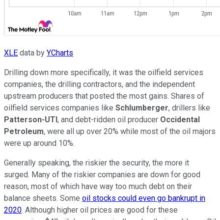
XLE
data by
YCharts
Drilling down more specifically, it was the oilfield services
companies, the drilling contractors, and the independent
upstream producers that posted the most gains. Shares of
oilfield services companies like
Schlumberger
, drillers like
Patterson-UTI
, and debt-ridden oil producer
Occidental
Petroleum
, were all up over 20% while most of the oil majors
were up around 10%.
Generally speaking, the riskier the security, the more it
surged. Many of the riskier companies are down for good
reason, most of which have way too much debt on their
balance sheets. Some
oil stocks could even go bankrupt in
2020
. Although higher oil prices are good for these