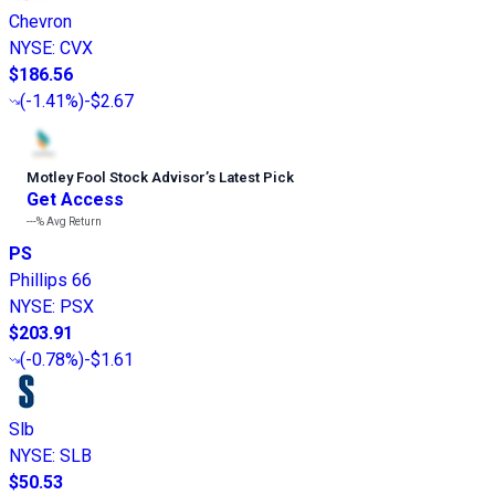
Chevron
NYSE
:
CVX
$186.56
(
-1.41%
)
-$2.67
Motley Fool Stock Advisor
’
s Latest Pick
Get Access
---%
Avg Return
PS
Phillips 66
NYSE
:
PSX
$203.91
(
-0.78%
)
-$1.61
Slb
NYSE
:
SLB
$50.53