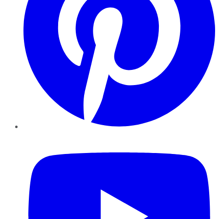
YouTube