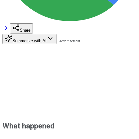
Share
Summarize with AI
What happened