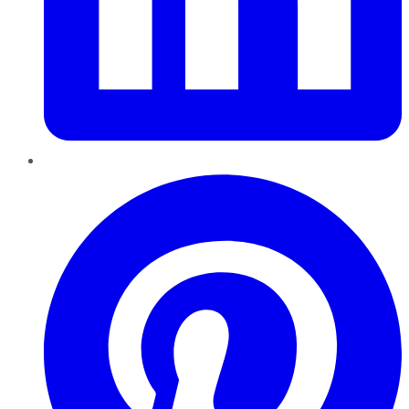
Pinterest