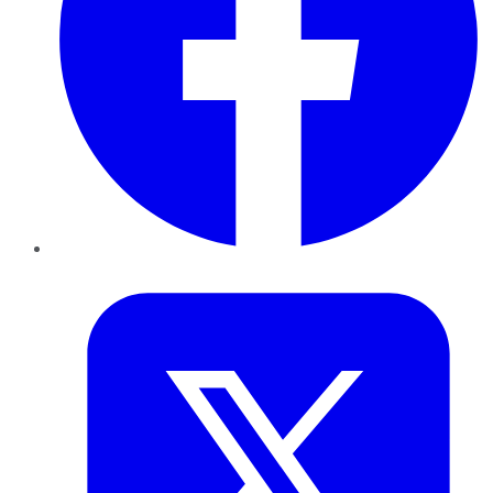
Twitter