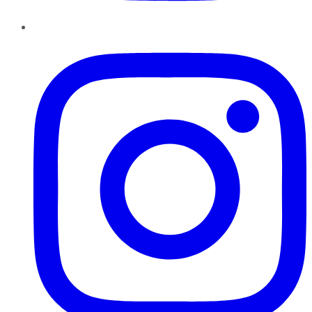
Instagram