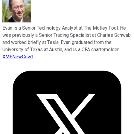
Evan is a Senior Technology Analyst at The Motley Fool. He
was previously a Senior Trading Specialist at Charles Schwab,
and worked briefly at Tesla. Evan graduated from the
University of Texas at Austin, and is a CFA charterholder.
XMFNewCow1