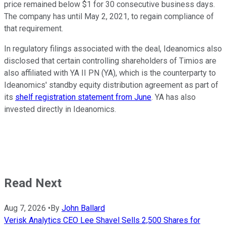
price remained below $1 for 30 consecutive business days.
The company has until May 2, 2021, to regain compliance of
that requirement.
In regulatory filings associated with the deal, Ideanomics also
disclosed that certain controlling shareholders of Timios are
also affiliated with YA II PN (YA), which is the counterparty to
Ideanomics' standby equity distribution agreement as part of
its
shelf registration statement from June
. YA has also
invested directly in Ideanomics.
Read Next
Aug 7, 2026
•
By
John Ballard
Verisk Analytics CEO Lee Shavel Sells 2,500 Shares for