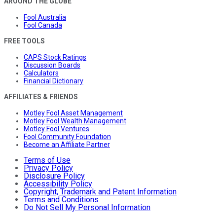
AROUND THE GLOBE
Fool Australia
Fool Canada
FREE TOOLS
CAPS Stock Ratings
Discussion Boards
Calculators
Financial Dictionary
AFFILIATES & FRIENDS
Motley Fool Asset Management
Motley Fool Wealth Management
Motley Fool Ventures
Fool Community Foundation
Become an Affiliate Partner
Terms of Use
Privacy Policy
Disclosure Policy
Accessibility Policy
Copyright, Trademark and Patent Information
Terms and Conditions
Do Not Sell My Personal Information