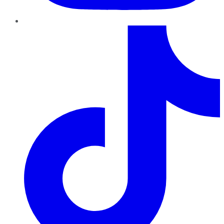
TikTok