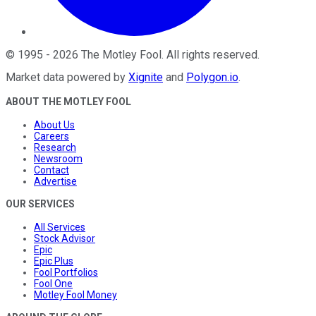
©
1995
-
2026
The Motley Fool
. All rights reserved.
Market data powered by
Xignite
and
Polygon.io
.
ABOUT THE MOTLEY FOOL
About Us
Careers
Research
Newsroom
Contact
Advertise
OUR SERVICES
All Services
Stock Advisor
Epic
Epic Plus
Fool Portfolios
Fool One
Motley Fool Money