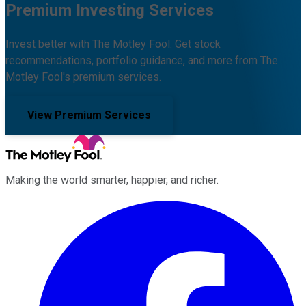
Premium Investing Services
Invest better with The Motley Fool. Get stock
recommendations, portfolio guidance, and more from The
Motley Fool's premium services.
View Premium Services
Making the world smarter, happier, and richer.
Facebook