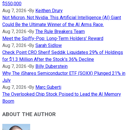
$550,000
Aug 7, 2026
•
By
Keithen Drury
Not Micron, Not Nvidia. This Artificial Intelligence (AI) Giant
Could Be the Ultimate Winner of the AI Arms Race.
Aug 7, 2026
•
By
The Rule Breakers Team
Meet the Spiffy-Pop: Long-Term Holders' Reward
Aug 7, 2026
•
By
Sarah Sidlow
Check Point CRO Sherif Seddik Liquidates 29% of Holdings
for $1.3 Million After the Stock's 36% Decline
Aug 7, 2026
•
By
Billy Duberstein
Why The iShares Semiconductor ETF (SOXX) Plunged 21% in
July
Aug 7, 2026
•
By
Marc Guberti
The Overlooked Chip Stock Poised to Lead the AI Memory
Boom
ABOUT THE AUTHOR