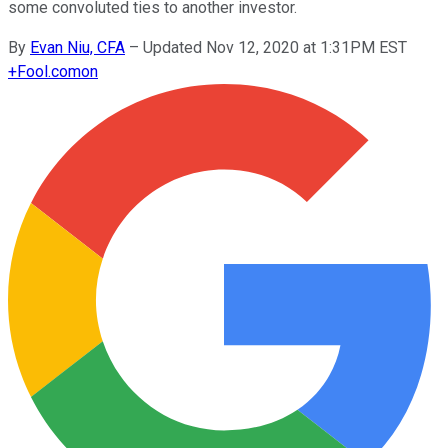
some convoluted ties to another investor.
By
Evan Niu, CFA
–
Updated Nov 12, 2020 at 1:31PM EST
+
Fool.com
on