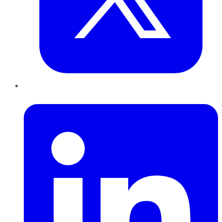
LinkedIn