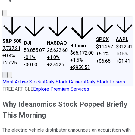
About Us
Contact Us
Investing Philosophy
Motley Fool Mo
SPCX
AAPL
S&P 500
DJI
NASDAQ
Bitcoin
$114.92
$312.41
7,737.21
53,855.07
26,622.60
$65,172.00
+6.1%
+0.5%
+0.4%
-0.1%
+1.0%
+1.5%
+$6.65
+$1.41
+27.25
-30.03
+274.25
+$959.53
Most Active Stocks
Daily Stock Gainers
Daily Stock Losers
FREE ARTICLE
Explore Premium Services
Why Ideanomics Stock Popped Briefly
This Morning
The electric-vehicle distributor announces an acquisition with