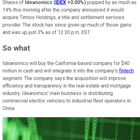
Shares of
Ideanomics
(
IDEX
+0.00%
)
popped by as much as
14% this morning after the company announced it would
acquire Timios Holdings, a title and settlement services
provider. The stock has since given up much of those gains
and was up just 3% as of 12:30 p.m. EST.
So what
Ideanomics will buy the California-based company for $40
million in cash and will integrate it into the company's
fintech
segment. The company says the acquisition will improve
efficiency and transparency in the real estate and mortgage
industry. Ideanomics' main business is distributing
commercial electric vehicles to industrial fleet operators in
China.