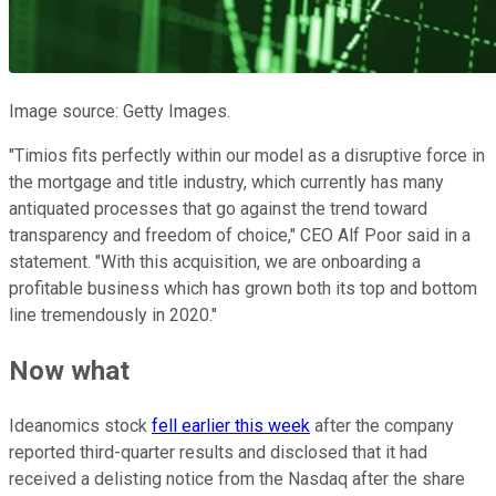
Image source: Getty Images.
"Timios fits perfectly within our model as a disruptive force in
the mortgage and title industry, which currently has many
antiquated processes that go against the trend toward
transparency and freedom of choice," CEO Alf Poor said in a
statement. "With this acquisition, we are onboarding a
profitable business which has grown both its top and bottom
line tremendously in 2020."
Now what
Ideanomics stock
fell earlier this week
after the company
reported third-quarter results and disclosed that it had
received a delisting notice from the Nasdaq after the share