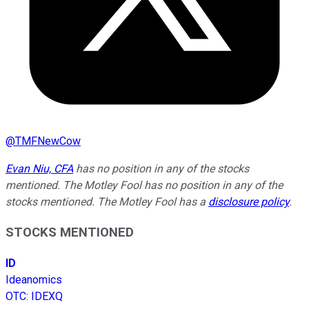
@
TMFNewCow
Evan Niu, CFA
has no position in any of the stocks
mentioned. The Motley Fool has no position in any of the
stocks mentioned. The Motley Fool has a
disclosure policy
.
STOCKS MENTIONED
ID
Ideanomics
OTC
:
IDEXQ