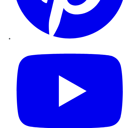
YouTube