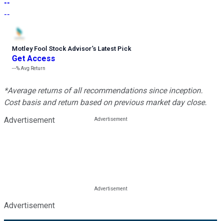
--
--
Motley Fool Stock Advisor
’
s Latest Pick
Get Access
---%
Avg Return
*Average returns of all recommendations since inception.
Cost basis and return based on previous market day close.
Advertisement
Advertisement