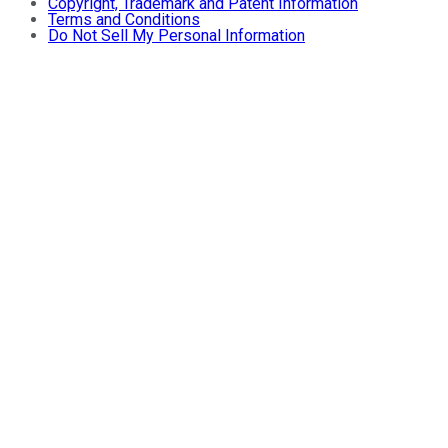
Copyright, Trademark and Patent Information
Terms and Conditions
Do Not Sell My Personal Information