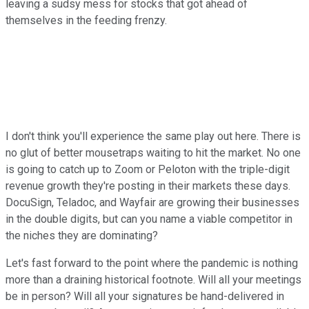
leaving a sudsy mess for stocks that got ahead of
themselves in the feeding frenzy.
I don't think you'll experience the same play out here. There is
no glut of better mousetraps waiting to hit the market. No one
is going to catch up to Zoom or Peloton with the triple-digit
revenue growth they're posting in their markets these days.
DocuSign, Teladoc, and Wayfair are growing their businesses
in the double digits, but can you name a viable competitor in
the niches they are dominating?
Let's fast forward to the point where the pandemic is nothing
more than a draining historical footnote. Will all your meetings
be in person? Will all your signatures be hand-delivered in