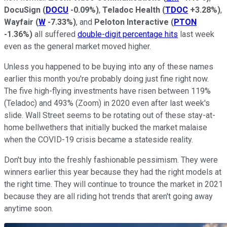
DocuSign
(
DOCU
-0.09%
)
,
Teladoc Health
(
TDOC
+3.28%
)
,
Wayfair
(
W
-7.33%
)
, and
Peloton Interactive
(
PTON
-1.36%
)
all suffered
double-digit percentage hits
last week
even as the general market moved higher.
Unless you happened to be buying into any of these names
earlier this month you're probably doing just fine right now.
The five high-flying investments have risen between 119%
(Teladoc) and 493% (Zoom) in 2020 even after last week's
slide. Wall Street seems to be rotating out of these stay-at-
home bellwethers that initially bucked the market malaise
when the COVID-19 crisis became a stateside reality.
Don't buy into the freshly fashionable pessimism. They were
winners earlier this year because they had the right models at
the right time. They will continue to trounce the market in 2021
because they are all riding hot trends that aren't going away
anytime soon.