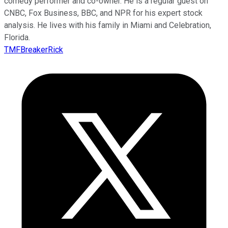
comedy performer and co-owner. He is a regular guest on
CNBC, Fox Business, BBC, and NPR for his expert stock
analysis. He lives with his family in Miami and Celebration,
Florida.
TMFBreakerRick