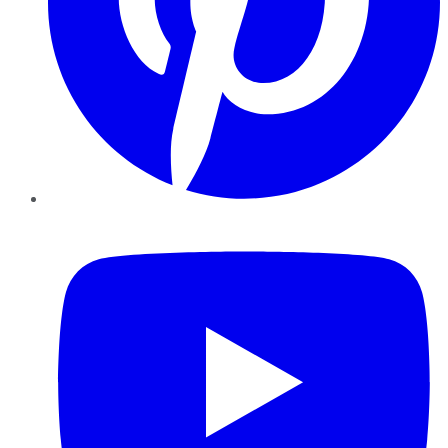
YouTube