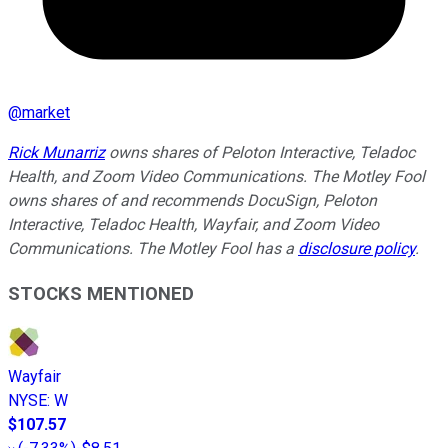
@
market
Rick Munarriz
owns shares of Peloton Interactive, Teladoc
Health, and Zoom Video Communications. The Motley Fool
owns shares of and recommends DocuSign, Peloton
Interactive, Teladoc Health, Wayfair, and Zoom Video
Communications. The Motley Fool has a
disclosure policy
.
STOCKS MENTIONED
Wayfair
NYSE
:
W
$107.57