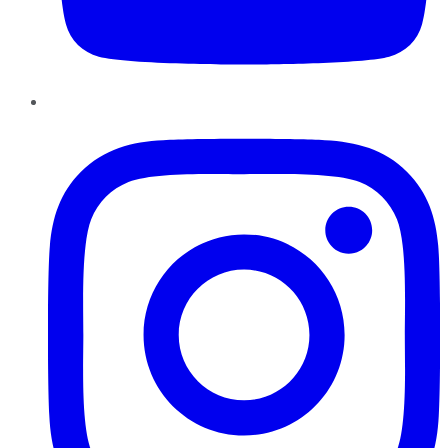
Instagram