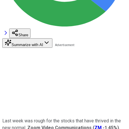
Share
Summarize with AI
Last week was rough for the stocks that have thrived in the
new normal.
Zoom Video Communications
(
ZM
-1.45%
)
,