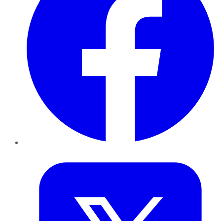
Twitter