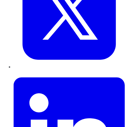
LinkedIn