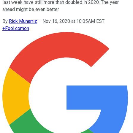
last week have still more than doubled in 2020. The year
ahead might be even better.
By
Rick Munarriz
–
Nov 16, 2020 at 10:05AM EST
+
Fool.com
on