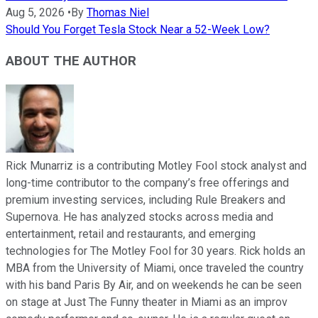
Aug 5, 2026
•
By
Thomas Niel
Should You Forget Tesla Stock Near a 52-Week Low?
ABOUT THE AUTHOR
Rick Munarriz is a contributing Motley Fool stock analyst and
long-time contributor to the company’s free offerings and
premium investing services, including Rule Breakers and
Supernova. He has analyzed stocks across media and
entertainment, retail and restaurants, and emerging
technologies for The Motley Fool for 30 years. Rick holds an
MBA from the University of Miami, once traveled the country
with his band Paris By Air, and on weekends he can be seen
on stage at Just The Funny theater in Miami as an improv