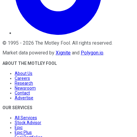
©
1995
-
2026
The Motley Fool
. All rights reserved.
Market data powered by
Xignite
and
Polygon.io
.
ABOUT THE MOTLEY FOOL
About Us
Careers
Research
Newsroom
Contact
Advertise
OUR SERVICES
All Services
Stock Advisor
Epic
Epic Plus