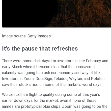
Image source: Getty Images.
It's the pause that refreshes
There were some dark days for investors in late February and
early March when it became clear that the coronavirus
calamity was going to crush our economy and way of life.
Investors in Zoom, DocuSign, Teladoc, Wayfair, and Peloton
saw their stocks rise on some of the market's worst days.
We can call it a flight to quality during some of this year's
earlier down days for the market, even if none of these
names are prototypical blue chips. Zoom was going to be the