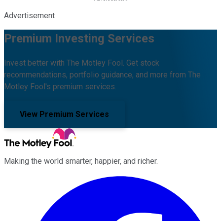
Advertisement
Premium Investing Services
Invest better with The Motley Fool. Get stock
recommendations, portfolio guidance, and more from The
Motley Fool's premium services.
View Premium Services
Making the world smarter, happier, and richer.
Facebook