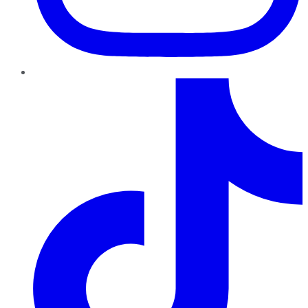
TikTok