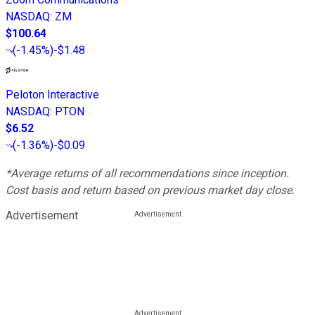
NASDAQ
:
ZM
$100.64
(
-1.45%
)
-$1.48
Peloton Interactive
NASDAQ
:
PTON
$6.52
(
-1.36%
)
-$0.09
*Average returns of all recommendations since inception.
Cost basis and return based on previous market day close.
Advertisement