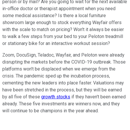
person or by mail? Are you going to wait for the next available
in-office doctor or therapist appointment when you need
some medical assistance? Is there a local furniture
showroom large enough to stock everything Wayfair offers
with the scale to match on pricing? Won't it always be easier
to walk a few steps from your bed to your Peloton treadmill
or stationary bike for an interactive workout session?
Zoom, DocuSign, Teladoc, Wayfair, and Peloton were already
disrupting the markets before the COVID-19 outbreak. Those
platforms won't be displaced when we emerge from the
crisis. The pandemic sped up the incubation process,
cementing the new leaders into place faster. Valuations may
have been stretched in the process, but they will be earned
by all five of these
growth stocks
if they haven't been earned
already. These five investments are winners now, and they
will continue to be champions in the year ahead.