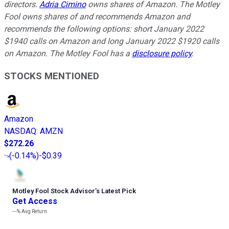
directors.
Adria Cimino
owns shares of Amazon. The Motley
Fool owns shares of and recommends Amazon and
recommends the following options: short January 2022
$1940 calls on Amazon and long January 2022 $1920 calls
on Amazon. The Motley Fool has a
disclosure policy
.
STOCKS MENTIONED
Amazon
NASDAQ
:
AMZN
$272.26
(
-0.14%
)
-$0.39
Motley Fool Stock Advisor
’
s Latest Pick
Get Access
---%
Avg Return