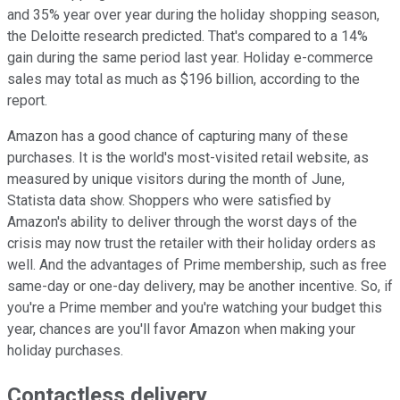
and 35% year over year during the holiday shopping season,
the Deloitte research predicted. That's compared to a 14%
gain during the same period last year. Holiday e-commerce
sales may total as much as $196 billion, according to the
report.
Amazon has a good chance of capturing many of these
purchases. It is the world's most-visited retail website, as
measured by unique visitors during the month of June,
Statista data show. Shoppers who were satisfied by
Amazon's ability to deliver through the worst days of the
crisis may now trust the retailer with their holiday orders as
well. And the advantages of Prime membership, such as free
same-day or one-day delivery, may be another incentive. So, if
you're a Prime member and you're watching your budget this
year, chances are you'll favor Amazon when making your
holiday purchases.
Contactless delivery