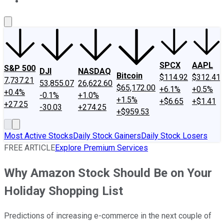
About Us
Contact Us
Investing Philosophy
Motley Fool Mo
SPCX
AAPL
S&P 500
DJI
NASDAQ
Bitcoin
$114.92
$312.41
7,737.21
53,855.07
26,622.60
$65,172.00
+6.1%
+0.5%
+0.4%
-0.1%
+1.0%
+1.5%
+$6.65
+$1.41
+27.25
-30.03
+274.25
+$959.53
Most Active Stocks
Daily Stock Gainers
Daily Stock Losers
FREE ARTICLE
Explore Premium Services
Why Amazon Stock Should Be on Your
Holiday Shopping List
Predictions of increasing e-commerce in the next couple of