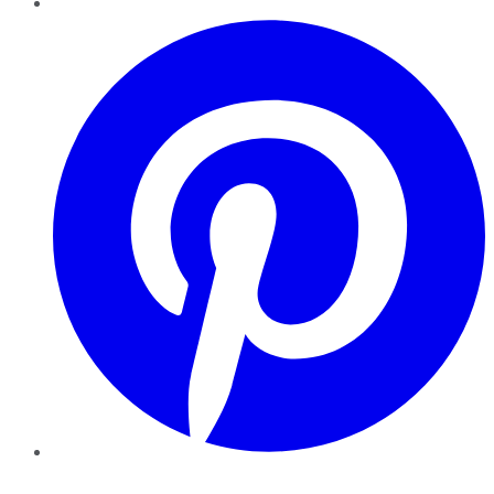
Pinterest
YouTube