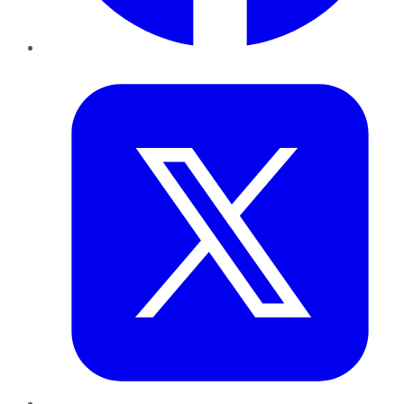
Twitter