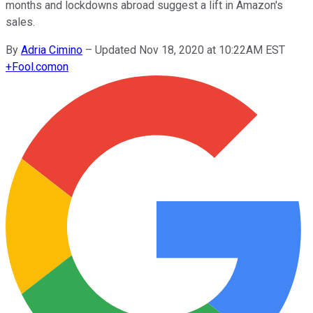
months and lockdowns abroad suggest a lift in Amazon's
sales.
By
Adria Cimino
–
Updated Nov 18, 2020 at 10:22AM EST
+
Fool.com
on