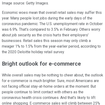
Image source: Getty Images.
Economic woes mean that overall retail sales may suffer this
year. Many people lost jobs during the early days of the
coronavirus pandemic. The U.S. unemployment rate in October
was 6.9%. That's compared to 3.5% in February. Others worry
about job security as the crisis hurts their employers'
businesses. Retail sales this season may only climb a
meager 1% to 1.5% from the year-earlier period, according to
the 2020 Deloitte holiday retail survey.
Bright outlook for e-commerce
While overall sales may be nothing to cheer about, the outlook
for e-commerce is much brighter. Sure, most Americans are
not facing official stay-at-home orders at the moment. But
people continue to limit contact with others as the
coronavirus health crisis continues. And that's likely to lift
online shopping. E-commerce sales will climb between 25%