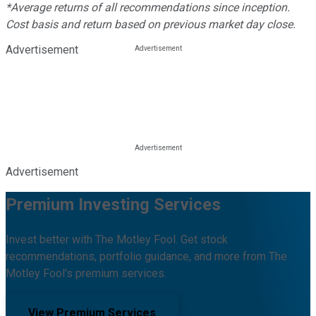
*Average returns of all recommendations since inception.
Cost basis and return based on previous market day close.
Advertisement
Advertisement
Premium Investing Services
Invest better with The Motley Fool. Get stock
recommendations, portfolio guidance, and more from The
Motley Fool's premium services.
View Premium Services