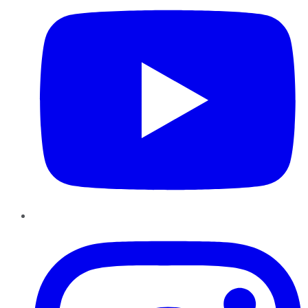
Instagram