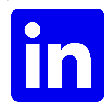
LinkedIn