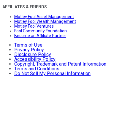
AFFILIATES & FRIENDS
Motley Fool Asset Management
Motley Fool Wealth Management
Motley Fool Ventures
Fool Community Foundation
Become an Affiliate Partner
Terms of Use
Privacy Policy
Disclosure Policy
Accessibility Policy
Copyright, Trademark and Patent Information
Terms and Conditions
Do Not Sell My Personal Information