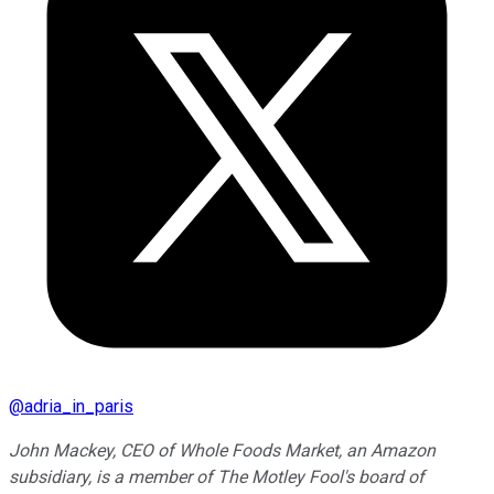
@
adria_in_paris
John Mackey, CEO of Whole Foods Market, an Amazon
subsidiary, is a member of The Motley Fool's board of