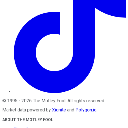
©
1995
-
2026
The Motley Fool
. All rights reserved.
Market data powered by
Xignite
and
Polygon.io
.
ABOUT THE MOTLEY FOOL