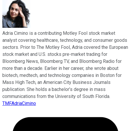
Adria Cimino is a contributing Motley Fool stock market
analyst covering healthcare, technology, and consumer goods
sectors. Prior to The Motley Fool, Adria covered the European
stock market and U.S. stocks pre-market trading for
Bloomberg News, Bloomberg TV, and Bloomberg Radio for
more than a decade. Earlier in her career, she wrote about
biotech, medtech, and technology companies in Boston for
Mass High Tech, an American City Business Journals
publication. She holds a bachelor’s degree in mass
communications from the University of South Florida.
TMFAdriaCimino