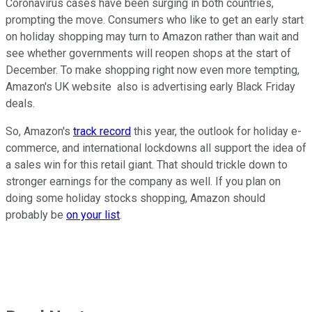
Coronavirus cases have been surging in both countries,
prompting the move. Consumers who like to get an early start
on holiday shopping may turn to Amazon rather than wait and
see whether governments will reopen shops at the start of
December. To make shopping right now even more tempting,
Amazon's UK website also is advertising early Black Friday
deals.
So, Amazon's
track record
this year, the outlook for holiday e-
commerce, and international lockdowns all support the idea of
a sales win for this retail giant. That should trickle down to
stronger earnings for the company as well. If you plan on
doing some holiday stocks shopping, Amazon should
probably be
on your list
.