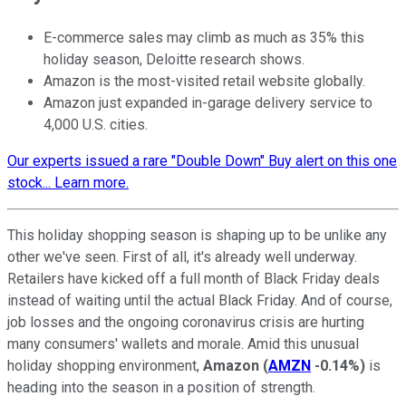
E-commerce sales may climb as much as 35% this
holiday season, Deloitte research shows.
Amazon is the most-visited retail website globally.
Amazon just expanded in-garage delivery service to
4,000 U.S. cities.
Our experts issued a rare "Double Down" Buy alert on this one
stock... Learn more.
This holiday shopping season is shaping up to be unlike any
other we've seen. First of all, it's already well underway.
Retailers have kicked off a full month of Black Friday deals
instead of waiting until the actual Black Friday. And of course,
job losses and the ongoing coronavirus crisis are hurting
many consumers' wallets and morale. Amid this unusual
holiday shopping environment,
Amazon
(
AMZN
-0.14%
)
is
heading into the season in a position of strength.