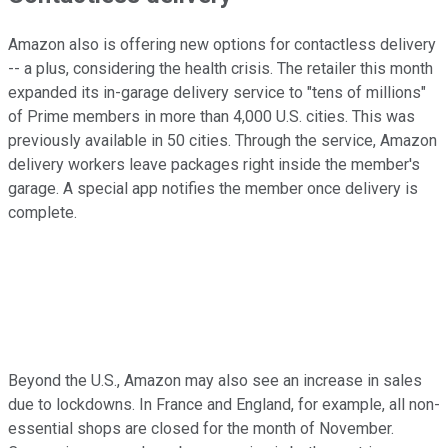
Amazon also is offering new options for contactless delivery
-- a plus, considering the health crisis. The retailer this month
expanded its in-garage delivery service to "tens of millions"
of Prime members in more than 4,000 U.S. cities. This was
previously available in 50 cities. Through the service, Amazon
delivery workers leave packages right inside the member's
garage. A special app notifies the member once delivery is
complete.
Beyond the U.S., Amazon may also see an increase in sales
due to lockdowns. In France and England, for example, all non-
essential shops are closed for the month of November.