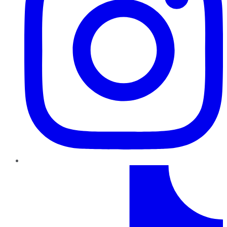
TikTok