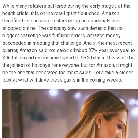
While many retailers suffered during the early stages of the
health crisis, this online retail giant flourished. Amazon
benefited as consumers stocked up on essentials and
shopped online. The company saw such demand that its
biggest challenge was fulfilling orders. Amazon mostly
succeeded in meeting that challenge. And in the most recent
quarter, Amazon said net sales climbed 37% year over year to
$96 billion and net income tripled to $6.3 billion. This won't be
the jolliest of holidays for everyone, but for Amazon, it might
be the one that generates the most sales. Let's take a closer
look at what will drive these gains in the coming weeks.