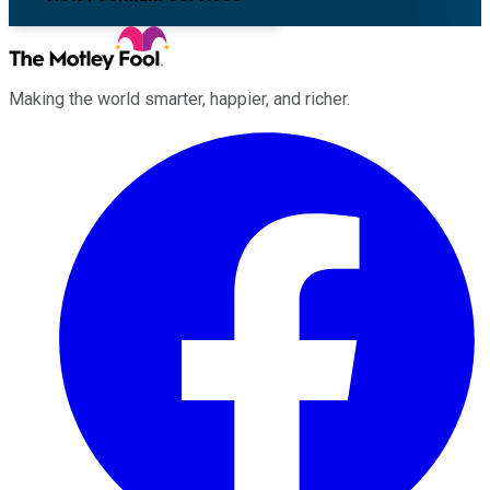
Making the world smarter, happier, and richer.
Facebook