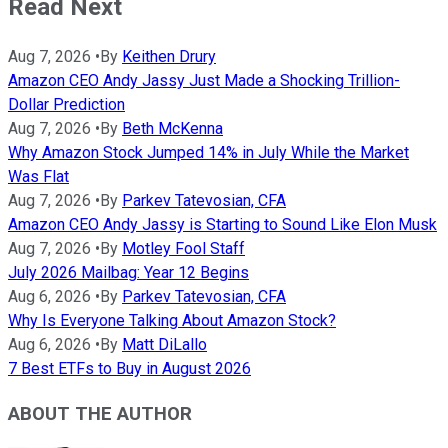
Read Next
Aug 7, 2026
•
By
Keithen Drury
Amazon CEO Andy Jassy Just Made a Shocking Trillion-
Dollar Prediction
Aug 7, 2026
•
By
Beth McKenna
Why Amazon Stock Jumped 14% in July While the Market
Was Flat
Aug 7, 2026
•
By
Parkev Tatevosian, CFA
Amazon CEO Andy Jassy is Starting to Sound Like Elon Musk
Aug 7, 2026
•
By
Motley Fool Staff
July 2026 Mailbag: Year 12 Begins
Aug 6, 2026
•
By
Parkev Tatevosian, CFA
Why Is Everyone Talking About Amazon Stock?
Aug 6, 2026
•
By
Matt DiLallo
7 Best ETFs to Buy in August 2026
ABOUT THE AUTHOR