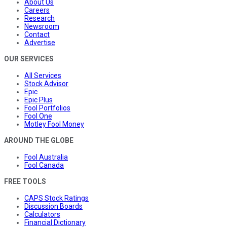
About Us
Careers
Research
Newsroom
Contact
Advertise
OUR SERVICES
All Services
Stock Advisor
Epic
Epic Plus
Fool Portfolios
Fool One
Motley Fool Money
AROUND THE GLOBE
Fool Australia
Fool Canada
FREE TOOLS
CAPS Stock Ratings
Discussion Boards
Calculators
Financial Dictionary