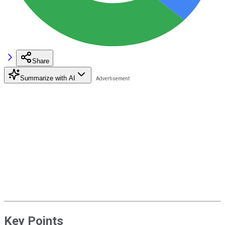
Share
Summarize with AI
Key Points