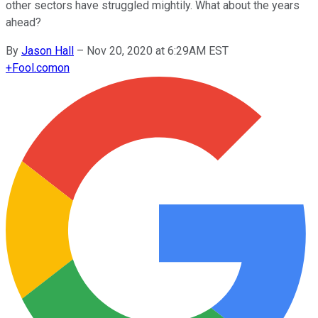
other sectors have struggled mightily. What about the years
ahead?
By
Jason Hall
–
Nov 20, 2020 at 6:29AM EST
+
Fool.com
on