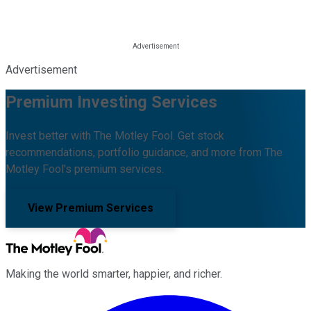
Advertisement
Premium Investing Services
Invest better with The Motley Fool. Get stock
recommendations, portfolio guidance, and more from The
Motley Fool's premium services.
View Premium Services
Making the world smarter, happier, and richer.
Facebook