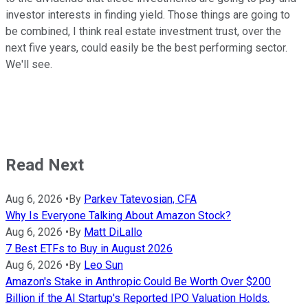
investor interests in finding yield. Those things are going to
be combined, I think real estate investment trust, over the
next five years, could easily be the best performing sector.
We'll see.
Read Next
Aug 6, 2026
•
By
Parkev Tatevosian, CFA
Why Is Everyone Talking About Amazon Stock?
Aug 6, 2026
•
By
Matt DiLallo
7 Best ETFs to Buy in August 2026
Aug 6, 2026
•
By
Leo Sun
Amazon's Stake in Anthropic Could Be Worth Over $200
Billion if the AI Startup's Reported IPO Valuation Holds.