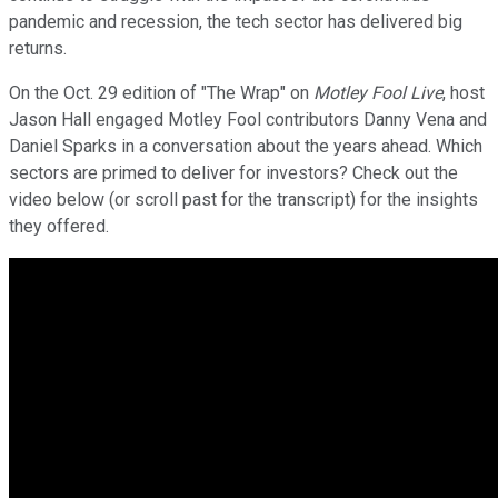
pandemic and recession, the tech sector has delivered big
returns.
On the Oct. 29 edition of "The Wrap" on
Motley Fool Live
, host
Jason Hall engaged Motley Fool contributors Danny Vena and
Daniel Sparks in a conversation about the years ahead. Which
sectors are primed to deliver for investors? Check out the
video below (or scroll past for the transcript) for the insights
they offered.