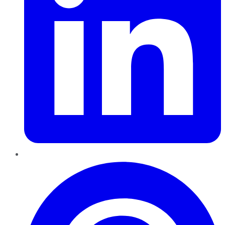
Pinterest