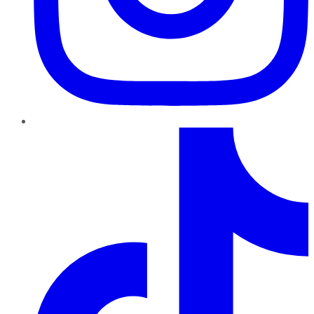
TikTok