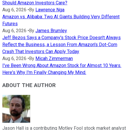
Should Amazon Investors Care?
Aug 6, 2026
•
By
Lawrence Nga
Amazon vs. Alibaba: Two AI Giants Building Very Different
Futures
Aug 6, 2026
•
By
James Brumley
Jeff Bezos Says a Company's Stock Price Doesn't Always
Reflect the Business, a Lesson From Amazon's Dot-Com
Crash That Investors Can Apply Today
Aug 6, 2026
•
By
Micah Zimmerman
I've Been Wrong About Amazon Stock for Almost 10 Years.
Here's Why I'm Finally Changing My Mind.
ABOUT THE AUTHOR
Jason Hall is a contributing Motley Fool stock market analyst