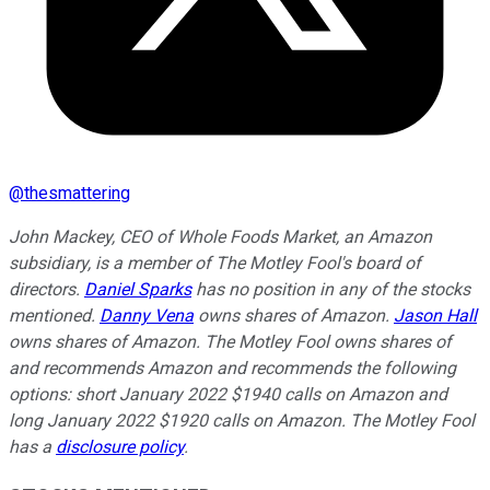
@
thesmattering
John Mackey, CEO of Whole Foods Market, an Amazon
subsidiary, is a member of The Motley Fool's board of
directors.
Daniel Sparks
has no position in any of the stocks
mentioned.
Danny Vena
owns shares of Amazon.
Jason Hall
owns shares of Amazon. The Motley Fool owns shares of
and recommends Amazon and recommends the following
options: short January 2022 $1940 calls on Amazon and
long January 2022 $1920 calls on Amazon. The Motley Fool
has a
disclosure policy
.