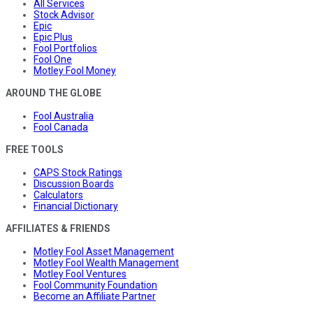
All Services
Stock Advisor
Epic
Epic Plus
Fool Portfolios
Fool One
Motley Fool Money
AROUND THE GLOBE
Fool Australia
Fool Canada
FREE TOOLS
CAPS Stock Ratings
Discussion Boards
Calculators
Financial Dictionary
AFFILIATES & FRIENDS
Motley Fool Asset Management
Motley Fool Wealth Management
Motley Fool Ventures
Fool Community Foundation
Become an Affiliate Partner