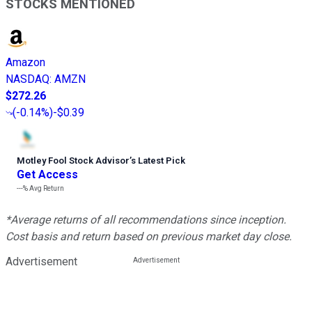
STOCKS MENTIONED
Amazon
NASDAQ
:
AMZN
$272.26
(
-0.14%
)
-$0.39
Motley Fool Stock Advisor
’
s Latest Pick
Get Access
---%
Avg Return
*Average returns of all recommendations since inception.
Cost basis and return based on previous market day close.
Advertisement