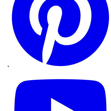
YouTube