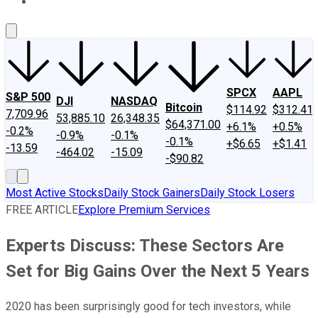
About Us
Contact Us
Investing Philosophy
Motley Fool Mo
SPCX
AAPL
S&P 500
DJI
NASDAQ
Bitcoin
$114.92
$312.41
7,709.96
53,885.10
26,348.35
$64,371.00
+6.1%
+0.5%
-0.2%
-0.9%
-0.1%
-0.1%
+$6.65
+$1.41
-13.59
-464.02
-15.09
-$90.82
Most Active Stocks
Daily Stock Gainers
Daily Stock Losers
FREE ARTICLE
Explore Premium Services
Experts Discuss: These Sectors Are
Set for Big Gains Over the Next 5 Years
2020 has been surprisingly good for tech investors, while