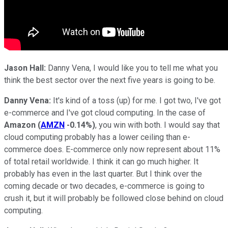
Jason Hall:
Danny Vena, I would like you to tell me what you
think the best sector over the next five years is going to be.
Danny Vena:
It's kind of a toss (up) for me. I got two, I've got
e-commerce and I've got cloud computing. In the case of
Amazon
(
AMZN
-0.14%
)
, you win with both. I would say that
cloud computing probably has a lower ceiling than e-
commerce does. E-commerce only now represent about 11%
of total retail worldwide. I think it can go much higher. It
probably has even in the last quarter. But I think over the
coming decade or two decades, e-commerce is going to
crush it, but it will probably be followed close behind on cloud
computing.