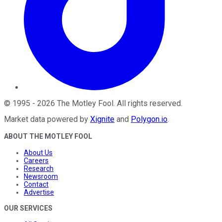
©
1995
-
2026
The Motley Fool
. All rights reserved.
Market data powered by
Xignite
and
Polygon.io
.
ABOUT THE MOTLEY FOOL
About Us
Careers
Research
Newsroom
Contact
Advertise
OUR SERVICES