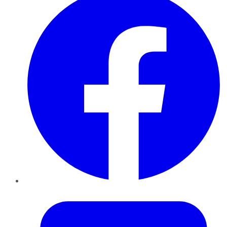
Twitter