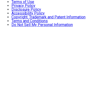
Terms of Use
Privacy Policy
Disclosure Policy
Accessibility Policy
Copyright, Trademark and Patent Information
Terms and Conditions
Do Not Sell My Personal Information