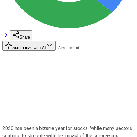
Share
Summarize with AI
2020 has been a bizarre year for stocks. While many sectors
continue to struggle with the impact of the coronavirus