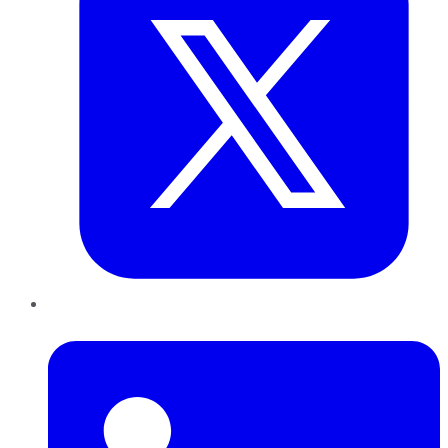
LinkedIn