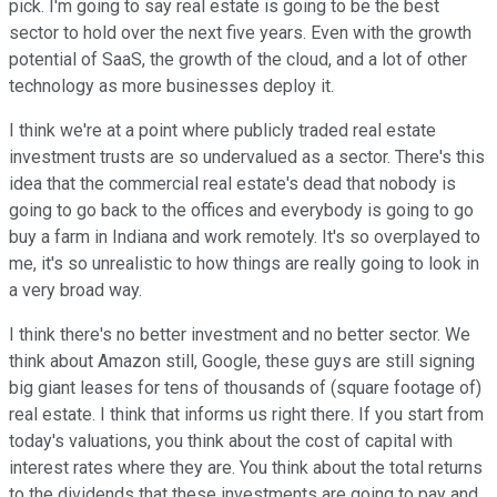
pick. I'm going to say real estate is going to be the best
sector to hold over the next five years. Even with the growth
potential of SaaS, the growth of the cloud, and a lot of other
technology as more businesses deploy it.
I think we're at a point where publicly traded real estate
investment trusts are so undervalued as a sector. There's this
idea that the commercial real estate's dead that nobody is
going to go back to the offices and everybody is going to go
buy a farm in Indiana and work remotely. It's so overplayed to
me, it's so unrealistic to how things are really going to look in
a very broad way.
I think there's no better investment and no better sector. We
think about Amazon still, Google, these guys are still signing
big giant leases for tens of thousands of (square footage of)
real estate. I think that informs us right there. If you start from
today's valuations, you think about the cost of capital with
interest rates where they are. You think about the total returns
to the dividends that these investments are going to pay and