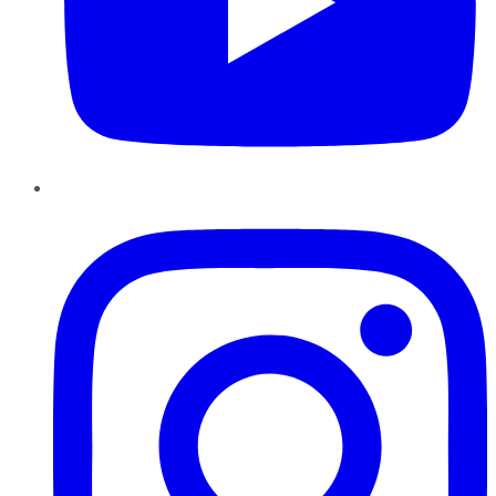
Instagram