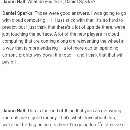
Jason Hall:
What do you think, Daniel Sparks?
Daniel Sparks:
Those were good answers. I was going to go
with cloud computing -- I'll just stick with that. It's so hard to
predict, but I just think that there's a lot of upside there; we're
just touching the surface. A lot of the new players in cloud
computing that are coming along are reinventing the wheel in
a way that is more enduring -- a lot more capital spending
upfront, profits way down the road -- and I think that that will
pay off.
Jason Hall:
This is the kind of thing that you can get wrong
and still make great money. That's what I love about this,
we're not betting on horses here. I'm going to offer a sneaker