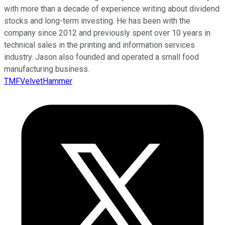
with more than a decade of experience writing about dividend
stocks and long-term investing. He has been with the
company since 2012 and previously spent over 10 years in
technical sales in the printing and information services
industry. Jason also founded and operated a small food
manufacturing business.
TMFVelvetHammer