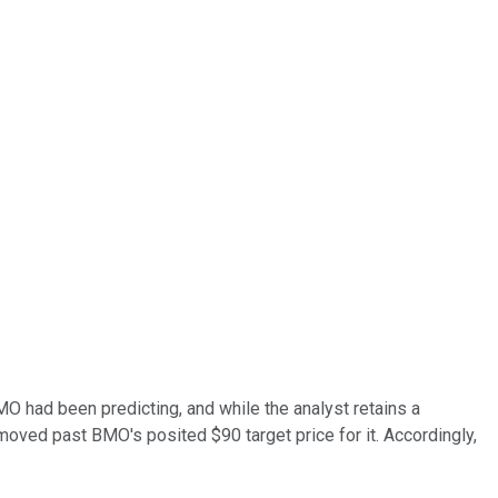
MO had been predicting, and while the analyst retains a
y moved past BMO's posited $90 target price for it. Accordingly,