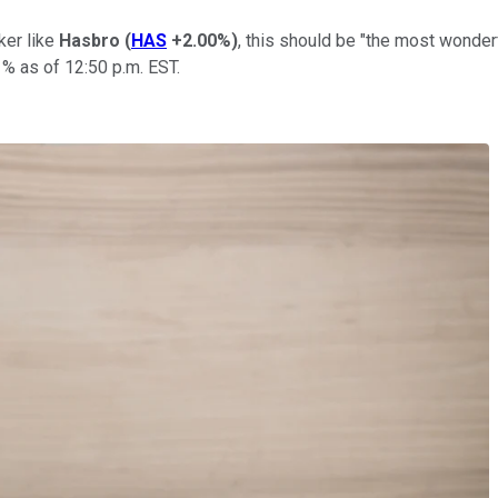
ker like
Hasbro
(
HAS
+2.00%
)
, this should be "the most wonderf
% as of 12:50 p.m. EST.