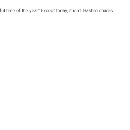
ul time of the year." Except today, it isn't. Hasbro shares