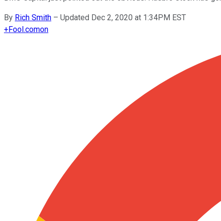
By
Rich Smith
–
Updated Dec 2, 2020 at 1:34PM EST
+
Fool.com
on