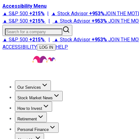
Accessibility Menu
▲ S&P 500
+
215%
|
▲ Stock Advisor
+
953%
JOIN THE MOT
▲ S&P 500
+
215%
|
▲ Stock Advisor
+
953%
JOIN THE MO
Search for a company
▲ S&P 500
+
215%
|
▲ Stock Advisor
+
953%
JOIN THE MO
ACCESSIBILITY
HELP
LOG IN
Our Services
All Services
Stock Advisor
Epic
Epic Plus
Fool Portfolios
Fo
Stock Market News
Trending News
Stock Market News
Market Movers
Tech S
How to Invest
How to Invest Money
What to Invest In
How to Invest in S
Retirement
Retirement News
Retirement 101
Types of Retirement Ac
Personal Finance
Best Credit Cards
Compare Credit Cards
Credit Card Revi