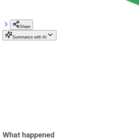
Share
Summarize with AI
What happened