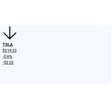
edIn
X
Facebook
Instagram
Discussion Boards
CAPS - Stock Picki
TSLA
$319.53
-0.6%
-$2.02