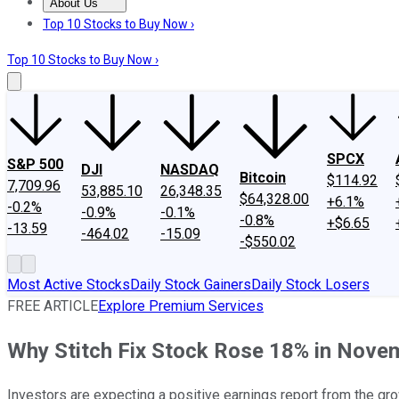
About Us
About Us
Contact Us
Investing Philosophy
Motley Fool Mo
Top 10 Stocks to Buy Now ›
Top 10 Stocks to Buy Now ›
SPCX
S&P 500
DJI
NASDAQ
Bitcoin
$114.92
7,709.96
53,885.10
26,348.35
$64,328.00
+6.1%
-0.2%
-0.9%
-0.1%
-0.8%
+$6.65
-13.59
-464.02
-15.09
-$550.02
Most Active Stocks
Daily Stock Gainers
Daily Stock Losers
FREE ARTICLE
Explore Premium Services
Why Stitch Fix Stock Rose 18% in Nove
Investors are expecting a positive earnings report from the gr