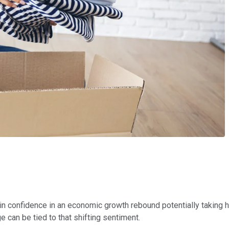
 confidence in an economic growth rebound potentially taking h
can be tied to that shifting sentiment.