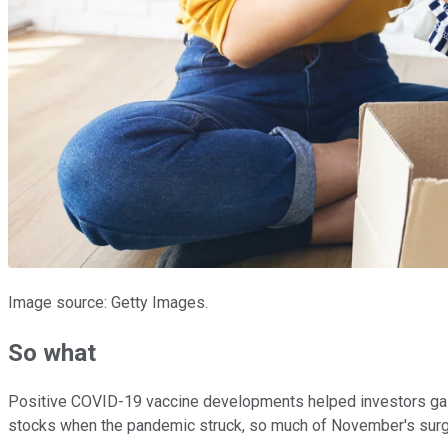
Image source: Getty Images.
So what
Positive COVID-19 vaccine developments helped investors gain
stocks when the pandemic struck, so much of November's surge 