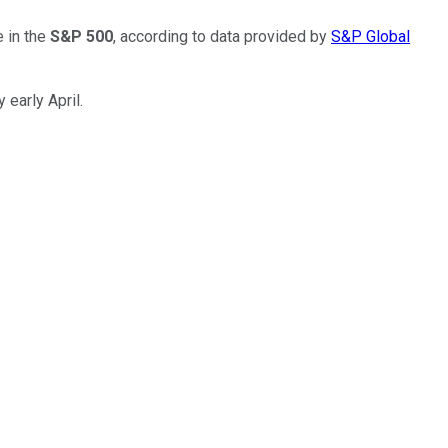
 in the
S&P 500
, according to data provided by
S&P Global
 early April.