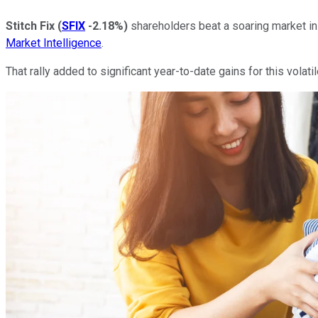
Stitch Fix
(
SFIX
-2.18%
)
shareholders beat a soaring market i
Market Intelligence
.
That rally added to significant year-to-date gains for this volati