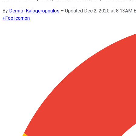
By
Demitri Kalogeropoulos
–
Updated Dec 2, 2020 at 8:13AM 
+
Fool.com
on