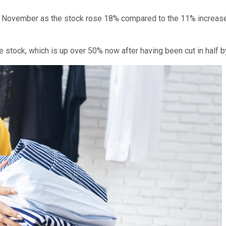
n November as the stock rose 18% compared to the 11% increase
le stock, which is up over 50% now after having been cut in half by