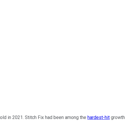
old in 2021. Stitch Fix had been among the
hardest-hit
growth