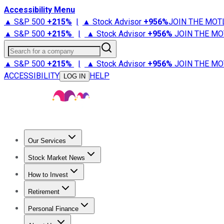
Accessibility Menu
▲ S&P 500
+
215%
|
▲ Stock Advisor
+
956%
JOIN THE MOT
▲ S&P 500
+
215%
|
▲ Stock Advisor
+
956%
JOIN THE MO
Search for a company
▲ S&P 500
+
215%
|
▲ Stock Advisor
+
956%
JOIN THE MO
ACCESSIBILITY
HELP
LOG IN
Our Services
All Services
Stock Advisor
Epic
Epic Plus
Fool Portfolios
Fo
Stock Market News
Trending News
Stock Market News
Market Movers
Tech S
How to Invest
How to Invest Money
What to Invest In
How to Invest in S
Retirement
Retirement News
Retirement 101
Types of Retirement Ac
Personal Finance
Best Credit Cards
Compare Credit Cards
Credit Card Revi