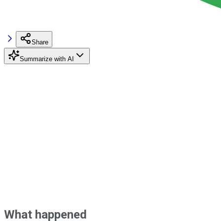
Share
Summarize with AI
What happened