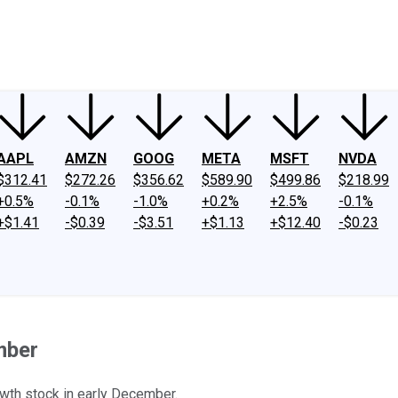
ney
Fool Community Foundation
Reviews
Newsroom
YouTube
Link
AAPL
AMZN
GOOG
META
MSFT
NVDA
$312.41
$272.26
$356.62
$589.90
$499.86
$218.99
+0.5%
-0.1%
-1.0%
+0.2%
+2.5%
-0.1%
+$1.41
-$0.39
-$3.51
+$1.13
+$12.40
-$0.23
mber
owth stock in early December.